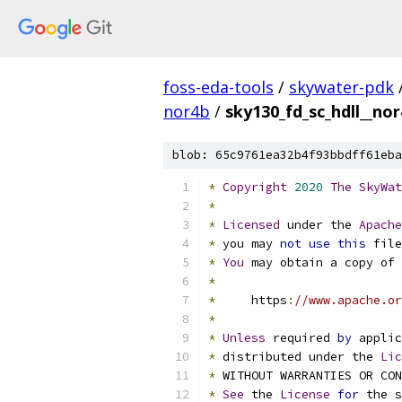
foss-eda-tools
/
skywater-pdk
nor4b
/
sky130_fd_sc_hdll__nor
blob: 65c9761ea32b4f93bbdff61eba
*
Copyright
2020
The
SkyWat
*
*
Licensed
 under the 
Apache
*
 you may 
not
use
this
 file
*
You
 may obtain a copy of 
*
*
     https
:
//www.apache.or
*
*
Unless
 required 
by
 applic
*
 distributed under the 
Lic
*
 WITHOUT WARRANTIES OR CO
*
See
 the 
License
for
 the s