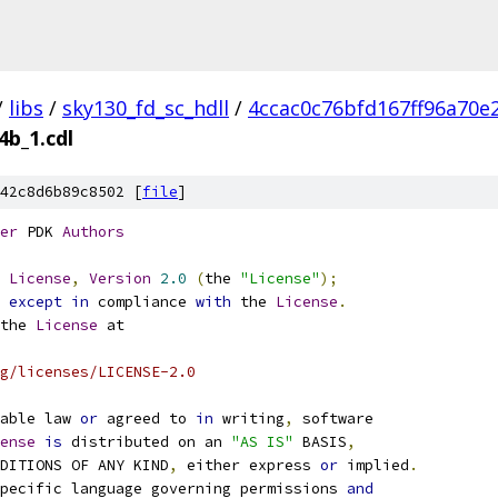
/
libs
/
sky130_fd_sc_hdll
/
4ccac0c76bfd167ff96a70e
4b_1.cdl
42c8d6b89c8502 [
file
]
er
 PDK 
Authors
License
,
Version
2.0
(
the 
"License"
);
 
except
in
 compliance 
with
 the 
License
.
the 
License
 at
g/licenses/LICENSE-2.0
able law 
or
 agreed to 
in
 writing
,
 software
ense
is
 distributed on an 
"AS IS"
 BASIS
,
NDITIONS OF ANY KIND
,
 either express 
or
 implied
.
pecific language governing permissions 
and