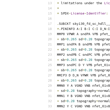
*
 limitations under the 
Lic
*
*
 SPDX
-
License
-
Identifier
:
.
SUBCKT sky130_fd_sc_hdll__
*.
PININFO A
:
I B
:
I C
:
I D_N
:
I
MMP0 VPWR A sndPA VPB pfet_
+
 sb
=
0.265
 sd
=
0.28
 topograp
MMP1 sndPA B sndPB VPB pfet
+
 sb
=
0.265
 sd
=
0.28
 topograp
MMP2 sndPB C sndPC VPB pfet
+
 sb
=
0.265
 sd
=
0.28
 topograp
MMP3 sndPC D Y VPB pfet_01v
+
 sb
=
0.265
 sd
=
0.28
 topograp
MMIP3 D D_N VPWR VPB pfet_0
+
 sb
=
0.265
 sd
=
0.28
 topograp
MMN0 Y A VGND VNB nfet_01v8
+
 sd
=
0.28
 topography
=
normal
MMN1 Y B VGND VNB nfet_01v8
+
 sd
=
0.28
 topography
=
normal
MMN2 Y C VGND VNB nfet_01v8