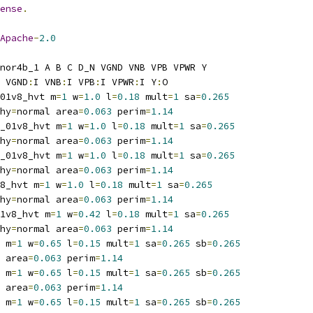
ense
.
Apache
-
2.0
nor4b_1 A B C D_N VGND VNB VPB VPWR Y
 VGND
:
I VNB
:
I VPB
:
I VPWR
:
I Y
:
O
01v8_hvt m
=
1
 w
=
1.0
 l
=
0.18
 mult
=
1
 sa
=
0.265
hy
=
normal area
=
0.063
 perim
=
1.14
_01v8_hvt m
=
1
 w
=
1.0
 l
=
0.18
 mult
=
1
 sa
=
0.265
hy
=
normal area
=
0.063
 perim
=
1.14
_01v8_hvt m
=
1
 w
=
1.0
 l
=
0.18
 mult
=
1
 sa
=
0.265
hy
=
normal area
=
0.063
 perim
=
1.14
8_hvt m
=
1
 w
=
1.0
 l
=
0.18
 mult
=
1
 sa
=
0.265
hy
=
normal area
=
0.063
 perim
=
1.14
1v8_hvt m
=
1
 w
=
0.42
 l
=
0.18
 mult
=
1
 sa
=
0.265
hy
=
normal area
=
0.063
 perim
=
1.14
 m
=
1
 w
=
0.65
 l
=
0.15
 mult
=
1
 sa
=
0.265
 sb
=
0.265
 area
=
0.063
 perim
=
1.14
 m
=
1
 w
=
0.65
 l
=
0.15
 mult
=
1
 sa
=
0.265
 sb
=
0.265
 area
=
0.063
 perim
=
1.14
 m
=
1
 w
=
0.65
 l
=
0.15
 mult
=
1
 sa
=
0.265
 sb
=
0.265