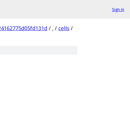
Sign in
24162775d05fd131d
/
.
/
cells
/