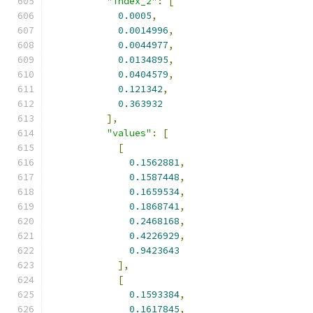
"index_2"
:
[
0.0005
,
0.0014996
,
0.0044977
,
0.0134895
,
0.0404579
,
0.121342
,
0.363932
],
"values"
:
[
[
0.1562881
,
0.1587448
,
0.1659534
,
0.1868741
,
0.2468168
,
0.4226929
,
0.9423643
],
[
0.1593384
,
0.1617845
,