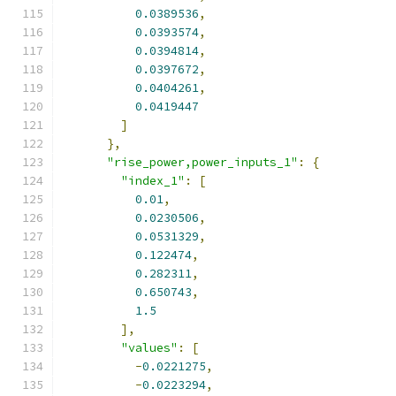
0.0389536
,
0.0393574
,
0.0394814
,
0.0397672
,
0.0404261
,
0.0419447
]
},
"rise_power,power_inputs_1"
:
{
"index_1"
:
[
0.01
,
0.0230506
,
0.0531329
,
0.122474
,
0.282311
,
0.650743
,
1.5
],
"values"
:
[
-
0.0221275
,
-
0.0223294
,