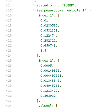
},
"related_pin"
:
"SLEEP"
,
"rise_power,power_outputs_1"
:
{
"index_1"
:
[
0.01
,
0.0230506
,
0.0531329
,
0.122474
,
0.282311
,
0.650743
,
1.5
],
"index_2"
:
[
0.0005
,
0.00149961
,
0.004497661
,
0.01348948
,
0.04045791
,
0.1213422
,
0.363932
],
"values"
:
[