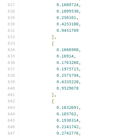
0.1689724
,
0.1899538
,
0.250101
,
0.4253188
,
0.9451709
],
[
0.1666908
,
0.16914
,
0.1763268
,
0.1975715
,
0.2575794
,
0.4335228
,
0.9529078
],
[
0.1832691
,
0.185702
,
0.1930314
,
0.2141742
,
0.2742776
,