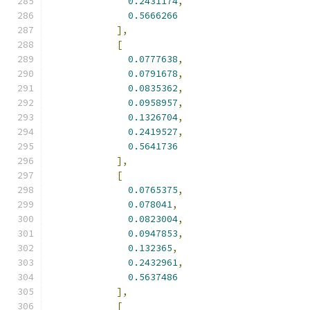
0.2431174
,
0.5666266
],
[
0.0777638
,
0.0791678
,
0.0835362
,
0.0958957
,
0.1326704
,
0.2419527
,
0.5641736
],
[
0.0765375
,
0.078041
,
0.0823004
,
0.0947853
,
0.132365
,
0.2432961
,
0.5637486
],
[