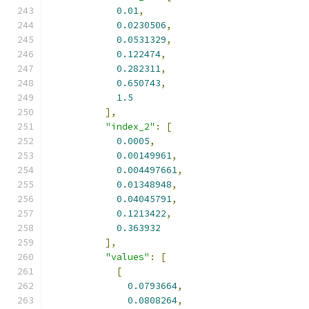
0.01
,
0.0230506
,
0.0531329
,
0.122474
,
0.282311
,
0.650743
,
1.5
],
"index_2"
:
[
0.0005
,
0.00149961
,
0.004497661
,
0.01348948
,
0.04045791
,
0.1213422
,
0.363932
],
"values"
:
[
[
0.0793664
,
0.0808264
,