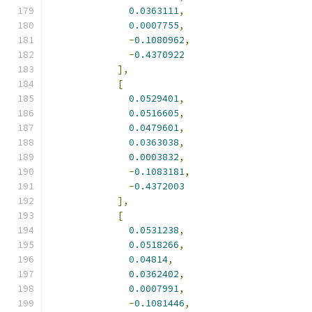
0.0363111
,
0.0007755
,
-
0.1080962
,
-
0.4370922
],
[
0.0529401
,
0.0516605
,
0.0479601
,
0.0363038
,
0.0003832
,
-
0.1083181
,
-
0.4372003
],
[
0.0531238
,
0.0518266
,
0.04814
,
0.0362402
,
0.0007991
,
-
0.1081446
,