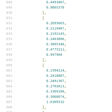
0.4493407
,
0.9805378
],
[
0.2095605
,
0.2119407
,
0.2192145
,
0.2403806
,
0.3005346
,
0.4775211
,
0.997904
],
[
0.2394214
,
0.2418887
,
0.2491307
,
0.2702613
,
0.3309296
,
0.5068674
,
1.0309532
],