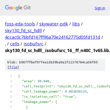
Sign in
foss-eda-tools
/
skywater-pdk
/
libs
/
sky130_fd_sc_hdll
/
4ccac0c76bfd167ff96a70e24162775d05fd131d
/
.
/
cells
/
isobufsrc
/
sky130_fd_sc_hdll__isobufsrc_16__ff_n40C_1v65.lib
blob: b907ffbef97fea13b39ba9a1f21376764ca36f05
[
file
]
{
"area"
:
50.048
,
"cell_footprint"
:
"sky130_fd_sc_hdll__isobuf
"cell_leakage_power"
:
0.003650133
,
"is_isolation_cell"
:
"true"
,
"leakage_power"
:
[
{