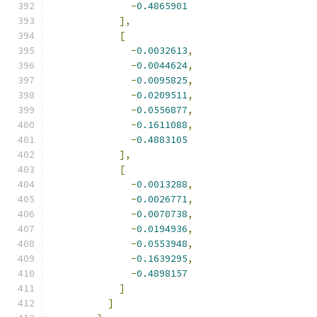
-
0.4865901
],
[
-
0.0032613
,
-
0.0044624
,
-
0.0095825
,
-
0.0209511
,
-
0.0556877
,
-
0.1611088
,
-
0.4883105
],
[
-
0.0013288
,
-
0.0026771
,
-
0.0070738
,
-
0.0194936
,
-
0.0553948
,
-
0.1639295
,
-
0.4898157
]
]