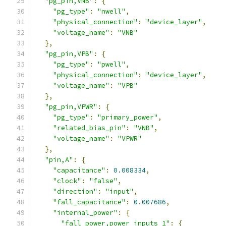
"pg_pin,VNB"
:
{
"pg_type"
:
"nwell"
,
"physical_connection"
:
"device_layer"
,
"voltage_name"
:
"VNB"
},
"pg_pin,VPB"
:
{
"pg_type"
:
"pwell"
,
"physical_connection"
:
"device_layer"
,
"voltage_name"
:
"VPB"
},
"pg_pin,VPWR"
:
{
"pg_type"
:
"primary_power"
,
"related_bias_pin"
:
"VNB"
,
"voltage_name"
:
"VPWR"
},
"pin,A"
:
{
"capacitance"
:
0.008334
,
"clock"
:
"false"
,
"direction"
:
"input"
,
"fall_capacitance"
:
0.007686
,
"internal_power"
:
{
"fall_power,power_inputs_1"
:
{