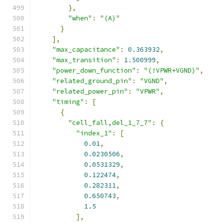
},
"when"
:
"(A)"
}
],
"max_capacitance"
:
0.363932
,
"max_transition"
:
1.500999
,
"power_down_function"
:
"(!VPWR+VGND)"
,
"related_ground_pin"
:
"VGND"
,
"related_power_pin"
:
"VPWR"
,
"timing"
:
[
{
"cell_fall,del_1_7_7"
:
{
"index_1"
:
[
0.01
,
0.0230506
,
0.0531329
,
0.122474
,
0.282311
,
0.650743
,
1.5
],