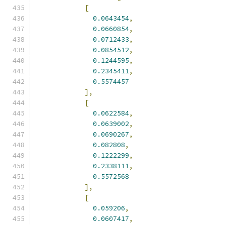
[
0.0643454
,
0.0660854
,
0.0712433
,
0.0854512
,
0.1244595
,
0.2345411
,
0.5574457
],
[
0.0622584
,
0.0639002
,
0.0690267
,
0.082808
,
0.1222299
,
0.2338111
,
0.5572568
],
[
0.059206
,
0.0607417
,