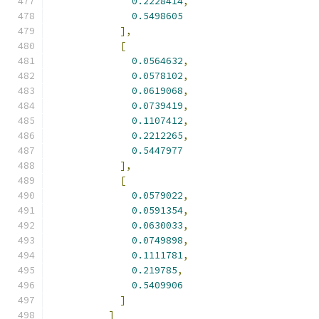
0.2228414
,
0.5498605
],
[
0.0564632
,
0.0578102
,
0.0619068
,
0.0739419
,
0.1107412
,
0.2212265
,
0.5447977
],
[
0.0579022
,
0.0591354
,
0.0630033
,
0.0749898
,
0.1111781
,
0.219785
,
0.5409906
]
]