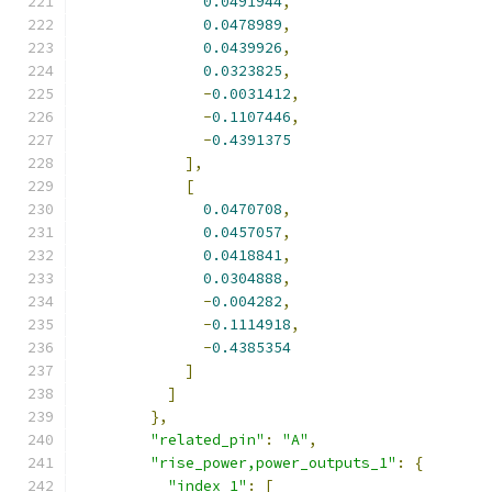
0.0491944
,
0.0478989
,
0.0439926
,
0.0323825
,
-
0.0031412
,
-
0.1107446
,
-
0.4391375
],
[
0.0470708
,
0.0457057
,
0.0418841
,
0.0304888
,
-
0.004282
,
-
0.1114918
,
-
0.4385354
]
]
},
"related_pin"
:
"A"
,
"rise_power,power_outputs_1"
:
{
"index_1"
:
[