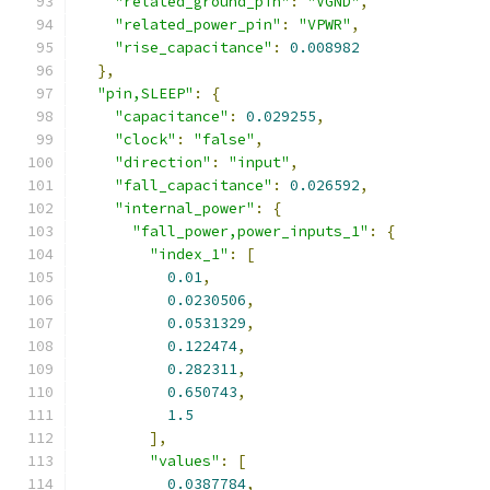
"related_ground_pin"
:
"VGND"
,
"related_power_pin"
:
"VPWR"
,
"rise_capacitance"
:
0.008982
},
"pin,SLEEP"
:
{
"capacitance"
:
0.029255
,
"clock"
:
"false"
,
"direction"
:
"input"
,
"fall_capacitance"
:
0.026592
,
"internal_power"
:
{
"fall_power,power_inputs_1"
:
{
"index_1"
:
[
0.01
,
0.0230506
,
0.0531329
,
0.122474
,
0.282311
,
0.650743
,
1.5
],
"values"
:
[
0.0387784
,