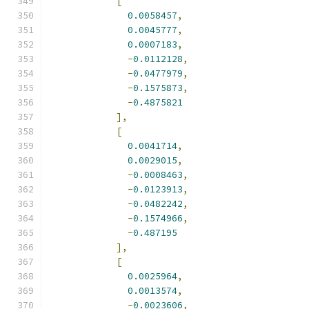
[
0.0058457
,
0.0045777
,
0.0007183
,
-
0.0112128
,
-
0.0477979
,
-
0.1575873
,
-
0.4875821
],
[
0.0041714
,
0.0029015
,
-
0.0008463
,
-
0.0123913
,
-
0.0482242
,
-
0.1574966
,
-
0.487195
],
[
0.0025964
,
0.0013574
,
-
0.0023606
,