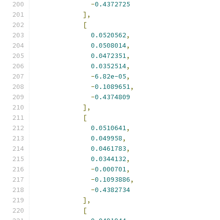
-
0.4372725
],
[
0.0520562
,
0.0508014
,
0.0472351
,
0.0352514
,
-
6.82e-05
,
-
0.1089651
,
-
0.4374809
],
[
0.0510641
,
0.049958
,
0.0461783
,
0.0344132
,
-
0.000701
,
-
0.1093886
,
-
0.4382734
],
[