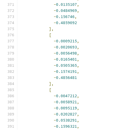
-
0.0135107
,
-
0.0484969
,
-
0.156746
,
-
0.4859092
],
[
-
0.0009215
,
-
0.0020693
,
-
0.0056498
,
-
0.0165401
,
-
0.0505365
,
-
0.1574191
,
-
0.4856481
],
[
-
0.0047212
,
-
0.0058921
,
-
0.0095119
,
-
0.0202827
,
-
0.0538291
,
-
0.1596321
,