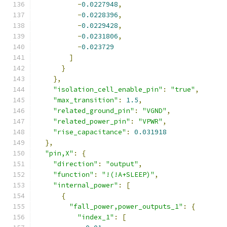
-
0.0227948
,
-
0.0228396
,
-
0.0229428
,
-
0.0231806
,
-
0.023729
]
}
},
"isolation_cell_enable_pin"
:
"true"
,
"max_transition"
:
1.5
,
"related_ground_pin"
:
"VGND"
,
"related_power_pin"
:
"VPWR"
,
"rise_capacitance"
:
0.031918
},
"pin,X"
:
{
"direction"
:
"output"
,
"function"
:
"!(!A+SLEEP)"
,
"internal_power"
:
[
{
"fall_power,power_outputs_1"
:
{
"index_1"
:
[