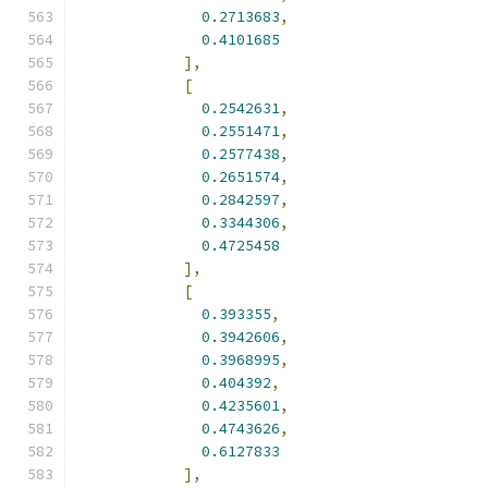
0.2713683
,
0.4101685
],
[
0.2542631
,
0.2551471
,
0.2577438
,
0.2651574
,
0.2842597
,
0.3344306
,
0.4725458
],
[
0.393355
,
0.3942606
,
0.3968995
,
0.404392
,
0.4235601
,
0.4743626
,
0.6127833
],