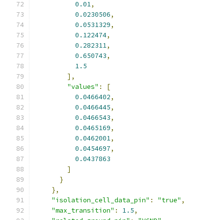
0.01
,
0.0230506
,
0.0531329
,
0.122474
,
0.282311
,
0.650743
,
1.5
],
"values"
:
[
0.0466402
,
0.0466445
,
0.0466543
,
0.0465169
,
0.0462001
,
0.0454697
,
0.0437863
]
}
},
"isolation_cell_data_pin"
:
"true"
,
"max_transition"
:
1.5
,