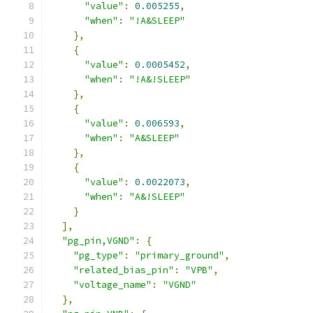
"value"
:
0.005255
,
"when"
:
"!A&SLEEP"
},
{
"value"
:
0.0005452
,
"when"
:
"!A&!SLEEP"
},
{
"value"
:
0.006593
,
"when"
:
"A&SLEEP"
},
{
"value"
:
0.0022073
,
"when"
:
"A&!SLEEP"
}
],
"pg_pin,VGND"
:
{
"pg_type"
:
"primary_ground"
,
"related_bias_pin"
:
"VPB"
,
"voltage_name"
:
"VGND"
},