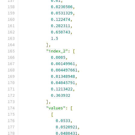
0.01
,
0.0230506
,
0.0531329
,
0.122474
,
0.282311
,
0.650743
,
1.5
],
"index_2"
:
[
0.0005
,
0.00149961
,
0.004497661
,
0.01348948
,
0.04045791
,
0.1213422
,
0.363932
],
"values"
:
[
[
0.0533
,
0.0520921
,
0.0480431
,