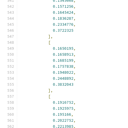
0.1545668
,
0.1571256
,
0.1645424
,
0.1836287
,
0.2334776
,
0.3722325
],
[
0.1650195
,
0.1658913
,
0.1685199
,
0.1757838
,
0.1948022
,
0.2448892
,
0.3832043
],
[
0.1916752
,
0.1925975
,
0.195166
,
0.2022752
,
0.2213985
,