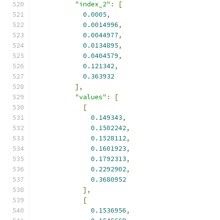
"index_2"
:
[
0.0005
,
0.0014996
,
0.0044977
,
0.0134895
,
0.0404579
,
0.121342
,
0.363932
],
"values"
:
[
[
0.149343
,
0.1502242
,
0.1528112
,
0.1601923
,
0.1792313
,
0.2292902
,
0.3680952
],
[
0.1536956
,