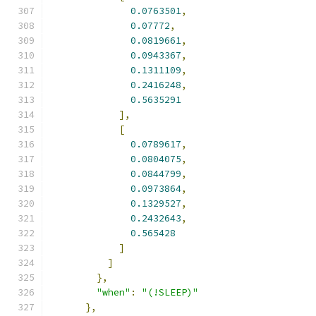
0.0763501
,
0.07772
,
0.0819661
,
0.0943367
,
0.1311109
,
0.2416248
,
0.5635291
],
[
0.0789617
,
0.0804075
,
0.0844799
,
0.0973864
,
0.1329527
,
0.2432643
,
0.565428
]
]
},
"when"
:
"(!SLEEP)"
},