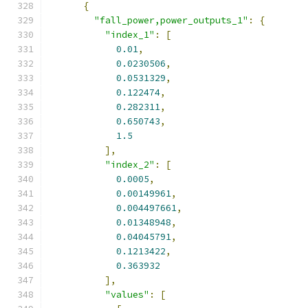
{
"fall_power,power_outputs_1"
:
{
"index_1"
:
[
0.01
,
0.0230506
,
0.0531329
,
0.122474
,
0.282311
,
0.650743
,
1.5
],
"index_2"
:
[
0.0005
,
0.00149961
,
0.004497661
,
0.01348948
,
0.04045791
,
0.1213422
,
0.363932
],
"values"
:
[