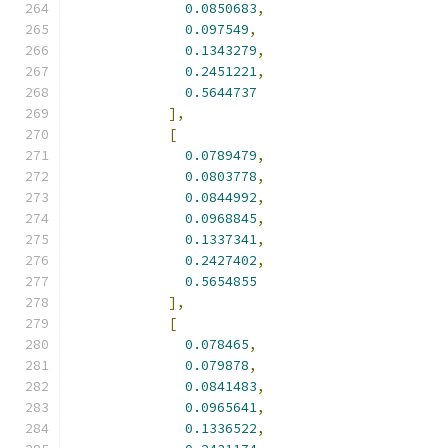
0.0850683
,
0.097549
,
0.1343279
,
0.2451221
,
0.5644737
],
[
0.0789479
,
0.0803778
,
0.0844992
,
0.0968845
,
0.1337341
,
0.2427402
,
0.5654855
],
[
0.078465
,
0.079878
,
0.0841483
,
0.0965641
,
0.1336522
,