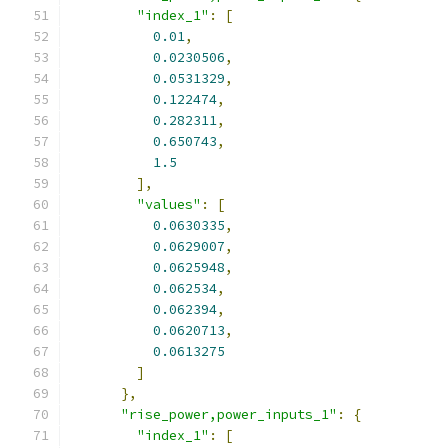
"index_1"
:
[
0.01
,
0.0230506
,
0.0531329
,
0.122474
,
0.282311
,
0.650743
,
1.5
],
"values"
:
[
0.0630335
,
0.0629007
,
0.0625948
,
0.062534
,
0.062394
,
0.0620713
,
0.0613275
]
},
"rise_power,power_inputs_1"
:
{
"index_1"
:
[