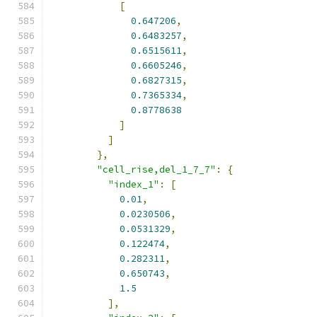
[
0.647206
,
0.6483257
,
0.6515611
,
0.6605246
,
0.6827315
,
0.7365334
,
0.8778638
]
]
},
"cell_rise,del_1_7_7"
:
{
"index_1"
:
[
0.01
,
0.0230506
,
0.0531329
,
0.122474
,
0.282311
,
0.650743
,
1.5
],