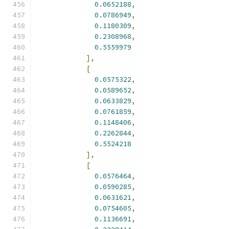
0.0652188
,
0.0786949
,
0.1180309
,
0.2308968
,
0.5559979
],
[
0.0575322
,
0.0589652
,
0.0633829
,
0.0761859
,
0.1148406
,
0.2262844
,
0.5524218
],
[
0.0576464
,
0.0590285
,
0.0631621
,
0.0754605
,
0.1136691
,