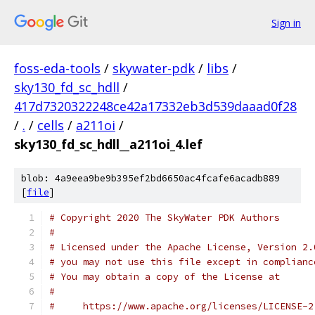
Sign in
foss-eda-tools
/
skywater-pdk
/
libs
/
sky130_fd_sc_hdll
/
417d7320322248ce42a17332eb3d539daaad0f28
/
.
/
cells
/
a211oi
/
sky130_fd_sc_hdll__a211oi_4.lef
blob: 4a9eea9be9b395ef2bd6650ac4fcafe6acadb889
[
file
]
# Copyright 2020 The SkyWater PDK Authors
#
# Licensed under the Apache License, Version 2.
# you may not use this file except in complianc
# You may obtain a copy of the License at
#
#     https://www.apache.org/licenses/LICENSE-2