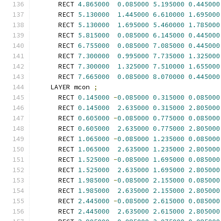
      RECT 
4.865000
0.085000
5.195000
0.445000
      RECT 
5.130000
1.445000
6.610000
1.695000
      RECT 
5.130000
1.695000
5.460000
1.785000
      RECT 
5.815000
0.085000
6.145000
0.445000
      RECT 
6.755000
0.085000
7.085000
0.445000
      RECT 
7.300000
0.995000
7.735000
1.325000
      RECT 
7.300000
1.325000
7.510000
1.655000
      RECT 
7.665000
0.085000
8.070000
0.445000
    LAYER mcon 
;
      RECT 
0.145000
-
0.085000
0.315000
0.085000
      RECT 
0.145000
2.635000
0.315000
2.805000
      RECT 
0.605000
-
0.085000
0.775000
0.085000
      RECT 
0.605000
2.635000
0.775000
2.805000
      RECT 
1.065000
-
0.085000
1.235000
0.085000
      RECT 
1.065000
2.635000
1.235000
2.805000
      RECT 
1.525000
-
0.085000
1.695000
0.085000
      RECT 
1.525000
2.635000
1.695000
2.805000
      RECT 
1.985000
-
0.085000
2.155000
0.085000
      RECT 
1.985000
2.635000
2.155000
2.805000
      RECT 
2.445000
-
0.085000
2.615000
0.085000
      RECT 
2.445000
2.635000
2.615000
2.805000