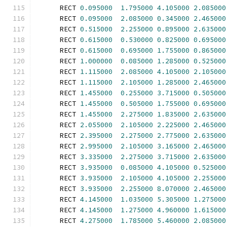
      RECT 
0.095000
1.795000
4.105000
2.085000
      RECT 
0.095000
2.085000
0.345000
2.465000
      RECT 
0.515000
2.255000
0.895000
2.635000
      RECT 
0.615000
0.530000
0.825000
0.695000
      RECT 
0.615000
0.695000
1.755000
0.865000
      RECT 
1.000000
0.085000
1.285000
0.525000
      RECT 
1.115000
2.085000
4.105000
2.105000
      RECT 
1.115000
2.105000
1.285000
2.465000
      RECT 
1.455000
0.255000
3.715000
0.505000
      RECT 
1.455000
0.505000
1.755000
0.695000
      RECT 
1.455000
2.275000
1.835000
2.635000
      RECT 
2.055000
2.105000
2.225000
2.465000
      RECT 
2.395000
2.275000
2.775000
2.635000
      RECT 
2.995000
2.105000
3.165000
2.465000
      RECT 
3.335000
2.275000
3.715000
2.635000
      RECT 
3.935000
0.085000
4.105000
0.525000
      RECT 
3.935000
2.105000
4.105000
2.255000
      RECT 
3.935000
2.255000
8.070000
2.465000
      RECT 
4.145000
1.035000
5.305000
1.275000
      RECT 
4.145000
1.275000
4.960000
1.615000
      RECT 
4.275000
1.785000
5.460000
2.085000