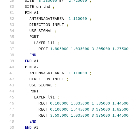
  SIZE  
8.280000
 BY  
2.720000
;
  SITE unithd 
;
  PIN A1
    ANTENNAGATEAREA  
1.110000
;
    DIRECTION INPUT 
;
    USE SIGNAL 
;
    PORT
      LAYER li1 
;
        RECT 
1.805000
1.035000
3.305000
1.27500
END
END
 A1
  PIN A2
    ANTENNAGATEAREA  
1.110000
;
    DIRECTION INPUT 
;
    USE SIGNAL 
;
    PORT
      LAYER li1 
;
        RECT 
0.100000
1.035000
1.535000
1.44500
        RECT 
0.100000
1.445000
3.975000
1.62500
        RECT 
3.595000
1.035000
3.975000
1.44500
END
END
 A2