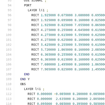
    USE SIGNAL 
;
    PORT
      LAYER li1 
;
        RECT 
1.925000
0.675000
3.680000
0.69500
        RECT 
1.925000
0.695000
8.160000
0.82500
        RECT 
1.925000
0.825000
7.055000
0.86500
        RECT 
4.275000
0.255000
4.645000
0.61500
        RECT 
4.275000
0.615000
5.595000
0.62500
        RECT 
4.275000
0.625000
8.160000
0.69500
        RECT 
5.425000
0.255000
5.595000
0.61500
        RECT 
5.720000
1.865000
8.160000
2.08500
        RECT 
6.365000
0.255000
6.535000
0.61500
        RECT 
6.365000
0.615000
8.160000
0.62500
        RECT 
7.680000
1.495000
8.160000
1.86500
        RECT 
7.905000
0.825000
8.160000
1.49500
END
END
 Y
  OBS
    LAYER li1 
;
      RECT 
0.000000
-
0.085000
8.280000
0.085000
      RECT 
0.000000
2.635000
8.280000
2.805000
      RECT 
0.095000
0.085000
0.395000
0.585000