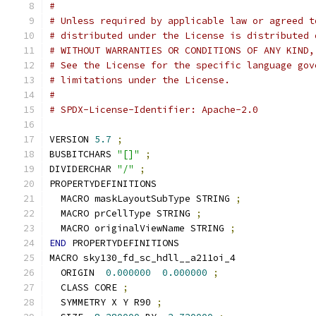
#
# Unless required by applicable law or agreed t
# distributed under the License is distributed 
# WITHOUT WARRANTIES OR CONDITIONS OF ANY KIND,
# See the License for the specific language gov
# limitations under the License.
#
# SPDX-License-Identifier: Apache-2.0
VERSION 
5.7
;
BUSBITCHARS 
"[]"
;
DIVIDERCHAR 
"/"
;
PROPERTYDEFINITIONS
  MACRO maskLayoutSubType STRING 
;
  MACRO prCellType STRING 
;
  MACRO originalViewName STRING 
;
END
 PROPERTYDEFINITIONS
MACRO sky130_fd_sc_hdll__a211oi_4
  ORIGIN  
0.000000
0.000000
;
  CLASS CORE 
;
  SYMMETRY X Y R90 
;