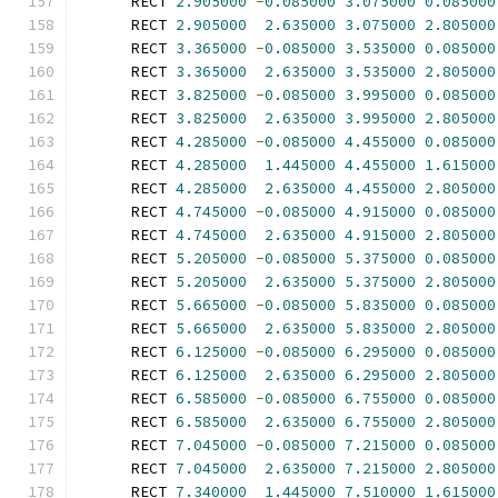
      RECT 
2.905000
-
0.085000
3.075000
0.085000
      RECT 
2.905000
2.635000
3.075000
2.805000
      RECT 
3.365000
-
0.085000
3.535000
0.085000
      RECT 
3.365000
2.635000
3.535000
2.805000
      RECT 
3.825000
-
0.085000
3.995000
0.085000
      RECT 
3.825000
2.635000
3.995000
2.805000
      RECT 
4.285000
-
0.085000
4.455000
0.085000
      RECT 
4.285000
1.445000
4.455000
1.615000
      RECT 
4.285000
2.635000
4.455000
2.805000
      RECT 
4.745000
-
0.085000
4.915000
0.085000
      RECT 
4.745000
2.635000
4.915000
2.805000
      RECT 
5.205000
-
0.085000
5.375000
0.085000
      RECT 
5.205000
2.635000
5.375000
2.805000
      RECT 
5.665000
-
0.085000
5.835000
0.085000
      RECT 
5.665000
2.635000
5.835000
2.805000
      RECT 
6.125000
-
0.085000
6.295000
0.085000
      RECT 
6.125000
2.635000
6.295000
2.805000
      RECT 
6.585000
-
0.085000
6.755000
0.085000
      RECT 
6.585000
2.635000
6.755000
2.805000
      RECT 
7.045000
-
0.085000
7.215000
0.085000
      RECT 
7.045000
2.635000
7.215000
2.805000
      RECT 
7.340000
1.445000
7.510000
1.615000