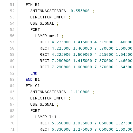
  PIN B1
    ANTENNAGATEAREA  
0.555000
;
    DIRECTION INPUT 
;
    USE SIGNAL 
;
    PORT
      LAYER met1 
;
        RECT 
4.225000
1.415000
4.515000
1.46000
        RECT 
4.225000
1.460000
7.570000
1.60000
        RECT 
4.225000
1.600000
4.515000
1.64500
        RECT 
7.280000
1.415000
7.570000
1.46000
        RECT 
7.280000
1.600000
7.570000
1.64500
END
END
 B1
  PIN C1
    ANTENNAGATEAREA  
1.110000
;
    DIRECTION INPUT 
;
    USE SIGNAL 
;
    PORT
      LAYER li1 
;
        RECT 
5.550000
1.035000
7.050000
1.27500
        RECT 
6.830000
1.275000
7.050000
1.69500