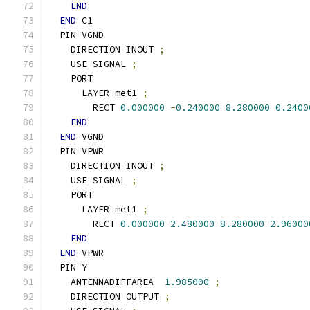
END
END
 C1
  PIN VGND
    DIRECTION INOUT 
;
    USE SIGNAL 
;
    PORT
      LAYER met1 
;
        RECT 
0.000000
-
0.240000
8.280000
0.2400
END
END
 VGND
  PIN VPWR
    DIRECTION INOUT 
;
    USE SIGNAL 
;
    PORT
      LAYER met1 
;
        RECT 
0.000000
2.480000
8.280000
2.96000
END
END
 VPWR
  PIN Y
    ANTENNADIFFAREA  
1.985000
;
    DIRECTION OUTPUT 
;