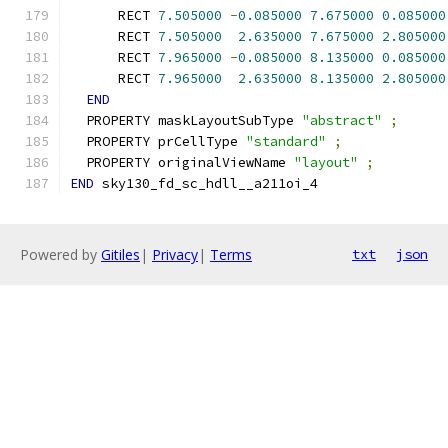
      RECT 
7.505000
-
0.085000
7.675000
0.085000
      RECT 
7.505000
2.635000
7.675000
2.805000
      RECT 
7.965000
-
0.085000
8.135000
0.085000
      RECT 
7.965000
2.635000
8.135000
2.805000
END
  PROPERTY maskLayoutSubType 
"abstract"
;
  PROPERTY prCellType 
"standard"
;
  PROPERTY originalViewName 
"layout"
;
END
 sky130_fd_sc_hdll__a211oi_4
Powered by
Gitiles
|
Privacy
|
Terms
txt
json