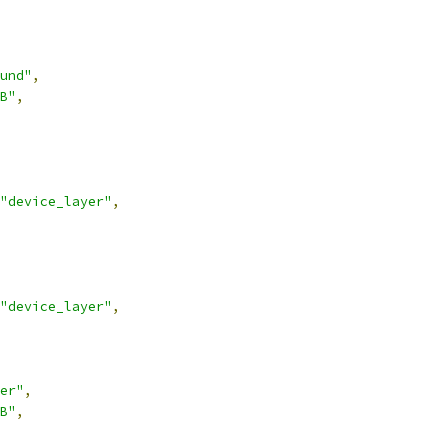
und"
,
B"
,
"device_layer"
,
"device_layer"
,
er"
,
B"
,