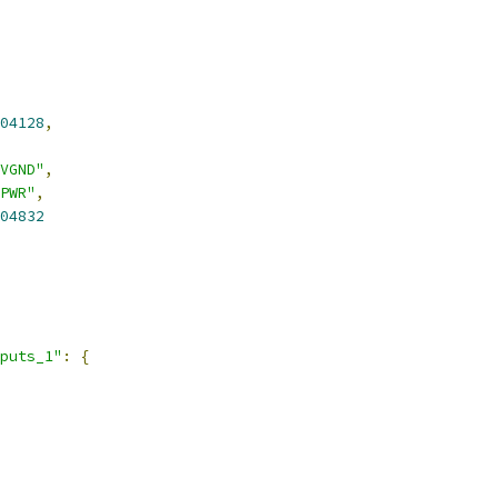
04128
,
VGND"
,
PWR"
,
04832
puts_1"
:
{