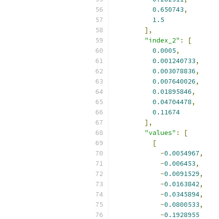
0.650743
,
1.5
],
"index_2"
:
[
0.0005
,
0.001240733
,
0.003078836
,
0.007640026
,
0.01895846
,
0.04704478
,
0.11674
],
"values"
:
[
[
-
0.0054967
,
-
0.006453
,
-
0.0091529
,
-
0.0163842
,
-
0.0345894
,
-
0.0800533
,
-
0.1928955