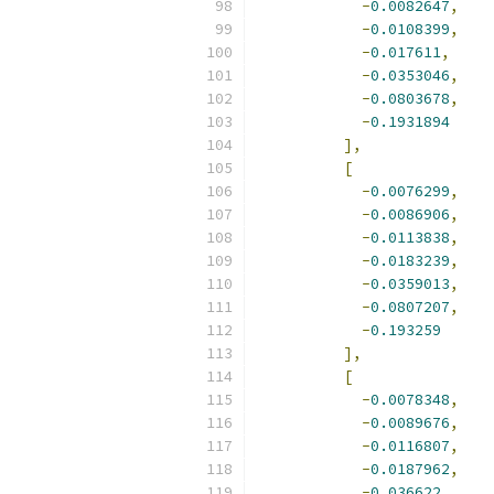
-
0.0082647
,
-
0.0108399
,
-
0.017611
,
-
0.0353046
,
-
0.0803678
,
-
0.1931894
],
[
-
0.0076299
,
-
0.0086906
,
-
0.0113838
,
-
0.0183239
,
-
0.0359013
,
-
0.0807207
,
-
0.193259
],
[
-
0.0078348
,
-
0.0089676
,
-
0.0116807
,
-
0.0187962
,
-
0.036622
,