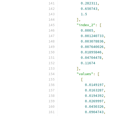
0.282311
,
0.650743
,
1.5
],
"index_2"
:
[
0.0005
,
0.001240733
,
0.003078836
,
0.007640026
,
0.01895846
,
0.04704478
,
0.11674
],
"values"
:
[
[
0.0149197
,
0.0163287
,
0.0194392
,
0.0269997
,
0.0450326
,
0.0904743
,