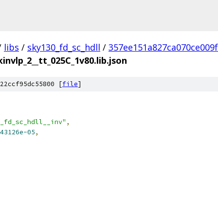
/
libs
/
sky130_fd_sc_hdll
/
357ee151a827ca070ce009
kinvlp_2__tt_025C_1v80.lib.json
22ccf95dc55800 [
file
]
_fd_sc_hdll__inv"
,
43126e-05
,