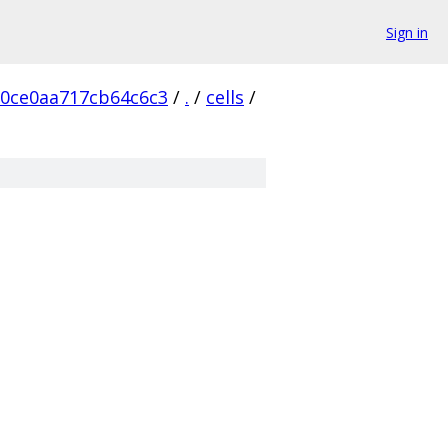
Sign in
f0ce0aa717cb64c6c3
/
.
/
cells
/