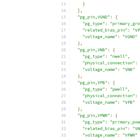
}
],
"pg_pin,VGND"
:
{
"pg_type"
:
"primary_gro
"related_bias_pin"
:
"VP
"voltage_name"
:
"VGND"
},
"pg_pin,VNB"
:
{
"pg_type"
:
"nwell"
,
"physical_connection"
:
"voltage_name"
:
"VNB"
},
"pg_pin,VPB"
:
{
"pg_type"
:
"pwell"
,
"physical_connection"
:
"voltage_name"
:
"VPB"
},
"pg_pin,VPWR"
:
{
"pg_type"
:
"primary_pow
"related_bias_pin"
:
"VN
"voltage_name"
:
"VPWR"