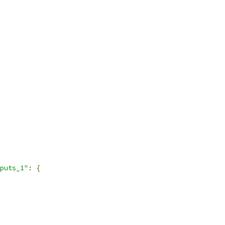
puts_1"
:
{