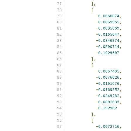
],
[
-
0.0060874
,
-
0.0069955
,
-
0.0095659
,
-
0.0165647
,
-
0.0346974
,
-
0.0800714
,
-
0.1929507
],
[
-
0.0067405
,
-
0.0076626
,
-
0.0101676
,
-
0.0169552
,
-
0.0349282
,
-
0.0802035
,
-
0.192962
],
[
-
0.0072716
,