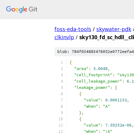
foss-eda-tools
/
skywater-pdk
clkinvlp
/
sky130_fd_sc_hdll__cl
blob: 784f034883476052e0772eefa4
{
"area"
:
5.0048
,
"cell_footprint"
:
"sky130
"cell_leakage_power"
:
6.1
"leakage_power"
:
[
{
"value"
:
0.0001153
,
"when"
:
"A"
},
{
"value"
:
7.59252e-06
,
"when"
:
"!A"