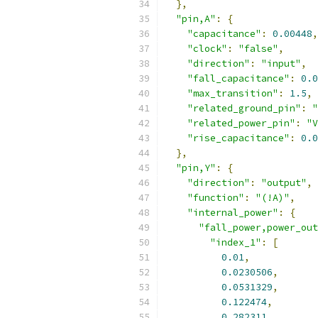
},
"pin,A"
:
{
"capacitance"
:
0.00448
,
"clock"
:
"false"
,
"direction"
:
"input"
,
"fall_capacitance"
:
0.0
"max_transition"
:
1.5
,
"related_ground_pin"
:
"
"related_power_pin"
:
"V
"rise_capacitance"
:
0.0
},
"pin,Y"
:
{
"direction"
:
"output"
,
"function"
:
"(!A)"
,
"internal_power"
:
{
"fall_power,power_out
"index_1"
:
[
0.01
,
0.0230506
,
0.0531329
,
0.122474
,
0.282311
,