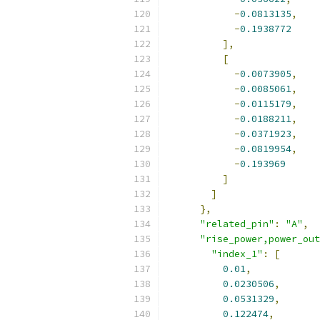
-
0.0813135
,
-
0.1938772
],
[
-
0.0073905
,
-
0.0085061
,
-
0.0115179
,
-
0.0188211
,
-
0.0371923
,
-
0.0819954
,
-
0.193969
]
]
},
"related_pin"
:
"A"
,
"rise_power,power_out
"index_1"
:
[
0.01
,
0.0230506
,
0.0531329
,
0.122474
,