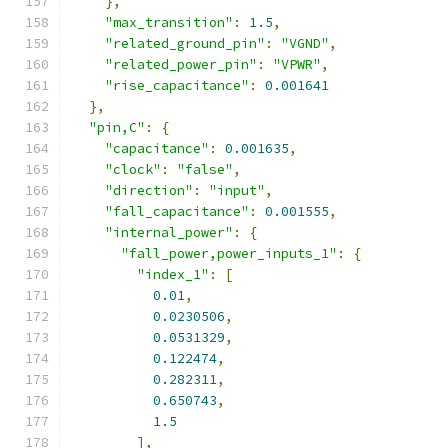
},
"max_transition"
:
1.5
,
"related_ground_pin"
:
"VGND"
,
"related_power_pin"
:
"VPWR"
,
"rise_capacitance"
:
0.001641
},
"pin,C"
:
{
"capacitance"
:
0.001635
,
"clock"
:
"false"
,
"direction"
:
"input"
,
"fall_capacitance"
:
0.001555
,
"internal_power"
:
{
"fall_power,power_inputs_1"
:
{
"index_1"
:
[
0.01
,
0.0230506
,
0.0531329
,
0.122474
,
0.282311
,
0.650743
,
1.5
],