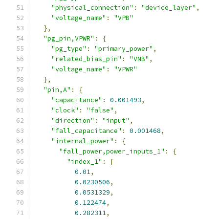
"physical_connection"
:
"device_layer"
,
"voltage_name"
:
"VPB"
},
"pg_pin,VPWR"
:
{
"pg_type"
:
"primary_power"
,
"related_bias_pin"
:
"VNB"
,
"voltage_name"
:
"VPWR"
},
"pin,A"
:
{
"capacitance"
:
0.001493
,
"clock"
:
"false"
,
"direction"
:
"input"
,
"fall_capacitance"
:
0.001468
,
"internal_power"
:
{
"fall_power,power_inputs_1"
:
{
"index_1"
:
[
0.01
,
0.0230506
,
0.0531329
,
0.122474
,
0.282311
,