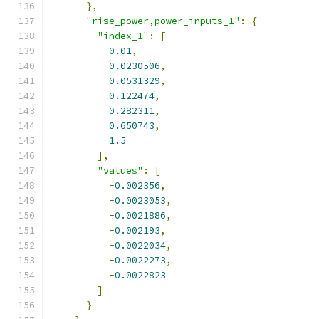
},
"rise_power,power_inputs_1"
:
{
"index_1"
:
[
0.01
,
0.0230506
,
0.0531329
,
0.122474
,
0.282311
,
0.650743
,
1.5
],
"values"
:
[
-
0.002356
,
-
0.0023053
,
-
0.0021886
,
-
0.002193
,
-
0.0022034
,
-
0.0022273
,
-
0.0022823
]
}