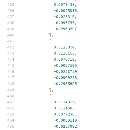
0.0078433
,
-
0.0005018
,
-
0.025319
,
-
0.096757
,
-
0.2963597
],
[
0.0123854
,
0.0110153
,
0.0076718
,
-
0.0007586
,
-
0.0253759
,
-
0.0969258
,
-
0.2965685
],
[
0.0124827
,
0.0111503
,
0.0077236
,
-
0.0009119
,
-
0.0257082
,