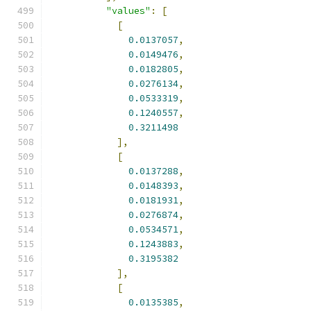
"values"
:
[
[
0.0137057
,
0.0149476
,
0.0182805
,
0.0276134
,
0.0533319
,
0.1240557
,
0.3211498
],
[
0.0137288
,
0.0148393
,
0.0181931
,
0.0276874
,
0.0534571
,
0.1243883
,
0.3195382
],
[
0.0135385
,