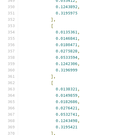
0.053412
,
0.1243892
,
0.3195975
],
[
0.0135361
,
0.0146841
,
0.0180471
,
0.0275828
,
0.0533594
,
0.1242306
,
0.3196999
],
[
0.0138321
,
0.0149859
,
0.0182686
,
0.0276421
,
0.0532741
,
0.1243498
,
0.3195421
],