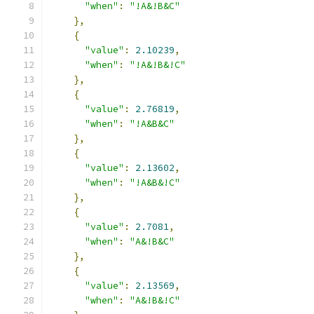
"when"
:
"!A&!B&C"
},
{
"value"
:
2.10239
,
"when"
:
"!A&!B&!C"
},
{
"value"
:
2.76819
,
"when"
:
"!A&B&C"
},
{
"value"
:
2.13602
,
"when"
:
"!A&B&!C"
},
{
"value"
:
2.7081
,
"when"
:
"A&!B&C"
},
{
"value"
:
2.13569
,
"when"
:
"A&!B&!C"