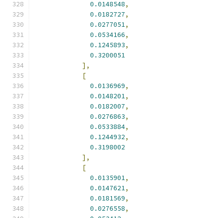
0.0148548
,
0.0182727
,
0.0277051
,
0.0534166
,
0.1245893
,
0.3200051
],
[
0.0136969
,
0.0148201
,
0.0182007
,
0.0276863
,
0.0533884
,
0.1244932
,
0.3198002
],
[
0.0135901
,
0.0147621
,
0.0181569
,
0.0276558
,