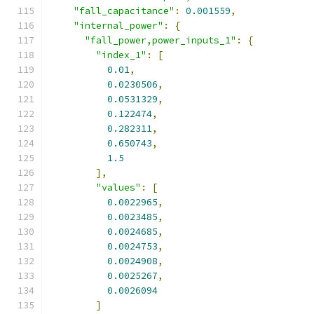
"fall_capacitance"
:
0.001559
,
"internal_power"
:
{
"fall_power,power_inputs_1"
:
{
"index_1"
:
[
0.01
,
0.0230506
,
0.0531329
,
0.122474
,
0.282311
,
0.650743
,
1.5
],
"values"
:
[
0.0022965
,
0.0023485
,
0.0024685
,
0.0024753
,
0.0024908
,
0.0025267
,
0.0026094
]