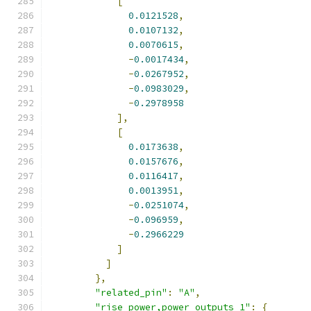
[
0.0121528
,
0.0107132
,
0.0070615
,
-
0.0017434
,
-
0.0267952
,
-
0.0983029
,
-
0.2978958
],
[
0.0173638
,
0.0157676
,
0.0116417
,
0.0013951
,
-
0.0251074
,
-
0.096959
,
-
0.2966229
]
]
},
"related_pin"
:
"A"
,
"rise_power,power_outputs_1"
:
{