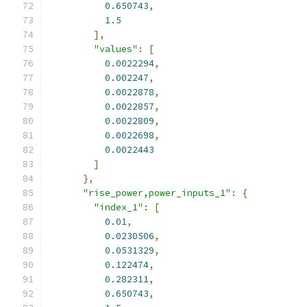
0.650743
,
1.5
],
"values"
:
[
0.0022294
,
0.002247
,
0.0022878
,
0.0022857
,
0.0022809
,
0.0022698
,
0.0022443
]
},
"rise_power,power_inputs_1"
:
{
"index_1"
:
[
0.01
,
0.0230506
,
0.0531329
,
0.122474
,
0.282311
,
0.650743
,