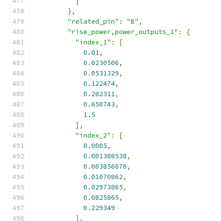
]
},
"related_pin"
:
"B"
,
"rise_power,power_outputs_1"
:
{
"index_1"
:
[
0.01
,
0.0230506
,
0.0531329
,
0.122474
,
0.282311
,
0.650743
,
1.5
],
"index_2"
:
[
0.0005
,
0.001388538
,
0.003856076
,
0.01070862
,
0.02973865
,
0.0825865
,
0.229349
],