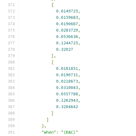
[
0.0149725
,
0.0159683
,
0.0190687
,
0.0283729
,
0.0536636
,
0.1244725
,
0.32027
],
[
0.0181851
,
0.0190731
,
0.0218673
,
0.0310043
,
0.0557788
,
0.1262943
,
0.3204642
]
]
},
"when"
:
"(B&C)"