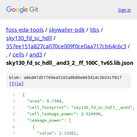
Sign in
foss-eda-tools
/
skywater-pdk
/
libs
/
sky130_fd_sc_hdll
/
357ee151a827ca070ce009f0ce0aa717cb64c6c3
/
.
/
cells
/
and3
/
sky130_fd_sc_hdll__and3_2__ff_100C_1v65.lib.json
blob: a8ed47d37769ea5103a0b80e865d14c3b33cf817
[
file
]
{
"area"
:
8.7584
,
"cell_footprint"
:
"sky130_fd_sc_hdll__and3"
,
"cell_leakage_power"
:
2.524996
,
"leakage_power"
:
[
{
"value"
:
2.13201
,