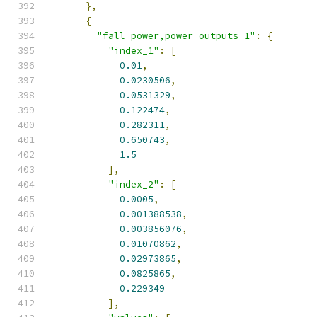
},
{
"fall_power,power_outputs_1"
:
{
"index_1"
:
[
0.01
,
0.0230506
,
0.0531329
,
0.122474
,
0.282311
,
0.650743
,
1.5
],
"index_2"
:
[
0.0005
,
0.001388538
,
0.003856076
,
0.01070862
,
0.02973865
,
0.0825865
,
0.229349
],