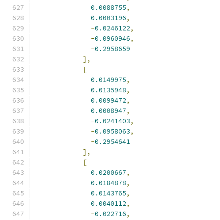
0.0088755
,
0.0003196
,
-
0.0246122
,
-
0.0960946
,
-
0.2958659
],
[
0.0149975
,
0.0135948
,
0.0099472
,
0.0008947
,
-
0.0241403
,
-
0.0958063
,
-
0.2954641
],
[
0.0200667
,
0.0184878
,
0.0143765
,
0.0040112
,
-
0.022716
,