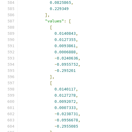
0.0825865
,
0.229349
],
"values"
:
[
[
0.0140843
,
0.0127355
,
0.0093861
,
0.0006888
,
-
0.0240636
,
-
0.0955752
,
-
0.295201
],
[
0.0140117
,
0.0127278
,
0.0092072
,
0.0007333
,
-
0.0238731
,
-
0.0956678
,
-
0.2955085