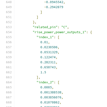
-
0.0945542
,
-
0.2942879
]
]
},
"related_pin"
:
"C"
,
"rise_power,power_outputs_1"
:
{
"index_1"
:
[
0.01
,
0.0230506
,
0.0531329
,
0.122474
,
0.282311
,
0.650743
,
1.5
],
"index_2"
:
[
0.0005
,
0.001388538
,
0.003856076
,
0.01070862
,