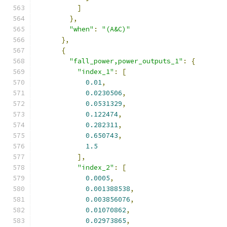
]
},
"when"
:
"(A&C)"
},
{
"fall_power,power_outputs_1"
:
{
"index_1"
:
[
0.01
,
0.0230506
,
0.0531329
,
0.122474
,
0.282311
,
0.650743
,
1.5
],
"index_2"
:
[
0.0005
,
0.001388538
,
0.003856076
,
0.01070862
,
0.02973865
,