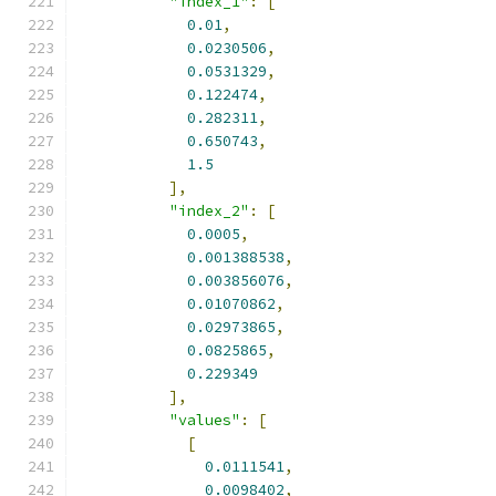
"index_1"
:
[
0.01
,
0.0230506
,
0.0531329
,
0.122474
,
0.282311
,
0.650743
,
1.5
],
"index_2"
:
[
0.0005
,
0.001388538
,
0.003856076
,
0.01070862
,
0.02973865
,
0.0825865
,
0.229349
],
"values"
:
[
[
0.0111541
,
0.0098402
,