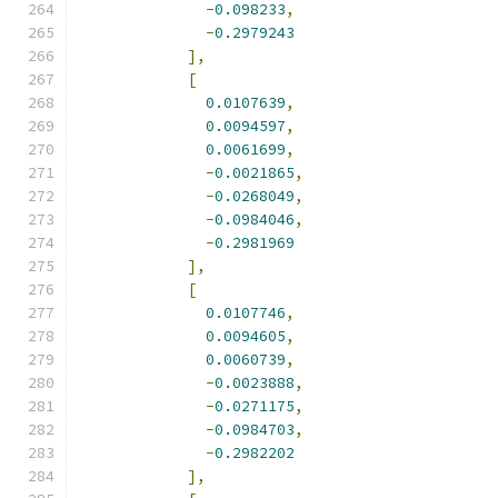
-
0.098233
,
-
0.2979243
],
[
0.0107639
,
0.0094597
,
0.0061699
,
-
0.0021865
,
-
0.0268049
,
-
0.0984046
,
-
0.2981969
],
[
0.0107746
,
0.0094605
,
0.0060739
,
-
0.0023888
,
-
0.0271175
,
-
0.0984703
,
-
0.2982202
],