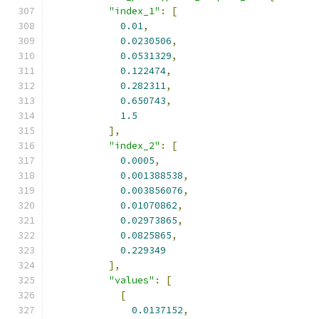
"index_1"
:
[
0.01
,
0.0230506
,
0.0531329
,
0.122474
,
0.282311
,
0.650743
,
1.5
],
"index_2"
:
[
0.0005
,
0.001388538
,
0.003856076
,
0.01070862
,
0.02973865
,
0.0825865
,
0.229349
],
"values"
:
[
[
0.0137152
,