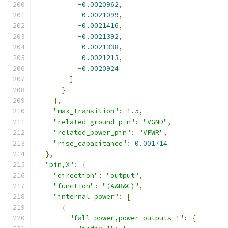
-
0.0020962
,
-
0.0021099
,
-
0.0021416
,
-
0.0021392
,
-
0.0021338
,
-
0.0021213
,
-
0.0020924
]
}
},
"max_transition"
:
1.5
,
"related_ground_pin"
:
"VGND"
,
"related_power_pin"
:
"VPWR"
,
"rise_capacitance"
:
0.001714
},
"pin,X"
:
{
"direction"
:
"output"
,
"function"
:
"(A&B&C)"
,
"internal_power"
:
[
{
"fall_power,power_outputs_1"
:
{