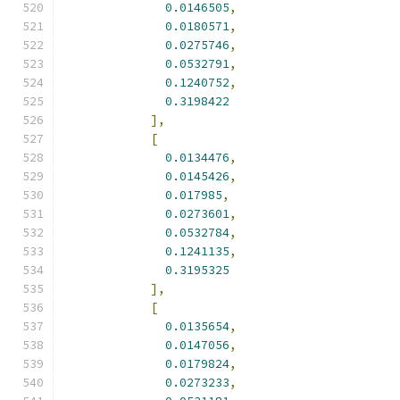
0.0146505
,
0.0180571
,
0.0275746
,
0.0532791
,
0.1240752
,
0.3198422
],
[
0.0134476
,
0.0145426
,
0.017985
,
0.0273601
,
0.0532784
,
0.1241135
,
0.3195325
],
[
0.0135654
,
0.0147056
,
0.0179824
,
0.0273233
,