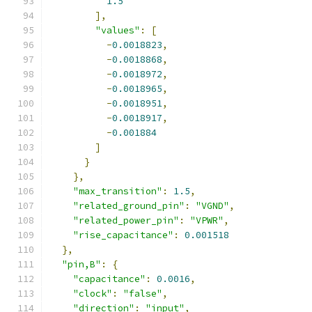
1.5
],
"values"
:
[
-
0.0018823
,
-
0.0018868
,
-
0.0018972
,
-
0.0018965
,
-
0.0018951
,
-
0.0018917
,
-
0.001884
]
}
},
"max_transition"
:
1.5
,
"related_ground_pin"
:
"VGND"
,
"related_power_pin"
:
"VPWR"
,
"rise_capacitance"
:
0.001518
},
"pin,B"
:
{
"capacitance"
:
0.0016
,
"clock"
:
"false"
,
"direction"
:
"input"
,