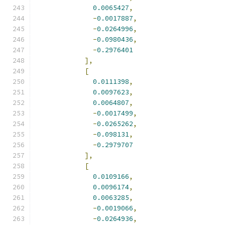
0.0065427
,
-
0.0017887
,
-
0.0264996
,
-
0.0980436
,
-
0.2976401
],
[
0.0111398
,
0.0097623
,
0.0064807
,
-
0.0017499
,
-
0.0265262
,
-
0.098131
,
-
0.2979707
],
[
0.0109166
,
0.0096174
,
0.0063285
,
-
0.0019066
,
-
0.0264936
,