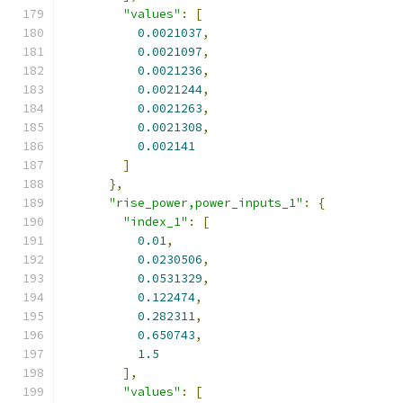
"values"
:
[
0.0021037
,
0.0021097
,
0.0021236
,
0.0021244
,
0.0021263
,
0.0021308
,
0.002141
]
},
"rise_power,power_inputs_1"
:
{
"index_1"
:
[
0.01
,
0.0230506
,
0.0531329
,
0.122474
,
0.282311
,
0.650743
,
1.5
],
"values"
:
[