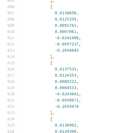
],
[
0.0138858
,
0.0125359
,
0.0091761
,
0.0007061
,
-
0.0241608
,
-
0.0957237
,
-
0.2954645
],
[
0.0137533
,
0.0124353
,
0.0089222
,
0.0004533
,
-
0.0243641
,
-
0.0959671
,
-
0.2955074
],
[
0.0136902
,
0.0124399
,