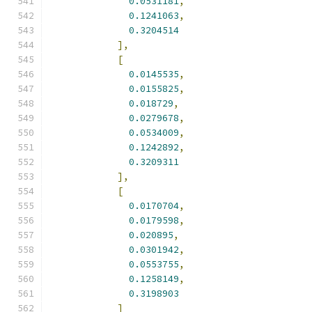
0.0531181
,
0.1241063
,
0.3204514
],
[
0.0145535
,
0.0155825
,
0.018729
,
0.0279678
,
0.0534009
,
0.1242892
,
0.3209311
],
[
0.0170704
,
0.0179598
,
0.020895
,
0.0301942
,
0.0553755
,
0.1258149
,
0.3198903
]