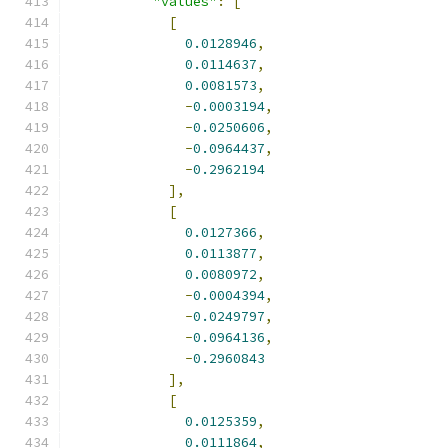
"values"
:
[
[
0.0128946
,
0.0114637
,
0.0081573
,
-
0.0003194
,
-
0.0250606
,
-
0.0964437
,
-
0.2962194
],
[
0.0127366
,
0.0113877
,
0.0080972
,
-
0.0004394
,
-
0.0249797
,
-
0.0964136
,
-
0.2960843
],
[
0.0125359
,
0.0111864
,