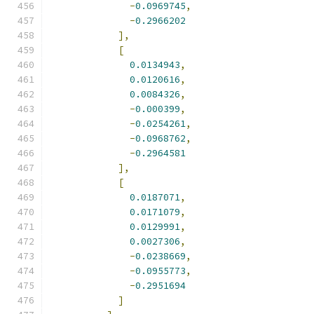
-
0.0969745
,
-
0.2966202
],
[
0.0134943
,
0.0120616
,
0.0084326
,
-
0.000399
,
-
0.0254261
,
-
0.0968762
,
-
0.2964581
],
[
0.0187071
,
0.0171079
,
0.0129991
,
0.0027306
,
-
0.0238669
,
-
0.0955773
,
-
0.2951694
]