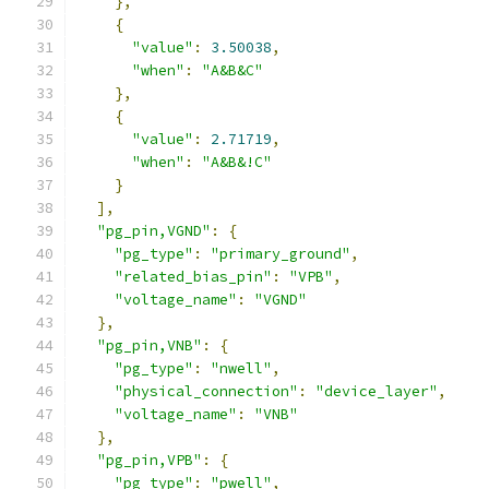
},
{
"value"
:
3.50038
,
"when"
:
"A&B&C"
},
{
"value"
:
2.71719
,
"when"
:
"A&B&!C"
}
],
"pg_pin,VGND"
:
{
"pg_type"
:
"primary_ground"
,
"related_bias_pin"
:
"VPB"
,
"voltage_name"
:
"VGND"
},
"pg_pin,VNB"
:
{
"pg_type"
:
"nwell"
,
"physical_connection"
:
"device_layer"
,
"voltage_name"
:
"VNB"
},
"pg_pin,VPB"
:
{
"pg_type"
:
"pwell"
,