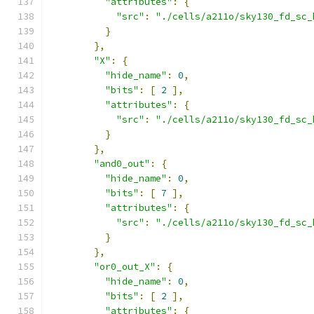
"attributes"
:
{
"src"
:
"./cells/a211o/sky130_fd_sc_
}
},
"X"
:
{
"hide_name"
:
0
,
"bits"
:
[
2
],
"attributes"
:
{
"src"
:
"./cells/a211o/sky130_fd_sc_
}
},
"and0_out"
:
{
"hide_name"
:
0
,
"bits"
:
[
7
],
"attributes"
:
{
"src"
:
"./cells/a211o/sky130_fd_sc_
}
},
"or0_out_X"
:
{
"hide_name"
:
0
,
"bits"
:
[
2
],
"attributes"
:
{