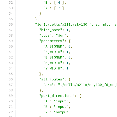
"B"
:
[
4
],
"Y"
:
[
7
]
}
},
"$or$./cells/a211o/sky130_fd_sc_hdll__a
"hide_name"
:
1
,
"type"
:
"$or"
,
"parameters"
:
{
"A_SIGNED"
:
0
,
"A_WIDTH"
:
1
,
"B_SIGNED"
:
0
,
"B_WIDTH"
:
1
,
"Y_WIDTH"
:
1
},
"attributes"
:
{
"src"
:
"./cells/a211o/sky130_fd_sc_
},
"port_directions"
:
{
"A"
:
"input"
,
"B"
:
"input"
,
"Y"
:
"output"