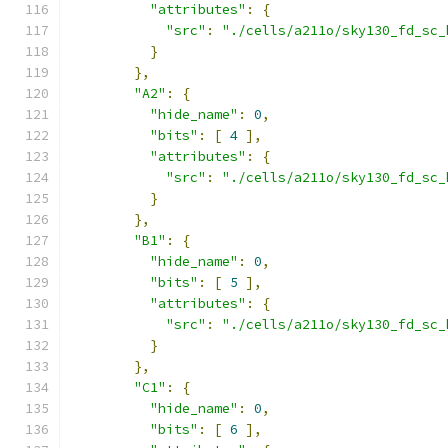
"attributes"
:
{
"src"
:
"./cells/a211o/sky130_fd_sc_
}
},
"A2"
:
{
"hide_name"
:
0
,
"bits"
:
[
4
],
"attributes"
:
{
"src"
:
"./cells/a211o/sky130_fd_sc_
}
},
"B1"
:
{
"hide_name"
:
0
,
"bits"
:
[
5
],
"attributes"
:
{
"src"
:
"./cells/a211o/sky130_fd_sc_
}
},
"C1"
:
{
"hide_name"
:
0
,
"bits"
:
[
6
],