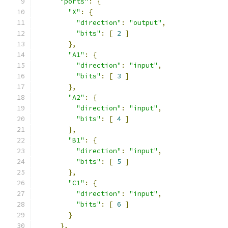
"ports"
:
{
"X"
:
{
"direction"
:
"output"
,
"bits"
:
[
2
]
},
"A1"
:
{
"direction"
:
"input"
,
"bits"
:
[
3
]
},
"A2"
:
{
"direction"
:
"input"
,
"bits"
:
[
4
]
},
"B1"
:
{
"direction"
:
"input"
,
"bits"
:
[
5
]
},
"C1"
:
{
"direction"
:
"input"
,
"bits"
:
[
6
]
}
},