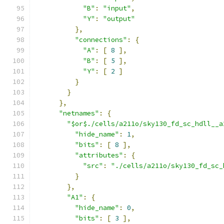
"B"
:
"input"
,
"Y"
:
"output"
},
"connections"
:
{
"A"
:
[
8
],
"B"
:
[
5
],
"Y"
:
[
2
]
}
}
},
"netnames"
:
{
"$or$./cells/a211o/sky130_fd_sc_hdll__a
"hide_name"
:
1
,
"bits"
:
[
8
],
"attributes"
:
{
"src"
:
"./cells/a211o/sky130_fd_sc_
}
},
"A1"
:
{
"hide_name"
:
0
,
"bits"
:
[
3
],