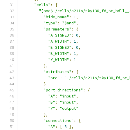
"cells"
:
{
"$and$./cells/a211o/sky130_fd_sc_hdll__
"hide_name"
:
1
,
"type"
:
"$and"
,
"parameters"
:
{
"A_SIGNED"
:
0
,
"A_WIDTH"
:
1
,
"B_SIGNED"
:
0
,
"B_WIDTH"
:
1
,
"Y_WIDTH"
:
1
},
"attributes"
:
{
"src"
:
"./cells/a211o/sky130_fd_sc_
},
"port_directions"
:
{
"A"
:
"input"
,
"B"
:
"input"
,
"Y"
:
"output"
},
"connections"
:
{
"A"
:
[
3
],