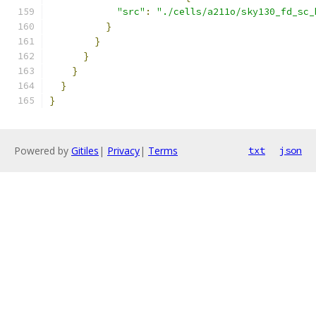
"src"
:
"./cells/a211o/sky130_fd_sc_
}
}
}
}
}
}
Powered by
Gitiles
|
Privacy
|
Terms
txt
json