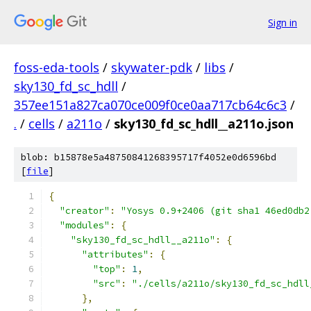
Sign in
foss-eda-tools
/
skywater-pdk
/
libs
/
sky130_fd_sc_hdll
/
357ee151a827ca070ce009f0ce0aa717cb64c6c3
/
.
/
cells
/
a211o
/
sky130_fd_sc_hdll__a211o.json
blob: b15878e5a48750841268395717f4052e0d6596bd
[
file
]
{
"creator"
:
"Yosys 0.9+2406 (git sha1 46ed0db2
"modules"
:
{
"sky130_fd_sc_hdll__a211o"
:
{
"attributes"
:
{
"top"
:
1
,
"src"
:
"./cells/a211o/sky130_fd_sc_hdll
},