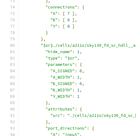
},
"connections"
:
{
"A"
:
[
7
],
"B"
:
[
6
],
"Y"
:
[
8
]
}
},
"$or$./cells/a211o/sky130_fd_sc_hdll__a
"hide_name"
:
1
,
"type"
:
"$or"
,
"parameters"
:
{
"A_SIGNED"
:
0
,
"A_WIDTH"
:
1
,
"B_SIGNED"
:
0
,
"B_WIDTH"
:
1
,
"Y_WIDTH"
:
1
},
"attributes"
:
{
"src"
:
"./cells/a211o/sky130_fd_sc_
},
"port_directions"
:
{
"A"
:
"input"
,