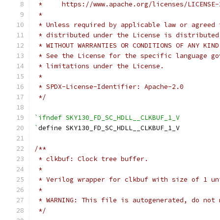
 *     https://www.apache.org/licenses/LICENSE-
 *
 * Unless required by applicable law or agreed 
 * distributed under the License is distributed
 * WITHOUT WARRANTIES OR CONDITIONS OF ANY KIND
 * See the License for the specific language go
 * limitations under the License.
 *
 * SPDX-License-Identifier: Apache-2.0
 */
`ifndef SKY130_FD_SC_HDLL__CLKBUF_1_V
`
define SKY130_FD_SC_HDLL__CLKBUF_1_V
/**
 * clkbuf: Clock tree buffer.
 *
 * Verilog wrapper for clkbuf with size of 1 un
 *
 * WARNING: This file is autogenerated, do not 
 */