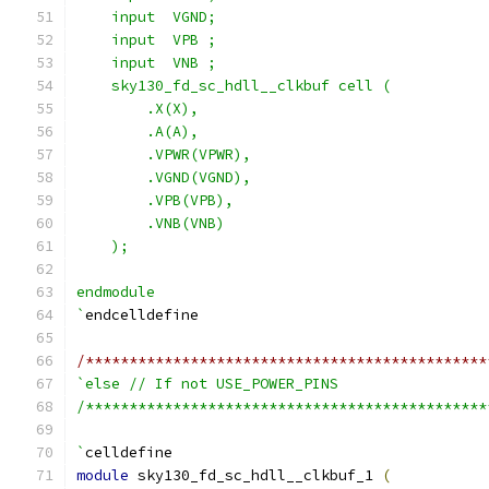
    input  VGND;
    input  VPB ;
    input  VNB ;
    sky130_fd_sc_hdll__clkbuf cell (
        .X(X),
        .A(A),
        .VPWR(VPWR),
        .VGND(VGND),
        .VPB(VPB),
        .VNB(VNB)
    );
endmodule
`
endcelldefine
/**********************************************
`else // If not USE_POWER_PINS
/**********************************************
`
celldefine
module
 sky130_fd_sc_hdll__clkbuf_1 
(