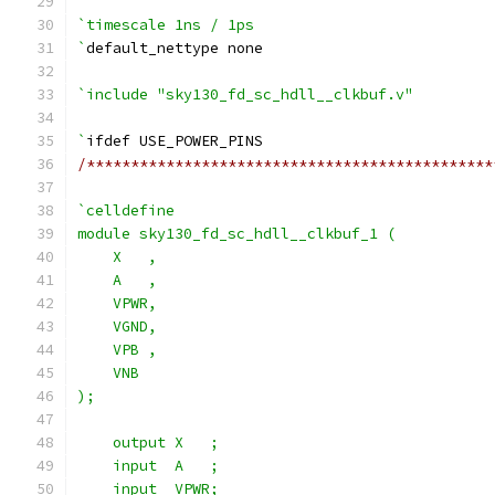
`timescale 1ns / 1ps
`
default_nettype none
`include "sky130_fd_sc_hdll__clkbuf.v"
`
ifdef USE_POWER_PINS
/**********************************************
`celldefine
module sky130_fd_sc_hdll__clkbuf_1 (
    X   ,
    A   ,
    VPWR,
    VGND,
    VPB ,
    VNB
);
    output X   ;
    input  A   ;
    input  VPWR;