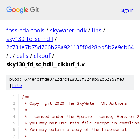
Sign in
foss-eda-tools
/
skywater-pdk
/
libs
/
sky130_fd_sc_hdll
/
2c731e7b75d706b28a921135f0428bb5b2e9cb64
/
.
/
cells
/
clkbuf
/
sky130_fd_sc_hdll__clkbuf_1.v
blob: 674e4cffde0722d7c428813f324ab62c52757fe3
[
file
]
/**
 * Copyright 2020 The SkyWater PDK Authors
 *
 * Licensed under the Apache License, Version 2
 * you may not use this file except in complian
 * You may obtain a copy of the License at
 *