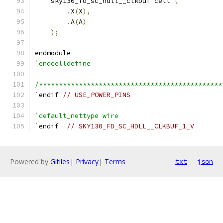
    sky130_fd_sc_hdll__clkbuf cell 
(
.
X
(
X
),
.
A
(
A
)
);
endmodule
`endcelldefine
/**********************************************
`
endif 
// USE_POWER_PINS
`default_nettype wire
`
endif  
// SKY130_FD_SC_HDLL__CLKBUF_1_V
Powered by
Gitiles
|
Privacy
|
Terms
txt
json