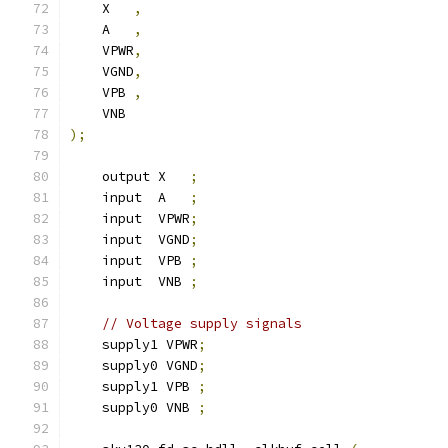
    X   
,
    A   
,
    VPWR
,
    VGND
,
    VPB 
,
    VNB
);
    output X   
;
    input  A   
;
    input  VPWR
;
    input  VGND
;
    input  VPB 
;
    input  VNB 
;
// Voltage supply signals
    supply1 VPWR
;
    supply0 VGND
;
    supply1 VPB 
;
    supply0 VNB 
;