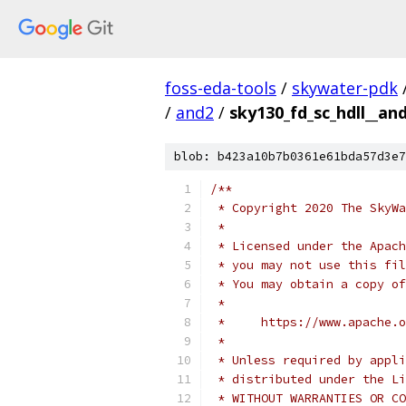
foss-eda-tools
/
skywater-pdk
/
and2
/
sky130_fd_sc_hdll__and
blob: b423a10b7b0361e61bda57d3e7
/**
 * Copyright 2020 The SkyWa
 *
 * Licensed under the Apach
 * you may not use this fil
 * You may obtain a copy of
 *
 *     https://www.apache.o
 *
 * Unless required by appli
 * distributed under the Li
 * WITHOUT WARRANTIES OR CO