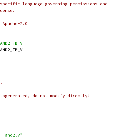
specific language governing permissions and
cense.
 Apache-2.0
AND2_TB_V
AND2_TB_V
.
togenerated, do not modify directly!
__and2.v"