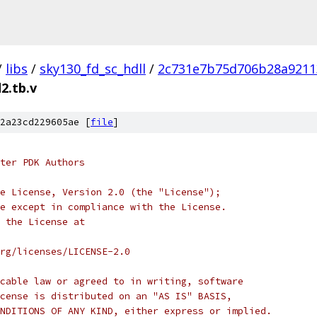
/
libs
/
sky130_fd_sc_hdll
/
2c731e7b75d706b28a9211
2.tb.v
2a23cd229605ae [
file
]
ter PDK Authors
e License, Version 2.0 (the "License");
e except in compliance with the License.
 the License at
rg/licenses/LICENSE-2.0
cable law or agreed to in writing, software
cense is distributed on an "AS IS" BASIS,
NDITIONS OF ANY KIND, either express or implied.