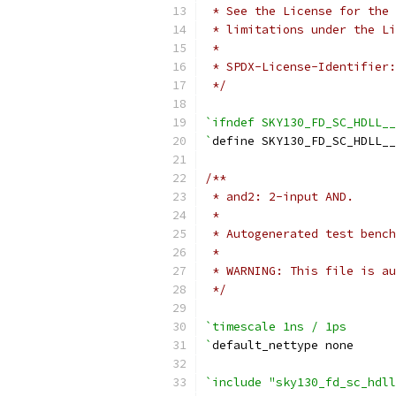
 * See the License for the 
 * limitations under the Li
 *
 * SPDX-License-Identifier:
 */
`ifndef SKY130_FD_SC_HDLL__
`
define SKY130_FD_SC_HDLL__
/**
 * and2: 2-input AND.
 *
 * Autogenerated test bench
 *
 * WARNING: This file is au
 */
`timescale 1ns / 1ps
`
default_nettype none
`include "sky130_fd_sc_hdll