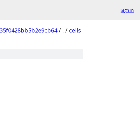
Sign in
35f0428bb5b2e9cb64
/
.
/
cells