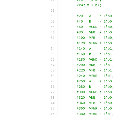
        VPWR = 1'bX;
        #20   A    = 1'b0;
        #40   B    = 1'b0;
        #60   VGND = 1'b0;
        #80   VNB  = 1'b0;
        #100  VPB  = 1'b0;
        #120  VPWR = 1'b0;
        #140  A    = 1'b1;
        #160  B    = 1'b1;
        #180  VGND = 1'b1;
        #200  VNB  = 1'b1;
        #220  VPB  = 1'b1;
        #240  VPWR = 1'b1;
        #260  A    = 1'b0;
        #280  B    = 1'b0;
        #300  VGND = 1'b0;
        #320  VNB  = 1'b0;
        #340  VPB  = 1'b0;
        #360  VPWR = 1'b0;
        #380  VPWR = 1'b1;