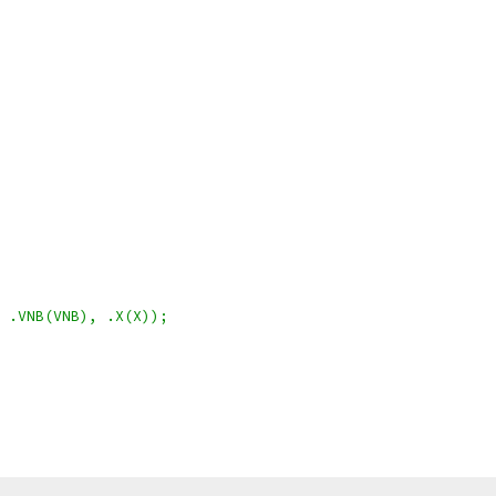
 .VNB(VNB), .X(X));