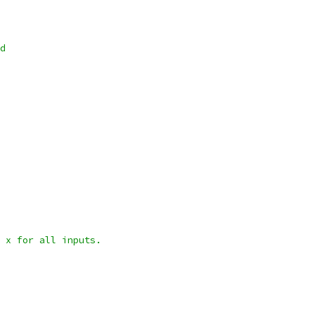
d
 x for all inputs.