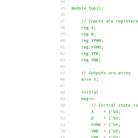
module top();
    // Inputs are registere
    reg A;
    reg B;
    reg VPWR;
    reg VGND;
    reg VPB;
    reg VNB;
    // Outputs are wires
    wire X;
    initial
    begin
        // Initial state is
        A    = 1'bX;
        B    = 1'bX;
        VGND = 1'bX;
        VNB  = 1'bX;
        VPB  = 1'bX;