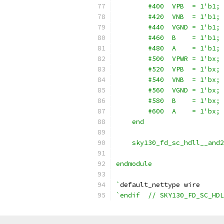
        #400  VPB  = 1'b1;
        #420  VNB  = 1'b1;
        #440  VGND = 1'b1;
        #460  B    = 1'b1;
        #480  A    = 1'b1;
        #500  VPWR = 1'bx;
        #520  VPB  = 1'bx;
        #540  VNB  = 1'bx;
        #560  VGND = 1'bx;
        #580  B    = 1'bx;
        #600  A    = 1'bx;
    end
    sky130_fd_sc_hdll__and2
endmodule
`
default_nettype wire
`endif  // SKY130_FD_SC_HDL