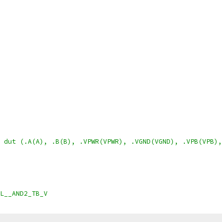
 dut (.A(A), .B(B), .VPWR(VPWR), .VGND(VGND), .VPB(VPB),
L__AND2_TB_V