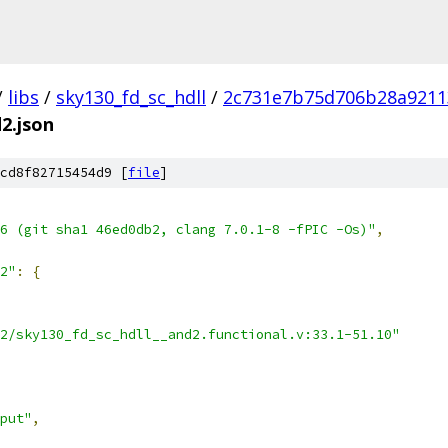
/
libs
/
sky130_fd_sc_hdll
/
2c731e7b75d706b28a9211
d2.json
cd8f82715454d9 [
file
]
6 (git sha1 46ed0db2, clang 7.0.1-8 -fPIC -Os)"
,
2"
:
{
2/sky130_fd_sc_hdll__and2.functional.v:33.1-51.10"
put"
,