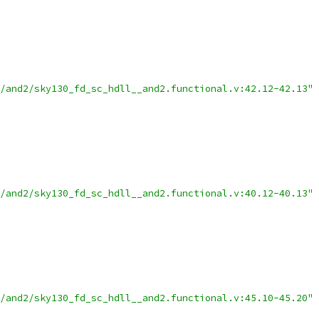
/and2/sky130_fd_sc_hdll__and2.functional.v:42.12-42.13"
/and2/sky130_fd_sc_hdll__and2.functional.v:40.12-40.13"
/and2/sky130_fd_sc_hdll__and2.functional.v:45.10-45.20"