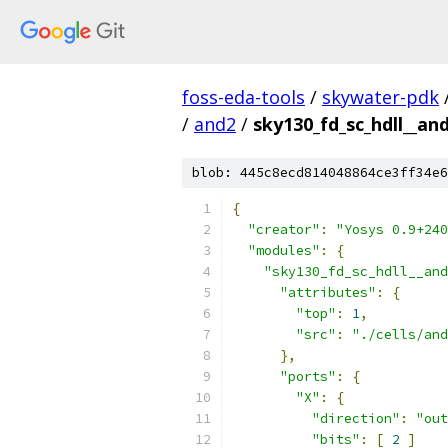
foss-eda-tools
/
skywater-pdk
/
and2
/
sky130_fd_sc_hdll__an
blob: 445c8ecd814048864ce3ff34e6
{
"creator"
:
"Yosys 0.9+240
"modules"
:
{
"sky130_fd_sc_hdll__and
"attributes"
:
{
"top"
:
1
,
"src"
:
"./cells/and
},
"ports"
:
{
"X"
:
{
"direction"
:
"out
"bits"
:
[
2
]