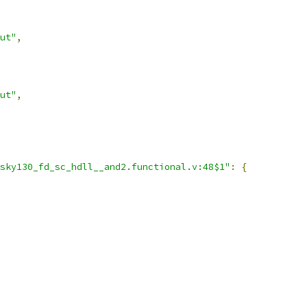
ut"
,
ut"
,
sky130_fd_sc_hdll__and2.functional.v:48$1"
:
{