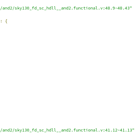
/and2/sky130_fd_sc_hdll__and2.functional.v:48.9-48.43"
:
{
/and2/sky130_fd_sc_hdll__and2.functional.v:41.12-41.13"