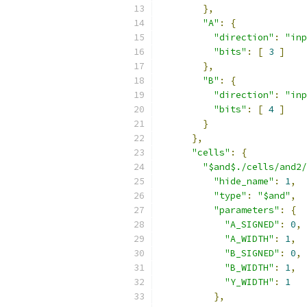
},
"A"
:
{
"direction"
:
"inp
"bits"
:
[
3
]
},
"B"
:
{
"direction"
:
"inp
"bits"
:
[
4
]
}
},
"cells"
:
{
"$and$./cells/and2/
"hide_name"
:
1
,
"type"
:
"$and"
,
"parameters"
:
{
"A_SIGNED"
:
0
,
"A_WIDTH"
:
1
,
"B_SIGNED"
:
0
,
"B_WIDTH"
:
1
,
"Y_WIDTH"
:
1
},