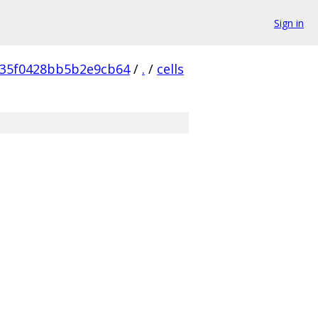
Sign in
35f0428bb5b2e9cb64
/
.
/
cells