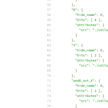
},
"B"
:
{
"hide_name"
:
0
,
"bits"
:
[
4
],
"attributes"
:
{
"src"
:
"./cells
}
},
"X"
:
{
"hide_name"
:
0
,
"bits"
:
[
2
],
"attributes"
:
{
"src"
:
"./cells
}
},
"and0_out_X"
:
{
"hide_name"
:
0
,
"bits"
:
[
2
],
"attributes"
:
{
"src"
:
"./cells
}