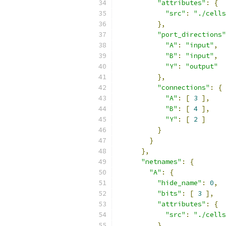
"attributes"
:
{
"src"
:
"./cells
},
"port_directions"
"A"
:
"input"
,
"B"
:
"input"
,
"Y"
:
"output"
},
"connections"
:
{
"A"
:
[
3
],
"B"
:
[
4
],
"Y"
:
[
2
]
}
}
},
"netnames"
:
{
"A"
:
{
"hide_name"
:
0
,
"bits"
:
[
3
],
"attributes"
:
{
"src"
:
"./cells
}