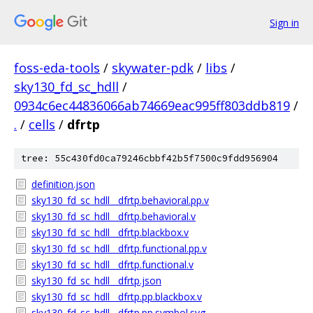
Sign in
foss-eda-tools
/
skywater-pdk
/
libs
/
sky130_fd_sc_hdll
/
0934c6ec44836066ab74669eac995ff803ddb819
/
.
/
cells
/
dfrtp
tree: 55c430fd0ca79246cbbf42b5f7500c9fdd956904
definition.json
sky130_fd_sc_hdll__dfrtp.behavioral.pp.v
sky130_fd_sc_hdll__dfrtp.behavioral.v
sky130_fd_sc_hdll__dfrtp.blackbox.v
sky130_fd_sc_hdll__dfrtp.functional.pp.v
sky130_fd_sc_hdll__dfrtp.functional.v
sky130_fd_sc_hdll__dfrtp.json
sky130_fd_sc_hdll__dfrtp.pp.blackbox.v
sky130_fd_sc_hdll__dfrtp.pp.symbol.svg