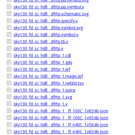
sky130_fd_sc_hdll__dfrtp.pp.symbol.v
sky130_fd_sc_hdll__dfrtp.schematic.svg
sky130_fd_sc_hdll__dfrtp.specify.v
sky130_fd_sc_hdll__dfrtp.symbol.svg
sky130_fd_sc_hdll__dfrtp.symbol.v
sky130_fd_sc_hdll__dfrtp.tb.v
sky130_fd_sc_hdll__dfrtp.v
sky130_fd_sc_hdll__dfrtp_1.cdl
sky130_fd_sc_hdll__dfrtp_1.gds
sky130_fd_sc_hdll__dfrtp_1.lef
sky130_fd_sc_hdll__dfrtp_1.magic.lef
sky130_fd_sc_hdll__dfrtp_1.netlist.tsv
sky130_fd_sc_hdll__dfrtp_1.spice
sky130_fd_sc_hdll__dfrtp_1.svg
sky130_fd_sc_hdll__dfrtp_1.v
sky130_fd_sc_hdll__dfrtp_1__ff_100C_1v65.lib.json
sky130_fd_sc_hdll__dfrtp_1__ff_100C_1v95.lib.json
sky130_fd_sc_hdll__dfrtp_1__ff_n40C_1v56.lib.json
sky130_fd_sc_hdll__dfrtp_1__ff_n40C_1v65.lib.json