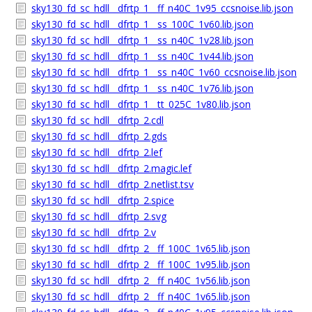
sky130_fd_sc_hdll__dfrtp_1__ff_n40C_1v95_ccsnoise.lib.json
sky130_fd_sc_hdll__dfrtp_1__ss_100C_1v60.lib.json
sky130_fd_sc_hdll__dfrtp_1__ss_n40C_1v28.lib.json
sky130_fd_sc_hdll__dfrtp_1__ss_n40C_1v44.lib.json
sky130_fd_sc_hdll__dfrtp_1__ss_n40C_1v60_ccsnoise.lib.json
sky130_fd_sc_hdll__dfrtp_1__ss_n40C_1v76.lib.json
sky130_fd_sc_hdll__dfrtp_1__tt_025C_1v80.lib.json
sky130_fd_sc_hdll__dfrtp_2.cdl
sky130_fd_sc_hdll__dfrtp_2.gds
sky130_fd_sc_hdll__dfrtp_2.lef
sky130_fd_sc_hdll__dfrtp_2.magic.lef
sky130_fd_sc_hdll__dfrtp_2.netlist.tsv
sky130_fd_sc_hdll__dfrtp_2.spice
sky130_fd_sc_hdll__dfrtp_2.svg
sky130_fd_sc_hdll__dfrtp_2.v
sky130_fd_sc_hdll__dfrtp_2__ff_100C_1v65.lib.json
sky130_fd_sc_hdll__dfrtp_2__ff_100C_1v95.lib.json
sky130_fd_sc_hdll__dfrtp_2__ff_n40C_1v56.lib.json
sky130_fd_sc_hdll__dfrtp_2__ff_n40C_1v65.lib.json