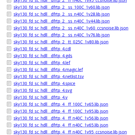
sky130_fd_sc_hdll__dfrtp_2__ff_n40C_1v95_ccsnoise.lib.json
sky130_fd_sc_hdll__dfrtp_2__ss_100C_1v60.lib.json
sky130_fd_sc_hdll__dfrtp_2__ss_n40C_1v28.lib.json
sky130_fd_sc_hdll__dfrtp_2__ss_n40C_1v44.lib.json
sky130_fd_sc_hdll__dfrtp_2__ss_n40C_1v60_ccsnoise.lib.json
sky130_fd_sc_hdll__dfrtp_2__ss_n40C_1v76.lib.json
sky130_fd_sc_hdll__dfrtp_2__tt_025C_1v80.lib.json
sky130_fd_sc_hdll__dfrtp_4.cdl
sky130_fd_sc_hdll__dfrtp_4.gds
sky130_fd_sc_hdll__dfrtp_4.lef
sky130_fd_sc_hdll__dfrtp_4.magic.lef
sky130_fd_sc_hdll__dfrtp_4.netlist.tsv
sky130_fd_sc_hdll__dfrtp_4.spice
sky130_fd_sc_hdll__dfrtp_4.svg
sky130_fd_sc_hdll__dfrtp_4.v
sky130_fd_sc_hdll__dfrtp_4__ff_100C_1v65.lib.json
sky130_fd_sc_hdll__dfrtp_4__ff_100C_1v95.lib.json
sky130_fd_sc_hdll__dfrtp_4__ff_n40C_1v56.lib.json
sky130_fd_sc_hdll__dfrtp_4__ff_n40C_1v65.lib.json
sky130_fd_sc_hdll__dfrtp_4__ff_n40C_1v95_ccsnoise.lib.json