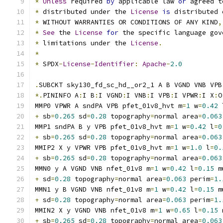
*
Unless
 required 
by
 applicable law 
or
 agreed t
*
 distributed under the 
License
is
 distributed 
*
 WITHOUT WARRANTIES OR CONDITIONS OF ANY KIND
,
*
See
 the 
License
for
 the specific language gov
*
 limitations under the 
License
.
*
*
 SPDX
-
License
-
Identifier
:
Apache
-
2.0
.
SUBCKT sky130_fd_sc_hd__or2_1 A B VGND VNB VPB
*.
PININFO A
:
I B
:
I VGND
:
I VNB
:
I VPB
:
I VPWR
:
I X
:
O
MMP0 VPWR A sndPA VPB pfet_01v8_hvt m
=
1
 w
=
0.42
 
+
 sb
=
0.265
 sd
=
0.28
 topography
=
normal area
=
0.063
MMP1 sndPA B y VPB pfet_01v8_hvt m
=
1
 w
=
0.42
 l
=
0
+
 sb
=
0.265
 sd
=
0.28
 topography
=
normal area
=
0.063
MMIP2 X y VPWR VPB pfet_01v8_hvt m
=
1
 w
=
1.0
 l
=
0.
+
 sb
=
0.265
 sd
=
0.28
 topography
=
normal area
=
0.063
MMN0 y A VGND VNB nfet_01v8 m
=
1
 w
=
0.42
 l
=
0.15
 m
+
 sd
=
0.28
 topography
=
normal area
=
0.063
 perim
=
1.
MMN1 y B VGND VNB nfet_01v8 m
=
1
 w
=
0.42
 l
=
0.15
 m
+
 sd
=
0.28
 topography
=
normal area
=
0.063
 perim
=
1.
MMIN2 X y VGND VNB nfet_01v8 m
=
1
 w
=
0.65
 l
=
0.15
 
+
 sb
=
0.265
 sd
=
0.28
 topography
=
normal area
=
0.063