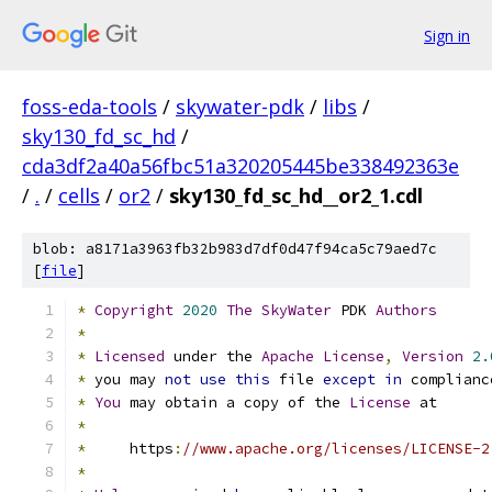
Sign in
foss-eda-tools
/
skywater-pdk
/
libs
/
sky130_fd_sc_hd
/
cda3df2a40a56fbc51a320205445be338492363e
/
.
/
cells
/
or2
/
sky130_fd_sc_hd__or2_1.cdl
blob: a8171a3963fb32b983d7df0d47f94ca5c79aed7c
[
file
]
*
Copyright
2020
The
SkyWater
 PDK 
Authors
*
*
Licensed
 under the 
Apache
License
,
Version
2.
*
 you may 
not
use
this
 file 
except
in
 complianc
*
You
 may obtain a copy of the 
License
 at
*
*
     https
:
//www.apache.org/licenses/LICENSE-2
*