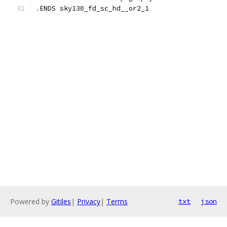
.
ENDS sky130_fd_sc_hd__or2_1
Powered by
Gitiles
|
Privacy
|
Terms
txt
json