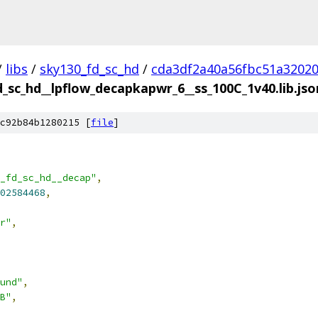
/
libs
/
sky130_fd_sc_hd
/
cda3df2a40a56fbc51a3202
d_sc_hd__lpflow_decapkapwr_6__ss_100C_1v40.lib.jso
c92b84b1280215 [
file
]
_fd_sc_hd__decap"
,
02584468
,
r"
,
und"
,
B"
,