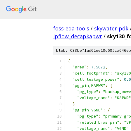
foss-eda-tools
/
skywater-pdk
lpflow_decapkapwr
/
sky130_f
blob: 033be71ad02ee19c595ca646eb
{
"area"
:
7.5072
,
"cell_footprint"
:
"sky130
"cell_leakage_power"
:
0.0
"pg_pin,KAPWR"
:
{
"pg_type"
:
"backup_powe
"voltage_name"
:
"KAPWR"
},
"pg_pin,VGND"
:
{
"pg_type"
:
"primary_gro
"related_bias_pin"
:
"VP
"voltage_name"
:
"VGND"