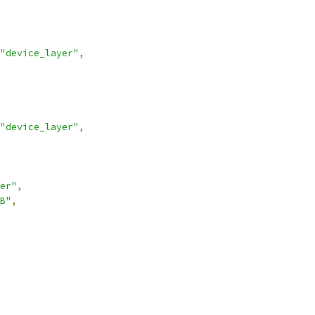
"device_layer"
,
"device_layer"
,
er"
,
B"
,