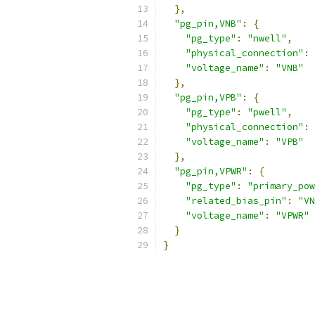
},
"pg_pin,VNB"
:
{
"pg_type"
:
"nwell"
,
"physical_connection"
:
"voltage_name"
:
"VNB"
},
"pg_pin,VPB"
:
{
"pg_type"
:
"pwell"
,
"physical_connection"
:
"voltage_name"
:
"VPB"
},
"pg_pin,VPWR"
:
{
"pg_type"
:
"primary_pow
"related_bias_pin"
:
"VN
"voltage_name"
:
"VPWR"
}
}