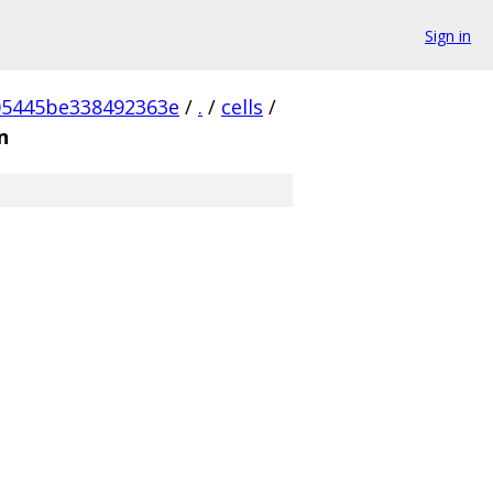
Sign in
05445be338492363e
/
.
/
cells
/
n