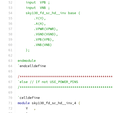
    input  VPB ;
    input  VNB ;
    sky130_fd_sc_hd__inv base (
        .Y(Y),
        .A(A),
        .VPWR(VPWR),
        .VGND(VGND),
        .VPB(VPB),
        .VNB(VNB)
    );
endmodule
`
endcelldefine
/**********************************************
`else // If not USE_POWER_PINS
/**********************************************
`
celldefine
module
 sky130_fd_sc_hd__inv_4 
(
    Y   
,