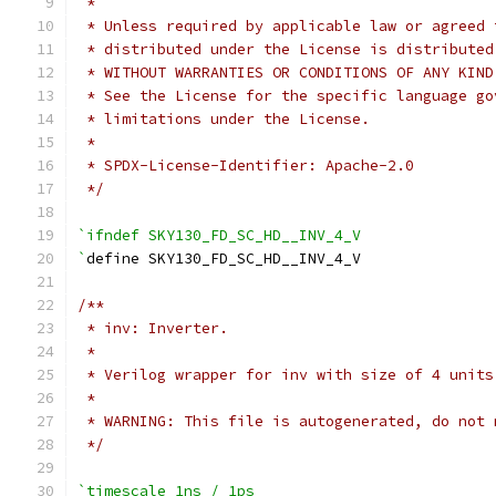
 *
 * Unless required by applicable law or agreed 
 * distributed under the License is distributed
 * WITHOUT WARRANTIES OR CONDITIONS OF ANY KIND
 * See the License for the specific language go
 * limitations under the License.
 *
 * SPDX-License-Identifier: Apache-2.0
 */
`ifndef SKY130_FD_SC_HD__INV_4_V
`
define SKY130_FD_SC_HD__INV_4_V
/**
 * inv: Inverter.
 *
 * Verilog wrapper for inv with size of 4 units
 *
 * WARNING: This file is autogenerated, do not 
 */
`timescale 1ns / 1ps