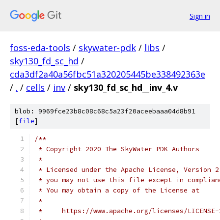
Sign in
foss-eda-tools
/
skywater-pdk
/
libs
/
sky130_fd_sc_hd
/
cda3df2a40a56fbc51a320205445be338492363e
/
.
/
cells
/
inv
/
sky130_fd_sc_hd__inv_4.v
blob: 9969fce23b8c08c68c5a23f20aceebaaa04d8b91
[
file
]
/**
 * Copyright 2020 The SkyWater PDK Authors
 *
 * Licensed under the Apache License, Version 2
 * you may not use this file except in complian
 * You may obtain a copy of the License at
 *
 *     https://www.apache.org/licenses/LICENSE-