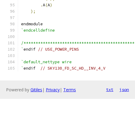
.
A
(
A
)
);
endmodule
`endcelldefine
/**********************************************
`
endif 
// USE_POWER_PINS
`default_nettype wire
`
endif  
// SKY130_FD_SC_HD__INV_4_V
Powered by
Gitiles
|
Privacy
|
Terms
txt
json