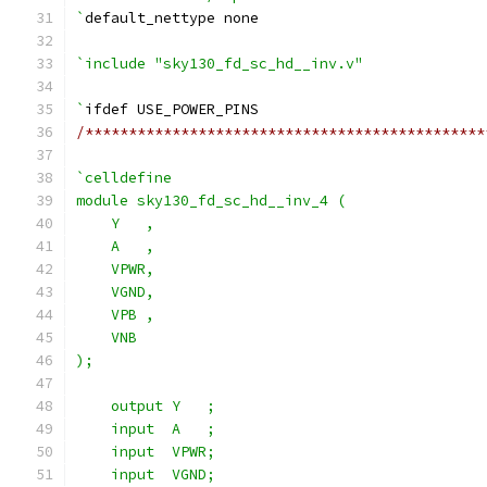
`
default_nettype none
`include "sky130_fd_sc_hd__inv.v"
`
ifdef USE_POWER_PINS
/**********************************************
`celldefine
module sky130_fd_sc_hd__inv_4 (
    Y   ,
    A   ,
    VPWR,
    VGND,
    VPB ,
    VNB
);
    output Y   ;
    input  A   ;
    input  VPWR;
    input  VGND;