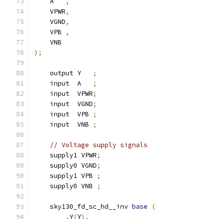
    A   
,
    VPWR
,
    VGND
,
    VPB 
,
    VNB
);
    output Y   
;
    input  A   
;
    input  VPWR
;
    input  VGND
;
    input  VPB 
;
    input  VNB 
;
// Voltage supply signals
    supply1 VPWR
;
    supply0 VGND
;
    supply1 VPB 
;
    supply0 VNB 
;
    sky130_fd_sc_hd__inv 
base
(
.
Y
(
Y
),