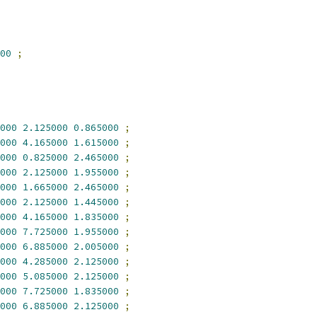
00
;
000
2.125000
0.865000
;
000
4.165000
1.615000
;
000
0.825000
2.465000
;
000
2.125000
1.955000
;
000
1.665000
2.465000
;
000
2.125000
1.445000
;
000
4.165000
1.835000
;
000
7.725000
1.955000
;
000
6.885000
2.005000
;
000
4.285000
2.125000
;
000
5.085000
2.125000
;
000
7.725000
1.835000
;
000
6.885000
2.125000
;