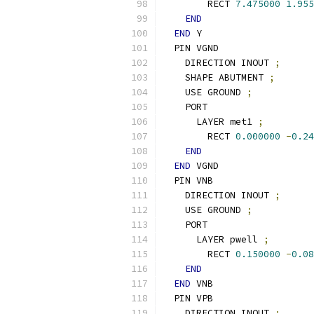
        RECT 
7.475000
1.955
END
END
 Y
  PIN VGND
    DIRECTION INOUT 
;
    SHAPE ABUTMENT 
;
    USE GROUND 
;
    PORT
      LAYER met1 
;
        RECT 
0.000000
-
0.24
END
END
 VGND
  PIN VNB
    DIRECTION INOUT 
;
    USE GROUND 
;
    PORT
      LAYER pwell 
;
        RECT 
0.150000
-
0.08
END
END
 VNB
  PIN VPB
    DIRECTION INOUT 
;