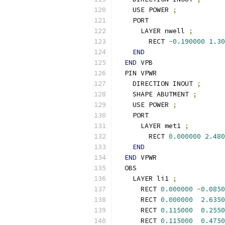
    USE POWER 
;
    PORT
      LAYER nwell 
;
        RECT 
-
0.190000
1.30
END
END
 VPB
  PIN VPWR
    DIRECTION INOUT 
;
    SHAPE ABUTMENT 
;
    USE POWER 
;
    PORT
      LAYER met1 
;
        RECT 
0.000000
2.480
END
END
 VPWR
  OBS
    LAYER li1 
;
      RECT 
0.000000
-
0.0850
      RECT 
0.000000
2.6350
      RECT 
0.115000
0.2550
      RECT 
0.115000
0.4750