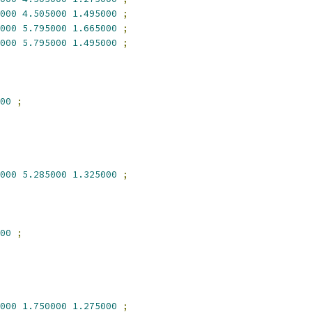
000
4.505000
1.495000
;
000
5.795000
1.665000
;
000
5.795000
1.495000
;
00
;
000
5.285000
1.325000
;
00
;
000
1.750000
1.275000
;