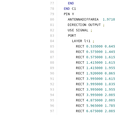
END
END
 C1
  PIN Y
    ANTENNADIFFAREA  
1.9710
    DIRECTION OUTPUT 
;
    USE SIGNAL 
;
    PORT
      LAYER li1 
;
        RECT 
0.535000
0.645
        RECT 
0.575000
1.445
        RECT 
0.575000
1.615
        RECT 
1.415000
1.615
        RECT 
1.415000
1.955
        RECT 
1.920000
0.865
        RECT 
3.995000
1.615
        RECT 
3.995000
1.835
        RECT 
3.995000
1.955
        RECT 
3.995000
2.005
        RECT 
4.875000
2.005
        RECT 
5.965000
1.785
        RECT 
6.675000
2.005