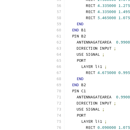
        RECT 
4.335000
1.275
        RECT 
4.335000
1.495
        RECT 
5.465000
1.075
END
END
 B1
  PIN B2
    ANTENNAGATEAREA  
0.9900
    DIRECTION INPUT 
;
    USE SIGNAL 
;
    PORT
      LAYER li1 
;
        RECT 
4.675000
0.995
END
END
 B2
  PIN C1
    ANTENNAGATEAREA  
0.9900
    DIRECTION INPUT 
;
    USE SIGNAL 
;
    PORT
      LAYER li1 
;
        RECT 
0.090000
1.075