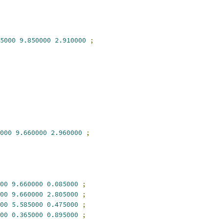
5000
9.850000
2.910000
;
000
9.660000
2.960000
;
00
9.660000
0.085000
;
00
9.660000
2.805000
;
00
5.585000
0.475000
;
00
0.365000
0.895000
;