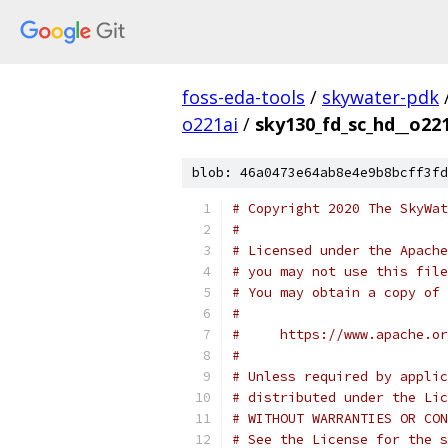
foss-eda-tools
/
skywater-pdk
o221ai
/
sky130_fd_sc_hd__o221
blob: 46a0473e64ab8e4e9b8bcff3fd
# Copyright 2020 The SkyWat
#
# Licensed under the Apache
# you may not use this file
# You may obtain a copy of 
#
#     https://www.apache.o
#
# Unless required by applic
# distributed under the Lic
# WITHOUT WARRANTIES OR CON
# See the License for the s