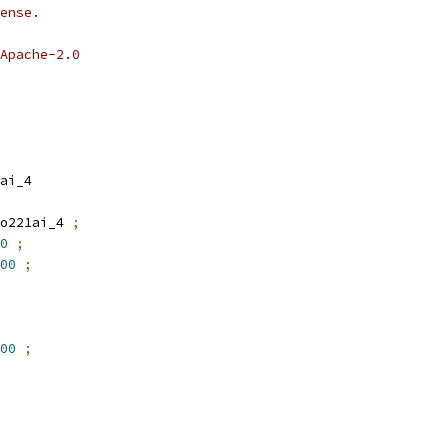
ense.
Apache-2.0
ai_4
o221ai_4 
;
0
;
00
;
00
;