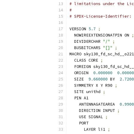
# limitations under the Lic
#
# SPDX-License-Identifier: 
VERSION 
5.7
;
  NOWIREEXTENSIONATPIN ON 
;
  DIVIDERCHAR 
"/"
;
  BUSBITCHARS 
"[]"
;
MACRO sky130_fd_sc_hd__o221
  CLASS CORE 
;
  FOREIGN sky130_fd_sc_hd__
  ORIGIN  
0.000000
0.00000
  SIZE  
9.660000
 BY  
2.7200
  SYMMETRY X Y R90 
;
  SITE unithd 
;
  PIN A1
    ANTENNAGATEAREA  
0.9900
    DIRECTION INPUT 
;
    USE SIGNAL 
;
    PORT
      LAYER li1 
;