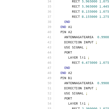
        RECT 
5.965000
1.075
        RECT 
5.965000
1.445
        RECT 
8.155000
1.075
        RECT 
8.155000
1.275
END
END
 A1
  PIN A2
    ANTENNAGATEAREA  
0.9900
    DIRECTION INPUT 
;
    USE SIGNAL 
;
    PORT
      LAYER li1 
;
        RECT 
6.475000
1.075
END
END
 A2
  PIN B1
    ANTENNAGATEAREA  
0.9900
    DIRECTION INPUT 
;
    USE SIGNAL 
;
    PORT
      LAYER li1 
;
        RECT 
2.360000
1.075