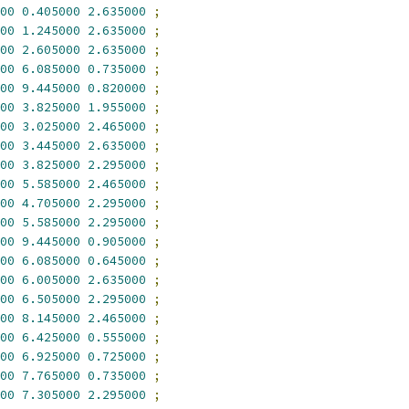
00
0.405000
2.635000
;
00
1.245000
2.635000
;
00
2.605000
2.635000
;
00
6.085000
0.735000
;
00
9.445000
0.820000
;
00
3.825000
1.955000
;
00
3.025000
2.465000
;
00
3.445000
2.635000
;
00
3.825000
2.295000
;
00
5.585000
2.465000
;
00
4.705000
2.295000
;
00
5.585000
2.295000
;
00
9.445000
0.905000
;
00
6.085000
0.645000
;
00
6.005000
2.635000
;
00
6.505000
2.295000
;
00
8.145000
2.465000
;
00
6.425000
0.555000
;
00
6.925000
0.725000
;
00
7.765000
0.735000
;
00
7.305000
2.295000
;