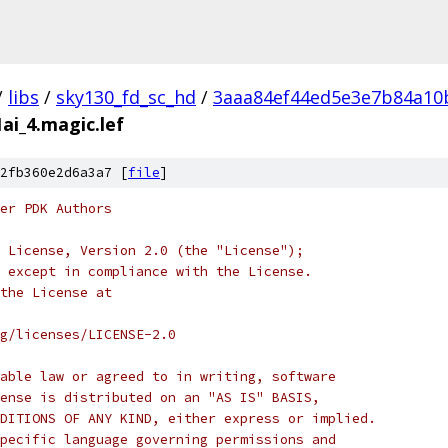
/
libs
/
sky130_fd_sc_hd
/
3aaa84ef44ed5e3e7b84a10
ai_4.magic.lef
2fb360e2d6a3a7 [
file
]
er PDK Authors
 License, Version 2.0 (the "License");
 except in compliance with the License.
the License at
rg/licenses/LICENSE-2.0
able law or agreed to in writing, software
ense is distributed on an "AS IS" BASIS,
DITIONS OF ANY KIND, either express or implied.
pecific language governing permissions and