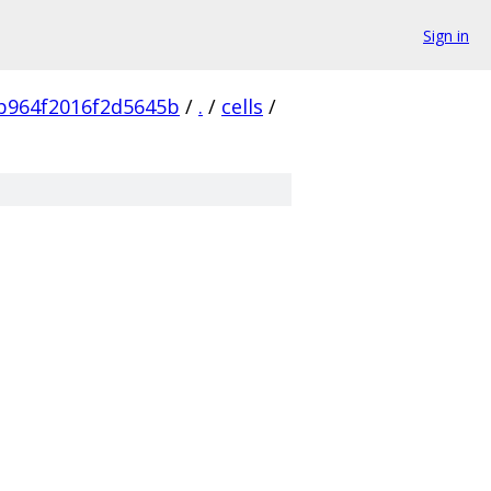
Sign in
b964f2016f2d5645b
/
.
/
cells
/