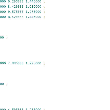
000
6.295000
1.445000
;
000
8.420000
1.615000
;
000
9.575000
1.275000
;
000
8.420000
1.445000
;
00
;
000
7.885000
1.275000
;
00
;
000
4.505000
1.275000
;