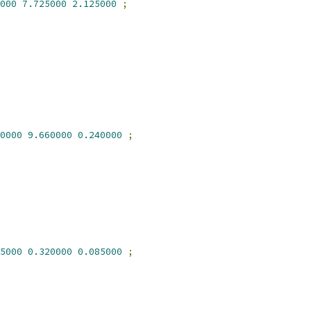
000
7.725000
2.125000
;
0000
9.660000
0.240000
;
5000
0.320000
0.085000
;