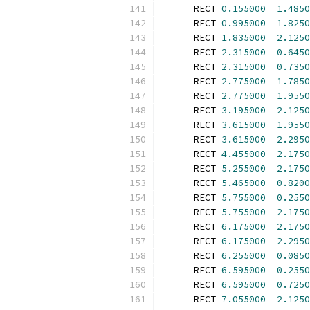
      RECT 
0.155000
1.4850
      RECT 
0.995000
1.8250
      RECT 
1.835000
2.1250
      RECT 
2.315000
0.6450
      RECT 
2.315000
0.7350
      RECT 
2.775000
1.7850
      RECT 
2.775000
1.9550
      RECT 
3.195000
2.1250
      RECT 
3.615000
1.9550
      RECT 
3.615000
2.2950
      RECT 
4.455000
2.1750
      RECT 
5.255000
2.1750
      RECT 
5.465000
0.8200
      RECT 
5.755000
0.2550
      RECT 
5.755000
2.1750
      RECT 
6.175000
2.1750
      RECT 
6.175000
2.2950
      RECT 
6.255000
0.0850
      RECT 
6.595000
0.2550
      RECT 
6.595000
0.7250
      RECT 
7.055000
2.1250