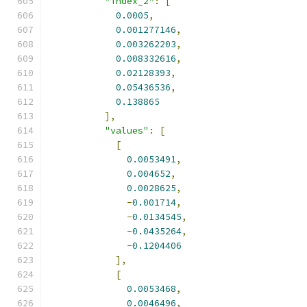
"index_2"
:
[
0.0005
,
0.001277146
,
0.003262203
,
0.008332616
,
0.02128393
,
0.05436536
,
0.138865
],
"values"
:
[
[
0.0053491
,
0.004652
,
0.0028625
,
-
0.001714
,
-
0.0134545
,
-
0.0435264
,
-
0.1204406
],
[
0.0053468
,
0.0046496
,