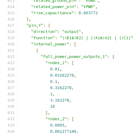
"related_ground_pin"
:
"VGND"
,
"related_power_pin"
:
"VPWR"
,
"rise_capacitance"
:
0.003772
},
"pin,Y"
:
{
"direction"
:
"output"
,
"function"
:
"(!B1&!B2) | (!A1&!A2) | (!C1)
"internal_power"
:
[
{
"fall_power,power_outputs_1"
:
{
"index_1"
:
[
0.01
,
0.03162278
,
0.1
,
0.3162278
,
1
,
3.162278
,
10
],
"index_2"
:
[
0.0005
,
0.001277146
,