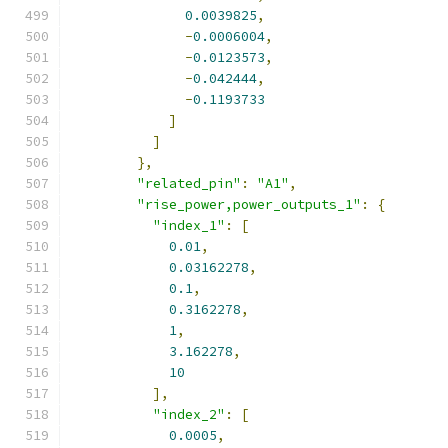
0.0039825
,
-
0.0006004
,
-
0.0123573
,
-
0.042444
,
-
0.1193733
]
]
},
"related_pin"
:
"A1"
,
"rise_power,power_outputs_1"
:
{
"index_1"
:
[
0.01
,
0.03162278
,
0.1
,
0.3162278
,
1
,
3.162278
,
10
],
"index_2"
:
[
0.0005
,