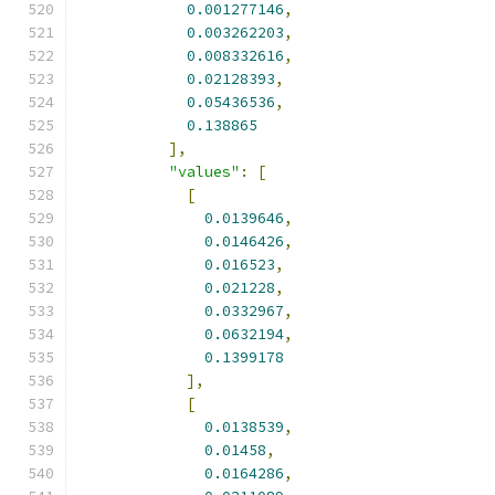
0.001277146
,
0.003262203
,
0.008332616
,
0.02128393
,
0.05436536
,
0.138865
],
"values"
:
[
[
0.0139646
,
0.0146426
,
0.016523
,
0.021228
,
0.0332967
,
0.0632194
,
0.1399178
],
[
0.0138539
,
0.01458
,
0.0164286
,