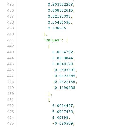
0.003262203
,
0.008332616
,
0.02128393
,
0.05436536
,
0.138865
],
"values"
:
[
[
0.0064792
,
0.0058044
,
0.0040129
,
-
0.0005397
,
-
0.0122308
,
-
0.0422165
,
-
0.1190486
],
[
0.0064457
,
0.0057476
,
0.00398
,
-
0.000569
,