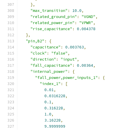
},
"max_transition"
:
10.0
,
"related_ground_pin"
:
"VGND"
,
"related_power_pin"
:
"VPWR"
,
"rise_capacitance"
:
0.004378
},
"pin,B2"
:
{
"capacitance"
:
0.003763
,
"clock"
:
"false"
,
"direction"
:
"input"
,
"fall_capacitance"
:
0.00364
,
"internal_power"
:
{
"fall_power,power_inputs_1"
:
{
"index_1"
:
[
0.01
,
0.0316228
,
0.1
,
0.316228
,
1.0
,
3.16228
,
9.9999999