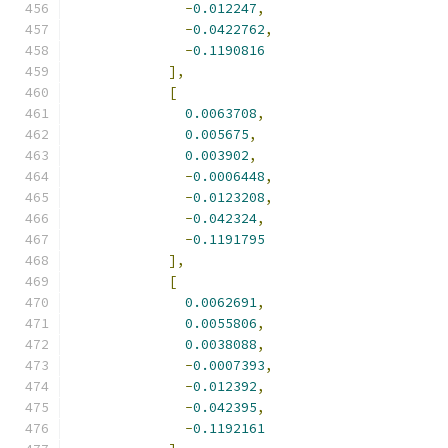
-
0.012247
,
-
0.0422762
,
-
0.1190816
],
[
0.0063708
,
0.005675
,
0.003902
,
-
0.0006448
,
-
0.0123208
,
-
0.042324
,
-
0.1191795
],
[
0.0062691
,
0.0055806
,
0.0038088
,
-
0.0007393
,
-
0.012392
,
-
0.042395
,
-
0.1192161