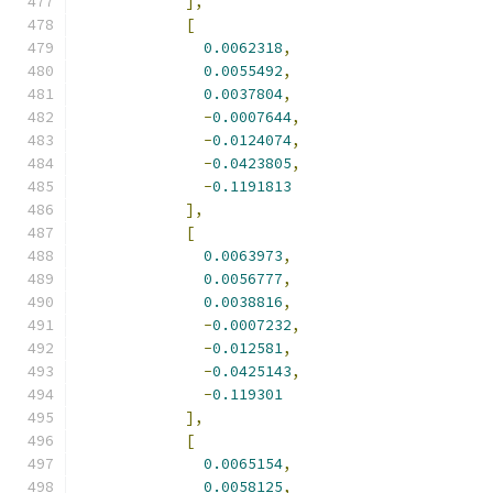
],
[
0.0062318
,
0.0055492
,
0.0037804
,
-
0.0007644
,
-
0.0124074
,
-
0.0423805
,
-
0.1191813
],
[
0.0063973
,
0.0056777
,
0.0038816
,
-
0.0007232
,
-
0.012581
,
-
0.0425143
,
-
0.119301
],
[
0.0065154
,
0.0058125
,