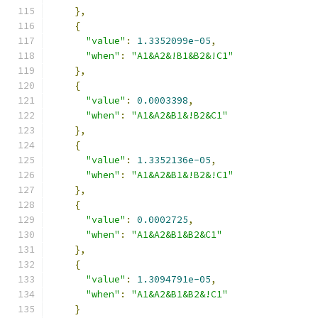
},
{
"value"
:
1.3352099e-05
,
"when"
:
"A1&A2&!B1&B2&!C1"
},
{
"value"
:
0.0003398
,
"when"
:
"A1&A2&B1&!B2&C1"
},
{
"value"
:
1.3352136e-05
,
"when"
:
"A1&A2&B1&!B2&!C1"
},
{
"value"
:
0.0002725
,
"when"
:
"A1&A2&B1&B2&C1"
},
{
"value"
:
1.3094791e-05
,
"when"
:
"A1&A2&B1&B2&!C1"
}