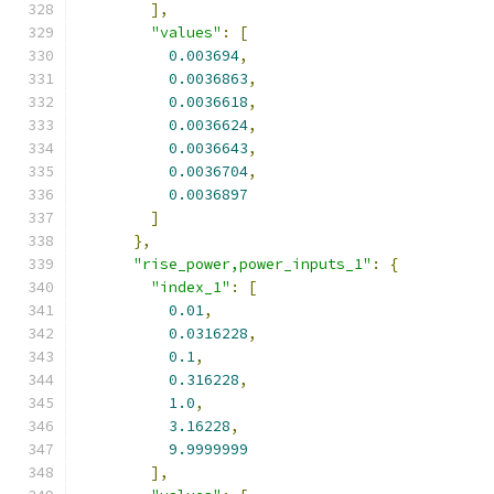
],
"values"
:
[
0.003694
,
0.0036863
,
0.0036618
,
0.0036624
,
0.0036643
,
0.0036704
,
0.0036897
]
},
"rise_power,power_inputs_1"
:
{
"index_1"
:
[
0.01
,
0.0316228
,
0.1
,
0.316228
,
1.0
,
3.16228
,
9.9999999
],