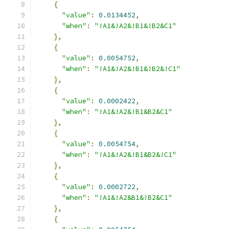
{
"value"
:
0.0134452
,
"when"
:
"!A1&!A2&!B1&!B2&C1"
},
{
"value"
:
0.0054752
,
"when"
:
"!A1&!A2&!B1&!B2&!C1"
},
{
"value"
:
0.0002422
,
"when"
:
"!A1&!A2&!B1&B2&C1"
},
{
"value"
:
0.0054754
,
"when"
:
"!A1&!A2&!B1&B2&!C1"
},
{
"value"
:
0.0002722
,
"when"
:
"!A1&!A2&B1&!B2&C1"
},
{