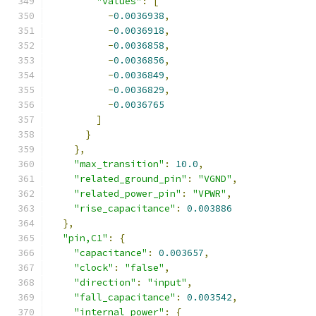
"values"
:
[
-
0.0036938
,
-
0.0036918
,
-
0.0036858
,
-
0.0036856
,
-
0.0036849
,
-
0.0036829
,
-
0.0036765
]
}
},
"max_transition"
:
10.0
,
"related_ground_pin"
:
"VGND"
,
"related_power_pin"
:
"VPWR"
,
"rise_capacitance"
:
0.003886
},
"pin,C1"
:
{
"capacitance"
:
0.003657
,
"clock"
:
"false"
,
"direction"
:
"input"
,
"fall_capacitance"
:
0.003542
,
"internal_power"
:
{