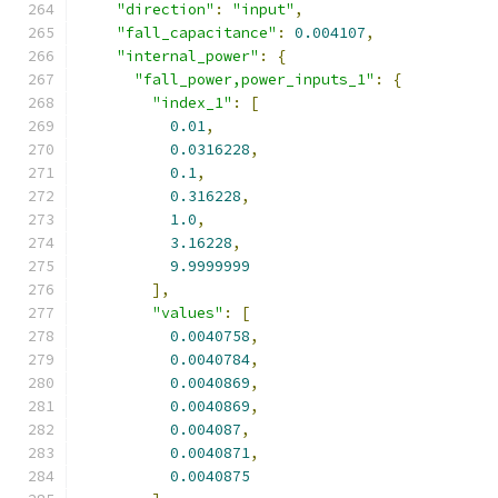
"direction"
:
"input"
,
"fall_capacitance"
:
0.004107
,
"internal_power"
:
{
"fall_power,power_inputs_1"
:
{
"index_1"
:
[
0.01
,
0.0316228
,
0.1
,
0.316228
,
1.0
,
3.16228
,
9.9999999
],
"values"
:
[
0.0040758
,
0.0040784
,
0.0040869
,
0.0040869
,
0.004087
,
0.0040871
,
0.0040875