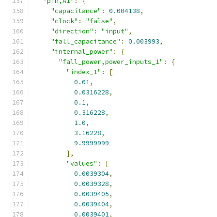
"pin,A1"
:
{
"capacitance"
:
0.004138
,
"clock"
:
"false"
,
"direction"
:
"input"
,
"fall_capacitance"
:
0.003993
,
"internal_power"
:
{
"fall_power,power_inputs_1"
:
{
"index_1"
:
[
0.01
,
0.0316228
,
0.1
,
0.316228
,
1.0
,
3.16228
,
9.9999999
],
"values"
:
[
0.0039304
,
0.0039328
,
0.0039405
,
0.0039404
,
0.0039401
,