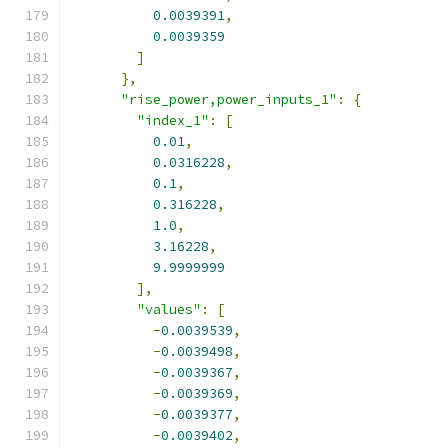
0.0039391
,
0.0039359
]
},
"rise_power,power_inputs_1"
:
{
"index_1"
:
[
0.01
,
0.0316228
,
0.1
,
0.316228
,
1.0
,
3.16228
,
9.9999999
],
"values"
:
[
-
0.0039539
,
-
0.0039498
,
-
0.0039367
,
-
0.0039369
,
-
0.0039377
,
-
0.0039402
,