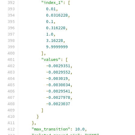
"index_1"
:
[
0.01
,
0.0316228
,
0.1
,
0.316228
,
1.0
,
3.16228
,
9.9999999
],
"values"
:
[
-
0.0029351
,
-
0.0029552
,
-
0.003019
,
-
0.0030034
,
-
0.0029541
,
-
0.0027978
,
-
0.0023037
]
}
},
"max_transition"
:
10.0
,