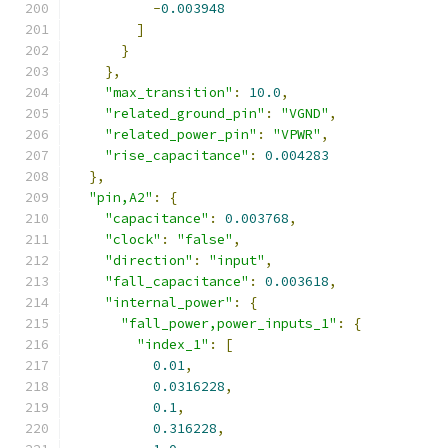
-
0.003948
]
}
},
"max_transition"
:
10.0
,
"related_ground_pin"
:
"VGND"
,
"related_power_pin"
:
"VPWR"
,
"rise_capacitance"
:
0.004283
},
"pin,A2"
:
{
"capacitance"
:
0.003768
,
"clock"
:
"false"
,
"direction"
:
"input"
,
"fall_capacitance"
:
0.003618
,
"internal_power"
:
{
"fall_power,power_inputs_1"
:
{
"index_1"
:
[
0.01
,
0.0316228
,
0.1
,
0.316228
,