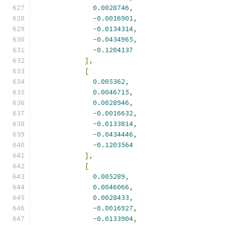
0.0028746
,
-
0.0016901
,
-
0.0134314
,
-
0.0434965
,
-
0.1204137
],
[
0.005362
,
0.0046715
,
0.0028946
,
-
0.0016632
,
-
0.0133814
,
-
0.0434446
,
-
0.1203564
],
[
0.005289
,
0.0046066
,
0.0028433
,
-
0.0016927
,
-
0.0133904
,