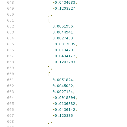
-
0.0434033
,
-
0.1203227
],
[
0.0051996
,
0.0044941
,
0.0027459
,
-
0.0017885
,
-
0.013428
,
-
0.0434172
,
-
0.1203203
],
[
0.0051824
,
0.0045032
,
0.0027134
,
-
0.0018504
,
-
0.0136382
,
-
0.0436142
,
-
0.120386
],