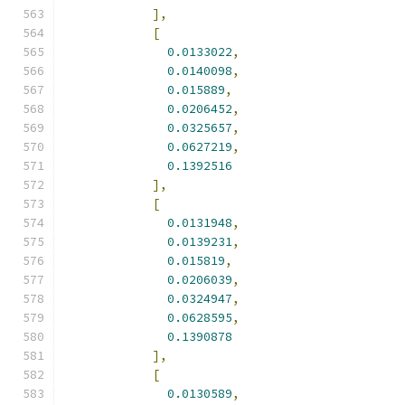
],
[
0.0133022
,
0.0140098
,
0.015889
,
0.0206452
,
0.0325657
,
0.0627219
,
0.1392516
],
[
0.0131948
,
0.0139231
,
0.015819
,
0.0206039
,
0.0324947
,
0.0628595
,
0.1390878
],
[
0.0130589
,