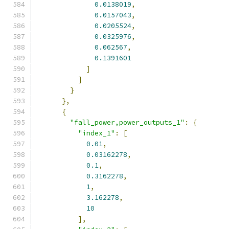
0.0138019
,
0.0157043
,
0.0205524
,
0.0325976
,
0.062567
,
0.1391601
]
]
}
},
{
"fall_power,power_outputs_1"
:
{
"index_1"
:
[
0.01
,
0.03162278
,
0.1
,
0.3162278
,
1
,
3.162278
,
10
],