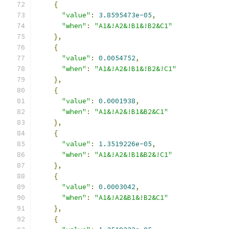
{
"value"
:
3.8595473e-05
,
"when"
:
"A1&!A2&!B1&!B2&C1"
},
{
"value"
:
0.0054752
,
"when"
:
"A1&!A2&!B1&!B2&!C1"
},
{
"value"
:
0.0001938
,
"when"
:
"A1&!A2&!B1&B2&C1"
},
{
"value"
:
1.3519226e-05
,
"when"
:
"A1&!A2&!B1&B2&!C1"
},
{
"value"
:
0.0003042
,
"when"
:
"A1&!A2&B1&!B2&C1"
},
{