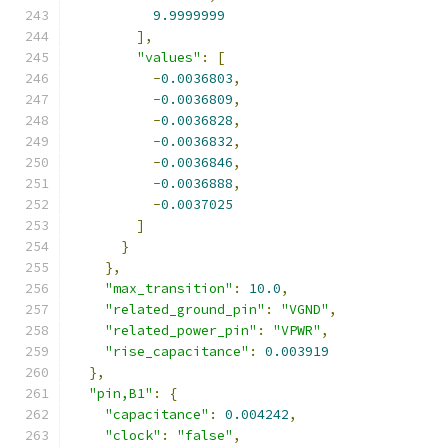
9.9999999
],
"values"
:
[
-
0.0036803
,
-
0.0036809
,
-
0.0036828
,
-
0.0036832
,
-
0.0036846
,
-
0.0036888
,
-
0.0037025
]
}
},
"max_transition"
:
10.0
,
"related_ground_pin"
:
"VGND"
,
"related_power_pin"
:
"VPWR"
,
"rise_capacitance"
:
0.003919
},
"pin,B1"
:
{
"capacitance"
:
0.004242
,
"clock"
:
"false"
,