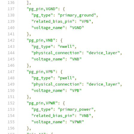
],
"pg_pin,VGND"
:
{
"pg_type"
:
"primary_ground"
,
"related_bias_pin"
:
"VPB"
,
"voltage_name"
:
"VGND"
},
"pg_pin,VNB"
:
{
"pg_type"
:
"nwell"
,
"physical_connection"
:
"device_layer"
,
"voltage_name"
:
"VNB"
},
"pg_pin,VPB"
:
{
"pg_type"
:
"pwell"
,
"physical_connection"
:
"device_layer"
,
"voltage_name"
:
"VPB"
},
"pg_pin,VPWR"
:
{
"pg_type"
:
"primary_power"
,
"related_bias_pin"
:
"VNB"
,
"voltage_name"
:
"VPWR"
},