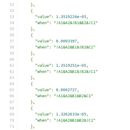
},
{
"value"
:
1.3519224e-05
,
"when"
:
"!A1&A2&!B1&B2&!C1"
},
{
"value"
:
0.0003397
,
"when"
:
"!A1&A2&B1&!B2&C1"
},
{
"value"
:
1.3519251e-05
,
"when"
:
"!A1&A2&B1&!B2&!C1"
},
{
"value"
:
0.0002727
,
"when"
:
"!A1&A2&B1&B2&C1"
},
{
"value"
:
1.3262633e-05
,
"when"
:
"!A1&A2&B1&B2&!C1"
},