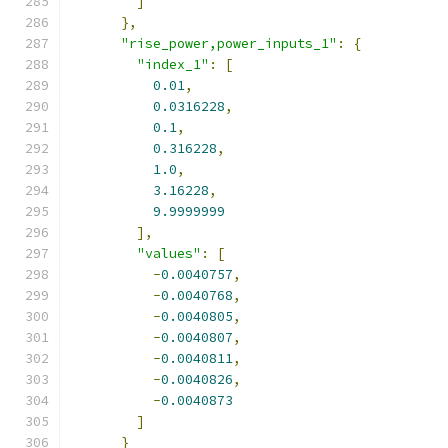
]
},
"rise_power,power_inputs_1"
:
{
"index_1"
:
[
0.01
,
0.0316228
,
0.1
,
0.316228
,
1.0
,
3.16228
,
9.9999999
],
"values"
:
[
-
0.0040757
,
-
0.0040768
,
-
0.0040805
,
-
0.0040807
,
-
0.0040811
,
-
0.0040826
,
-
0.0040873
]
}