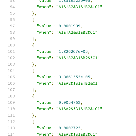
"value"
:
1.3519222e-05
,
"when"
:
"A1&!A2&B1&!B2&!C1"
},
{
"value"
:
0.0001939
,
"when"
:
"A1&!A2&B1&B2&C1"
},
{
"value"
:
1.326267e-05
,
"when"
:
"A1&!A2&B1&B2&!C1"
},
{
"value"
:
3.8661555e-05
,
"when"
:
"A1&A2&!B1&!B2&C1"
},
{
"value"
:
0.0054752
,
"when"
:
"A1&A2&!B1&!B2&!C1"
},
{
"value"
:
0.0002725
,
"when"
:
"A1&A2&!B1&B2&C1"