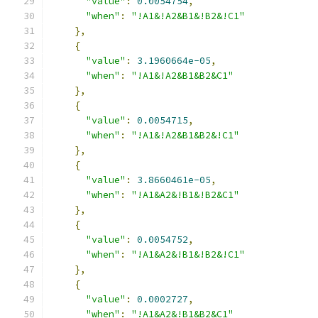
"value"
:
0.0054754
,
"when"
:
"!A1&!A2&B1&!B2&!C1"
},
{
"value"
:
3.1960664e-05
,
"when"
:
"!A1&!A2&B1&B2&C1"
},
{
"value"
:
0.0054715
,
"when"
:
"!A1&!A2&B1&B2&!C1"
},
{
"value"
:
3.8660461e-05
,
"when"
:
"!A1&A2&!B1&!B2&C1"
},
{
"value"
:
0.0054752
,
"when"
:
"!A1&A2&!B1&!B2&!C1"
},
{
"value"
:
0.0002727
,
"when"
:
"!A1&A2&!B1&B2&C1"