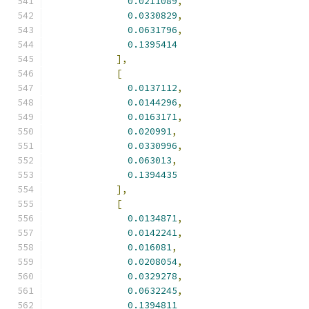
0.0211089
,
0.0330829
,
0.0631796
,
0.1395414
],
[
0.0137112
,
0.0144296
,
0.0163171
,
0.020991
,
0.0330996
,
0.063013
,
0.1394435
],
[
0.0134871
,
0.0142241
,
0.016081
,
0.0208054
,
0.0329278
,
0.0632245
,
0.1394811