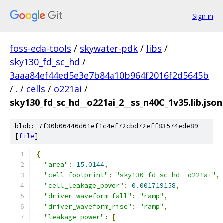
Sign in
foss-eda-tools
/
skywater-pdk
/
libs
/
sky130_fd_sc_hd
/
3aaa84ef44ed5e3e7b84a10b964f2016f2d5645b
/
.
/
cells
/
o221ai
/
sky130_fd_sc_hd__o221ai_2__ss_n40C_1v35.lib.json
blob: 7f30b06446d61ef1c4ef72cbd72eff83574ede89
[
file
]
{
"area"
:
15.0144
,
"cell_footprint"
:
"sky130_fd_sc_hd__o221ai"
,
"cell_leakage_power"
:
0.001719158
,
"driver_waveform_fall"
:
"ramp"
,
"driver_waveform_rise"
:
"ramp"
,
"leakage_power"
:
[