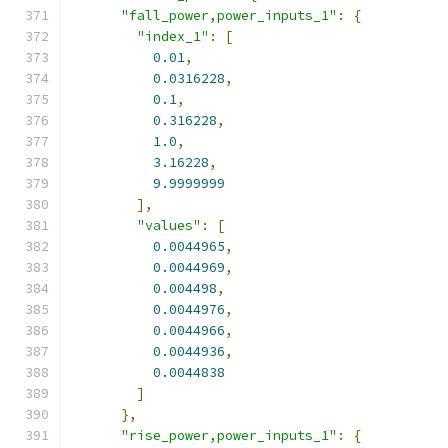
"fall_power,power_inputs_1"
:
{
"index_1"
:
[
0.01
,
0.0316228
,
0.1
,
0.316228
,
1.0
,
3.16228
,
9.9999999
],
"values"
:
[
0.0044965
,
0.0044969
,
0.004498
,
0.0044976
,
0.0044966
,
0.0044936
,
0.0044838
]
},
"rise_power,power_inputs_1"
:
{