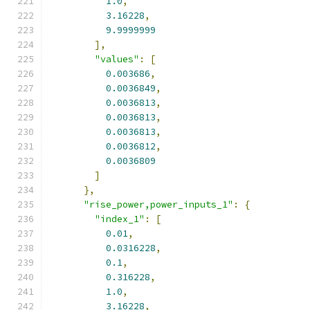
1.0
,
3.16228
,
9.9999999
],
"values"
:
[
0.003686
,
0.0036849
,
0.0036813
,
0.0036813
,
0.0036813
,
0.0036812
,
0.0036809
]
},
"rise_power,power_inputs_1"
:
{
"index_1"
:
[
0.01
,
0.0316228
,
0.1
,
0.316228
,
1.0
,
3.16228
,