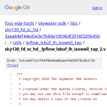
Sign in
foss-eda-tools
/
skywater-pdk
/
libs
/
sky130_fd_sc_hd
/
3aaa84ef44ed5e3e7b84a10b964f2016f2d5645b
/
.
/
cells
/
lpflow_lsbuf_lh_isowell_tap
/
sky130_fd_sc_hd__lpflow_lsbuf_lh_isowell_tap_2.v
blob: 7a3ce607133f09f8b98a88aaef6895978c9b172b
[
file
]
/**
 * Copyright 2020 The SkyWater PDK Authors
 *
 * Licensed under the Apache License, Version 2
 * you may not use this file except in complian
 * You may obtain a copy of the License at
 *