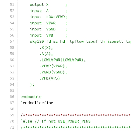
    output X       ;
    input  A       ;
    input  LOWLVPWR;
    input  VPWR    ;
    input  VGND    ;
    input  VPB     ;
    sky130_fd_sc_hd__lpflow_lsbuf_lh_isowell_ta
        .X(X),
        .A(A),
        .LOWLVPWR(LOWLVPWR),
        .VPWR(VPWR),
        .VGND(VGND),
        .VPB(VPB)
    );
endmodule
`
endcelldefine
/**********************************************
`else // If not USE_POWER_PINS
/**********************************************