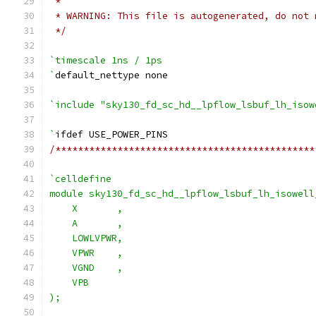
 *
 * WARNING: This file is autogenerated, do not 
 */
`timescale 1ns / 1ps
`
default_nettype none
`include "sky130_fd_sc_hd__lpflow_lsbuf_lh_isow
`
ifdef USE_POWER_PINS
/**********************************************
`celldefine
module sky130_fd_sc_hd__lpflow_lsbuf_lh_isowell
    X       ,
    A       ,
    LOWLVPWR,
    VPWR    ,
    VGND    ,
    VPB
);