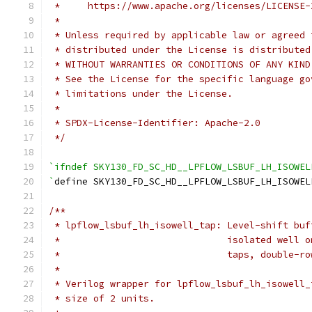
 *     https://www.apache.org/licenses/LICENSE-
 *
 * Unless required by applicable law or agreed 
 * distributed under the License is distributed
 * WITHOUT WARRANTIES OR CONDITIONS OF ANY KIND
 * See the License for the specific language go
 * limitations under the License.
 *
 * SPDX-License-Identifier: Apache-2.0
 */
`ifndef SKY130_FD_SC_HD__LPFLOW_LSBUF_LH_ISOWEL
`
define SKY130_FD_SC_HD__LPFLOW_LSBUF_LH_ISOWEL
/**
 * lpflow_lsbuf_lh_isowell_tap: Level-shift buf
 *                              isolated well o
 *                              taps, double-ro
 *
 * Verilog wrapper for lpflow_lsbuf_lh_isowell_
 * size of 2 units.