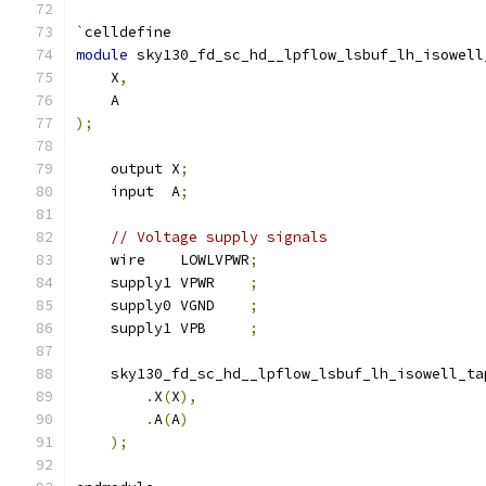
`
celldefine
module
 sky130_fd_sc_hd__lpflow_lsbuf_lh_isowell
    X
,
    A
);
    output X
;
    input  A
;
// Voltage supply signals
    wire    LOWLVPWR
;
    supply1 VPWR    
;
    supply0 VGND    
;
    supply1 VPB     
;
    sky130_fd_sc_hd__lpflow_lsbuf_lh_isowell_ta
.
X
(
X
),
.
A
(
A
)
);