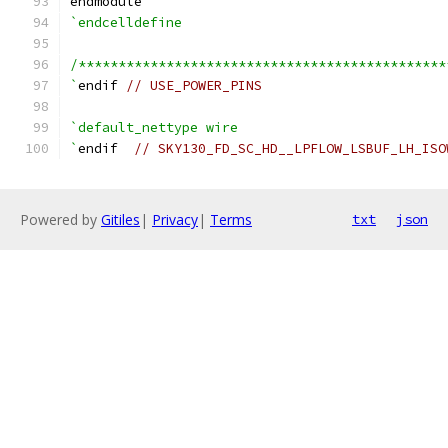
endmodule
`endcelldefine
/**********************************************
`
endif 
// USE_POWER_PINS
`default_nettype wire
`
endif  
// SKY130_FD_SC_HD__LPFLOW_LSBUF_LH_ISO
Powered by
Gitiles
|
Privacy
|
Terms
txt
json