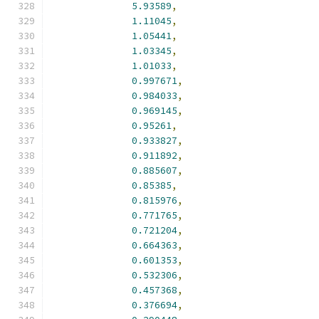
5.93589
,
1.11045
,
1.05441
,
1.03345
,
1.01033
,
0.997671
,
0.984033
,
0.969145
,
0.95261
,
0.933827
,
0.911892
,
0.885607
,
0.85385
,
0.815976
,
0.771765
,
0.721204
,
0.664363
,
0.601353
,
0.532306
,
0.457368
,
0.376694
,