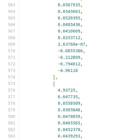
0.0567935
,
0.0545603
,
0.0520395
,
0.0485436
,
0.0410609
,
0.0253712
,
2.63768e-07
,
-
0.0855386
,
-
0.212809
,
-
0.794012
,
-
4.96118
],
[
4.93725
,
0.647735
,
0.0558509
,
0.0505848
,
0.0478859
,
0.0465565
,
0.0452378
,
0.0439293
,