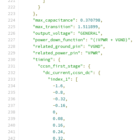
]
}
},
"max_capacitance"
:
0.370798
,
"max_transition"
:
1.511899
,
"output_voltage"
:
"GENERAL"
,
"power_down_function"
:
"(!VPWR + VGND)"
,
"related_ground_pin"
:
"VGND"
,
"related_power_pin"
:
"VPWR"
,
"timing"
:
{
"ccsn_first_stage"
:
{
"dc_current,ccsn_dc"
:
{
"index_1"
:
[
-
1.6
,
-
0.8
,
-
0.32
,
-
0.16
,
0
,
0.08
,
0.16
,
0.24
,
0.32
,