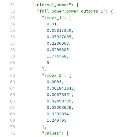
"internal_power"
:
{
"fall_power,power_outputs_1"
:
{
"index_1"
:
[
0.01
,
0.02817269
,
0.07937005
,
0.2236068
,
0.6299605
,
1.774768
,
5
],
"index_2"
:
[
0.0005
,
0.001841943
,
0.00678551
,
0.02499705
,
0.09208628
,
0.3392354
,
1.249705
],
"values"
:
[