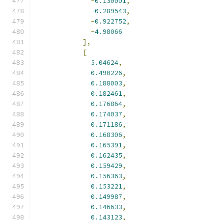
-
0.130001
,
-
0.289543
,
-
0.922752
,
-
4.98066
],
[
5.04624
,
0.490226
,
0.188003
,
0.182461
,
0.176864
,
0.174037
,
0.171186
,
0.168306
,
0.165391
,
0.162435
,
0.159429
,
0.156363
,
0.153221
,
0.149987
,
0.146633
,
0.143123
,