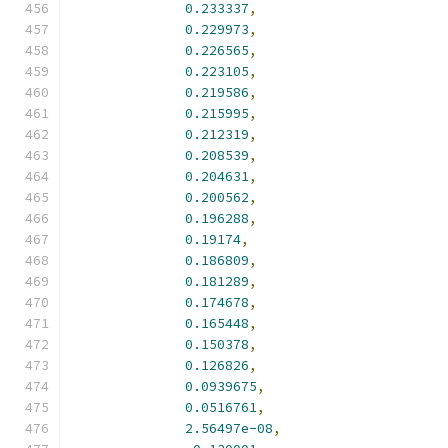
0.233337
,
0.229973
,
0.226565
,
0.223105
,
0.219586
,
0.215995
,
0.212319
,
0.208539
,
0.204631
,
0.200562
,
0.196288
,
0.19174
,
0.186809
,
0.181289
,
0.174678
,
0.165448
,
0.150378
,
0.126826
,
0.0939675
,
0.0516761
,
2.56497e-08
,