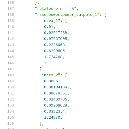
},
"related_pin"
:
"A"
,
"rise_power,power_outputs_1"
:
{
"index_1"
:
[
0.01
,
0.02817269
,
0.07937005
,
0.2236068
,
0.6299605
,
1.774768
,
5
],
"index_2"
:
[
0.0005
,
0.001841943
,
0.00678551
,
0.02499705
,
0.09208628
,
0.3392354
,
1.249705
],