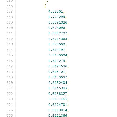
],
[
4.92001
,
0.728299
,
0.0371326
,
0.024096
,
0.0222797
,
0.0214365
,
0.020609
,
0.019797
,
0.0190004
,
0.018219
,
0.0174526
,
0.016701
,
0.0159637
,
0.0152404
,
0.0145303
,
0.0138327
,
0.0131465
,
0.0124701
,
0.0118014
,
0.0111366
,