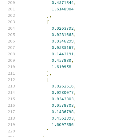
0.4571344
,
1.6148904
],
[
0.0263792
,
0.0281663
,
0.0346299
,
0.0585167
,
0.1443191
,
0.457839
,
1.610958
],
[
0.0262516
,
0.0280077
,
0.0343303
,
0.0578703
,
0.1436798
,
0.4561393
,
1.6097356
]