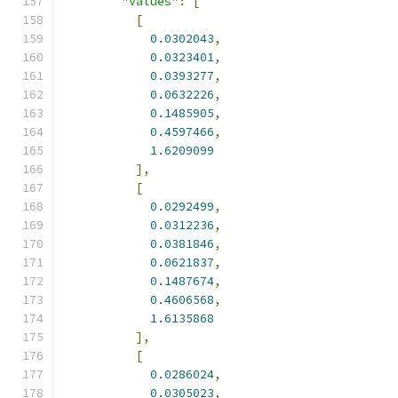
"values"
:
[
[
0.0302043
,
0.0323401
,
0.0393277
,
0.0632226
,
0.1485905
,
0.4597466
,
1.6209099
],
[
0.0292499
,
0.0312236
,
0.0381846
,
0.0621837
,
0.1487674
,
0.4606568
,
1.6135868
],
[
0.0286024
,
0.0305023
,