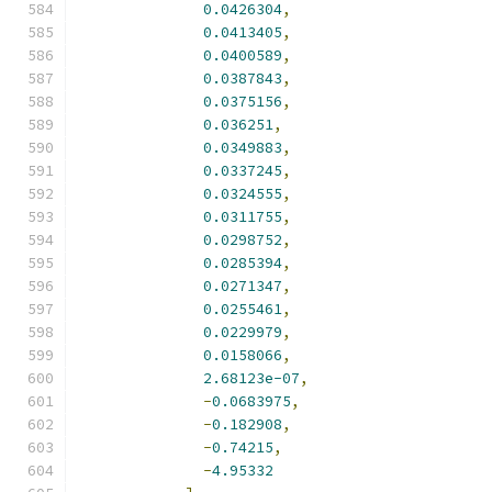
0.0426304
,
0.0413405
,
0.0400589
,
0.0387843
,
0.0375156
,
0.036251
,
0.0349883
,
0.0337245
,
0.0324555
,
0.0311755
,
0.0298752
,
0.0285394
,
0.0271347
,
0.0255461
,
0.0229979
,
0.0158066
,
2.68123e-07
,
-
0.0683975
,
-
0.182908
,
-
0.74215
,
-
4.95332