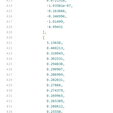
0.0721528
,
-
1.03581e-07
,
-
0.163666
,
-
0.346996
,
-
1.01499
,
-
4.99451
],
[
5.15658
,
0.460213
,
0.310045
,
0.302531
,
0.294838
,
0.290907
,
0.286909
,
0.282831
,
0.27866
,
0.274379
,
0.269965
,
0.265389
,
0.260612
,
0.25558
,