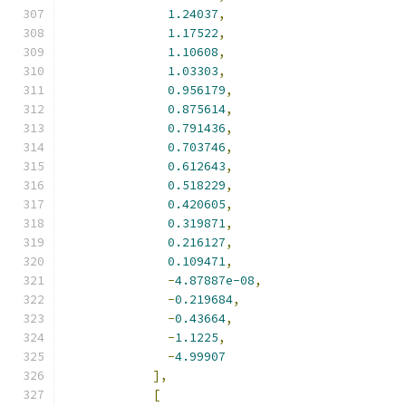
1.24037
,
1.17522
,
1.10608
,
1.03303
,
0.956179
,
0.875614
,
0.791436
,
0.703746
,
0.612643
,
0.518229
,
0.420605
,
0.319871
,
0.216127
,
0.109471
,
-
4.87887e-08
,
-
0.219684
,
-
0.43664
,
-
1.1225
,
-
4.99907
],
[