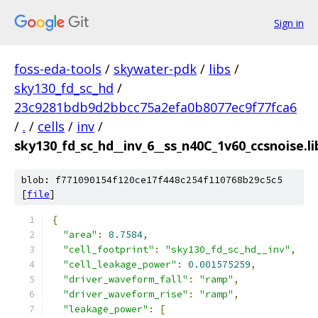
Sign in
foss-eda-tools
/
skywater-pdk
/
libs
/
sky130_fd_sc_hd
/
23c9281bdb9d2bbcc75a2efa0b8077ec9f77fca6
/
.
/
cells
/
inv
/
sky130_fd_sc_hd__inv_6__ss_n40C_1v60_ccsnoise.li
blob: f771090154f120ce17f448c254f110768b29c5c5
[
file
]
{
"area"
:
8.7584
,
"cell_footprint"
:
"sky130_fd_sc_hd__inv"
,
"cell_leakage_power"
:
0.001575259
,
"driver_waveform_fall"
:
"ramp"
,
"driver_waveform_rise"
:
"ramp"
,
"leakage_power"
:
[