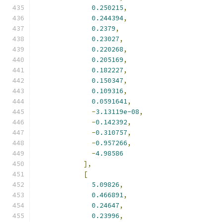
0.250215
,
0.244394
,
0.2379
,
0.23027
,
0.220268
,
0.205169
,
0.182227
,
0.150347
,
0.109316
,
0.0591641
,
-
3.13119e-08
,
-
0.142392
,
-
0.310757
,
-
0.957266
,
-
4.98586
],
[
5.09826
,
0.466891
,
0.24647
,
0.23996
,