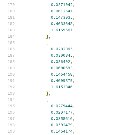
0.0371942
,
0.0612547
,
0.1473935
,
0.4633648
,
1.6169567
],
[
0.0282385
,
0.0300345
,
0.036492
,
0.0600593
,
0.1454458
,
0.4609879
,
1.6153346
],
[
0.0279444
,
0.0297177
,
0.0358616
,
0.0592479
,
0.1454174
,