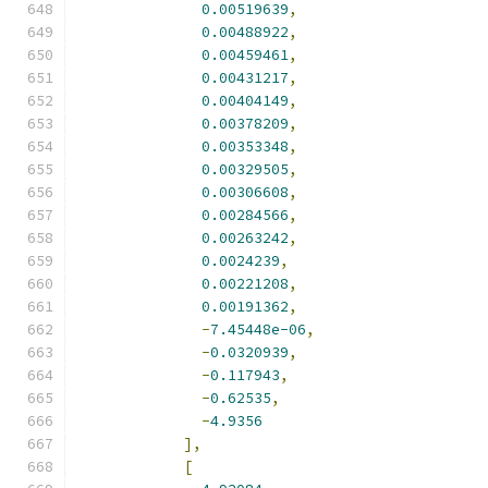
0.00519639
,
0.00488922
,
0.00459461
,
0.00431217
,
0.00404149
,
0.00378209
,
0.00353348
,
0.00329505
,
0.00306608
,
0.00284566
,
0.00263242
,
0.0024239
,
0.00221208
,
0.00191362
,
-
7.45448e-06
,
-
0.0320939
,
-
0.117943
,
-
0.62535
,
-
4.9356
],
[