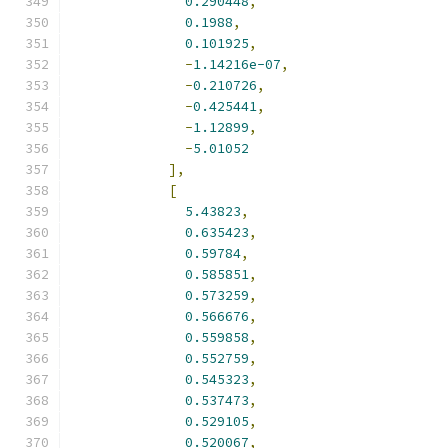
0.290448
,
0.1988
,
0.101925
,
-
1.14216e-07
,
-
0.210726
,
-
0.425441
,
-
1.12899
,
-
5.01052
],
[
5.43823
,
0.635423
,
0.59784
,
0.585851
,
0.573259
,
0.566676
,
0.559858
,
0.552759
,
0.545323
,
0.537473
,
0.529105
,
0.520067
,