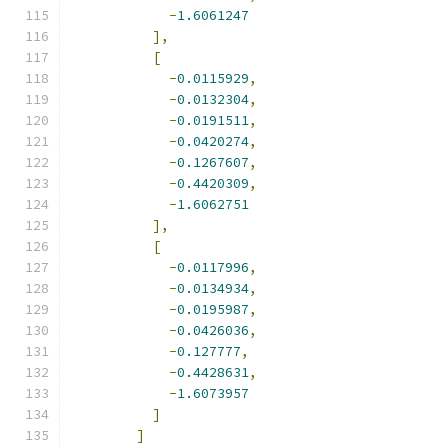
-
1.6061247
],
[
-
0.0115929
,
-
0.0132304
,
-
0.0191511
,
-
0.0420274
,
-
0.1267607
,
-
0.4420309
,
-
1.6062751
],
[
-
0.0117996
,
-
0.0134934
,
-
0.0195987
,
-
0.0426036
,
-
0.127777
,
-
0.4428631
,
-
1.6073957
]
]