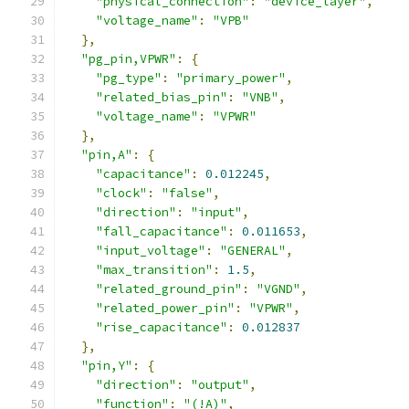
"physical_connection"
:
"device_layer"
,
"voltage_name"
:
"VPB"
},
"pg_pin,VPWR"
:
{
"pg_type"
:
"primary_power"
,
"related_bias_pin"
:
"VNB"
,
"voltage_name"
:
"VPWR"
},
"pin,A"
:
{
"capacitance"
:
0.012245
,
"clock"
:
"false"
,
"direction"
:
"input"
,
"fall_capacitance"
:
0.011653
,
"input_voltage"
:
"GENERAL"
,
"max_transition"
:
1.5
,
"related_ground_pin"
:
"VGND"
,
"related_power_pin"
:
"VPWR"
,
"rise_capacitance"
:
0.012837
},
"pin,Y"
:
{
"direction"
:
"output"
,
"function"
:
"(!A)"
,