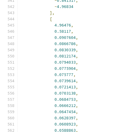
-
0.841317
,
-
4.96834
],
[
4.96476
,
0.58117
,
0.0907604
,
0.0866786
,
0.0830339
,
0.0812174
,
0.0794033
,
0.0775904
,
0.075777
,
0.0739614
,
0.0721413
,
0.0703138
,
0.0684753
,
0.0666212
,
0.0647454
,
0.0628397
,
0.0608923
,
0.0588863
,