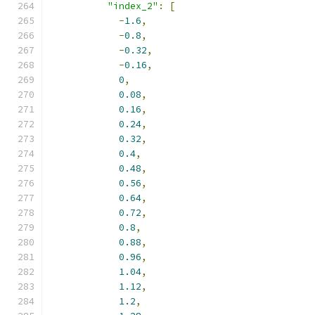
"index_2"
:
[
-
1.6
,
-
0.8
,
-
0.32
,
-
0.16
,
0
,
0.08
,
0.16
,
0.24
,
0.32
,
0.4
,
0.48
,
0.56
,
0.64
,
0.72
,
0.8
,
0.88
,
0.96
,
1.04
,
1.12
,
1.2
,