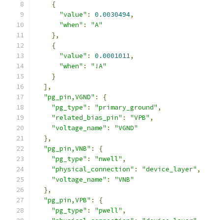
{
"value"
:
0.0030494
,
"when"
:
"A"
},
{
"value"
:
0.0001011
,
"when"
:
"!A"
}
],
"pg_pin,VGND"
:
{
"pg_type"
:
"primary_ground"
,
"related_bias_pin"
:
"VPB"
,
"voltage_name"
:
"VGND"
},
"pg_pin,VNB"
:
{
"pg_type"
:
"nwell"
,
"physical_connection"
:
"device_layer"
,
"voltage_name"
:
"VNB"
},
"pg_pin,VPB"
:
{
"pg_type"
:
"pwell"
,