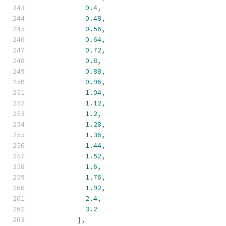
0.4
,
0.48
,
0.56
,
0.64
,
0.72
,
0.8
,
0.88
,
0.96
,
1.04
,
1.12
,
1.2
,
1.28
,
1.36
,
1.44
,
1.52
,
1.6
,
1.76
,
1.92
,
2.4
,
3.2
],