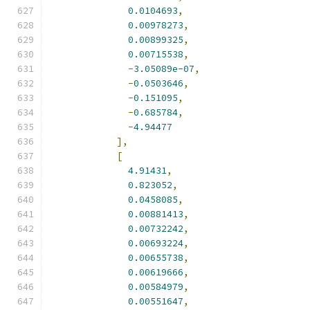
0.0104693
,
0.00978273
,
0.00899325
,
0.00715538
,
-
3.05089e-07
,
-
0.0503646
,
-
0.151095
,
-
0.685784
,
-
4.94477
],
[
4.91431
,
0.823052
,
0.0458085
,
0.00881413
,
0.00732242
,
0.00693224
,
0.00655738
,
0.00619666
,
0.00584979
,
0.00551647
,