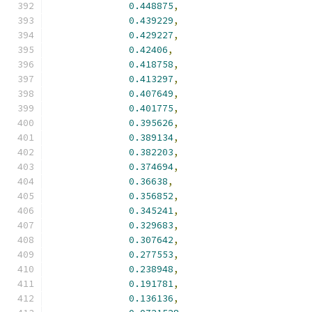
0.448875
,
0.439229
,
0.429227
,
0.42406
,
0.418758
,
0.413297
,
0.407649
,
0.401775
,
0.395626
,
0.389134
,
0.382203
,
0.374694
,
0.36638
,
0.356852
,
0.345241
,
0.329683
,
0.307642
,
0.277553
,
0.238948
,
0.191781
,
0.136136
,