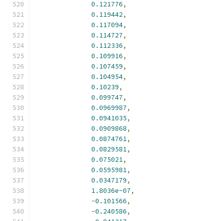
0.121776
,
0.119442
,
0.117094
,
0.114727
,
0.112336
,
0.109916
,
0.107459
,
0.104954
,
0.10239
,
0.099747
,
0.0969987
,
0.0941035
,
0.0909868
,
0.0874761
,
0.0829581
,
0.075021
,
0.0595981
,
0.0347179
,
1.8036e-07
,
-
0.101566
,
-
0.240586
,