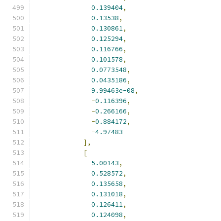
0.139404
,
0.13538
,
0.130861
,
0.125294
,
0.116766
,
0.101578
,
0.0773548
,
0.0435186
,
9.99463e-08
,
-
0.116396
,
-
0.266166
,
-
0.884172
,
-
4.97483
],
[
5.00143
,
0.528572
,
0.135658
,
0.131018
,
0.126411
,
0.124098
,