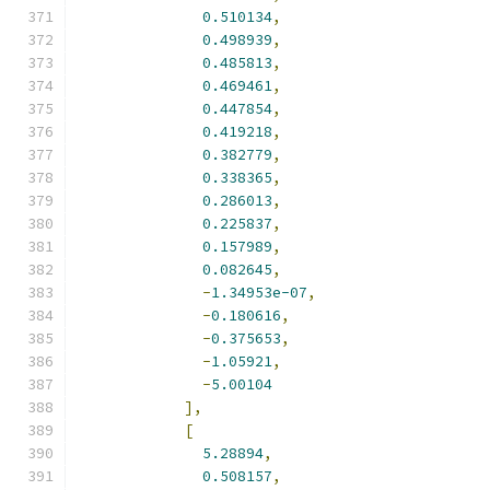
0.510134
,
0.498939
,
0.485813
,
0.469461
,
0.447854
,
0.419218
,
0.382779
,
0.338365
,
0.286013
,
0.225837
,
0.157989
,
0.082645
,
-
1.34953e-07
,
-
0.180616
,
-
0.375653
,
-
1.05921
,
-
5.00104
],
[
5.28894
,
0.508157
,