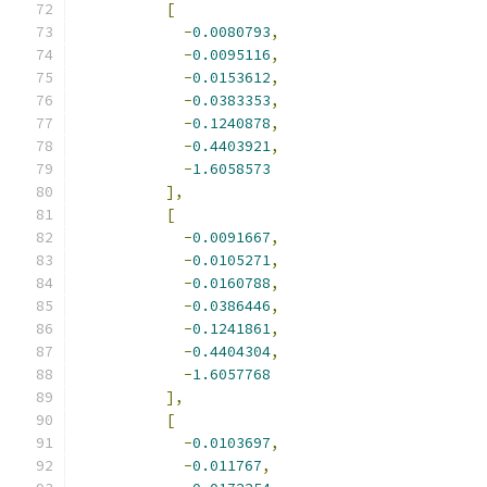
[
-
0.0080793
,
-
0.0095116
,
-
0.0153612
,
-
0.0383353
,
-
0.1240878
,
-
0.4403921
,
-
1.6058573
],
[
-
0.0091667
,
-
0.0105271
,
-
0.0160788
,
-
0.0386446
,
-
0.1241861
,
-
0.4404304
,
-
1.6057768
],
[
-
0.0103697
,
-
0.011767
,