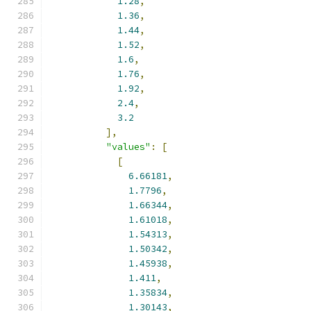
1.28
,
1.36
,
1.44
,
1.52
,
1.6
,
1.76
,
1.92
,
2.4
,
3.2
],
"values"
:
[
[
6.66181
,
1.7796
,
1.66344
,
1.61018
,
1.54313
,
1.50342
,
1.45938
,
1.411
,
1.35834
,
1.30143
,