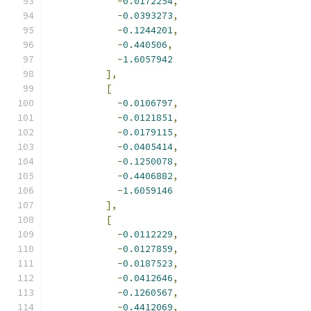
-
0.0172254
,
-
0.0393273
,
-
0.1244201
,
-
0.440506
,
-
1.6057942
],
[
-
0.0106797
,
-
0.0121851
,
-
0.0179115
,
-
0.0405414
,
-
0.1250078
,
-
0.4406882
,
-
1.6059146
],
[
-
0.0112229
,
-
0.0127859
,
-
0.0187523
,
-
0.0412646
,
-
0.1260567
,
-
0.4412069
,