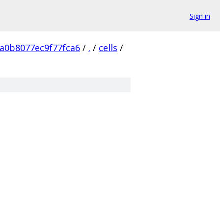
Sign in
a0b8077ec9f77fca6
/
.
/
cells
/