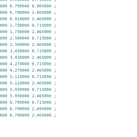
000
6.790000
0.905000
;
000
6.790000
1.665000
;
000
0.910000
2.465000
;
000
1.750000
0.715000
;
000
1.750000
2.465000
;
000
2.590000
0.715000
;
000
2.590000
2.465000
;
000
3.430000
0.715000
;
000
3.430000
2.465000
;
000
4.270000
0.715000
;
000
4.270000
2.465000
;
000
5.110000
0.715000
;
000
5.110000
2.465000
;
000
5.950000
0.715000
;
000
5.950000
2.465000
;
000
6.790000
0.715000
;
000
6.790000
1.495000
;
000
6.790000
2.465000
;