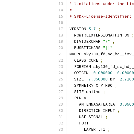
# limitations under the Lic
#
# SPDX-License-Identifier: 
VERSION 
5.7
;
  NOWIREEXTENSIONATPIN ON 
;
  DIVIDERCHAR 
"/"
;
  BUSBITCHARS 
"[]"
;
MACRO sky130_fd_sc_hd__inv_
  CLASS CORE 
;
  FOREIGN sky130_fd_sc_hd__
  ORIGIN  
0.000000
0.00000
  SIZE  
7.360000
 BY  
2.7200
  SYMMETRY X Y R90 
;
  SITE unithd 
;
  PIN A
    ANTENNAGATEAREA  
3.9600
    DIRECTION INPUT 
;
    USE SIGNAL 
;
    PORT
      LAYER li1 
;