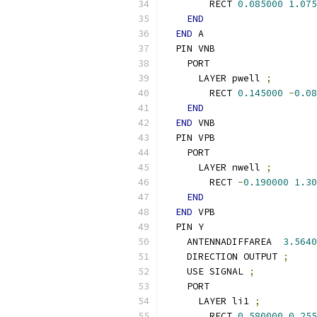
        RECT 
0.085000
1.075
END
END
 A
  PIN VNB
    PORT
      LAYER pwell 
;
        RECT 
0.145000
-
0.08
END
END
 VNB
  PIN VPB
    PORT
      LAYER nwell 
;
        RECT 
-
0.190000
1.30
END
END
 VPB
  PIN Y
    ANTENNADIFFAREA  
3.5640
    DIRECTION OUTPUT 
;
    USE SIGNAL 
;
    PORT
      LAYER li1 
;
        RECT 
0.580000
0.255