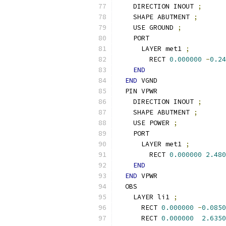
    DIRECTION INOUT 
;
    SHAPE ABUTMENT 
;
    USE GROUND 
;
    PORT
      LAYER met1 
;
        RECT 
0.000000
-
0.24
END
END
 VGND
  PIN VPWR
    DIRECTION INOUT 
;
    SHAPE ABUTMENT 
;
    USE POWER 
;
    PORT
      LAYER met1 
;
        RECT 
0.000000
2.480
END
END
 VPWR
  OBS
    LAYER li1 
;
      RECT 
0.000000
-
0.0850
      RECT 
0.000000
2.6350