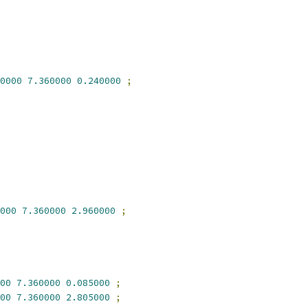
0000
7.360000
0.240000
;
000
7.360000
2.960000
;
00
7.360000
0.085000
;
00
7.360000
2.805000
;