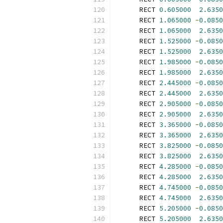
      RECT 
0.605000
2.6350
      RECT 
1.065000
-
0.0850
      RECT 
1.065000
2.6350
      RECT 
1.525000
-
0.0850
      RECT 
1.525000
2.6350
      RECT 
1.985000
-
0.0850
      RECT 
1.985000
2.6350
      RECT 
2.445000
-
0.0850
      RECT 
2.445000
2.6350
      RECT 
2.905000
-
0.0850
      RECT 
2.905000
2.6350
      RECT 
3.365000
-
0.0850
      RECT 
3.365000
2.6350
      RECT 
3.825000
-
0.0850
      RECT 
3.825000
2.6350
      RECT 
4.285000
-
0.0850
      RECT 
4.285000
2.6350
      RECT 
4.745000
-
0.0850
      RECT 
4.745000
2.6350
      RECT 
5.205000
-
0.0850
      RECT 
5.205000
2.6350