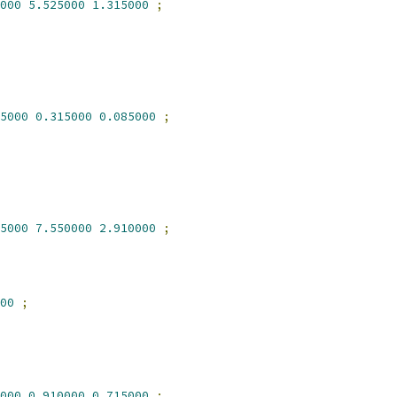
000
5.525000
1.315000
;
5000
0.315000
0.085000
;
5000
7.550000
2.910000
;
00
;
000
0.910000
0.715000
;