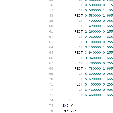
        RECT 
0.580000
0.715
        RECT 
0.580000
1.495
        RECT 
0.580000
1.665
        RECT 
1.420000
0.255
        RECT 
1.420000
1.665
        RECT 
2.260000
0.255
        RECT 
2.260000
1.665
        RECT 
3.100000
0.255
        RECT 
3.100000
1.665
        RECT 
3.940000
0.255
        RECT 
3.940000
1.665
        RECT 
4.780000
0.255
        RECT 
4.780000
1.665
        RECT 
5.620000
0.255
        RECT 
5.620000
1.665
        RECT 
6.460000
0.255
        RECT 
6.460000
0.905
        RECT 
6.460000
1.665
END
END
 Y
  PIN VGND