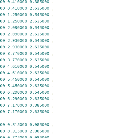
00
0.410000
0.885000
;
00
0.410000
2.635000
;
00
1.250000
0.545000
;
00
1.250000
2.635000
;
00
2.090000
0.545000
;
00
2.090000
2.635000
;
00
2.930000
0.545000
;
00
2.930000
2.635000
;
00
3.770000
0.545000
;
00
3.770000
2.635000
;
00
4.610000
0.545000
;
00
4.610000
2.635000
;
00
5.450000
0.545000
;
00
5.450000
2.635000
;
00
6.290000
0.545000
;
00
6.290000
2.635000
;
00
7.170000
0.885000
;
00
7.170000
2.635000
;
00
0.315000
0.085000
;
00
0.315000
2.805000
;
00
0.775000
0.085000
;