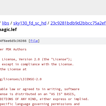
/
libs
/
sky130_fd_sc_hd
/
23c9281bdb9d2bbcc75a2ef
agic.lef
4f6ee6d5c36366 [
file
]
er PDK Authors
 License, Version 2.0 (the "License");
 except in compliance with the License.
the License at
rg/licenses/LICENSE-2.0
able law or agreed to in writing, software
ense is distributed on an "AS IS" BASIS,
DITIONS OF ANY KIND, either express or implied.
pecific language governing permissions and