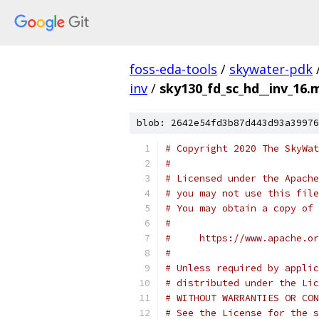
foss-eda-tools
/
skywater-pdk
inv
/
sky130_fd_sc_hd__inv_16.m
blob: 2642e54fd3b87d443d93a39976
# Copyright 2020 The SkyWat
#
# Licensed under the Apache
# you may not use this file
# You may obtain a copy of 
#
#     https://www.apache.o
#
# Unless required by applic
# distributed under the Lic
# WITHOUT WARRANTIES OR CON
# See the License for the s