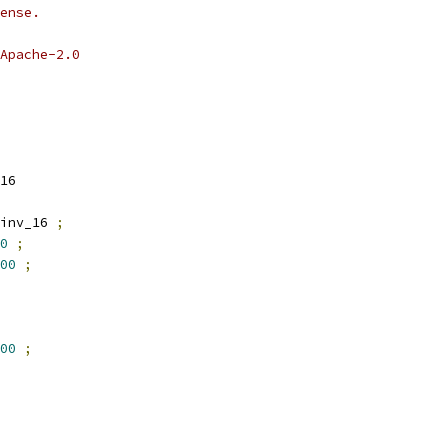
ense.
Apache-2.0
16
inv_16 
;
0
;
00
;
00
;