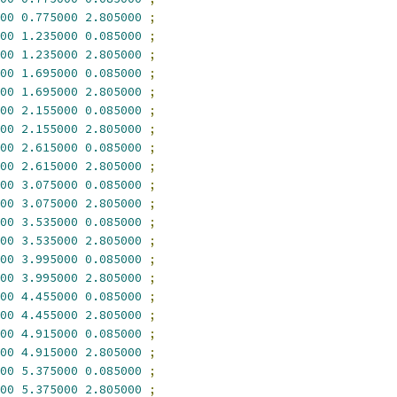
00
0.775000
2.805000
;
00
1.235000
0.085000
;
00
1.235000
2.805000
;
00
1.695000
0.085000
;
00
1.695000
2.805000
;
00
2.155000
0.085000
;
00
2.155000
2.805000
;
00
2.615000
0.085000
;
00
2.615000
2.805000
;
00
3.075000
0.085000
;
00
3.075000
2.805000
;
00
3.535000
0.085000
;
00
3.535000
2.805000
;
00
3.995000
0.085000
;
00
3.995000
2.805000
;
00
4.455000
0.085000
;
00
4.455000
2.805000
;
00
4.915000
0.085000
;
00
4.915000
2.805000
;
00
5.375000
0.085000
;
00
5.375000
2.805000
;