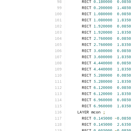
      RECT 
0.180000
0.0850
      RECT 
0.200000
1.4850
      RECT 
1.080000
0.0850
      RECT 
1.080000
1.8350
      RECT 
1.920000
0.0850
      RECT 
1.920000
1.8350
      RECT 
2.760000
0.0850
      RECT 
2.760000
1.8350
      RECT 
3.600000
0.0850
      RECT 
3.600000
1.8350
      RECT 
4.440000
0.0850
      RECT 
4.440000
1.8350
      RECT 
5.280000
0.0850
      RECT 
5.280000
1.8350
      RECT 
6.120000
0.0850
      RECT 
6.120000
1.8350
      RECT 
6.960000
0.0850
      RECT 
6.960000
1.8350
    LAYER mcon 
;
      RECT 
0.145000
-
0.0850
      RECT 
0.145000
2.6350
      RECT 
0.605000
-
0.0850