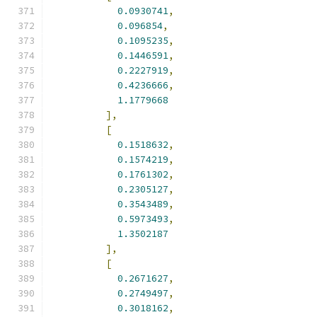
0.0930741
,
0.096854
,
0.1095235
,
0.1446591
,
0.2227919
,
0.4236666
,
1.1779668
],
[
0.1518632
,
0.1574219
,
0.1761302
,
0.2305127
,
0.3543489
,
0.5973493
,
1.3502187
],
[
0.2671627
,
0.2749497
,
0.3018162
,