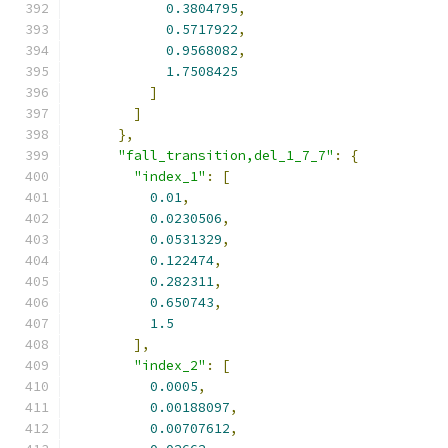
0.3804795
,
0.5717922
,
0.9568082
,
1.7508425
]
]
},
"fall_transition,del_1_7_7"
:
{
"index_1"
:
[
0.01
,
0.0230506
,
0.0531329
,
0.122474
,
0.282311
,
0.650743
,
1.5
],
"index_2"
:
[
0.0005
,
0.00188097
,
0.00707612
,