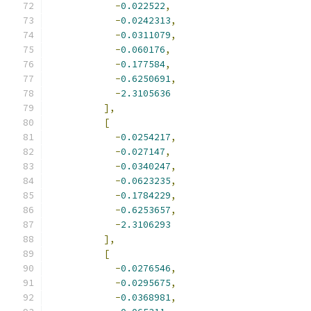
-
0.022522
,
-
0.0242313
,
-
0.0311079
,
-
0.060176
,
-
0.177584
,
-
0.6250691
,
-
2.3105636
],
[
-
0.0254217
,
-
0.027147
,
-
0.0340247
,
-
0.0623235
,
-
0.1784229
,
-
0.6253657
,
-
2.3106293
],
[
-
0.0276546
,
-
0.0295675
,
-
0.0368981
,