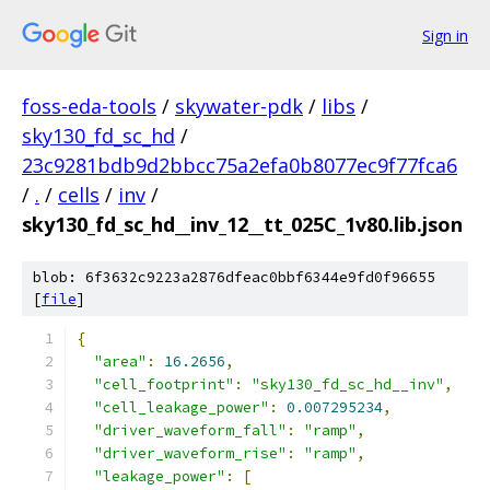
Sign in
foss-eda-tools
/
skywater-pdk
/
libs
/
sky130_fd_sc_hd
/
23c9281bdb9d2bbcc75a2efa0b8077ec9f77fca6
/
.
/
cells
/
inv
/
sky130_fd_sc_hd__inv_12__tt_025C_1v80.lib.json
blob: 6f3632c9223a2876dfeac0bbf6344e9fd0f96655
[
file
]
{
"area"
:
16.2656
,
"cell_footprint"
:
"sky130_fd_sc_hd__inv"
,
"cell_leakage_power"
:
0.007295234
,
"driver_waveform_fall"
:
"ramp"
,
"driver_waveform_rise"
:
"ramp"
,
"leakage_power"
:
[