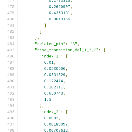
0.1773315
,
0.2620997
,
0.4363181
,
0.8019156
]
]
},
"related_pin"
:
"A"
,
"rise_transition,del_1_7_7"
:
{
"index_1"
:
[
0.01
,
0.0230506
,
0.0531329
,
0.122474
,
0.282311
,
0.650743
,
1.5
],
"index_2"
:
[
0.0005
,
0.00188097
,
0.00707612
,