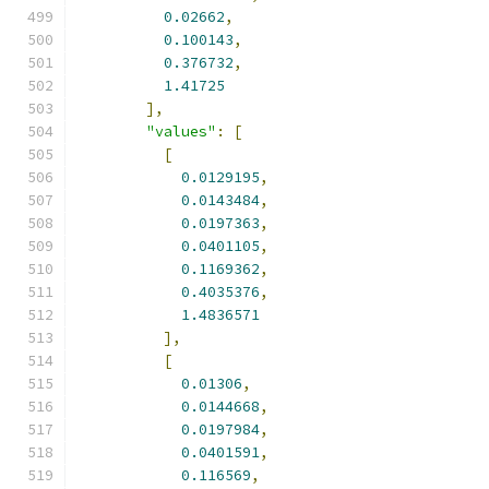
0.02662
,
0.100143
,
0.376732
,
1.41725
],
"values"
:
[
[
0.0129195
,
0.0143484
,
0.0197363
,
0.0401105
,
0.1169362
,
0.4035376
,
1.4836571
],
[
0.01306
,
0.0144668
,
0.0197984
,
0.0401591
,
0.116569
,