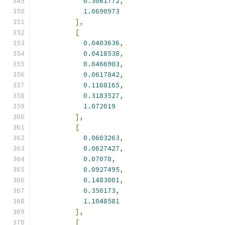
0.3061772
,
1.0690973
],
[
0.0403636
,
0.0418538
,
0.0466903
,
0.0617842
,
0.1168165
,
0.3183527
,
1.072019
],
[
0.0603263
,
0.0627427
,
0.07078
,
0.0927495
,
0.1483001
,
0.350173
,
1.1048581
],
[