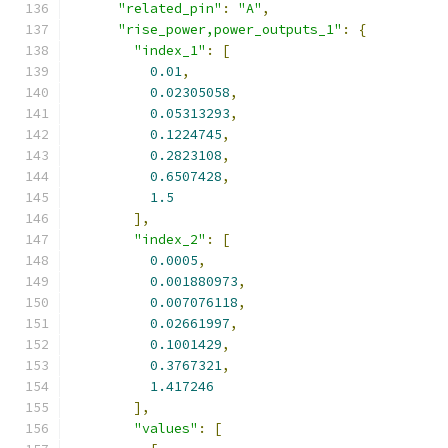
"related_pin"
:
"A"
,
"rise_power,power_outputs_1"
:
{
"index_1"
:
[
0.01
,
0.02305058
,
0.05313293
,
0.1224745
,
0.2823108
,
0.6507428
,
1.5
],
"index_2"
:
[
0.0005
,
0.001880973
,
0.007076118
,
0.02661997
,
0.1001429
,
0.3767321
,
1.417246
],
"values"
:
[