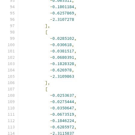
-
0.065311
,
-
0.1801184
,
-
0.6257869
,
-
2.3107278
],
[
-
0.0285102
,
-
0.030618
,
-
0.0381517
,
-
0.0680391
,
-
0.1828328
,
-
0.626978
,
-
2.3109863
],
[
-
0.0253637
,
-
0.0275444
,
-
0.0350647
,
-
0.0673519
,
-
0.1846224
,
-
0.6285972
,
-
2.3115837