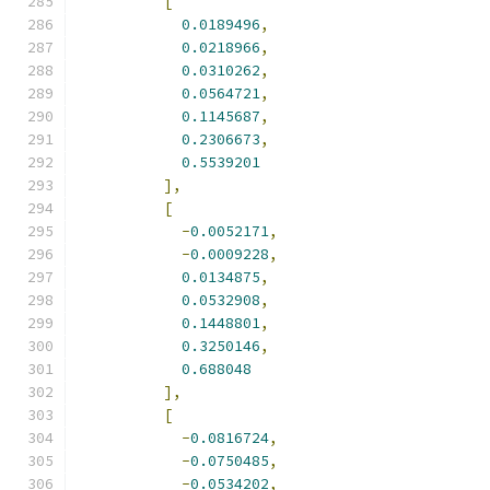
[
0.0189496
,
0.0218966
,
0.0310262
,
0.0564721
,
0.1145687
,
0.2306673
,
0.5539201
],
[
-
0.0052171
,
-
0.0009228
,
0.0134875
,
0.0532908
,
0.1448801
,
0.3250146
,
0.688048
],
[
-
0.0816724
,
-
0.0750485
,
-
0.0534202
,