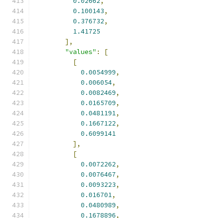
0.02662
,
0.100143
,
0.376732
,
1.41725
],
"values"
:
[
[
0.0054999
,
0.006054
,
0.0082469
,
0.0165709
,
0.0481191
,
0.1667122
,
0.6099141
],
[
0.0072262
,
0.0076467
,
0.0093223
,
0.016701
,
0.0480989
,
0.1678896
,