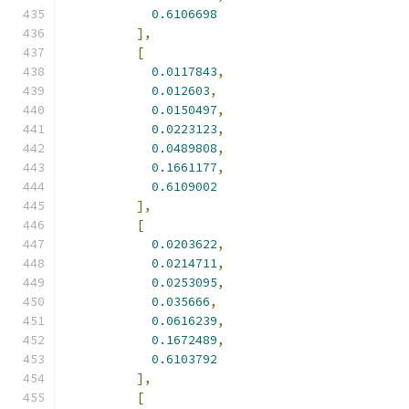
0.6106698
],
[
0.0117843
,
0.012603
,
0.0150497
,
0.0223123
,
0.0489808
,
0.1661177
,
0.6109002
],
[
0.0203622
,
0.0214711
,
0.0253095
,
0.035666
,
0.0616239
,
0.1672489
,
0.6103792
],
[