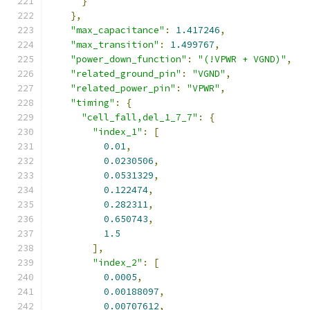
}
},
"max_capacitance"
:
1.417246
,
"max_transition"
:
1.499767
,
"power_down_function"
:
"(!VPWR + VGND)"
,
"related_ground_pin"
:
"VGND"
,
"related_power_pin"
:
"VPWR"
,
"timing"
:
{
"cell_fall,del_1_7_7"
:
{
"index_1"
:
[
0.01
,
0.0230506
,
0.0531329
,
0.122474
,
0.282311
,
0.650743
,
1.5
],
"index_2"
:
[
0.0005
,
0.00188097
,
0.00707612
,