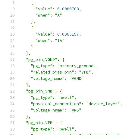
{
"value"
:
0.0080708
,
"when"
:
"A"
},
{
"value"
:
0.0065197
,
"when"
:
"!A"
}
],
"pg_pin,VGND"
:
{
"pg_type"
:
"primary_ground"
,
"related_bias_pin"
:
"VPB"
,
"voltage_name"
:
"VGND"
},
"pg_pin,VNB"
:
{
"pg_type"
:
"nwell"
,
"physical_connection"
:
"device_layer"
,
"voltage_name"
:
"VNB"
},
"pg_pin,VPB"
:
{
"pg_type"
:
"pwell"
,