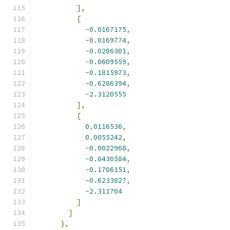
],
[
-
0.0167175
,
-
0.0169774
,
-
0.0286301
,
-
0.0609559
,
-
0.1815973
,
-
0.6286394
,
-
2.3120555
],
[
0.0116536
,
0.0055242
,
-
0.0022968
,
-
0.0430584
,
-
0.1706151
,
-
0.6233827
,
-
2.311704
]
]
},