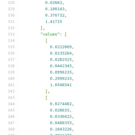
0.02662
,
0.100143
,
0.376732
,
1.41725
],
"values"
:
[
[
0.0222009
,
0.0235264
,
0.0282525
,
0.0442345
,
0.0996235
,
0.2999233
,
1.0548541
],
[
0.0274482
,
0.028655
,
0.0330422
,
0.0488355
,
0.1043226
,