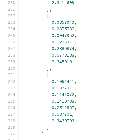
2.3414699
],
[
0.0857049
,
0.0875782
,
0.0947952
,
0.1236911
,
0.2386874
,
0.6773138
,
2.345919
],
[
0.1061441
,
0.1077911
,
0.1141072
,
0.1410738
,
0.2511837
,
0.687701
,
2.3439793
]
]