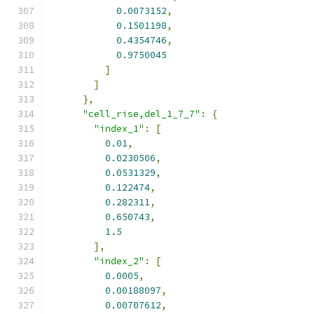
0.0073152
,
0.1501198
,
0.4354746
,
0.9750045
]
]
},
"cell_rise,del_1_7_7"
:
{
"index_1"
:
[
0.01
,
0.0230506
,
0.0531329
,
0.122474
,
0.282311
,
0.650743
,
1.5
],
"index_2"
:
[
0.0005
,
0.00188097
,
0.00707612
,