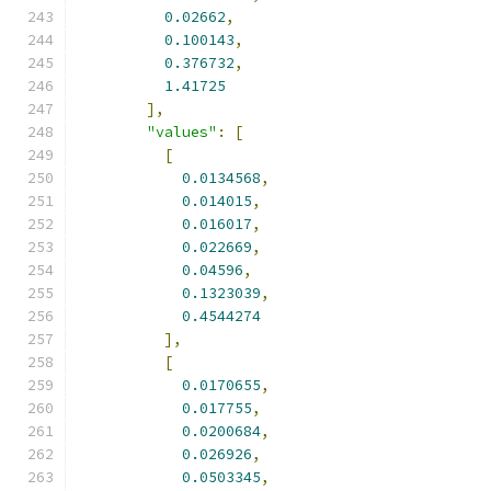
0.02662
,
0.100143
,
0.376732
,
1.41725
],
"values"
:
[
[
0.0134568
,
0.014015
,
0.016017
,
0.022669
,
0.04596
,
0.1323039
,
0.4544274
],
[
0.0170655
,
0.017755
,
0.0200684
,
0.026926
,
0.0503345
,