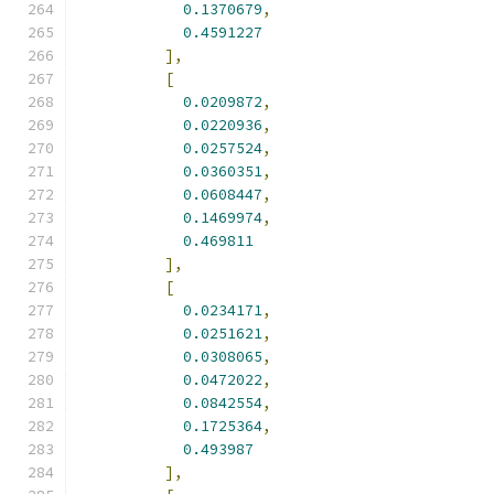
0.1370679
,
0.4591227
],
[
0.0209872
,
0.0220936
,
0.0257524
,
0.0360351
,
0.0608447
,
0.1469974
,
0.469811
],
[
0.0234171
,
0.0251621
,
0.0308065
,
0.0472022
,
0.0842554
,
0.1725364
,
0.493987
],