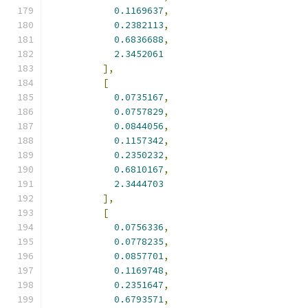
0.1169637
,
0.2382113
,
0.6836688
,
2.3452061
],
[
0.0735167
,
0.0757829
,
0.0844056
,
0.1157342
,
0.2350232
,
0.6810167
,
2.3444703
],
[
0.0756336
,
0.0778235
,
0.0857701
,
0.1169748
,
0.2351647
,
0.6793571
,