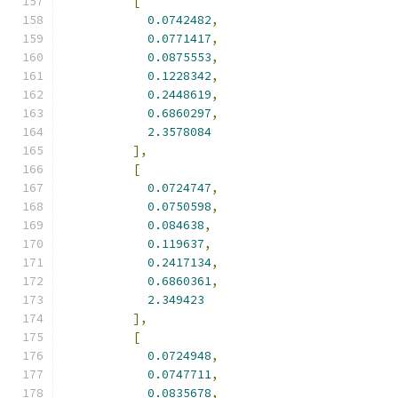
[
0.0742482
,
0.0771417
,
0.0875553
,
0.1228342
,
0.2448619
,
0.6860297
,
2.3578084
],
[
0.0724747
,
0.0750598
,
0.084638
,
0.119637
,
0.2417134
,
0.6860361
,
2.349423
],
[
0.0724948
,
0.0747711
,
0.0835678
,