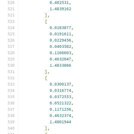
0.402531
,
1.4839162
],
[
0.0183877
,
0.0191611
,
0.0229456
,
0.0403582
,
0.1166603
,
0.4032047
,
1.4833866
],
[
0.0300137
,
0.0316774
,
0.0372553
,
0.0521322
,
0.1171256
,
0.4032374
,
1.4801944
],