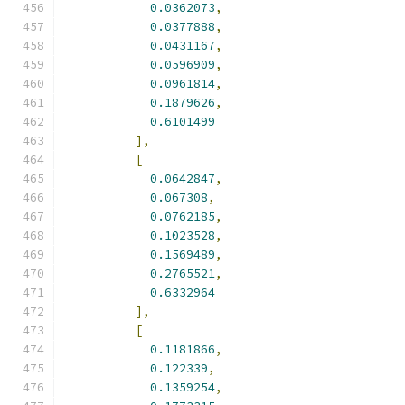
0.0362073
,
0.0377888
,
0.0431167
,
0.0596909
,
0.0961814
,
0.1879626
,
0.6101499
],
[
0.0642847
,
0.067308
,
0.0762185
,
0.1023528
,
0.1569489
,
0.2765521
,
0.6332964
],
[
0.1181866
,
0.122339
,
0.1359254
,