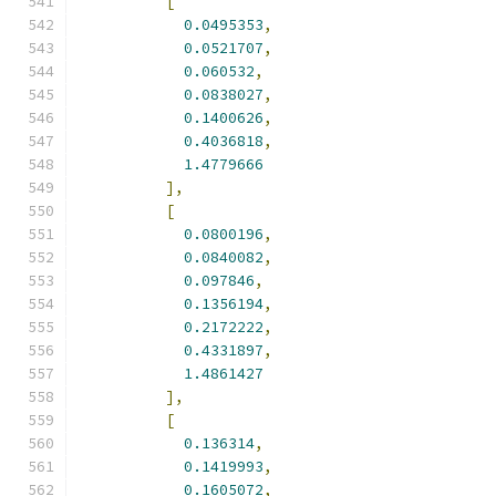
[
0.0495353
,
0.0521707
,
0.060532
,
0.0838027
,
0.1400626
,
0.4036818
,
1.4779666
],
[
0.0800196
,
0.0840082
,
0.097846
,
0.1356194
,
0.2172222
,
0.4331897
,
1.4861427
],
[
0.136314
,
0.1419993
,
0.1605072
,