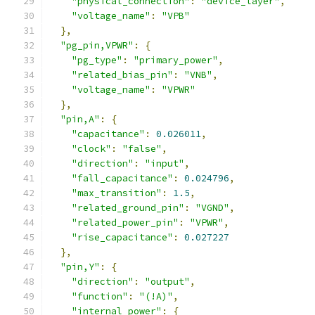
"physical_connection"
:
"device_layer"
,
"voltage_name"
:
"VPB"
},
"pg_pin,VPWR"
:
{
"pg_type"
:
"primary_power"
,
"related_bias_pin"
:
"VNB"
,
"voltage_name"
:
"VPWR"
},
"pin,A"
:
{
"capacitance"
:
0.026011
,
"clock"
:
"false"
,
"direction"
:
"input"
,
"fall_capacitance"
:
0.024796
,
"max_transition"
:
1.5
,
"related_ground_pin"
:
"VGND"
,
"related_power_pin"
:
"VPWR"
,
"rise_capacitance"
:
0.027227
},
"pin,Y"
:
{
"direction"
:
"output"
,
"function"
:
"(!A)"
,
"internal_power"
:
{