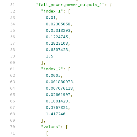
"fall_power,power_outputs_1"
:
{
"index_1"
:
[
0.01
,
0.02305058
,
0.05313293
,
0.1224745
,
0.2823108
,
0.6507428
,
1.5
],
"index_2"
:
[
0.0005
,
0.001880973
,
0.007076118
,
0.02661997
,
0.1001429
,
0.3767321
,
1.417246
],
"values"
:
[
[