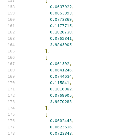
[
0.0637922
,
0.0665993
,
0.0773869
,
0.1177715
,
0.2820738
,
0.9762341
,
3.9845905
],
[
0.061592
,
0.0641246
,
0.0744634
,
0.115841
,
0.2816382
,
0.9768005
,
3.9970283
],
[
0.0602443
,
0.0625536
,
0.0723343
,