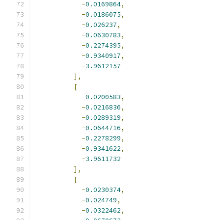
-
0.0169864
,
-
0.0186075
,
-
0.026237
,
-
0.0630783
,
-
0.2274395
,
-
0.9340917
,
-
3.9612157
],
[
-
0.0200583
,
-
0.0216836
,
-
0.0289319
,
-
0.0644716
,
-
0.2278299
,
-
0.9341622
,
-
3.9611732
],
[
-
0.0230374
,
-
0.024749
,
-
0.0322462
,