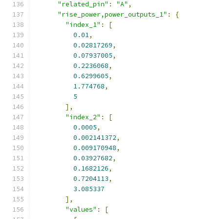
"related_pin"
:
"A"
,
"rise_power,power_outputs_1"
:
{
"index_1"
:
[
0.01
,
0.02817269
,
0.07937005
,
0.2236068
,
0.6299605
,
1.774768
,
5
],
"index_2"
:
[
0.0005
,
0.002141372
,
0.009170948
,
0.03927682
,
0.1682126
,
0.7204113
,
3.085337
],
"values"
:
[