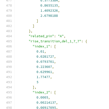
0.5773384
,
0.8655135
,
1.4092326
,
2.6798188
]
]
},
"related_pin"
:
"A"
,
"rise_transition,del_1_7_7"
:
{
"index_1"
:
[
0.01
,
0.0281727
,
0.0793701
,
0.223607
,
0.629961
,
1.77477
,
5
],
"index_2"
:
[
0.0005
,
0.00214137
,
0.00917095
,