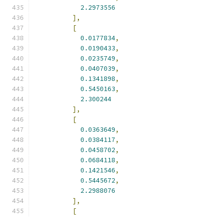
2.2973556
],
[
0.0177834
,
0.0190433
,
0.0235749
,
0.0407039
,
0.1341898
,
0.5450163
,
2.300244
],
[
0.0363649
,
0.0384117
,
0.0458702
,
0.0684118
,
0.1421546
,
0.5445672
,
2.2988076
],
[