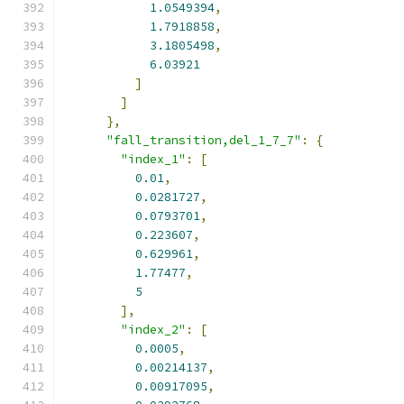
1.0549394
,
1.7918858
,
3.1805498
,
6.03921
]
]
},
"fall_transition,del_1_7_7"
:
{
"index_1"
:
[
0.01
,
0.0281727
,
0.0793701
,
0.223607
,
0.629961
,
1.77477
,
5
],
"index_2"
:
[
0.0005
,
0.00214137
,
0.00917095
,