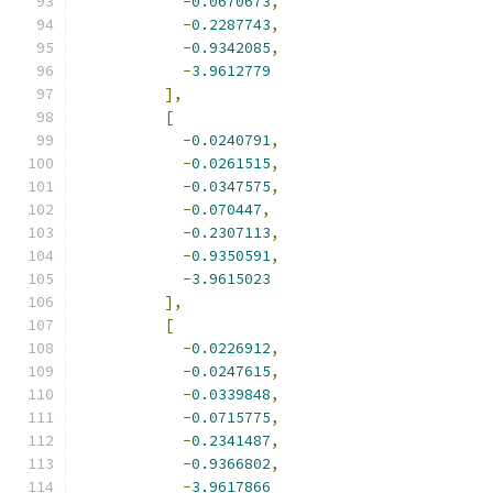
-
0.0670673
,
-
0.2287743
,
-
0.9342085
,
-
3.9612779
],
[
-
0.0240791
,
-
0.0261515
,
-
0.0347575
,
-
0.070447
,
-
0.2307113
,
-
0.9350591
,
-
3.9615023
],
[
-
0.0226912
,
-
0.0247615
,
-
0.0339848
,
-
0.0715775
,
-
0.2341487
,
-
0.9366802
,
-
3.9617866