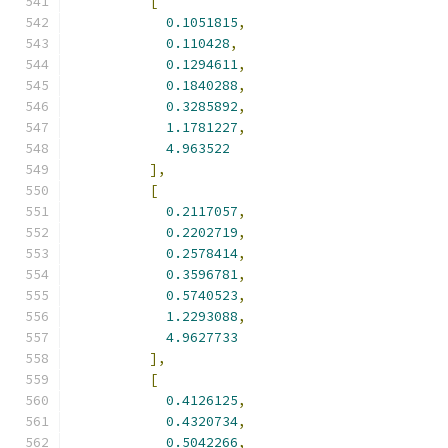
[
0.1051815
,
0.110428
,
0.1294611
,
0.1840288
,
0.3285892
,
1.1781227
,
4.963522
],
[
0.2117057
,
0.2202719
,
0.2578414
,
0.3596781
,
0.5740523
,
1.2293088
,
4.9627733
],
[
0.4126125
,
0.4320734
,
0.5042266
,