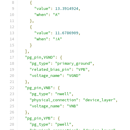
{
"value"
:
13.3914924
,
"when"
:
"A"
},
{
"value"
:
11.6786909
,
"when"
:
"!A"
}
],
"pg_pin,VGND"
:
{
"pg_type"
:
"primary_ground"
,
"related_bias_pin"
:
"VPB"
,
"voltage_name"
:
"VGND"
},
"pg_pin,VNB"
:
{
"pg_type"
:
"nwell"
,
"physical_connection"
:
"device_layer"
,
"voltage_name"
:
"VNB"
},
"pg_pin,VPB"
:
{
"pg_type"
:
"pwell"
,