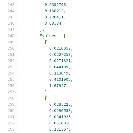
0.0392768
,
0.168213
,
0.720411
,
3.08534
],
"values"
:
[
[
0.0216052
,
0.0227258
,
0.0271621
,
0.044189
,
0.113649
,
0.4101002
,
1.679471
],
[
0.0285225
,
0.0296553
,
0.0341935
,
0.0516028
,
0.121357
,