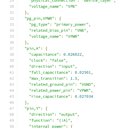
"physical_connection"
:
"device_layer"
,
"voltage_name"
:
"VPB"
},
"pg_pin,VPWR"
:
{
"pg_type"
:
"primary_power"
,
"related_bias_pin"
:
"VNB"
,
"voltage_name"
:
"VPWR"
},
"pin,A"
:
{
"capacitance"
:
0.026022
,
"clock"
:
"false"
,
"direction"
:
"input"
,
"fall_capacitance"
:
0.02501
,
"max_transition"
:
1.5
,
"related_ground_pin"
:
"VGND"
,
"related_power_pin"
:
"VPWR"
,
"rise_capacitance"
:
0.027034
},
"pin,Y"
:
{
"direction"
:
"output"
,
"function"
:
"(!A)"
,
"internal_power"
:
{