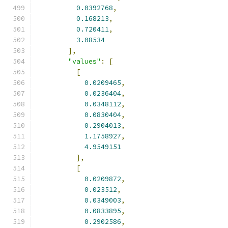
0.0392768
,
0.168213
,
0.720411
,
3.08534
],
"values"
:
[
[
0.0209465
,
0.0236404
,
0.0348112
,
0.0830404
,
0.2904013
,
1.1758927
,
4.9549151
],
[
0.0209872
,
0.023512
,
0.0349003
,
0.0833895
,
0.2902586
,