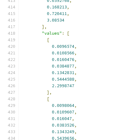
0.0392768
,
0.168213
,
0.720411
,
3.08534
],
"values"
:
[
[
0.0096574
,
0.0108566
,
0.0160476
,
0.0384877
,
0.1342831
,
0.5444588
,
2.2998747
],
[
0.0098064
,
0.0109607
,
0.016047
,
0.0383526
,
0.1343249
,
0.5439656
,