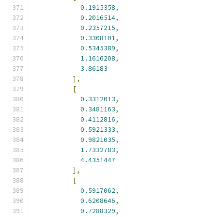
0.1915358
,
0.2016514
,
0.2357215
,
0.3308101
,
0.5345389
,
1.1616208
,
3.86183
],
[
0.3312013
,
0.3481163
,
0.4112816
,
0.5921333
,
0.9821035
,
1.7332783
,
4.4351447
],
[
0.5917062
,
0.6208646
,
0.7288329
,