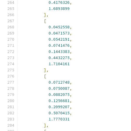
0.4176326
,
1.6893899
],
[
0.0452558
,
0.0471573
,
0.0542191
,
0.0741476
,
0.1443383
,
0.4432275
,
1.7104161
],
[
0.0712748
,
0.0750087
,
0.0882075
,
0.1256681
,
0.2099207
,
0.5070415
,
1.7770331
],