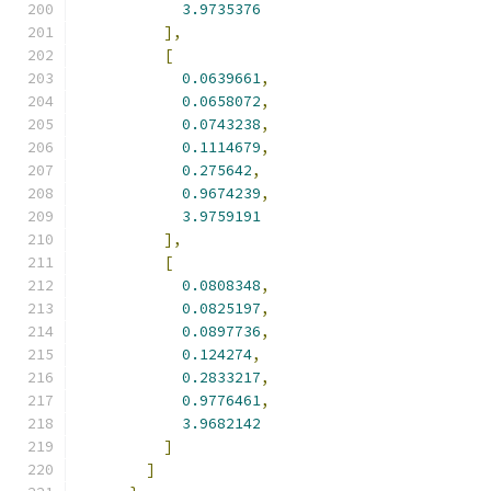
3.9735376
],
[
0.0639661
,
0.0658072
,
0.0743238
,
0.1114679
,
0.275642
,
0.9674239
,
3.9759191
],
[
0.0808348
,
0.0825197
,
0.0897736
,
0.124274
,
0.2833217
,
0.9776461
,
3.9682142
]
]