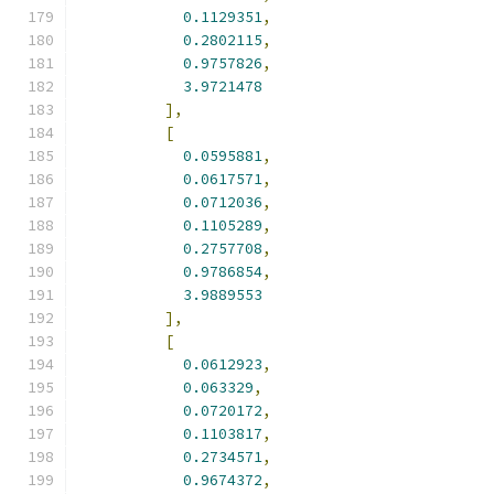
0.1129351
,
0.2802115
,
0.9757826
,
3.9721478
],
[
0.0595881
,
0.0617571
,
0.0712036
,
0.1105289
,
0.2757708
,
0.9786854
,
3.9889553
],
[
0.0612923
,
0.063329
,
0.0720172
,
0.1103817
,
0.2734571
,
0.9674372
,