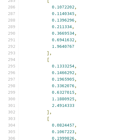
[
0.1072202
,
0.1140345
,
0.1396296
,
0.211334
,
0.3669534
,
0.6941632
,
1.9640767
],
[
0.1333254
,
0.1466292
,
0.1965905
,
0.3362076
,
0.6327015
,
1.1880925
,
2.4914333
],
[
0.0824457
,
0.1067223
,
0.1999826
,