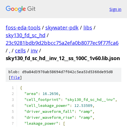
Sign in
foss-eda-tools
/
skywater-pdk
/
libs
/
sky130_fd_sc_hd
/
23c9281bdb9d2bbcc75a2efa0b8077ec9f77fca6
/
.
/
cells
/
inv
/
sky130_fd_sc_hd__inv_12__ss_100C_1v60.lib.json
blob: d9a84d3970ab58694d7f042c5ea53d5360de95d8
[
file
]
{
"area"
:
16.2656
,
"cell_footprint"
:
"sky130_fd_sc_hd__inv"
,
"cell_leakage_power"
:
12.53509
,
"driver_waveform_fall"
:
"ramp"
,
"driver_waveform_rise"
:
"ramp"
,
"leakage_power"
:
[