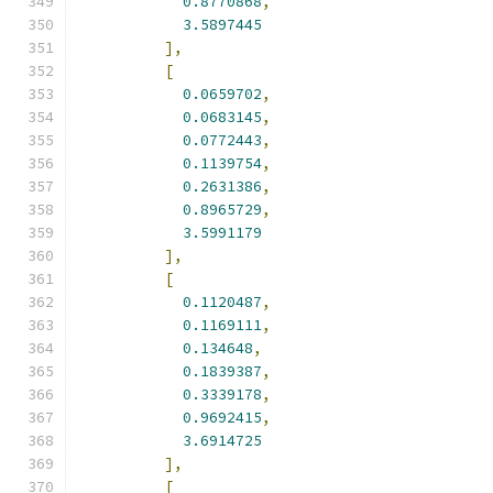
0.8770868
,
3.5897445
],
[
0.0659702
,
0.0683145
,
0.0772443
,
0.1139754
,
0.2631386
,
0.8965729
,
3.5991179
],
[
0.1120487
,
0.1169111
,
0.134648
,
0.1839387
,
0.3339178
,
0.9692415
,
3.6914725
],
[