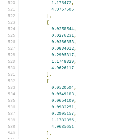
1.173472
,
4.9757505
],
[
0.0258544
,
0.0276231
,
0.0366358
,
0.0834012
,
0.2905817
,
1.1748329
,
4.9626117
],
[
0.0520594
,
0.0549183
,
0.0654109
,
0.0982251
,
0.2905157
,
1.1782356
,
4.9685651
],