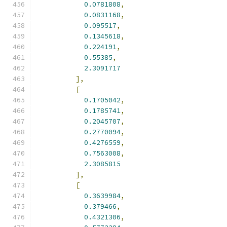
0.0781808
,
0.0831168
,
0.095517
,
0.1345618
,
0.224191
,
0.55385
,
2.3091717
],
[
0.1705042
,
0.1785741
,
0.2045707
,
0.2770094
,
0.4276559
,
0.7563008
,
2.3085815
],
[
0.3639984
,
0.379466
,
0.4321306
,