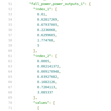
"fall_power,power_outputs_1"
:
{
"index_1"
:
[
0.01
,
0.02817269
,
0.07937005
,
0.2236068
,
0.6299605
,
1.774768
,
5
],
"index_2"
:
[
0.0005
,
0.002141372
,
0.009170948
,
0.03927682
,
0.1682126
,
0.7204113
,
3.085337
],
"values"
:
[
[