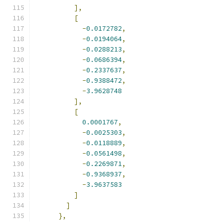
],
[
-
0.0172782
,
-
0.0194064
,
-
0.0288213
,
-
0.0686394
,
-
0.2337637
,
-
0.9388472
,
-
3.9628748
],
[
0.0001767
,
-
0.0025303
,
-
0.0118889
,
-
0.0561498
,
-
0.2269871
,
-
0.9368937
,
-
3.9637583
]
]
},