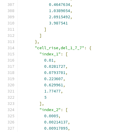
0.4647634
,
1.0389054
,
2.0915492
,
3.987541
]
]
},
"cell_rise,del_1_7_7"
:
{
"index_1"
:
[
0.01
,
0.0281727
,
0.0793701
,
0.223607
,
0.629961
,
1.77477
,
5
],
"index_2"
:
[
0.0005
,
0.00214137
,
0.00917095
,