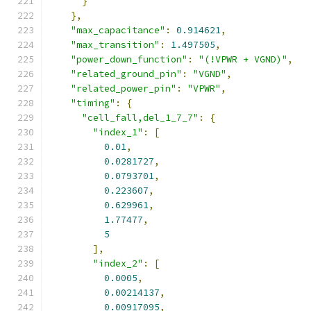
}
},
"max_capacitance"
:
0.914621
,
"max_transition"
:
1.497505
,
"power_down_function"
:
"(!VPWR + VGND)"
,
"related_ground_pin"
:
"VGND"
,
"related_power_pin"
:
"VPWR"
,
"timing"
:
{
"cell_fall,del_1_7_7"
:
{
"index_1"
:
[
0.01
,
0.0281727
,
0.0793701
,
0.223607
,
0.629961
,
1.77477
,
5
],
"index_2"
:
[
0.0005
,
0.00214137
,
0.00917095
,