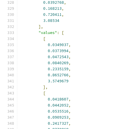
0.0392768
,
0.168213
,
0.720411
,
3.08534
],
"values"
:
[
[
0.0349037
,
0.0373994
,
0.0472543
,
0.0840269
,
0.2335159
,
0.8652766
,
3.5749679
],
[
0.0418607
,
0.0442052
,
0.0535516
,
0.0909253
,
0.2417327
,