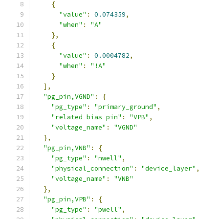
{
"value"
:
0.074359
,
"when"
:
"A"
},
{
"value"
:
0.0004782
,
"when"
:
"!A"
}
],
"pg_pin,VGND"
:
{
"pg_type"
:
"primary_ground"
,
"related_bias_pin"
:
"VPB"
,
"voltage_name"
:
"VGND"
},
"pg_pin,VNB"
:
{
"pg_type"
:
"nwell"
,
"physical_connection"
:
"device_layer"
,
"voltage_name"
:
"VNB"
},
"pg_pin,VPB"
:
{
"pg_type"
:
"pwell"
,