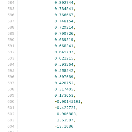
0.802744
,
0.784841
,
0.766667
,
0.748154
,
0.729214
,
0.709726
,
0.689519
,
0.668341
,
0.645797
,
0.621215
,
0.593264
,
0.558542
,
0.507689
,
0.428752
,
0.317405
,
0.173653
,
-
0.00145191
,
-
0.422721
,
-
0.906883
,
-
2.63907
,
-
13.1086