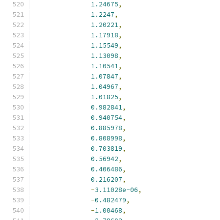
1.24675
,
1.2247
,
1.20221
,
1.17918
,
1.15549
,
1.13098
,
1.10541
,
1.07847
,
1.04967
,
1.01825
,
0.982841
,
0.940754
,
0.885978
,
0.808998
,
0.703819
,
0.56942
,
0.406486
,
0.216207
,
-
3.11028e-06
,
-
0.482479
,
-
1.00468
,