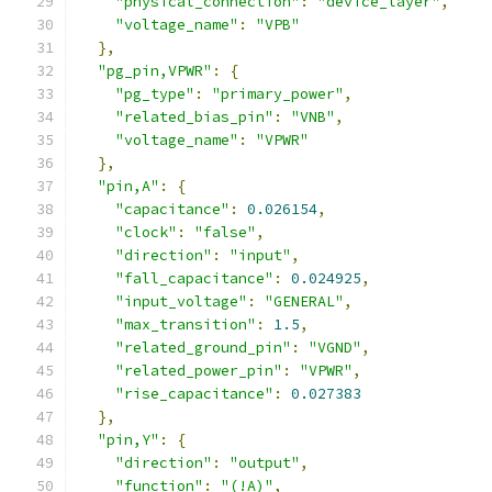
"physical_connection"
:
"device_layer"
,
"voltage_name"
:
"VPB"
},
"pg_pin,VPWR"
:
{
"pg_type"
:
"primary_power"
,
"related_bias_pin"
:
"VNB"
,
"voltage_name"
:
"VPWR"
},
"pin,A"
:
{
"capacitance"
:
0.026154
,
"clock"
:
"false"
,
"direction"
:
"input"
,
"fall_capacitance"
:
0.024925
,
"input_voltage"
:
"GENERAL"
,
"max_transition"
:
1.5
,
"related_ground_pin"
:
"VGND"
,
"related_power_pin"
:
"VPWR"
,
"rise_capacitance"
:
0.027383
},
"pin,Y"
:
{
"direction"
:
"output"
,
"function"
:
"(!A)"
,