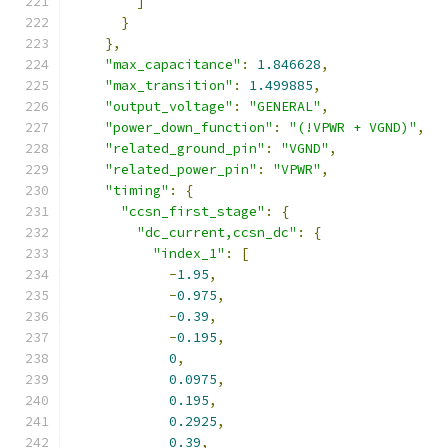
]
}
},
"max_capacitance"
:
1.846628
,
"max_transition"
:
1.499885
,
"output_voltage"
:
"GENERAL"
,
"power_down_function"
:
"(!VPWR + VGND)"
,
"related_ground_pin"
:
"VGND"
,
"related_power_pin"
:
"VPWR"
,
"timing"
:
{
"ccsn_first_stage"
:
{
"dc_current,ccsn_dc"
:
{
"index_1"
:
[
-
1.95
,
-
0.975
,
-
0.39
,
-
0.195
,
0
,
0.0975
,
0.195
,
0.2925
,
0.39
,