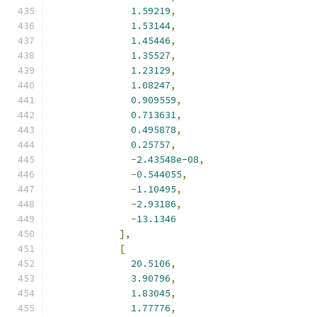
1.59219
,
1.53144
,
1.45446
,
1.35527
,
1.23129
,
1.08247
,
0.909559
,
0.713631
,
0.495878
,
0.25757
,
-
2.43548e-08
,
-
0.544055
,
-
1.10495
,
-
2.93186
,
-
13.1346
],
[
20.5106
,
3.90796
,
1.83045
,
1.77776
,