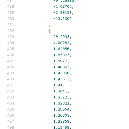
-
0.526895
,
-
1.07702
,
-
2.89193
,
-
13.1306
],
[
20.2935
,
4.00283
,
1.63056
,
1.55325
,
1.5072
,
1.48365
,
1.45966
,
1.43515
,
1.41
,
1.3841
,
1.35725
,
1.32921
,
1.29964
,
1.26803
,
1.23358
,
1.19498
,