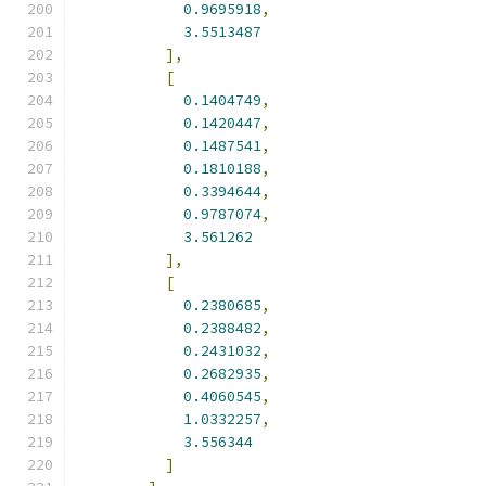
0.9695918
,
3.5513487
],
[
0.1404749
,
0.1420447
,
0.1487541
,
0.1810188
,
0.3394644
,
0.9787074
,
3.561262
],
[
0.2380685
,
0.2388482
,
0.2431032
,
0.2682935
,
0.4060545
,
1.0332257
,
3.556344
]