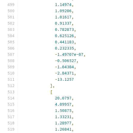
1.14974
,
1.09286
,
1.01617
,
0.91337
,
0.782873
,
0.625126
,
0.441183
,
0.232335
,
-
1.49707e-07
,
-
0.506527
,
-
1.04384
,
-
2.84371
,
-
13.1257
],
[
20.0797
,
4.09957
,
1.50875
,
1.33231
,
1.28977
,
1.26841
,