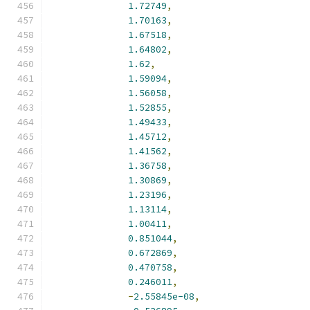
1.72749
,
1.70163
,
1.67518
,
1.64802
,
1.62
,
1.59094
,
1.56058
,
1.52855
,
1.49433
,
1.45712
,
1.41562
,
1.36758
,
1.30869
,
1.23196
,
1.13114
,
1.00411
,
0.851044
,
0.672869
,
0.470758
,
0.246011
,
-
2.55845e-08
,