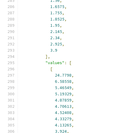
1.56
,
1.6575
,
1.755
,
1.8525
,
1.95
,
2.145
,
2.34
,
2.925
,
3.9
],
"values"
:
[
[
24.7798
,
6.58558
,
5.46549
,
5.19329
,
4.87859
,
4.70613
,
4.52408
,
4.33279
,
4.13265
,
3.924
,