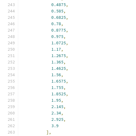
0.4875
,
0.585
,
0.6825
,
0.78
,
0.8775
,
0.975
,
1.0725
,
1.17
,
1.2675
,
1.365
,
1.4625
,
1.56
,
1.6575
,
1.755
,
1.8525
,
1.95
,
2.145
,
2.34
,
2.925
,
3.9
],