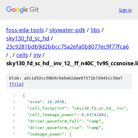
Sign in
foss-eda-tools
/
skywater-pdk
/
libs
/
sky130_fd_sc_hd
/
23c9281bdb9d2bbcc75a2efa0b8077ec9f77fca6
/
.
/
cells
/
inv
/
sky130_fd_sc_hd__inv_12__ff_n40C_1v95_ccsnoise.l
blob: a3c1d53cc98b9c9a9a62dae07372b73643cc56e7
[
file
]
{
"area"
:
16.2656
,
"cell_footprint"
:
"sky130_fd_sc_hd__inv"
,
"cell_leakage_power"
:
0.03741862
,
"driver_waveform_fall"
:
"ramp"
,
"driver_waveform_rise"
:
"ramp"
,
"leakage_power"
:
[