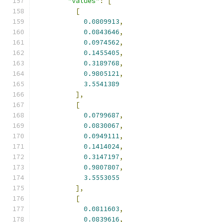
"values"
:
[
[
0.0809913
,
0.0843646
,
0.0974562
,
0.1455405
,
0.3189768
,
0.9805121
,
3.5541389
],
[
0.0799687
,
0.0830067
,
0.0949111
,
0.1414024
,
0.3147197
,
0.9807807
,
3.5553055
],
[
0.0811603
,
0.0839616
,