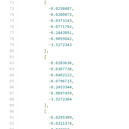
[
-
0.0258487
,
-
0.0280872
,
-
0.0373145
,
-
0.0771702
,
-
0.2443891
,
-
0.9095042
,
-
3.5272343
],
[
-
0.0283636
,
-
0.0307726
,
-
0.0402122
,
-
0.0796715
,
-
0.2453344
,
-
0.9097459
,
-
3.5272304
],
[
-
0.0295309
,
-
0.0321374
,