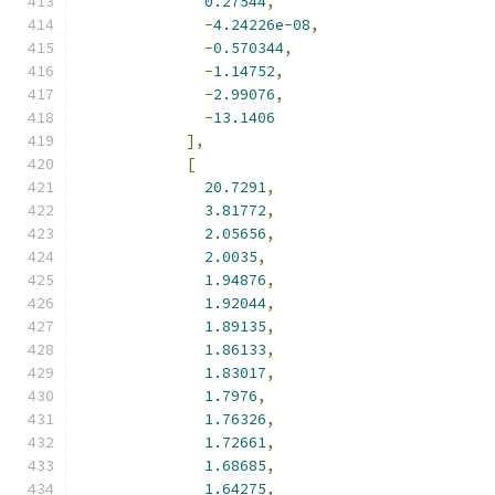
0.27544
,
-
4.24226e-08
,
-
0.570344
,
-
1.14752
,
-
2.99076
,
-
13.1406
],
[
20.7291
,
3.81772
,
2.05656
,
2.0035
,
1.94876
,
1.92044
,
1.89135
,
1.86133
,
1.83017
,
1.7976
,
1.76326
,
1.72661
,
1.68685
,
1.64275
,