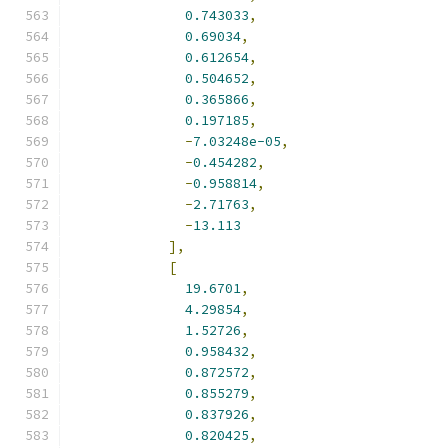
0.743033
,
0.69034
,
0.612654
,
0.504652
,
0.365866
,
0.197185
,
-
7.03248e-05
,
-
0.454282
,
-
0.958814
,
-
2.71763
,
-
13.113
],
[
19.6701
,
4.29854
,
1.52726
,
0.958432
,
0.872572
,
0.855279
,
0.837926
,
0.820425
,