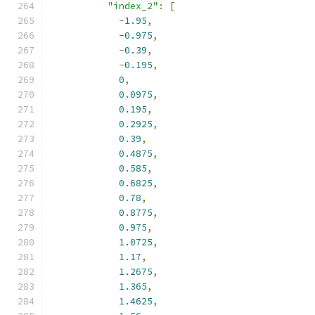
"index_2"
:
[
-
1.95
,
-
0.975
,
-
0.39
,
-
0.195
,
0
,
0.0975
,
0.195
,
0.2925
,
0.39
,
0.4875
,
0.585
,
0.6825
,
0.78
,
0.8775
,
0.975
,
1.0725
,
1.17
,
1.2675
,
1.365
,
1.4625
,