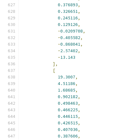
0.376893
,
0.326651
,
0.245116
,
0.129126
,
-
0.0209708
,
-
0.405582
,
-
0.868041
,
-
2.57402
,
-
13.143
],
[
19.3007
,
4.51186
,
1.68685
,
0.902182
,
0.498463
,
0.466225
,
0.446115
,
0.426515
,
0.407036
,
0.387606
,