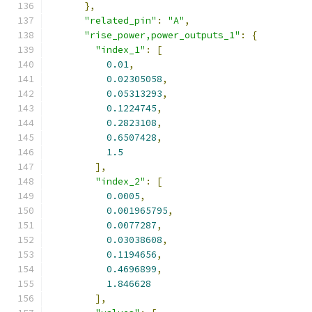
},
"related_pin"
:
"A"
,
"rise_power,power_outputs_1"
:
{
"index_1"
:
[
0.01
,
0.02305058
,
0.05313293
,
0.1224745
,
0.2823108
,
0.6507428
,
1.5
],
"index_2"
:
[
0.0005
,
0.001965795
,
0.0077287
,
0.03038608
,
0.1194656
,
0.4696899
,
1.846628
],