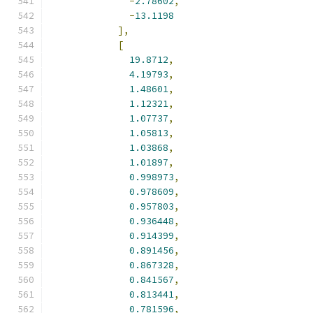
-
2.78602
,
-
13.1198
],
[
19.8712
,
4.19793
,
1.48601
,
1.12321
,
1.07737
,
1.05813
,
1.03868
,
1.01897
,
0.998973
,
0.978609
,
0.957803
,
0.936448
,
0.914399
,
0.891456
,
0.867328
,
0.841567
,
0.813441
,
0.781596
,