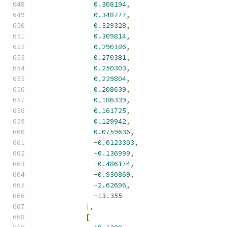
0.368194
,
0.348777
,
0.329328
,
0.309814
,
0.290186
,
0.270381
,
0.250303
,
0.229804
,
0.208639
,
0.186339
,
0.161725
,
0.129942
,
0.0759636
,
-
0.0123303
,
-
0.136999
,
-
0.486174
,
-
0.930869
,
-
2.62696
,
-
13.355
],
[