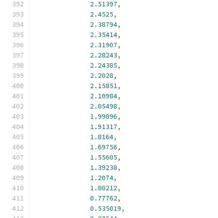
2.51397
,
2.4525
,
2.38794
,
2.35414
,
2.31907
,
2.28243
,
2.24385
,
2.2028
,
2.15851
,
2.10984
,
2.05498
,
1.99096
,
1.91317
,
1.8164
,
1.69756
,
1.55605
,
1.39238
,
1.2074
,
1.00212
,
0.77762
,
0.535019
,