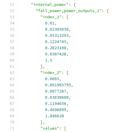
"internal_power"
:
{
"fall_power,power_outputs_1"
:
{
"index_1"
:
[
0.01
,
0.02305058
,
0.05313293
,
0.1224745
,
0.2823108
,
0.6507428
,
1.5
],
"index_2"
:
[
0.0005
,
0.001965795
,
0.0077287
,
0.03038608
,
0.1194656
,
0.4696899
,
1.846628
],
"values"
:
[