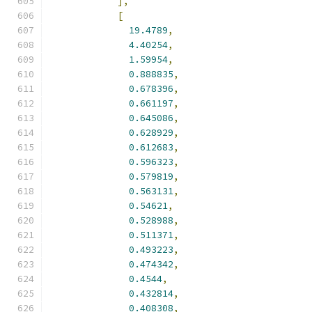
],
[
19.4789
,
4.40254
,
1.59954
,
0.888835
,
0.678396
,
0.661197
,
0.645086
,
0.628929
,
0.612683
,
0.596323
,
0.579819
,
0.563131
,
0.54621
,
0.528988
,
0.511371
,
0.493223
,
0.474342
,
0.4544
,
0.432814
,
0.408308
,