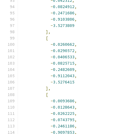
-
0.042312
,
-
0.0824912
,
-
0.2471686
,
-
0.9103806
,
-
3.5273809
],
[
-
0.0260662
,
-
0.0290572
,
-
0.0406533
,
-
0.0825715
,
-
0.2482609
,
-
0.9112043
,
-
3.5276415
],
[
-
0.0093686
,
-
0.0128643
,
-
0.0262225
,
-
0.0743795
,
-
0.2461186
,
-
0.9097853
,