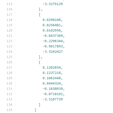
-
3.5270129
],
[
0.0298108
,
0.0256481
,
0.0102956
,
-
0.0437369
,
-
0.2296344
,
-
0.9017893
,
-
3.5242427
],
[
0.1282854
,
0.1237218
,
0.1062448
,
0.0444324
,
-
0.1658039
,
-
0.8718101
,
-
3.5107759
]
]