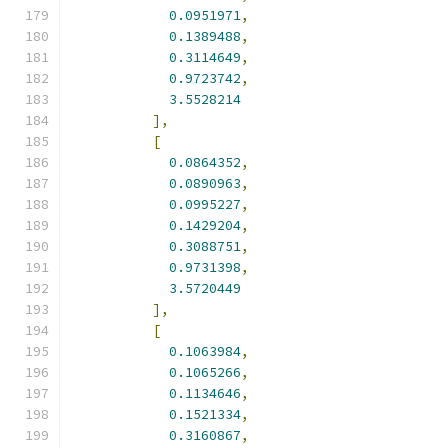
0.0951971
,
0.1389488
,
0.3114649
,
0.9723742
,
3.5528214
],
[
0.0864352
,
0.0890963
,
0.0995227
,
0.1429204
,
0.3088751
,
0.9731398
,
3.5720449
],
[
0.1063984
,
0.1065266
,
0.1134646
,
0.1521334
,
0.3160867
,