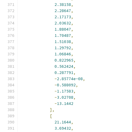
2.38158
,
2.28647
,
2.17173
,
2.03632
,
1.88047
,
1.70487
,
1.51038
,
1.29792
,
1.06846
,
0.822965
,
0.562424
,
0.287791
,
-
2.85774e-08
,
-
0.588092
,
-
1.17583
,
-
3.02708
,
-
13.1442
],
[
21.1644
,
3.69432
,