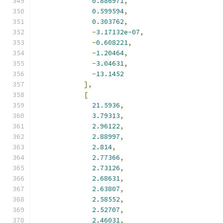
0.886971
,
0.599594
,
0.303762
,
-
3.17132e-07
,
-
0.608221
,
-
1.20464
,
-
3.04631
,
-
13.1452
],
[
21.5936
,
3.79313
,
2.96122
,
2.88997
,
2.814
,
2.77366
,
2.73126
,
2.68631
,
2.63807
,
2.58552
,
2.52707
,
2.46031
,