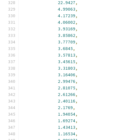
22.9427
,
4.99063
,
4.17239
,
4.06002
,
3.93169
,
3.85862
,
3.77709
,
3.6845
,
3.57813
,
3.45615
,
3.31803
,
3.16406
,
2.99476
,
2.81075
,
2.61266
,
2.40116
,
2.1769
,
1.94054
,
1.69274
,
1.43413
,
1.16534
,