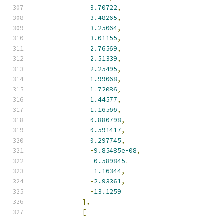
3.70722
,
3.48265
,
3.25064
,
3.01155
,
2.76569
,
2.51339
,
2.25495
,
1.99068
,
1.72086
,
1.44577
,
1.16566
,
0.880798
,
0.591417
,
0.297745
,
-
9.85485e-08
,
-
0.589845
,
-
1.16344
,
-
2.93361
,
-
13.1259
],
[