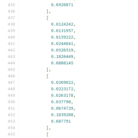
0.6920871
],
[
0.0124242
,
0.0131957
,
0.0159222
,
0.0244041
,
0.0526519
,
0.1826449
,
0.6888145
],
[
0.0209022
,
0.0223172
,
0.0263178
,
0.037798
,
0.0674729
,
0.1839208
,
0.687791
],
[