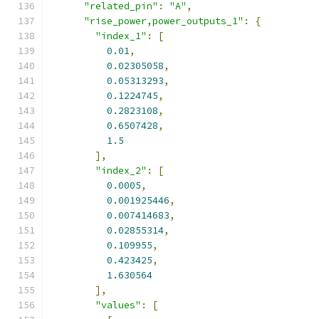
"related_pin"
:
"A"
,
"rise_power,power_outputs_1"
:
{
"index_1"
:
[
0.01
,
0.02305058
,
0.05313293
,
0.1224745
,
0.2823108
,
0.6507428
,
1.5
],
"index_2"
:
[
0.0005
,
0.001925446
,
0.007414683
,
0.02855314
,
0.109955
,
0.423425
,
1.630564
],
"values"
:
[