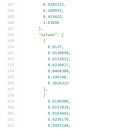
0.0285531
,
0.109955
,
0.423425
,
1.63056
],
"values"
:
[
[
0.0125
,
0.0130699
,
0.0151012
,
0.0220427
,
0.0468388
,
0.140746
,
0.5026322
],
[
0.0150306
,
0.0157834
,
0.0183442
,
0.0256176
,
0.0507144
,