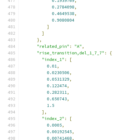
0.1939769
,
0.2784098
,
0.4649538
,
0.9080804
]
]
},
"related_pin"
:
"A"
,
"rise_transition,del_1_7_7"
:
{
"index_1"
:
[
0.01
,
0.0230506
,
0.0531329
,
0.122474
,
0.282311
,
0.650743
,
1.5
],
"index_2"
:
[
0.0005
,
0.00192545
,
0.00741468
,