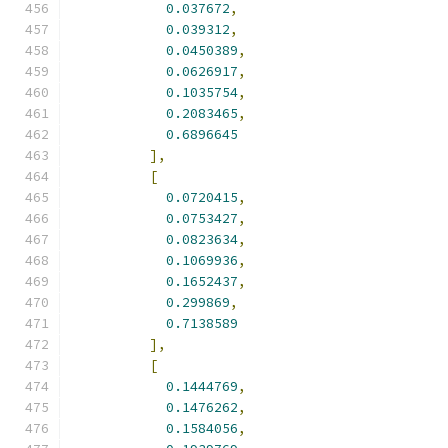
0.037672
,
0.039312
,
0.0450389
,
0.0626917
,
0.1035754
,
0.2083465
,
0.6896645
],
[
0.0720415
,
0.0753427
,
0.0823634
,
0.1069936
,
0.1652437
,
0.299869
,
0.7138589
],
[
0.1444769
,
0.1476262
,
0.1584056
,