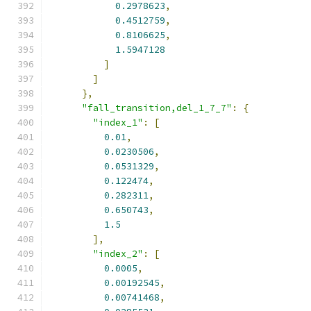
0.2978623
,
0.4512759
,
0.8106625
,
1.5947128
]
]
},
"fall_transition,del_1_7_7"
:
{
"index_1"
:
[
0.01
,
0.0230506
,
0.0531329
,
0.122474
,
0.282311
,
0.650743
,
1.5
],
"index_2"
:
[
0.0005
,
0.00192545
,
0.00741468
,