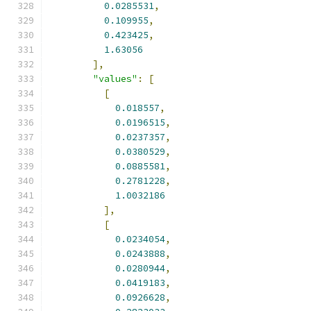
0.0285531
,
0.109955
,
0.423425
,
1.63056
],
"values"
:
[
[
0.018557
,
0.0196515
,
0.0237357
,
0.0380529
,
0.0885581
,
0.2781228
,
1.0032186
],
[
0.0234054
,
0.0243888
,
0.0280944
,
0.0419183
,
0.0926628
,