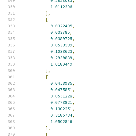
0.2823033
,
1.0112396
],
[
0.0322495
,
0.033785
,
0.0389725
,
0.0533589
,
0.1033623
,
0.2930889
,
1.0189449
],
[
0.0453935
,
0.0475851
,
0.0551228
,
0.0773821
,
0.1302251
,
0.3185784
,
1.0502846
],
[