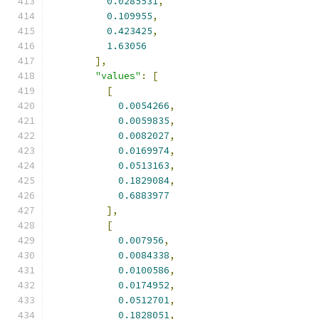
0.0285531
,
0.109955
,
0.423425
,
1.63056
],
"values"
:
[
[
0.0054266
,
0.0059835
,
0.0082027
,
0.0169974
,
0.0513163
,
0.1829084
,
0.6883977
],
[
0.007956
,
0.0084338
,
0.0100586
,
0.0174952
,
0.0512701
,
0.1828051
,