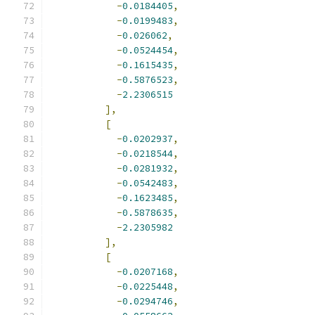
-
0.0184405
,
-
0.0199483
,
-
0.026062
,
-
0.0524454
,
-
0.1615435
,
-
0.5876523
,
-
2.2306515
],
[
-
0.0202937
,
-
0.0218544
,
-
0.0281932
,
-
0.0542483
,
-
0.1623485
,
-
0.5878635
,
-
2.2305982
],
[
-
0.0207168
,
-
0.0225448
,
-
0.0294746
,