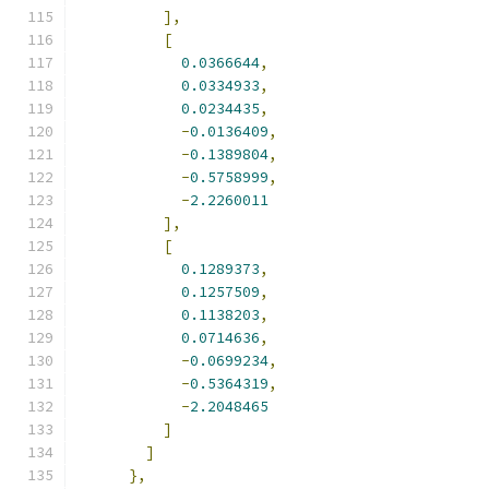
],
[
0.0366644
,
0.0334933
,
0.0234435
,
-
0.0136409
,
-
0.1389804
,
-
0.5758999
,
-
2.2260011
],
[
0.1289373
,
0.1257509
,
0.1138203
,
0.0714636
,
-
0.0699234
,
-
0.5364319
,
-
2.2048465
]
]
},