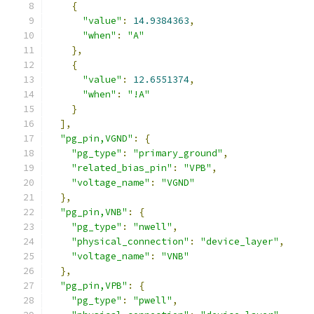
{
"value"
:
14.9384363
,
"when"
:
"A"
},
{
"value"
:
12.6551374
,
"when"
:
"!A"
}
],
"pg_pin,VGND"
:
{
"pg_type"
:
"primary_ground"
,
"related_bias_pin"
:
"VPB"
,
"voltage_name"
:
"VGND"
},
"pg_pin,VNB"
:
{
"pg_type"
:
"nwell"
,
"physical_connection"
:
"device_layer"
,
"voltage_name"
:
"VNB"
},
"pg_pin,VPB"
:
{
"pg_type"
:
"pwell"
,