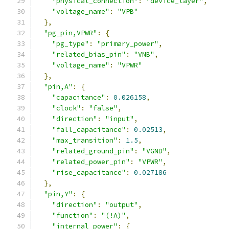
"physical_connection"
:
"device_layer"
,
"voltage_name"
:
"VPB"
},
"pg_pin,VPWR"
:
{
"pg_type"
:
"primary_power"
,
"related_bias_pin"
:
"VNB"
,
"voltage_name"
:
"VPWR"
},
"pin,A"
:
{
"capacitance"
:
0.026158
,
"clock"
:
"false"
,
"direction"
:
"input"
,
"fall_capacitance"
:
0.02513
,
"max_transition"
:
1.5
,
"related_ground_pin"
:
"VGND"
,
"related_power_pin"
:
"VPWR"
,
"rise_capacitance"
:
0.027186
},
"pin,Y"
:
{
"direction"
:
"output"
,
"function"
:
"(!A)"
,
"internal_power"
:
{