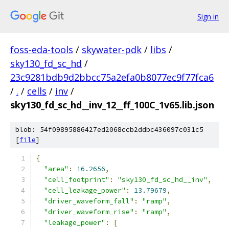
Sign in
foss-eda-tools
/
skywater-pdk
/
libs
/
sky130_fd_sc_hd
/
23c9281bdb9d2bbcc75a2efa0b8077ec9f77fca6
/
.
/
cells
/
inv
/
sky130_fd_sc_hd__inv_12__ff_100C_1v65.lib.json
blob: 54f09895886427ed2068ccb2ddbc436097c031c5
[
file
]
{
"area"
:
16.2656
,
"cell_footprint"
:
"sky130_fd_sc_hd__inv"
,
"cell_leakage_power"
:
13.79679
,
"driver_waveform_fall"
:
"ramp"
,
"driver_waveform_rise"
:
"ramp"
,
"leakage_power"
:
[