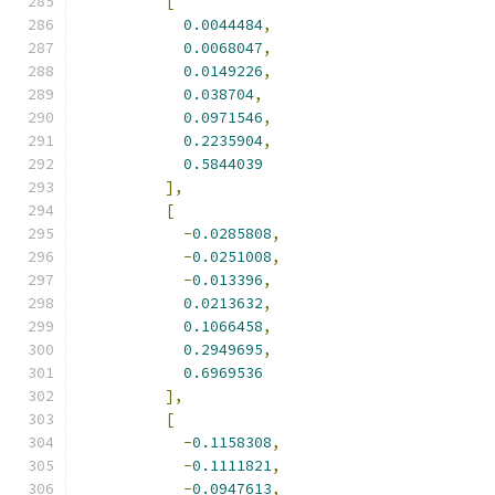
[
0.0044484
,
0.0068047
,
0.0149226
,
0.038704
,
0.0971546
,
0.2235904
,
0.5844039
],
[
-
0.0285808
,
-
0.0251008
,
-
0.013396
,
0.0213632
,
0.1066458
,
0.2949695
,
0.6969536
],
[
-
0.1158308
,
-
0.1111821
,
-
0.0947613
,