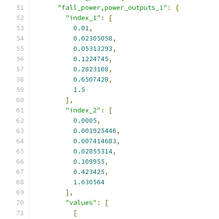
"fall_power,power_outputs_1"
:
{
"index_1"
:
[
0.01
,
0.02305058
,
0.05313293
,
0.1224745
,
0.2823108
,
0.6507428
,
1.5
],
"index_2"
:
[
0.0005
,
0.001925446
,
0.007414683
,
0.02855314
,
0.109955
,
0.423425
,
1.630564
],
"values"
:
[
[