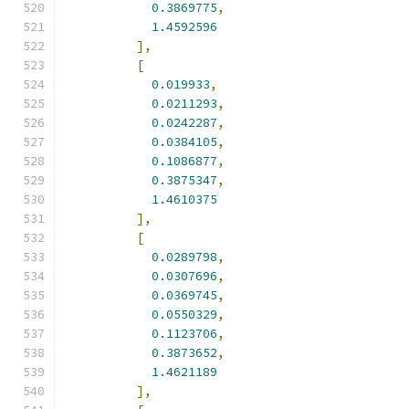
0.3869775
,
1.4592596
],
[
0.019933
,
0.0211293
,
0.0242287
,
0.0384105
,
0.1086877
,
0.3875347
,
1.4610375
],
[
0.0289798
,
0.0307696
,
0.0369745
,
0.0550329
,
0.1123706
,
0.3873652
,
1.4621189
],