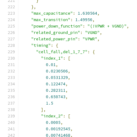
}
},
"max_capacitance"
:
1.630564
,
"max_transition"
:
1.49956
,
"power_down_function"
:
"(!VPWR + VGND)"
,
"related_ground_pin"
:
"VGND"
,
"related_power_pin"
:
"VPWR"
,
"timing"
:
{
"cell_fall,del_1_7_7"
:
{
"index_1"
:
[
0.01
,
0.0230506
,
0.0531329
,
0.122474
,
0.282311
,
0.650743
,
1.5
],
"index_2"
:
[
0.0005
,
0.00192545
,
0.00741468
,