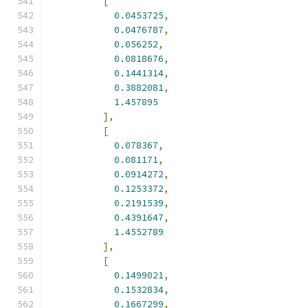
[
0.0453725
,
0.0476787
,
0.056252
,
0.0818676
,
0.1441314
,
0.3882081
,
1.457895
],
[
0.078367
,
0.081171
,
0.0914272
,
0.1253372
,
0.2191539
,
0.4391647
,
1.4552789
],
[
0.1499021
,
0.1532834
,
0.1667299
,