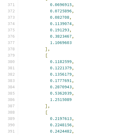
0.0696915
,
0.0725896
,
0.082708
,
0.1139074
,
0.191293
,
0.3823467
,
1.1069603
],
[
0.1182599
,
0.1221379
,
0.1356179
,
0.1777691
,
0.2870943
,
0.5362039
,
1.2515089
],
[
0.2197613
,
0.2248156
,
0.2424482
,