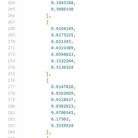
0.1445168
,
0.5088338
],
[
0.0164149
,
0.0175225
,
0.021345
,
0.0323389
,
0.0594823
,
0.1532264
,
0.5138324
],
[
0.0147828
,
0.0162669
,
0.0218027
,
0.0382823
,
0.0780545
,
0.17502
,
0.5359924
],