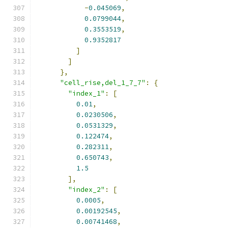
-
0.045069
,
0.0799044
,
0.3553519
,
0.9352817
]
]
},
"cell_rise,del_1_7_7"
:
{
"index_1"
:
[
0.01
,
0.0230506
,
0.0531329
,
0.122474
,
0.282311
,
0.650743
,
1.5
],
"index_2"
:
[
0.0005
,
0.00192545
,
0.00741468
,