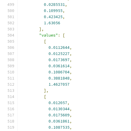
0.0285531
,
0.109955
,
0.423425
,
1.63056
],
"values"
:
[
[
0.0112644
,
0.0125227
,
0.0173697
,
0.0361614
,
0.1086704
,
0.3881848
,
1.4627057
],
[
0.012057
,
0.0130344
,
0.0175609
,
0.0361861
,
0.1087535
,