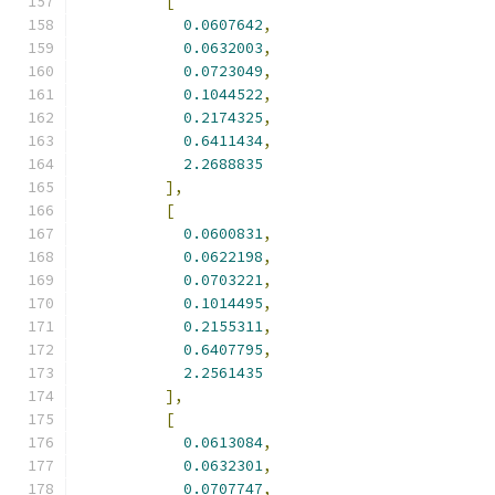
[
0.0607642
,
0.0632003
,
0.0723049
,
0.1044522
,
0.2174325
,
0.6411434
,
2.2688835
],
[
0.0600831
,
0.0622198
,
0.0703221
,
0.1014495
,
0.2155311
,
0.6407795
,
2.2561435
],
[
0.0613084
,
0.0632301
,
0.0707747
,