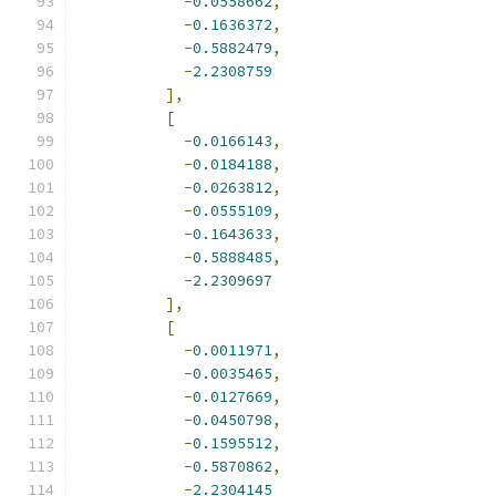
-
0.0558662
,
-
0.1636372
,
-
0.5882479
,
-
2.2308759
],
[
-
0.0166143
,
-
0.0184188
,
-
0.0263812
,
-
0.0555109
,
-
0.1643633
,
-
0.5888485
,
-
2.2309697
],
[
-
0.0011971
,
-
0.0035465
,
-
0.0127669
,
-
0.0450798
,
-
0.1595512
,
-
0.5870862
,
-
2.2304145