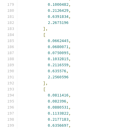
0.1000482
,
0.2126429
,
0.6391834
,
2.2675196
],
[
0.0662445
,
0.0680071
,
0.0750095
,
0.1032815
,
0.2116559
,
0.635576
,
2.2560596
],
[
0.0811416
,
0.082396
,
0.0880531
,
0.1133822
,
0.2177183
,
0.6356697
,