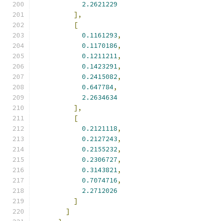
2.2621229
],
[
0.1161293
,
0.1170186
,
0.1211211
,
0.1423291
,
0.2415082
,
0.647784
,
2.2634634
],
[
0.2121118
,
0.2127243
,
0.2155232
,
0.2306727
,
0.3143821
,
0.7074716
,
2.2712026
]
]