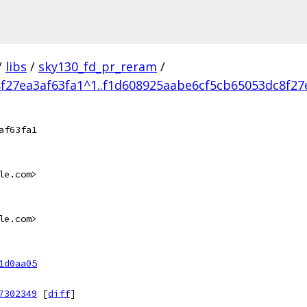
/
libs
/
sky130_fd_pr_reram
/
f27ea3af63fa1^1..f1d608925aabe6cf5cb65053dc8f27
af63fa1
le.com>
le.com>
1d0aa05
7302349
[
diff
]