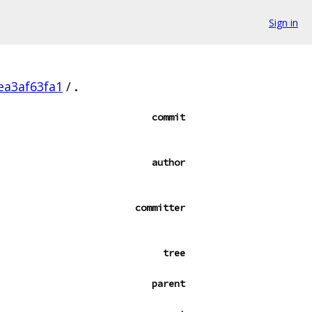
Sign in
ea3af63fa1
/
.
commit
author
committer
tree
parent