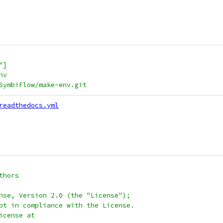
"]
nv
/SymbiFlow/make-env.git
readthedocs.yml
thors
nse, Version 2.0 (the "License");
pt in compliance with the License.
icense at