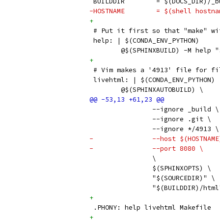
 BUILDDIR        = $(DOCS_DIR)/_b
-HOSTNAME        = $(shell hostna
+
 # Put it first so that "make" wi
 help: | $(CONDA_ENV_PYTHON)
 	@$(SPHINXBUILD) -M help
+
 # Vim makes a '4913' file for fi
 livehtml: | $(CONDA_ENV_PYTHON)
 	@$(SPHINXAUTOBUILD) \
 		--ignore _build \
         	--ignore .git \
         	--ignore */4913 \
-		--host $(HOSTNAM
-		--port 8080 \
 		\
 		$(SPHINXOPTS) \
 		"$(SOURCEDIR)" \
 		"$(BUILDDIR)/html
+
 .PHONY: help livehtml Makefile
+