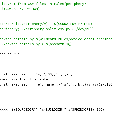
ules.rst from CSV files in rules/periphery/
 $(CONDA_ENV_PYTHON)
dcard rules/periphery/*) | $(CONDA_ENV_PYTHON)
s/periphery; ./periphery-split-csv.py > /dev/null
device-details.py $(wildcard rules/device-details/*/inde
; ./device-details.py > $(abspath $@)
can be run
r
*.rst -exec sed -i 's/ \+$$//' \{\} \+
names have the :lib: role.
\*.rst -exec sed -i -e'/:name:.*/!s/\(:lib:\)\?`\?\(sky13
M XXXX "$(SOURCEDIR)" "$(BUILDDIR)" $(SPHINXOPTS) $(O)'