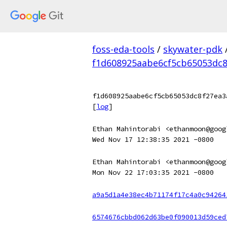
foss-eda-tools
/
skywater-pdk
f1d608925aabe6cf5cb65053dc8
f1d608925aabe6cf5cb65053dc8f27ea3
[
log
]
Ethan Mahintorabi <ethanmoon@goog
Wed Nov 17 12:38:35 2021 -0800
Ethan Mahintorabi <ethanmoon@goog
Mon Nov 22 17:03:35 2021 -0800
a9a5d1a4e38ec4b71174f17c4a0c94264
6574676cbbd062d63be0f090013d59ced