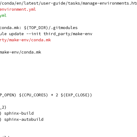
/conda/en/latest/user-guide/tasks/manage-environments.ht
environment.yml
yml
conda.mk: $(TOP_DIR)/.gitmodules
dule update --init third_party/make-env
arty/make-env/conda.mk
make-env/conda.mk
P_OPEN) $(CPU_CORES) * 2 $(EXP_CLOSE))
_2)
) sphinx-build
) sphinx-autobuild