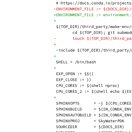
 # https://docs.conda.io/projects
-ENVIRONMENT_FILE := $(DOCS_DIR)/
+ENVIRONMENT_FILE := environment.
+
 $(TOP_DIR)/third_party/make-env/
 	cd $(TOP_DIR); git submo
-	touch $(TOP_DIR)/third_p
+
 -include $(TOP_DIR)/third_party/
+
 SHELL = /bin/bash
+
 EXP_OPEN := $$((
 EXP_CLOSE := ))
 CPU_CORES := $(shell nproc)
 CPU_CORES_2 := $(shell echo $(EX
+
 SPHINXOPTS      = -j $(CPU_CORES
 SPHINXBUILD     = $(IN_CONDA_ENV
 SPHINXAUTOBUILD = $(IN_CONDA_ENV
 SPHINXPROJ      = SkyWaterPDK
 SOURCEDIR       = $(DOCS_DIR)