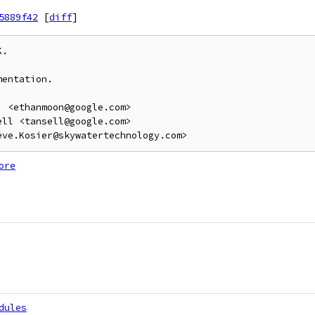
5889f42
[
diff
]
.

entation.

 <ethanmoon@google.com>

ll <tansell@google.com>

ore
dules