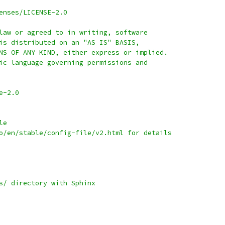
enses/LICENSE-2.0
law or agreed to in writing, software
is distributed on an "AS IS" BASIS,
NS OF ANY KIND, either express or implied.
ic language governing permissions and
e-2.0
le
o/en/stable/config-file/v2.html for details
s/ directory with Sphinx