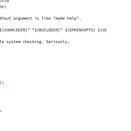
uild
me)
thout argument is like "make help".
 "$(SOURCEDIR)" "$(BUILDDIR)" $(SPHINXOPTS) $(O)
le system checking. Seriously.
E)\
"