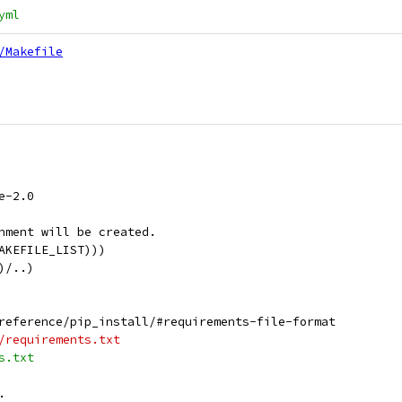
yml
/Makefile
e-2.0
nment will be created.
AKEFILE_LIST)))
)/..)
reference/pip_install/#requirements-file-format
/requirements.txt
s.txt
.