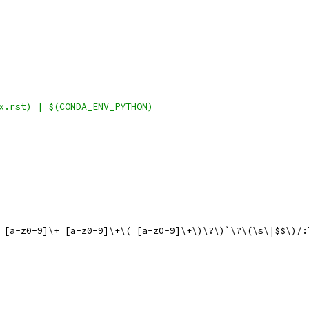
x.rst) | $(CONDA_ENV_PYTHON)
0_[a-z0-9]\+_[a-z0-9]\+\(_[a-z0-9]\+\)\?\)`\?\(\s\|$$\)/