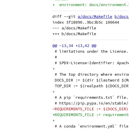
+  environment: docs/environment.
diff --git 
a/docs/Makefile
b/docs
index 5f18090..9bc3b5c 100644

--- a/docs/Makefile

 # limitations under the License.
 #
 # SPDX-License-Identifier: Apach
+
 # The top directory where enviro
 DOCS_DIR := $(dir $(lastword $(M
 TOP_DIR := $(realpath $(DOCS_DIR
+
 # A pip `requirements.txt` file.
 # https://pip.pypa.io/en/stable/
-REQUIREMENTS_FILE := $(DOCS_DIR)
+REQUIREMENTS_FILE := requirement
+
 # A conda `environment.yml` file