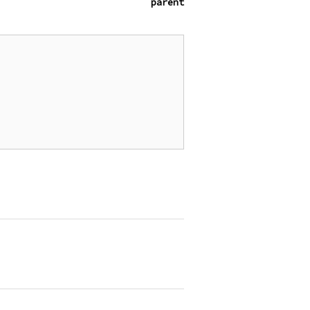
parent