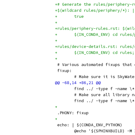
+# Generate the rules/periphery-r
+$(wildcard rules/periphery/*): |
+	true
+
+rules/periphery-rules.rst: $(wil
+	$(IN_CONDA_ENV) cd rule
+
+rules/device-details.rst: rules/
+	$(IN_CONDA_ENV) cd rules
+
 # Various automated fixups that 
 fixup:
 	# Make sure it is SkyWate
 	find ../ -type f -name \
 	# Make sure all library 
 	find ../ -type f -name 
+
 .PHONY: fixup
+
 echo: | $(CONDA_ENV_PYTHON)
 	@echo '$(SPHINXBUILD) -