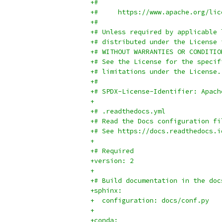
+#
+#     https://www.apache.org/lic
+#
+# Unless required by applicable 
+# distributed under the License 
+# WITHOUT WARRANTIES OR CONDITIO
+# See the License for the specif
+# limitations under the License.
+#
+# SPDX-License-Identifier: Apach
+
+# .readthedocs.yml
+# Read the Docs configuration fi
+# See https://docs.readthedocs.i
+
+# Required
+version: 2
+
+# Build documentation in the doc
+sphinx:
+  configuration: docs/conf.py
+
+conda: