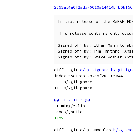
2363a54a0f2adb76010a14414bfb6bf56
Initial release of the ReRAM PDK
This release contains only docum
Signed-off-by: Ethan Mahintorabi
Signed-off-by: Tim 'mithro' Anse
diff --git 
a/.gitignore
b/.gitign
index 95817a8..92e8f20 100644

--- a/.gitignore

 timing/*.lib
 docs/_build
+env
diff --git a/.gitmodules 
b/.gitmo