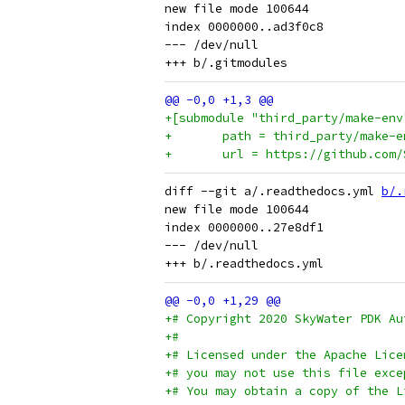
new file mode 100644

index 0000000..ad3f0c8

--- /dev/null

+[submodule "third_party/make-env
+	path = third_party/make-e
+	url = https://github.com
diff --git a/.readthedocs.yml 
b/.
new file mode 100644

index 0000000..27e8df1

--- /dev/null

+# Copyright 2020 SkyWater PDK Au
+#
+# Licensed under the Apache Lice
+# you may not use this file exce
+# You may obtain a copy of the L