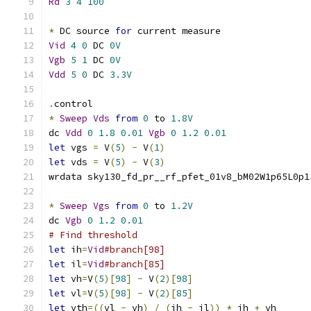
Rd
3
4
100
*
 DC source 
for
 current measure
Vid
4
0
 DC 
0V
Vgb
5
1
 DC 
0V
Vdd
5
0
 DC 
3.3V
.
control
*
Sweep
Vds
from
0
 to 
1.8V
dc 
Vdd
0
1.8
0.01
Vgb
0
1.2
0.01
let
 vgs 
=
 V
(
5
)
-
 V
(
1
)
let
 vds 
=
 V
(
5
)
-
 V
(
3
)
wrdata sky130_fd_pr__rf_pfet_01v8_bM02W1p65L0p1
*
Sweep
Vgs
from
0
 to 
1.2V
dc 
Vgb
0
1.2
0.01
# Find threshold
let
 ih
=
Vid
#branch[98]
let
 il
=
Vid
#branch[85]
let
 vh
=
V
(
5
)[
98
]
-
 V
(
2
)[
98
]
let
 vl
=
V
(
5
)[
98
]
-
 V
(
2
)[
85
]
let
 vth
=((
vl 
-
 vh
)
/
(
ih 
-
 il
))
*
 ih 
+
 vh