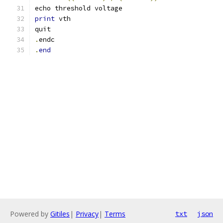
echo threshold voltage
print
 vth
quit
.
endc
.
end
Powered by
Gitiles
|
Privacy
|
Terms
txt
json