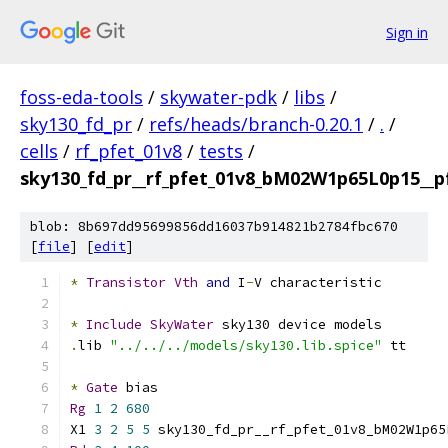
Sign in
foss-eda-tools
/
skywater-pdk
/
libs
/
sky130_fd_pr
/
refs/heads/branch-0.20.1
/
.
/
cells
/
rf_pfet_01v8
/
tests
/
sky130_fd_pr__rf_pfet_01v8_bM02W1p65L0p15__pf
blob: 8b697dd95699856dd16037b914821b2784fbc670
[
file
] [
edit
]
*
Transistor
Vth
and
 I
-
V characteristic
*
Include
SkyWater
 sky130 device models
.
lib 
"../../../models/sky130.lib.spice"
 tt
*
Gate
 bias
Rg
1
2
680
X1 
3
2
5
5
 sky130_fd_pr__rf_pfet_01v8_bM02W1p65