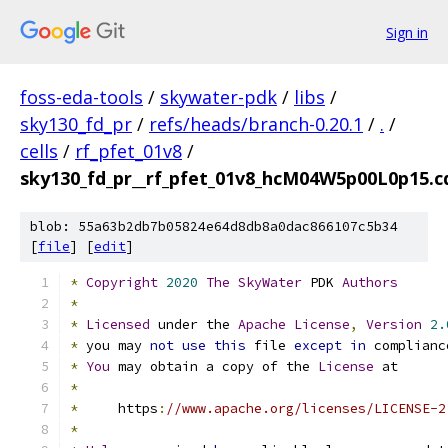
Sign in
foss-eda-tools
/
skywater-pdk
/
libs
/
sky130_fd_pr
/
refs/heads/branch-0.20.1
/
.
/
cells
/
rf_pfet_01v8
/
sky130_fd_pr__rf_pfet_01v8_hcM04W5p00L0p15.c
blob: 55a63b2db7b05824e64d8db8a0dac866107c5b34
[
file
] [
edit
]
*
Copyright
2020
The
SkyWater
 PDK 
Authors
*
*
Licensed
 under the 
Apache
License
,
Version
2.
*
 you may 
not
use
this
 file 
except
in
 complianc
*
You
 may obtain a copy of the 
License
 at
*
*
     https
:
//www.apache.org/licenses/LICENSE-2
*