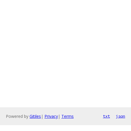
Powered by
Gitiles
|
Privacy
|
Terms
txt
json