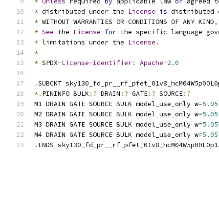
*
Unless
 required 
by
 applicable law 
or
 agreed t
*
 distributed under the 
License
is
 distributed 
*
 WITHOUT WARRANTIES OR CONDITIONS OF ANY KIND
,
*
See
 the 
License
for
 the specific language gov
*
 limitations under the 
License
.
*
*
 SPDX
-
License
-
Identifier
:
Apache
-
2.0
.
SUBCKT sky130_fd_pr__rf_pfet_01v8_hcM04W5p00L0
*.
PININFO BULK
:?
 DRAIN
:?
 GATE
:?
 SOURCE
:?
M1 DRAIN GATE SOURCE BULK model_use_only w
=
5.05
M2 DRAIN GATE SOURCE BULK model_use_only w
=
5.05
M3 DRAIN GATE SOURCE BULK model_use_only w
=
5.05
M4 DRAIN GATE SOURCE BULK model_use_only w
=
5.05
.
ENDS sky130_fd_pr__rf_pfet_01v8_hcM04W5p00L0p1