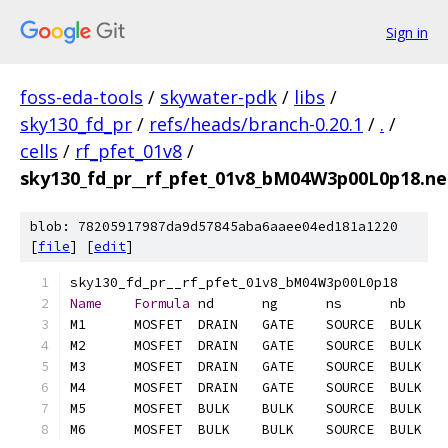
Sign in
foss-eda-tools
/
skywater-pdk
/
libs
/
sky130_fd_pr
/
refs/heads/branch-0.20.1
/
.
/
cells
/
rf_pfet_01v8
/
sky130_fd_pr__rf_pfet_01v8_bM04W3p00L0p18.net
blob: 78205917987da9d57845aba6aaee04ed181a1220
[
file
] [
edit
]
Name
Formula