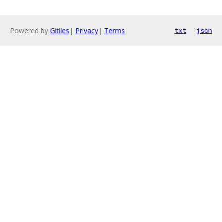
Powered by
Gitiles
|
Privacy
|
Terms
txt
json