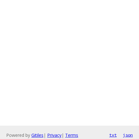
Powered by
Gitiles
|
Privacy
|
Terms
txt
json