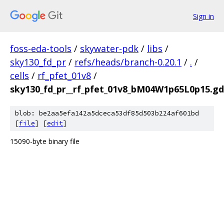
Sign in
foss-eda-tools
/
skywater-pdk
/
libs
/
sky130_fd_pr
/
refs/heads/branch-0.20.1
/
.
/
cells
/
rf_pfet_01v8
/
sky130_fd_pr__rf_pfet_01v8_bM04W1p65L0p15.gd
blob: be2aa5efa142a5dceca53df85d503b224af601bd
[
file
] [
edit
]
15090-byte binary file