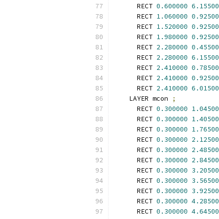
      RECT 
0.600000
6.15500
      RECT 
1.060000
0.92500
      RECT 
1.520000
0.92500
      RECT 
1.980000
0.92500
      RECT 
2.280000
0.45500
      RECT 
2.280000
6.15500
      RECT 
2.410000
0.78500
      RECT 
2.410000
0.92500
      RECT 
2.410000
6.01500
    LAYER mcon 
;
      RECT 
0.300000
1.04500
      RECT 
0.300000
1.40500
      RECT 
0.300000
1.76500
      RECT 
0.300000
2.12500
      RECT 
0.300000
2.48500
      RECT 
0.300000
2.84500
      RECT 
0.300000
3.20500
      RECT 
0.300000
3.56500
      RECT 
0.300000
3.92500
      RECT 
0.300000
4.28500
      RECT 
0.300000
4.64500