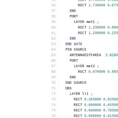
        RECT 
1.730000
6.675
END
    PORT
      LAYER met1 
;
        RECT 
1.250000
0.000
        RECT 
1.250000
6.255
END
END
 GATE
  PIN SOURCE
    ANTENNADIFFAREA  
2.8280
    PORT
      LAYER met2 
;
        RECT 
0.070000
0.985
END
END
 SOURCE
  OBS
    LAYER li1 
;
      RECT 
0.205000
0.92500
      RECT 
0.600000
0.45500
      RECT 
0.600000
0.78500
      RECT 
0.600000
6.01500