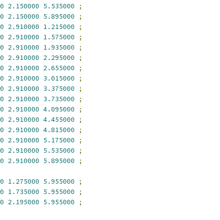
0
2.150000
5.535000
;
0
2.150000
5.895000
;
0
2.910000
1.215000
;
0
2.910000
1.575000
;
0
2.910000
1.935000
;
0
2.910000
2.295000
;
0
2.910000
2.655000
;
0
2.910000
3.015000
;
0
2.910000
3.375000
;
0
2.910000
3.735000
;
0
2.910000
4.095000
;
0
2.910000
4.455000
;
0
2.910000
4.815000
;
0
2.910000
5.175000
;
0
2.910000
5.535000
;
0
2.910000
5.895000
;
0
1.275000
5.955000
;
0
1.735000
5.955000
;
0
2.195000
5.955000
;