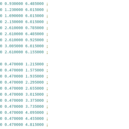
0
0.930000
6.485000
;
0
1.230000
6.015000
;
0
1.690000
6.015000
;
0
2.150000
6.015000
;
0
2.610000
0.785000
;
0
2.610000
6.485000
;
0
2.610000
0.925000
;
0
3.005000
6.015000
;
0
2.610000
6.155000
;
0
0.470000
1.215000
;
0
0.470000
1.575000
;
0
0.470000
1.935000
;
0
0.470000
2.295000
;
0
0.470000
2.655000
;
0
0.470000
3.015000
;
0
0.470000
3.375000
;
0
0.470000
3.735000
;
0
0.470000
4.095000
;
0
0.470000
4.455000
;
0
0.470000
4.815000
;