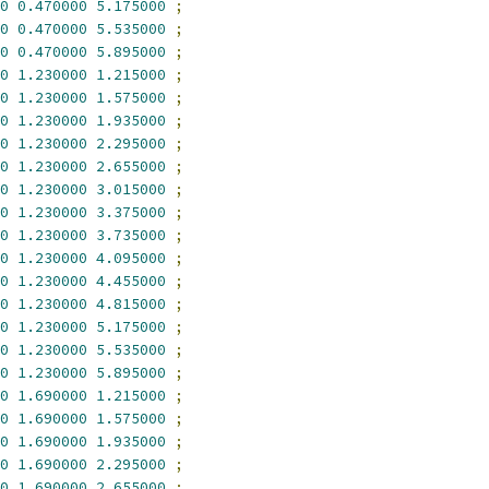
0
0.470000
5.175000
;
0
0.470000
5.535000
;
0
0.470000
5.895000
;
0
1.230000
1.215000
;
0
1.230000
1.575000
;
0
1.230000
1.935000
;
0
1.230000
2.295000
;
0
1.230000
2.655000
;
0
1.230000
3.015000
;
0
1.230000
3.375000
;
0
1.230000
3.735000
;
0
1.230000
4.095000
;
0
1.230000
4.455000
;
0
1.230000
4.815000
;
0
1.230000
5.175000
;
0
1.230000
5.535000
;
0
1.230000
5.895000
;
0
1.690000
1.215000
;
0
1.690000
1.575000
;
0
1.690000
1.935000
;
0
1.690000
2.295000
;
0
1.690000
2.655000
;