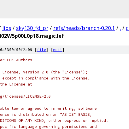
/
libs
/
sky130_fd_pr
/
refs/heads/branch-0.20.1
/
.
/
c
bM02W5p00L0p18.magic.lef
6a3399f99f2a09 [
file
] [
edit
]
er PDK Authors
 License, Version 2.0 (the "License");
 except in compliance with the License.
the License at
rg/licenses/LICENSE-2.0
able law or agreed to in writing, software
ense is distributed on an "AS IS" BASIS,
DITIONS OF ANY KIND, either express or implied.
pecific language governing permissions and