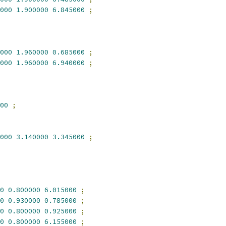
000
1.900000
6.845000
;
000
1.960000
0.685000
;
000
1.960000
6.940000
;
00
;
000
3.140000
3.345000
;
0
0.800000
6.015000
;
0
0.930000
0.785000
;
0
0.800000
0.925000
;
0
0.800000
6.155000
;