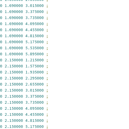
0
1.690000
3.015000
;
0
1.690000
3.375000
;
0
1.690000
3.735000
;
0
1.690000
4.095000
;
0
1.690000
4.455000
;
0
1.690000
4.815000
;
0
1.690000
5.175000
;
0
1.690000
5.535000
;
0
1.690000
5.895000
;
0
2.150000
1.215000
;
0
2.150000
1.575000
;
0
2.150000
1.935000
;
0
2.150000
2.295000
;
0
2.150000
2.655000
;
0
2.150000
3.015000
;
0
2.150000
3.375000
;
0
2.150000
3.735000
;
0
2.150000
4.095000
;
0
2.150000
4.455000
;
0
2.150000
4.815000
;
0
2.150000
5.175000
;