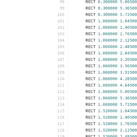
      RECT 
0.300000
5.00500
      RECT 
0.300000
5.36500
      RECT 
0.300000
5.72500
      RECT 
1.060000
1.04500
      RECT 
1.060000
1.40500
      RECT 
1.060000
1.76500
      RECT 
1.060000
2.12500
      RECT 
1.060000
2.48500
      RECT 
1.060000
2.84500
      RECT 
1.060000
3.20500
      RECT 
1.060000
3.56500
      RECT 
1.060000
3.92500
      RECT 
1.060000
4.28500
      RECT 
1.060000
4.64500
      RECT 
1.060000
5.00500
      RECT 
1.060000
5.36500
      RECT 
1.060000
5.72500
      RECT 
1.520000
1.04500
      RECT 
1.520000
1.40500
      RECT 
1.520000
1.76500
      RECT 
1.520000
2.12500
      RECT 
1.520000
2.48500