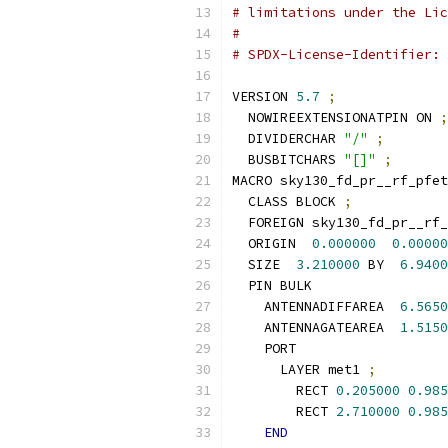
# limitations under the Lic
#
# SPDX-License-Identifier: 
VERSION 
5.7
;
  NOWIREEXTENSIONATPIN ON 
;
  DIVIDERCHAR 
"/"
;
  BUSBITCHARS 
"[]"
;
MACRO sky130_fd_pr__rf_pfet
  CLASS BLOCK 
;
  FOREIGN sky130_fd_pr__rf_
  ORIGIN  
0.000000
0.00000
  SIZE  
3.210000
 BY  
6.9400
  PIN BULK
    ANTENNADIFFAREA  
6.5650
    ANTENNAGATEAREA  
1.5150
    PORT
      LAYER met1 
;
        RECT 
0.205000
0.985
        RECT 
2.710000
0.985
END