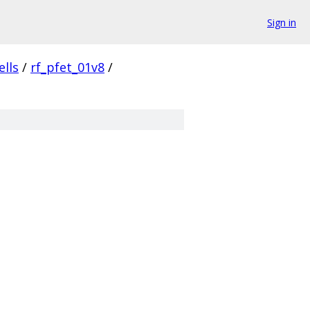
Sign in
ells
/
rf_pfet_01v8
/