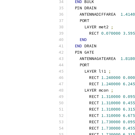
END
 BULK
  PIN DRAIN
    ANTENNADIFFAREA  
1.4140
    PORT
      LAYER met2 
;
        RECT 
0.070000
3.595
END
END
 DRAIN
  PIN GATE
    ANTENNAGATEAREA  
1.8180
    PORT
      LAYER li1 
;
        RECT 
1.240000
0.000
        RECT 
1.240000
6.245
      LAYER mcon 
;
        RECT 
1.310000
0.095
        RECT 
1.310000
0.455
        RECT 
1.310000
6.315
        RECT 
1.310000
6.675
        RECT 
1.730000
0.095
        RECT 
1.730000
0.455
        RECT 
1.730000
6.315