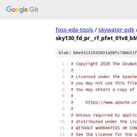
foss-eda-tools
/
skywater-pdk
sky130_fd_pr__rf_pfet_01v8_
blob: b0e95132055833a98fc78bb31f
# Copyright 2020 The SkyWat
#
# Licensed under the Apache
# you may not use this file
# You may obtain a copy of 
#
#     https://www.apache.o
#
# Unless required by applic
# distributed under the Lic
# WITHOUT WARRANTIES OR CON
# See the License for the s