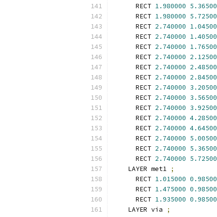
      RECT 
1.980000
5.36500
      RECT 
1.980000
5.72500
      RECT 
2.740000
1.04500
      RECT 
2.740000
1.40500
      RECT 
2.740000
1.76500
      RECT 
2.740000
2.12500
      RECT 
2.740000
2.48500
      RECT 
2.740000
2.84500
      RECT 
2.740000
3.20500
      RECT 
2.740000
3.56500
      RECT 
2.740000
3.92500
      RECT 
2.740000
4.28500
      RECT 
2.740000
4.64500
      RECT 
2.740000
5.00500
      RECT 
2.740000
5.36500
      RECT 
2.740000
5.72500
    LAYER met1 
;
      RECT 
1.015000
0.98500
      RECT 
1.475000
0.98500
      RECT 
1.935000
0.98500
    LAYER via 
;