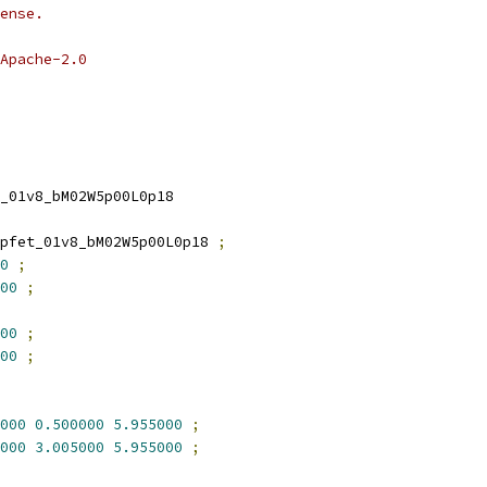
ense.
Apache-2.0
_01v8_bM02W5p00L0p18
pfet_01v8_bM02W5p00L0p18 
;
0
;
00
;
00
;
00
;
000
0.500000
5.955000
;
000
3.005000
5.955000
;