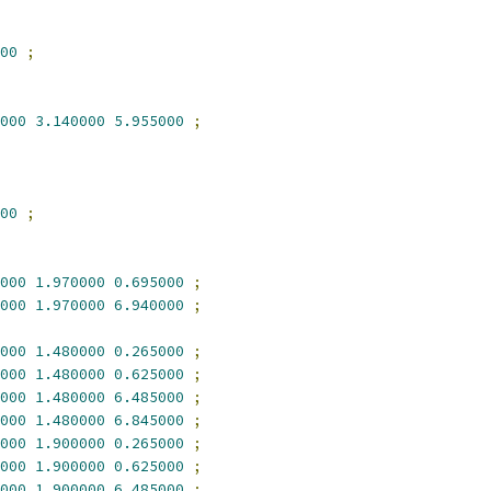
00
;
000
3.140000
5.955000
;
00
;
000
1.970000
0.695000
;
000
1.970000
6.940000
;
000
1.480000
0.265000
;
000
1.480000
0.625000
;
000
1.480000
6.485000
;
000
1.480000
6.845000
;
000
1.900000
0.265000
;
000
1.900000
0.625000
;
000
1.900000
6.485000
;