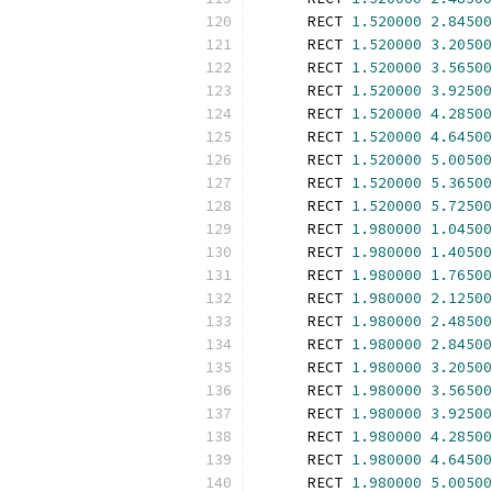
      RECT 
1.520000
2.84500
      RECT 
1.520000
3.20500
      RECT 
1.520000
3.56500
      RECT 
1.520000
3.92500
      RECT 
1.520000
4.28500
      RECT 
1.520000
4.64500
      RECT 
1.520000
5.00500
      RECT 
1.520000
5.36500
      RECT 
1.520000
5.72500
      RECT 
1.980000
1.04500
      RECT 
1.980000
1.40500
      RECT 
1.980000
1.76500
      RECT 
1.980000
2.12500
      RECT 
1.980000
2.48500
      RECT 
1.980000
2.84500
      RECT 
1.980000
3.20500
      RECT 
1.980000
3.56500
      RECT 
1.980000
3.92500
      RECT 
1.980000
4.28500
      RECT 
1.980000
4.64500
      RECT 
1.980000
5.00500