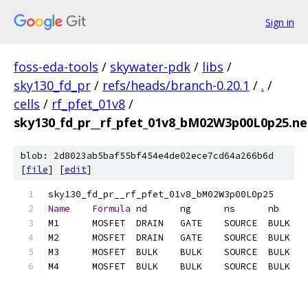
Sign in
foss-eda-tools
/
skywater-pdk
/
libs
/
sky130_fd_pr
/
refs/heads/branch-0.20.1
/
.
/
cells
/
rf_pfet_01v8
/
sky130_fd_pr__rf_pfet_01v8_bM02W3p00L0p25.net
blob: 2d8023ab5baf55bf454e4de02ece7cd64a266b6d
[
file
] [
edit
]
Name
Formula