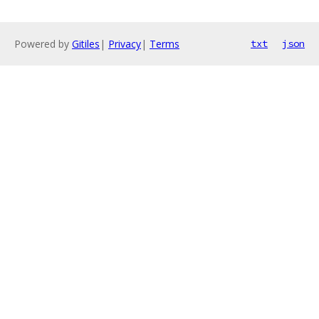
Powered by
Gitiles
|
Privacy
|
Terms
txt
json