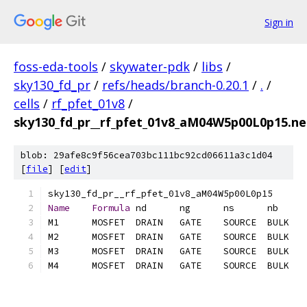
Sign in
foss-eda-tools
/
skywater-pdk
/
libs
/
sky130_fd_pr
/
refs/heads/branch-0.20.1
/
.
/
cells
/
rf_pfet_01v8
/
sky130_fd_pr__rf_pfet_01v8_aM04W5p00L0p15.net
blob: 29afe8c9f56cea703bc111bc92cd06611a3c1d04
[
file
] [
edit
]
Name
Formula