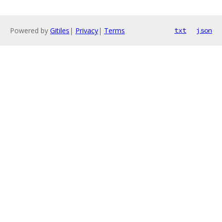
Powered by
Gitiles
|
Privacy
|
Terms
txt
json