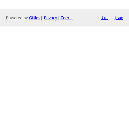
Powered by
Gitiles
|
Privacy
|
Terms
txt
json