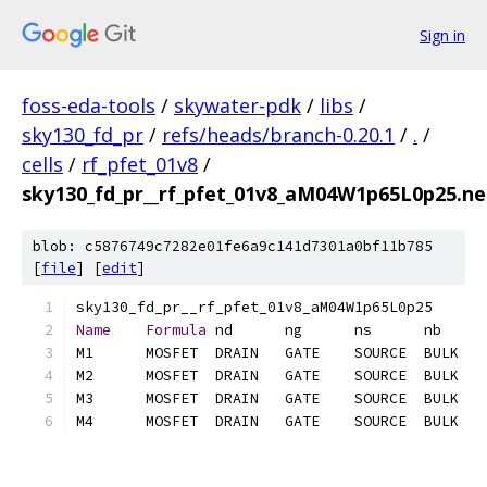
Sign in
foss-eda-tools
/
skywater-pdk
/
libs
/
sky130_fd_pr
/
refs/heads/branch-0.20.1
/
.
/
cells
/
rf_pfet_01v8
/
sky130_fd_pr__rf_pfet_01v8_aM04W1p65L0p25.net
blob: c5876749c7282e01fe6a9c141d7301a0bf11b785
[
file
] [
edit
]
Name
Formula