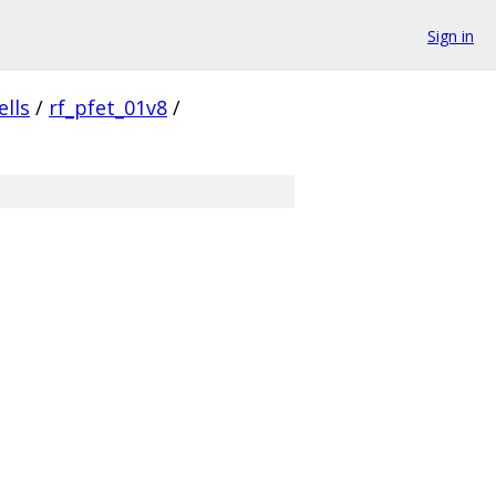
Sign in
ells
/
rf_pfet_01v8
/