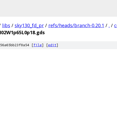
/
libs
/
sky130_fd_pr
/
refs/heads/branch-0.20.1
/
.
/
c
aM02W1p65L0p18.gds
56a65bb23f0a54 [
file
] [
edit
]