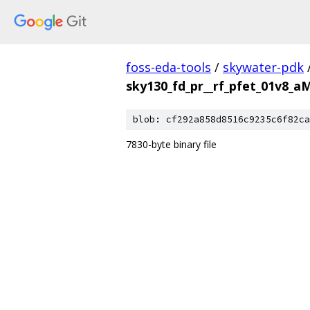
foss-eda-tools
/
skywater-pdk
sky130_fd_pr__rf_pfet_01v8_
blob: cf292a858d8516c9235c6f82ca
7830-byte binary file