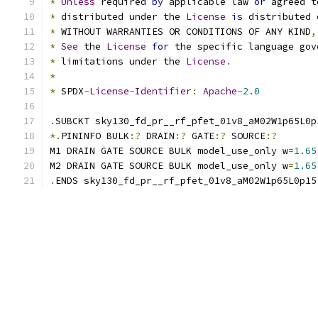
*
Unless
 required 
by
 applicable law 
or
 agreed t
*
 distributed under the 
License
is
 distributed 
*
 WITHOUT WARRANTIES OR CONDITIONS OF ANY KIND
,
*
See
 the 
License
for
 the specific language gov
*
 limitations under the 
License
.
*
*
 SPDX
-
License
-
Identifier
:
Apache
-
2.0
.
SUBCKT sky130_fd_pr__rf_pfet_01v8_aM02W1p65L0p
*.
PININFO BULK
:?
 DRAIN
:?
 GATE
:?
 SOURCE
:?
M1 DRAIN GATE SOURCE BULK model_use_only w
=
1.65
M2 DRAIN GATE SOURCE BULK model_use_only w
=
1.65
.
ENDS sky130_fd_pr__rf_pfet_01v8_aM02W1p65L0p15