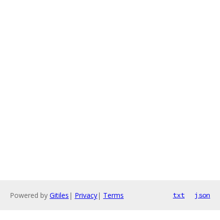
Powered by
Gitiles
|
Privacy
|
Terms
txt
json