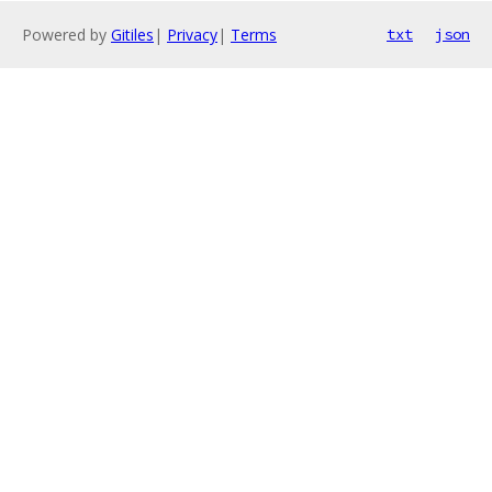
Powered by
Gitiles
|
Privacy
|
Terms
txt
json