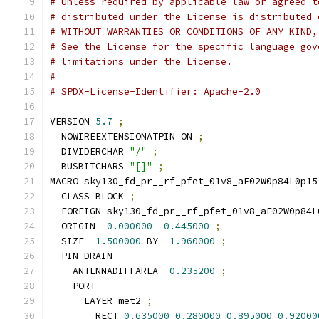
# Unless required by applicable law or agreed t
# distributed under the License is distributed 
# WITHOUT WARRANTIES OR CONDITIONS OF ANY KIND,
# See the License for the specific language gov
# limitations under the License.
#
# SPDX-License-Identifier: Apache-2.0
VERSION 
5.7
;
  NOWIREEXTENSIONATPIN ON 
;
  DIVIDERCHAR 
"/"
;
  BUSBITCHARS 
"[]"
;
MACRO sky130_fd_pr__rf_pfet_01v8_aF02W0p84L0p15
  CLASS BLOCK 
;
  FOREIGN sky130_fd_pr__rf_pfet_01v8_aF02W0p84L
  ORIGIN  
0.000000
0.445000
;
  SIZE  
1.500000
 BY  
1.960000
;
  PIN DRAIN
    ANTENNADIFFAREA  
0.235200
;
    PORT
      LAYER met2 
;
        RECT 
0.635000
0.280000
0.895000
0.92000