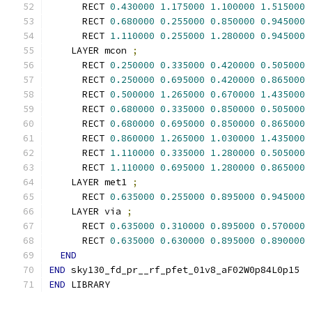
      RECT 
0.430000
1.175000
1.100000
1.515000
      RECT 
0.680000
0.255000
0.850000
0.945000
      RECT 
1.110000
0.255000
1.280000
0.945000
    LAYER mcon 
;
      RECT 
0.250000
0.335000
0.420000
0.505000
      RECT 
0.250000
0.695000
0.420000
0.865000
      RECT 
0.500000
1.265000
0.670000
1.435000
      RECT 
0.680000
0.335000
0.850000
0.505000
      RECT 
0.680000
0.695000
0.850000
0.865000
      RECT 
0.860000
1.265000
1.030000
1.435000
      RECT 
1.110000
0.335000
1.280000
0.505000
      RECT 
1.110000
0.695000
1.280000
0.865000
    LAYER met1 
;
      RECT 
0.635000
0.255000
0.895000
0.945000
    LAYER via 
;
      RECT 
0.635000
0.310000
0.895000
0.570000
      RECT 
0.635000
0.630000
0.895000
0.890000
END
END
 sky130_fd_pr__rf_pfet_01v8_aF02W0p84L0p15
END
 LIBRARY