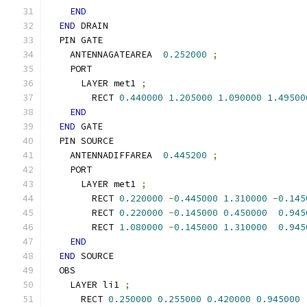
END
END
 DRAIN
  PIN GATE
    ANTENNAGATEAREA  
0.252000
;
    PORT
      LAYER met1 
;
        RECT 
0.440000
1.205000
1.090000
1.49500
END
END
 GATE
  PIN SOURCE
    ANTENNADIFFAREA  
0.445200
;
    PORT
      LAYER met1 
;
        RECT 
0.220000
-
0.445000
1.310000
-
0.145
        RECT 
0.220000
-
0.145000
0.450000
0.945
        RECT 
1.080000
-
0.145000
1.310000
0.945
END
END
 SOURCE
  OBS
    LAYER li1 
;
      RECT 
0.250000
0.255000
0.420000
0.945000