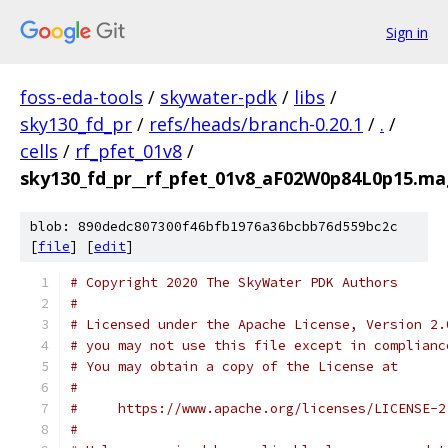
Sign in
foss-eda-tools
/
skywater-pdk
/
libs
/
sky130_fd_pr
/
refs/heads/branch-0.20.1
/
.
/
cells
/
rf_pfet_01v8
/
sky130_fd_pr__rf_pfet_01v8_aF02W0p84L0p15.mag
blob: 890dedc807300f46bfb1976a36bcbb76d559bc2c
[
file
] [
edit
]
# Copyright 2020 The SkyWater PDK Authors
#
# Licensed under the Apache License, Version 2.
# you may not use this file except in complianc
# You may obtain a copy of the License at
#
#     https://www.apache.org/licenses/LICENSE-2
#