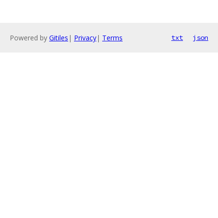
Powered by
Gitiles
|
Privacy
|
Terms
txt
json