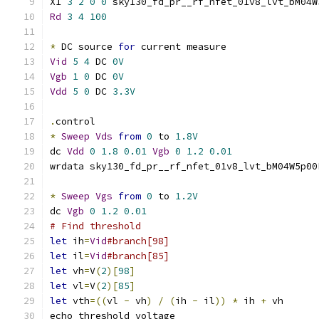
X1 
3
2
0
0
 sky130_fd_pr__rf_nfet_01v8_lvt_bM04W
Rd
3
4
100
*
 DC source 
for
 current measure
Vid
5
4
 DC 
0V
Vgb
1
0
 DC 
0V
Vdd
5
0
 DC 
3.3V
.
control
*
Sweep
Vds
from
0
 to 
1.8V
dc 
Vdd
0
1.8
0.01
Vgb
0
1.2
0.01
wrdata sky130_fd_pr__rf_nfet_01v8_lvt_bM04W5p00
*
Sweep
Vgs
from
0
 to 
1.2V
dc 
Vgb
0
1.2
0.01
# Find threshold
let
 ih
=
Vid
#branch[98]
let
 il
=
Vid
#branch[85]
let
 vh
=
V
(
2
)[
98
]
let
 vl
=
V
(
2
)[
85
]
let
 vth
=((
vl 
-
 vh
)
/
(
ih 
-
 il
))
*
 ih 
+
 vh
echo threshold voltage