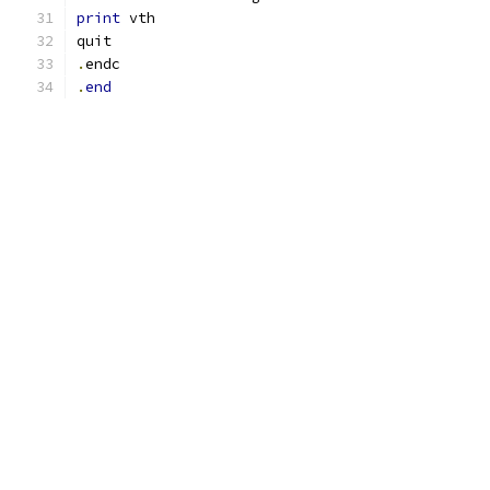
print
 vth
quit
.
endc
.
end