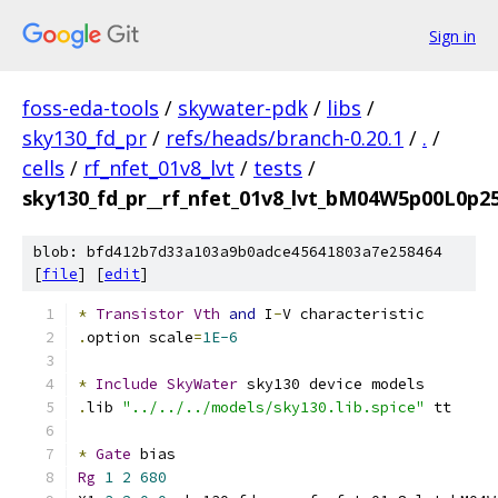
Sign in
foss-eda-tools
/
skywater-pdk
/
libs
/
sky130_fd_pr
/
refs/heads/branch-0.20.1
/
.
/
cells
/
rf_nfet_01v8_lvt
/
tests
/
sky130_fd_pr__rf_nfet_01v8_lvt_bM04W5p00L0p25
blob: bfd412b7d33a103a9b0adce45641803a7e258464
[
file
] [
edit
]
*
Transistor
Vth
and
 I
-
V characteristic
.
option scale
=
1E-6
*
Include
SkyWater
 sky130 device models
.
lib 
"../../../models/sky130.lib.spice"
 tt
*
Gate
 bias
Rg
1
2
680