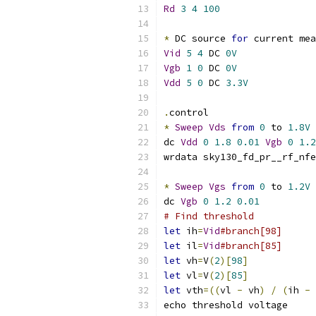
Rd
3
4
100
*
 DC source 
for
 current mea
Vid
5
4
 DC 
0V
Vgb
1
0
 DC 
0V
Vdd
5
0
 DC 
3.3V
.
control
*
Sweep
Vds
from
0
 to 
1.8V
dc 
Vdd
0
1.8
0.01
Vgb
0
1.2
wrdata sky130_fd_pr__rf_nfe
*
Sweep
Vgs
from
0
 to 
1.2V
dc 
Vgb
0
1.2
0.01
# Find threshold
let
 ih
=
Vid
#branch[98]
let
 il
=
Vid
#branch[85]
let
 vh
=
V
(
2
)[
98
]
let
 vl
=
V
(
2
)[
85
]
let
 vth
=((
vl 
-
 vh
)
/
(
ih 
-
 
echo threshold voltage