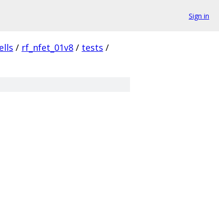
Sign in
ells
/
rf_nfet_01v8
/
tests
/