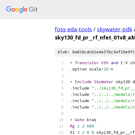
foss-eda-tools
/
skywater-pdk
sky130_fd_pr__rf_nfet_01v8_a
blob: 0a620cdcb2e4e57bc5ef29e9fc
*
Transistor
Vth
and
 I
-
V ch
.
option scale
=
1E-6
*
Include
SkyWater
 sky130 d
.
include 
"../sky130_fd_pr__
.
include 
"../../../models/r
.
include 
"../../../models/r
.
include 
"../../../models/c
*
Gate
 bias
Rg
1
2
680
X1 
3
2
0
0
 sky130_fd_pr__rf