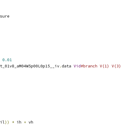
sure
0.01
t_01v8_aM04W5p00L0p15__iv
.
data 
Vid
#branch V(1) V(3)
il
))
*
 ih 
+
 vh