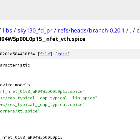
/
libs
/
sky130_fd_pr
/
refs/heads/branch-0.20.1
/
.
/
c
M04W5p00L0p15__nfet_vth.spice
8201e584430f54 [
file
] [
edit
]
aracteristic
evice models
rf_nfet_01v8_aM04W5p00L0p15.spice"
+c/res_typical__cap_typical__lin.spice"
+c/res_typical__cap_typical.spice"
orners/tt.spice"
_nfet_01v8_aM04W5p00L0p15 