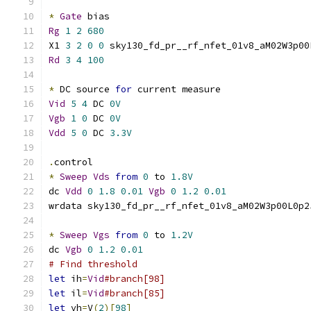
*
Gate
 bias
Rg
1
2
680
X1 
3
2
0
0
 sky130_fd_pr__rf_nfet_01v8_aM02W3p00
Rd
3
4
100
*
 DC source 
for
 current measure
Vid
5
4
 DC 
0V
Vgb
1
0
 DC 
0V
Vdd
5
0
 DC 
3.3V
.
control
*
Sweep
Vds
from
0
 to 
1.8V
dc 
Vdd
0
1.8
0.01
Vgb
0
1.2
0.01
wrdata sky130_fd_pr__rf_nfet_01v8_aM02W3p00L0p2
*
Sweep
Vgs
from
0
 to 
1.2V
dc 
Vgb
0
1.2
0.01
# Find threshold
let
 ih
=
Vid
#branch[98]
let
 il
=
Vid
#branch[85]
let
 vh
=
V
(
2
)[
98
]