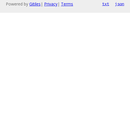
Powered by
Gitiles
|
Privacy
|
Terms
txt
json