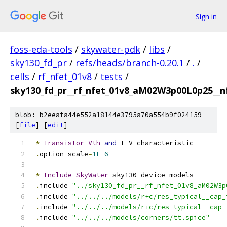
Sign in
foss-eda-tools
/
skywater-pdk
/
libs
/
sky130_fd_pr
/
refs/heads/branch-0.20.1
/
.
/
cells
/
rf_nfet_01v8
/
tests
/
sky130_fd_pr__rf_nfet_01v8_aM02W3p00L0p25__nf
blob: b2eeafa44e552a18144e3795a70a554b9f024159
[
file
] [
edit
]
*
Transistor
Vth
and
 I
-
V characteristic
.
option scale
=
1E-6
*
Include
SkyWater
 sky130 device models
.
include 
"../sky130_fd_pr__rf_nfet_01v8_aM02W3p
.
include 
"../../../models/r+c/res_typical__cap_
.
include 
"../../../models/r+c/res_typical__cap_
.
include 
"../../../models/corners/tt.spice"