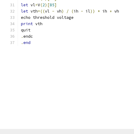
let
 vl
=
V
(
2
)[
85
]
let
 vth
=((
vl 
-
 vh
)
/
(
ih 
-
 il
))
*
 ih 
+
 vh
echo threshold voltage
print
 vth
quit
.
endc
.
end