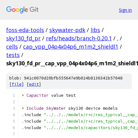
Sign in
foss-eda-tools
/
skywater-pdk
/
libs
/
sky130_fd_pr
/
refs/heads/branch-0.20.1
/
.
/
cells
/
cap_vpp_04p4x04p6_m1m2_shieldl1
/
tests
/
sky130_fd_pr__cap_vpp_04p4x04p6_m1m2_shieldl1
blob: 941c0070d20bfb555647e9b024b8136342b57048
[
file
] [
edit
]
*
Capacitor
 value test
*
Include
SkyWater
 sky130 device models
.
include 
"../../../models/r+c/res_typical__cap_
.
include 
"../../../models/r+c/res_typical__cap_
.
include 
"../../../models/capacitors/sky130_fd_