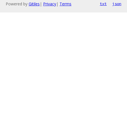
Powered by
Gitiles
|
Privacy
|
Terms
txt
json