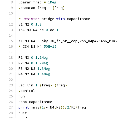
.
param freq 
=
1Meg
.
csparam freq 
=
{
freq
}
*
Resistor
 bridge 
with
 capacitance
V1 N2 
0
1.8
IAC N3 N4 dc 
0
 ac 
1
X1 N3 N4 
0
 sky130_fd_pr__cap_vpp_04p4x04p6_m1m2
*
 C34 N3 N4 
50E-15
R1 N3 
0
1.1Meg
R2 N4 
0
1.2Meg
R3 N2 N3 
1.3Meg
R4 N2 N4 
1.4Meg
.
ac lin 
1
{
freq
}
{
freq
}
.
control
run
echo capacitance
print
 imag
(
1
/
v
(
N4
,
N3
))/
2
/
PI
/
freq
quit