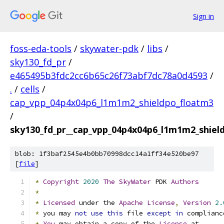
Sign in
foss-eda-tools
/
skywater-pdk
/
libs
/
sky130_fd_pr
/
e465495b3fdc2cc6b65c26f73abf7dc78a0d4593
/
.
/
cells
/
cap_vpp_04p4x04p6_l1m1m2_shieldpo_floatm3
/
sky130_fd_pr__cap_vpp_04p4x04p6_l1m1m2_shiel
blob: 1f3baf2545e4b0bb70998dcc14a1ff34e520be97
[
file
]
*
Copyright
2020
The
SkyWater
 PDK 
Authors
*
*
Licensed
 under the 
Apache
License
,
Version
2.
*
 you may 
not
use
this
 file 
except
in
 complianc
*
You
 may obtain a copy of the 
License
 at