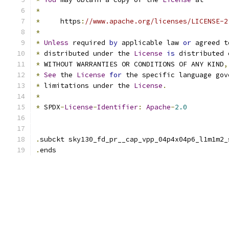
*
*
     https
:
//www.apache.org/licenses/LICENSE-2
*
*
Unless
 required 
by
 applicable law 
or
 agreed t
*
 distributed under the 
License
is
 distributed 
*
 WITHOUT WARRANTIES OR CONDITIONS OF ANY KIND
,
*
See
 the 
License
for
 the specific language gov
*
 limitations under the 
License
.
*
*
 SPDX
-
License
-
Identifier
:
Apache
-
2.0
.
subckt sky130_fd_pr__cap_vpp_04p4x04p6_l1m1m2_
.
ends