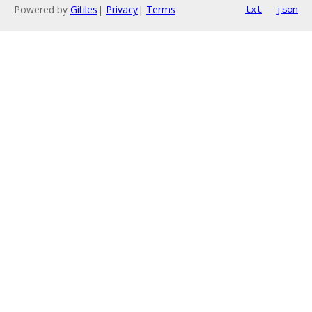
Powered by
Gitiles
|
Privacy
|
Terms
txt
json