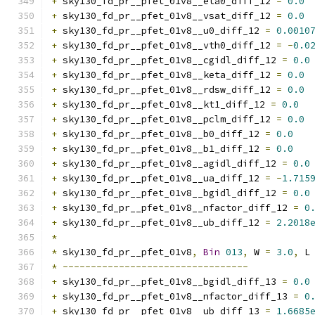
+
 sky130_fd_pr__pfet_01v8__eta0_diff_12 
=
0.0
+
 sky130_fd_pr__pfet_01v8__vsat_diff_12 
=
0.0
+
 sky130_fd_pr__pfet_01v8__u0_diff_12 
=
0.0010
+
 sky130_fd_pr__pfet_01v8__vth0_diff_12 
=
-
0.0
+
 sky130_fd_pr__pfet_01v8__cgidl_diff_12 
=
0.0
+
 sky130_fd_pr__pfet_01v8__keta_diff_12 
=
0.0
+
 sky130_fd_pr__pfet_01v8__rdsw_diff_12 
=
0.0
+
 sky130_fd_pr__pfet_01v8__kt1_diff_12 
=
0.0
+
 sky130_fd_pr__pfet_01v8__pclm_diff_12 
=
0.0
+
 sky130_fd_pr__pfet_01v8__b0_diff_12 
=
0.0
+
 sky130_fd_pr__pfet_01v8__b1_diff_12 
=
0.0
+
 sky130_fd_pr__pfet_01v8__agidl_diff_12 
=
0.0
+
 sky130_fd_pr__pfet_01v8__ua_diff_12 
=
-
1.715
+
 sky130_fd_pr__pfet_01v8__bgidl_diff_12 
=
0.0
+
 sky130_fd_pr__pfet_01v8__nfactor_diff_12 
=
0
+
 sky130_fd_pr__pfet_01v8__ub_diff_12 
=
2.2018
*
*
 sky130_fd_pr__pfet_01v8
,
Bin
013
,
 W 
=
3.0
,
 L
*
---------------------------------
+
 sky130_fd_pr__pfet_01v8__bgidl_diff_13 
=
0.0
+
 sky130_fd_pr__pfet_01v8__nfactor_diff_13 
=
0
+
 sky130_fd_pr__pfet_01v8__ub_diff_13 
=
1.6685