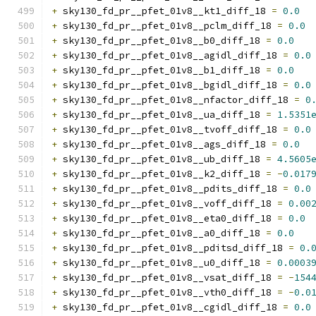
+
 sky130_fd_pr__pfet_01v8__kt1_diff_18 
=
0.0
+
 sky130_fd_pr__pfet_01v8__pclm_diff_18 
=
0.0
+
 sky130_fd_pr__pfet_01v8__b0_diff_18 
=
0.0
+
 sky130_fd_pr__pfet_01v8__agidl_diff_18 
=
0.0
+
 sky130_fd_pr__pfet_01v8__b1_diff_18 
=
0.0
+
 sky130_fd_pr__pfet_01v8__bgidl_diff_18 
=
0.0
+
 sky130_fd_pr__pfet_01v8__nfactor_diff_18 
=
0
+
 sky130_fd_pr__pfet_01v8__ua_diff_18 
=
1.5351
+
 sky130_fd_pr__pfet_01v8__tvoff_diff_18 
=
0.0
+
 sky130_fd_pr__pfet_01v8__ags_diff_18 
=
0.0
+
 sky130_fd_pr__pfet_01v8__ub_diff_18 
=
4.5605
+
 sky130_fd_pr__pfet_01v8__k2_diff_18 
=
-
0.017
+
 sky130_fd_pr__pfet_01v8__pdits_diff_18 
=
0.0
+
 sky130_fd_pr__pfet_01v8__voff_diff_18 
=
0.00
+
 sky130_fd_pr__pfet_01v8__eta0_diff_18 
=
0.0
+
 sky130_fd_pr__pfet_01v8__a0_diff_18 
=
0.0
+
 sky130_fd_pr__pfet_01v8__pditsd_diff_18 
=
0.
+
 sky130_fd_pr__pfet_01v8__u0_diff_18 
=
0.0003
+
 sky130_fd_pr__pfet_01v8__vsat_diff_18 
=
-
154
+
 sky130_fd_pr__pfet_01v8__vth0_diff_18 
=
-
0.0
+
 sky130_fd_pr__pfet_01v8__cgidl_diff_18 
=
0.0