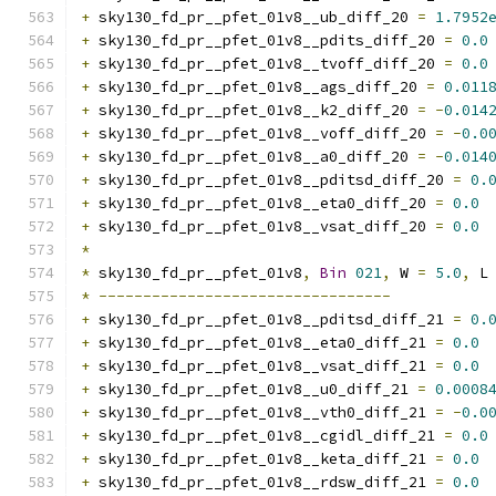
+
 sky130_fd_pr__pfet_01v8__ub_diff_20 
=
1.7952
+
 sky130_fd_pr__pfet_01v8__pdits_diff_20 
=
0.0
+
 sky130_fd_pr__pfet_01v8__tvoff_diff_20 
=
0.0
+
 sky130_fd_pr__pfet_01v8__ags_diff_20 
=
0.011
+
 sky130_fd_pr__pfet_01v8__k2_diff_20 
=
-
0.014
+
 sky130_fd_pr__pfet_01v8__voff_diff_20 
=
-
0.0
+
 sky130_fd_pr__pfet_01v8__a0_diff_20 
=
-
0.014
+
 sky130_fd_pr__pfet_01v8__pditsd_diff_20 
=
0.
+
 sky130_fd_pr__pfet_01v8__eta0_diff_20 
=
0.0
+
 sky130_fd_pr__pfet_01v8__vsat_diff_20 
=
0.0
*
*
 sky130_fd_pr__pfet_01v8
,
Bin
021
,
 W 
=
5.0
,
 L
*
---------------------------------
+
 sky130_fd_pr__pfet_01v8__pditsd_diff_21 
=
0.
+
 sky130_fd_pr__pfet_01v8__eta0_diff_21 
=
0.0
+
 sky130_fd_pr__pfet_01v8__vsat_diff_21 
=
0.0
+
 sky130_fd_pr__pfet_01v8__u0_diff_21 
=
0.0008
+
 sky130_fd_pr__pfet_01v8__vth0_diff_21 
=
-
0.0
+
 sky130_fd_pr__pfet_01v8__cgidl_diff_21 
=
0.0
+
 sky130_fd_pr__pfet_01v8__keta_diff_21 
=
0.0
+
 sky130_fd_pr__pfet_01v8__rdsw_diff_21 
=
0.0