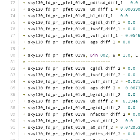
+
 sky130_fd_pr__pfet_01v8__pditsd_diff_1 
=
0.0
+
 sky130_fd_pr__pfet_01v8__u0_diff_1 
=
0.00039
+
 sky130_fd_pr__pfet_01v8__b1_diff_1 
=
0.0
+
 sky130_fd_pr__pfet_01v8__cgidl_diff_1 
=
0.0
+
 sky130_fd_pr__pfet_01v8__tvoff_diff_1 
=
0.0
+
 sky130_fd_pr__pfet_01v8__voff_diff_1 
=
0.054
+
 sky130_fd_pr__pfet_01v8__ags_diff_1 
=
0.0
*
*
 sky130_fd_pr__pfet_01v8
,
Bin
002
,
 W 
=
1.0
,
 L
*
---------------------------------
+
 sky130_fd_pr__pfet_01v8__cgidl_diff_2 
=
0.0
+
 sky130_fd_pr__pfet_01v8__tvoff_diff_2 
=
0.0
+
 sky130_fd_pr__pfet_01v8__voff_diff_2 
=
-
0.02
+
 sky130_fd_pr__pfet_01v8__ags_diff_2 
=
-
0.067
+
 sky130_fd_pr__pfet_01v8__bgidl_diff_2 
=
0.0
+
 sky130_fd_pr__pfet_01v8__ub_diff_2 
=
-
6.194e
+
 sky130_fd_pr__pfet_01v8__agidl_diff_2 
=
0.0
+
 sky130_fd_pr__pfet_01v8__nfactor_diff_2 
=
0.
+
 sky130_fd_pr__pfet_01v8__vsat_diff_2 
=
0.0
+
 sky130_fd_pr__pfet_01v8__a0_diff_2 
=
0.07295
+
 sky130_fd_pr__pfet_01v8__pdits_diff_2 
=
0.0