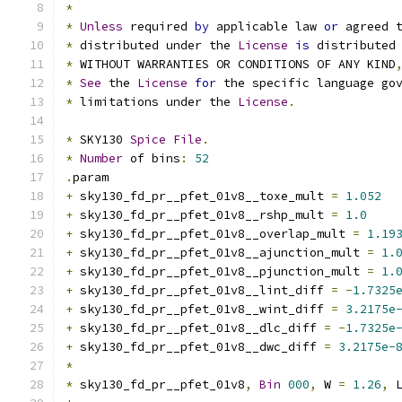
*
*
Unless
 required 
by
 applicable law 
or
 agreed 
*
 distributed under the 
License
is
 distributed
*
 WITHOUT WARRANTIES OR CONDITIONS OF ANY KIND
*
See
 the 
License
for
 the specific language go
*
 limitations under the 
License
.
*
 SKY130 
Spice
File
.
*
Number
 of bins
:
52
.
param
+
 sky130_fd_pr__pfet_01v8__toxe_mult 
=
1.052
+
 sky130_fd_pr__pfet_01v8__rshp_mult 
=
1.0
+
 sky130_fd_pr__pfet_01v8__overlap_mult 
=
1.19
+
 sky130_fd_pr__pfet_01v8__ajunction_mult 
=
1.
+
 sky130_fd_pr__pfet_01v8__pjunction_mult 
=
1.
+
 sky130_fd_pr__pfet_01v8__lint_diff 
=
-
1.7325
+
 sky130_fd_pr__pfet_01v8__wint_diff 
=
3.2175e
+
 sky130_fd_pr__pfet_01v8__dlc_diff 
=
-
1.7325e
+
 sky130_fd_pr__pfet_01v8__dwc_diff 
=
3.2175e-
*
*
 sky130_fd_pr__pfet_01v8
,
Bin
000
,
 W 
=
1.26
,
 