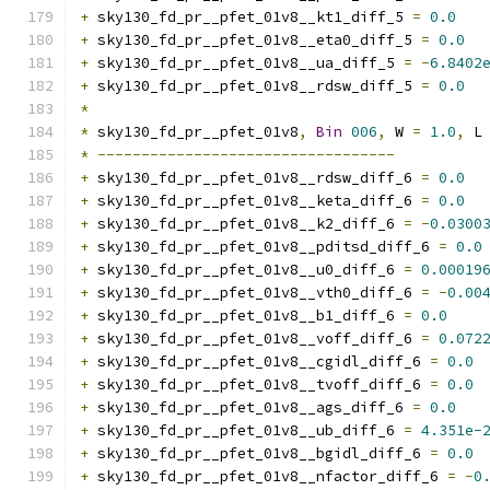
+
 sky130_fd_pr__pfet_01v8__kt1_diff_5 
=
0.0
+
 sky130_fd_pr__pfet_01v8__eta0_diff_5 
=
0.0
+
 sky130_fd_pr__pfet_01v8__ua_diff_5 
=
-
6.8402
+
 sky130_fd_pr__pfet_01v8__rdsw_diff_5 
=
0.0
*
*
 sky130_fd_pr__pfet_01v8
,
Bin
006
,
 W 
=
1.0
,
 L
*
----------------------------------
+
 sky130_fd_pr__pfet_01v8__rdsw_diff_6 
=
0.0
+
 sky130_fd_pr__pfet_01v8__keta_diff_6 
=
0.0
+
 sky130_fd_pr__pfet_01v8__k2_diff_6 
=
-
0.0300
+
 sky130_fd_pr__pfet_01v8__pditsd_diff_6 
=
0.0
+
 sky130_fd_pr__pfet_01v8__u0_diff_6 
=
0.00019
+
 sky130_fd_pr__pfet_01v8__vth0_diff_6 
=
-
0.00
+
 sky130_fd_pr__pfet_01v8__b1_diff_6 
=
0.0
+
 sky130_fd_pr__pfet_01v8__voff_diff_6 
=
0.072
+
 sky130_fd_pr__pfet_01v8__cgidl_diff_6 
=
0.0
+
 sky130_fd_pr__pfet_01v8__tvoff_diff_6 
=
0.0
+
 sky130_fd_pr__pfet_01v8__ags_diff_6 
=
0.0
+
 sky130_fd_pr__pfet_01v8__ub_diff_6 
=
4.351e-
+
 sky130_fd_pr__pfet_01v8__bgidl_diff_6 
=
0.0
+
 sky130_fd_pr__pfet_01v8__nfactor_diff_6 
=
-
0