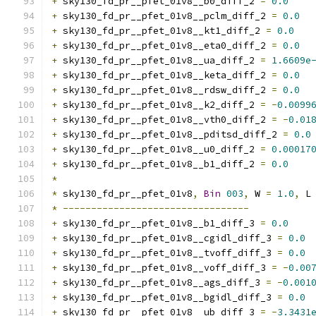
+
 sky130_fd_pr__pfet_01v8__b0_diff_2 
=
0.0
+
 sky130_fd_pr__pfet_01v8__pclm_diff_2 
=
0.0
+
 sky130_fd_pr__pfet_01v8__kt1_diff_2 
=
0.0
+
 sky130_fd_pr__pfet_01v8__eta0_diff_2 
=
0.0
+
 sky130_fd_pr__pfet_01v8__ua_diff_2 
=
1.6609e
+
 sky130_fd_pr__pfet_01v8__keta_diff_2 
=
0.0
+
 sky130_fd_pr__pfet_01v8__rdsw_diff_2 
=
0.0
+
 sky130_fd_pr__pfet_01v8__k2_diff_2 
=
-
0.0099
+
 sky130_fd_pr__pfet_01v8__vth0_diff_2 
=
-
0.01
+
 sky130_fd_pr__pfet_01v8__pditsd_diff_2 
=
0.0
+
 sky130_fd_pr__pfet_01v8__u0_diff_2 
=
0.00017
+
 sky130_fd_pr__pfet_01v8__b1_diff_2 
=
0.0
*
*
 sky130_fd_pr__pfet_01v8
,
Bin
003
,
 W 
=
1.0
,
 L
*
---------------------------------
+
 sky130_fd_pr__pfet_01v8__b1_diff_3 
=
0.0
+
 sky130_fd_pr__pfet_01v8__cgidl_diff_3 
=
0.0
+
 sky130_fd_pr__pfet_01v8__tvoff_diff_3 
=
0.0
+
 sky130_fd_pr__pfet_01v8__voff_diff_3 
=
-
0.00
+
 sky130_fd_pr__pfet_01v8__ags_diff_3 
=
-
0.001
+
 sky130_fd_pr__pfet_01v8__bgidl_diff_3 
=
0.0
+
 sky130_fd_pr__pfet_01v8__ub_diff_3 
=
-
3.3431