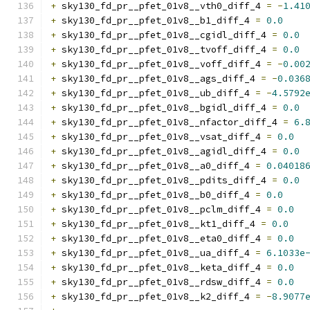
+
 sky130_fd_pr__pfet_01v8__vth0_diff_4 
=
-
1.41
+
 sky130_fd_pr__pfet_01v8__b1_diff_4 
=
0.0
+
 sky130_fd_pr__pfet_01v8__cgidl_diff_4 
=
0.0
+
 sky130_fd_pr__pfet_01v8__tvoff_diff_4 
=
0.0
+
 sky130_fd_pr__pfet_01v8__voff_diff_4 
=
-
0.00
+
 sky130_fd_pr__pfet_01v8__ags_diff_4 
=
-
0.036
+
 sky130_fd_pr__pfet_01v8__ub_diff_4 
=
-
4.5792
+
 sky130_fd_pr__pfet_01v8__bgidl_diff_4 
=
0.0
+
 sky130_fd_pr__pfet_01v8__nfactor_diff_4 
=
6.
+
 sky130_fd_pr__pfet_01v8__vsat_diff_4 
=
0.0
+
 sky130_fd_pr__pfet_01v8__agidl_diff_4 
=
0.0
+
 sky130_fd_pr__pfet_01v8__a0_diff_4 
=
0.04018
+
 sky130_fd_pr__pfet_01v8__pdits_diff_4 
=
0.0
+
 sky130_fd_pr__pfet_01v8__b0_diff_4 
=
0.0
+
 sky130_fd_pr__pfet_01v8__pclm_diff_4 
=
0.0
+
 sky130_fd_pr__pfet_01v8__kt1_diff_4 
=
0.0
+
 sky130_fd_pr__pfet_01v8__eta0_diff_4 
=
0.0
+
 sky130_fd_pr__pfet_01v8__ua_diff_4 
=
6.1033e
+
 sky130_fd_pr__pfet_01v8__keta_diff_4 
=
0.0
+
 sky130_fd_pr__pfet_01v8__rdsw_diff_4 
=
0.0
+
 sky130_fd_pr__pfet_01v8__k2_diff_4 
=
-
8.9077