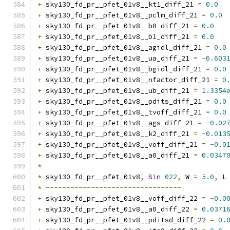
+
 sky130_fd_pr__pfet_01v8__kt1_diff_21 
=
0.0
+
 sky130_fd_pr__pfet_01v8__pclm_diff_21 
=
0.0
+
 sky130_fd_pr__pfet_01v8__b0_diff_21 
=
0.0
+
 sky130_fd_pr__pfet_01v8__b1_diff_21 
=
0.0
+
 sky130_fd_pr__pfet_01v8__agidl_diff_21 
=
0.0
+
 sky130_fd_pr__pfet_01v8__ua_diff_21 
=
-
6.603
+
 sky130_fd_pr__pfet_01v8__bgidl_diff_21 
=
0.0
+
 sky130_fd_pr__pfet_01v8__nfactor_diff_21 
=
0
+
 sky130_fd_pr__pfet_01v8__ub_diff_21 
=
1.3354
+
 sky130_fd_pr__pfet_01v8__pdits_diff_21 
=
0.0
+
 sky130_fd_pr__pfet_01v8__tvoff_diff_21 
=
0.0
+
 sky130_fd_pr__pfet_01v8__ags_diff_21 
=
-
0.02
+
 sky130_fd_pr__pfet_01v8__k2_diff_21 
=
-
0.013
+
 sky130_fd_pr__pfet_01v8__voff_diff_21 
=
-
0.0
+
 sky130_fd_pr__pfet_01v8__a0_diff_21 
=
0.0347
*
*
 sky130_fd_pr__pfet_01v8
,
Bin
022
,
 W 
=
5.0
,
 L
*
---------------------------------
+
 sky130_fd_pr__pfet_01v8__voff_diff_22 
=
-
0.0
+
 sky130_fd_pr__pfet_01v8__a0_diff_22 
=
0.0371
+
 sky130_fd_pr__pfet_01v8__pditsd_diff_22 
=
0.