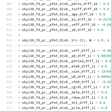
+
 sky130_fd_pr__pfet_01v8__pdits_diff_10 
=
0.0
+
 sky130_fd_pr__pfet_01v8__tvoff_diff_10 
=
0.0
+
 sky130_fd_pr__pfet_01v8__ags_diff_10 
=
0.0
+
 sky130_fd_pr__pfet_01v8__k2_diff_10 
=
-
0.027
+
 sky130_fd_pr__pfet_01v8__voff_diff_10 
=
-
0.0
+
 sky130_fd_pr__pfet_01v8__a0_diff_10 
=
0.0
*
*
 sky130_fd_pr__pfet_01v8
,
Bin
011
,
 W 
=
3.0
,
 L
*
---------------------------------
+
 sky130_fd_pr__pfet_01v8__voff_diff_11 
=
-
0.0
+
 sky130_fd_pr__pfet_01v8__a0_diff_11 
=
0.0058
+
 sky130_fd_pr__pfet_01v8__pditsd_diff_11 
=
0.
+
 sky130_fd_pr__pfet_01v8__eta0_diff_11 
=
0.0
+
 sky130_fd_pr__pfet_01v8__vsat_diff_11 
=
1970
+
 sky130_fd_pr__pfet_01v8__u0_diff_11 
=
0.0008
+
 sky130_fd_pr__pfet_01v8__vth0_diff_11 
=
-
0.0
+
 sky130_fd_pr__pfet_01v8__cgidl_diff_11 
=
0.0
+
 sky130_fd_pr__pfet_01v8__keta_diff_11 
=
0.0
+
 sky130_fd_pr__pfet_01v8__rdsw_diff_11 
=
0.0
+
 sky130_fd_pr__pfet_01v8__kt1_diff_11 
=
0.0
+
 sky130_fd_pr__pfet_01v8__pclm_diff_11 
=
0.0