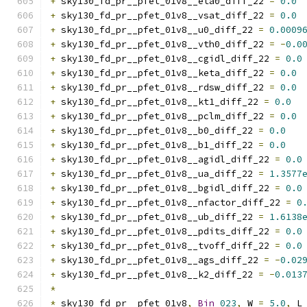
+
 sky130_fd_pr__pfet_01v8__eta0_diff_22 
=
0.0
+
 sky130_fd_pr__pfet_01v8__vsat_diff_22 
=
0.0
+
 sky130_fd_pr__pfet_01v8__u0_diff_22 
=
0.0009
+
 sky130_fd_pr__pfet_01v8__vth0_diff_22 
=
-
0.0
+
 sky130_fd_pr__pfet_01v8__cgidl_diff_22 
=
0.0
+
 sky130_fd_pr__pfet_01v8__keta_diff_22 
=
0.0
+
 sky130_fd_pr__pfet_01v8__rdsw_diff_22 
=
0.0
+
 sky130_fd_pr__pfet_01v8__kt1_diff_22 
=
0.0
+
 sky130_fd_pr__pfet_01v8__pclm_diff_22 
=
0.0
+
 sky130_fd_pr__pfet_01v8__b0_diff_22 
=
0.0
+
 sky130_fd_pr__pfet_01v8__b1_diff_22 
=
0.0
+
 sky130_fd_pr__pfet_01v8__agidl_diff_22 
=
0.0
+
 sky130_fd_pr__pfet_01v8__ua_diff_22 
=
1.3577
+
 sky130_fd_pr__pfet_01v8__bgidl_diff_22 
=
0.0
+
 sky130_fd_pr__pfet_01v8__nfactor_diff_22 
=
0
+
 sky130_fd_pr__pfet_01v8__ub_diff_22 
=
1.6138
+
 sky130_fd_pr__pfet_01v8__pdits_diff_22 
=
0.0
+
 sky130_fd_pr__pfet_01v8__tvoff_diff_22 
=
0.0
+
 sky130_fd_pr__pfet_01v8__ags_diff_22 
=
-
0.02
+
 sky130_fd_pr__pfet_01v8__k2_diff_22 
=
-
0.013
*
*
 sky130_fd_pr__pfet_01v8
,
Bin
023
,
 W 
=
5.0
,
 L