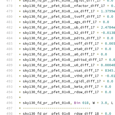
+
 sky130_fd_pr__pfet_01v8__bgidl_diff_17 
=
0.0
+
 sky130_fd_pr__pfet_01v8__nfactor_diff_17 
=
0
+
 sky130_fd_pr__pfet_01v8__ua_diff_17 
=
1.3799
+
 sky130_fd_pr__pfet_01v8__tvoff_diff_17 
=
0.0
+
 sky130_fd_pr__pfet_01v8__ags_diff_17 
=
0.0
+
 sky130_fd_pr__pfet_01v8__ub_diff_17 
=
2.4784
+
 sky130_fd_pr__pfet_01v8__k2_diff_17 
=
-
0.013
+
 sky130_fd_pr__pfet_01v8__pdits_diff_17 
=
0.0
+
 sky130_fd_pr__pfet_01v8__voff_diff_17 
=
0.00
+
 sky130_fd_pr__pfet_01v8__eta0_diff_17 
=
0.0
+
 sky130_fd_pr__pfet_01v8__a0_diff_17 
=
0.0
+
 sky130_fd_pr__pfet_01v8__pditsd_diff_17 
=
0.
+
 sky130_fd_pr__pfet_01v8__u0_diff_17 
=
0.0004
+
 sky130_fd_pr__pfet_01v8__vsat_diff_17 
=
8345
+
 sky130_fd_pr__pfet_01v8__vth0_diff_17 
=
-
0.0
+
 sky130_fd_pr__pfet_01v8__cgidl_diff_17 
=
0.0
+
 sky130_fd_pr__pfet_01v8__keta_diff_17 
=
0.0
+
 sky130_fd_pr__pfet_01v8__rdsw_diff_17 
=
0.0
*
*
 sky130_fd_pr__pfet_01v8
,
Bin
018
,
 W 
=
3.0
,
 L
*
---------------------------------
+
 sky130_fd_pr__pfet_01v8__rdsw_diff_18 
=
0.0