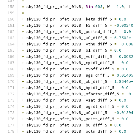
*
*
 sky130_fd_pr__pfet_01v8
,
Bin
005
,
 W 
=
1.0
,
 L
*
---------------------------------
+
 sky130_fd_pr__pfet_01v8__keta_diff_5 
=
0.0
+
 sky130_fd_pr__pfet_01v8__k2_diff_5 
=
-
0.0024
+
 sky130_fd_pr__pfet_01v8__pditsd_diff_5 
=
0.0
+
 sky130_fd_pr__pfet_01v8__u0_diff_5 
=
6.7503e
+
 sky130_fd_pr__pfet_01v8__vth0_diff_5 
=
-
0.00
+
 sky130_fd_pr__pfet_01v8__b1_diff_5 
=
0.0
+
 sky130_fd_pr__pfet_01v8__voff_diff_5 
=
0.003
+
 sky130_fd_pr__pfet_01v8__cgidl_diff_5 
=
0.0
+
 sky130_fd_pr__pfet_01v8__tvoff_diff_5 
=
0.0
+
 sky130_fd_pr__pfet_01v8__ags_diff_5 
=
0.0140
+
 sky130_fd_pr__pfet_01v8__ub_diff_5 
=
1.8544e
+
 sky130_fd_pr__pfet_01v8__bgidl_diff_5 
=
0.0
+
 sky130_fd_pr__pfet_01v8__nfactor_diff_5 
=
-
0
+
 sky130_fd_pr__pfet_01v8__vsat_diff_5 
=
0.0
+
 sky130_fd_pr__pfet_01v8__agidl_diff_5 
=
0.0
+
 sky130_fd_pr__pfet_01v8__a0_diff_5 
=
-
0.0139
+
 sky130_fd_pr__pfet_01v8__pdits_diff_5 
=
0.0
+
 sky130_fd_pr__pfet_01v8__b0_diff_5 
=
0.0
+
 sky130_fd_pr__pfet_01v8__pclm_diff_5 
=
0.0