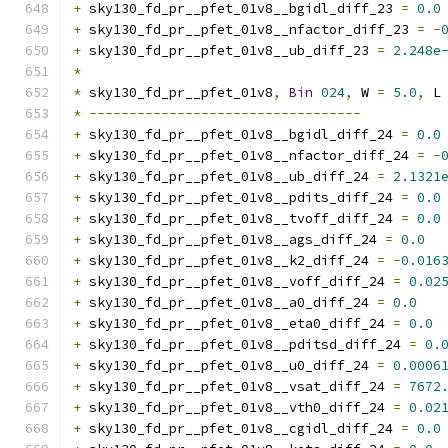
+
 sky130_fd_pr__pfet_01v8__bgidl_diff_23 
=
0.0
+
 sky130_fd_pr__pfet_01v8__nfactor_diff_23 
=
-
+
 sky130_fd_pr__pfet_01v8__ub_diff_23 
=
2.248e
*
*
 sky130_fd_pr__pfet_01v8
,
Bin
024
,
 W 
=
5.0
,
 L
*
----------------------------------
+
 sky130_fd_pr__pfet_01v8__bgidl_diff_24 
=
0.0
+
 sky130_fd_pr__pfet_01v8__nfactor_diff_24 
=
-
+
 sky130_fd_pr__pfet_01v8__ub_diff_24 
=
2.1321
+
 sky130_fd_pr__pfet_01v8__pdits_diff_24 
=
0.0
+
 sky130_fd_pr__pfet_01v8__tvoff_diff_24 
=
0.0
+
 sky130_fd_pr__pfet_01v8__ags_diff_24 
=
0.0
+
 sky130_fd_pr__pfet_01v8__k2_diff_24 
=
-
0.016
+
 sky130_fd_pr__pfet_01v8__voff_diff_24 
=
0.02
+
 sky130_fd_pr__pfet_01v8__a0_diff_24 
=
0.0
+
 sky130_fd_pr__pfet_01v8__eta0_diff_24 
=
0.0
+
 sky130_fd_pr__pfet_01v8__pditsd_diff_24 
=
0.
+
 sky130_fd_pr__pfet_01v8__u0_diff_24 
=
0.0006
+
 sky130_fd_pr__pfet_01v8__vsat_diff_24 
=
7672
+
 sky130_fd_pr__pfet_01v8__vth0_diff_24 
=
0.02
+
 sky130_fd_pr__pfet_01v8__cgidl_diff_24 
=
0.0