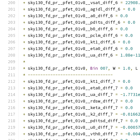
+
 sky130_fd_pr__pfet_01v8__vsat_diff_6 
=
22908
+
 sky130_fd_pr__pfet_01v8__agidl_diff_6 
=
0.0
+
 sky130_fd_pr__pfet_01v8__a0_diff_6 
=
0.0
+
 sky130_fd_pr__pfet_01v8__pdits_diff_6 
=
0.0
+
 sky130_fd_pr__pfet_01v8__b0_diff_6 
=
0.0
+
 sky130_fd_pr__pfet_01v8__pclm_diff_6 
=
0.0
+
 sky130_fd_pr__pfet_01v8__kt1_diff_6 
=
0.0
+
 sky130_fd_pr__pfet_01v8__eta0_diff_6 
=
0.0
+
 sky130_fd_pr__pfet_01v8__ua_diff_6 
=
1.88e-1
*
*
 sky130_fd_pr__pfet_01v8
,
Bin
007
,
 W 
=
1.0
,
 L
*
----------------------------------
+
 sky130_fd_pr__pfet_01v8__kt1_diff_7 
=
0.0
+
 sky130_fd_pr__pfet_01v8__eta0_diff_7 
=
0.0
+
 sky130_fd_pr__pfet_01v8__ua_diff_7 
=
-
1.7731
+
 sky130_fd_pr__pfet_01v8__rdsw_diff_7 
=
0.0
+
 sky130_fd_pr__pfet_01v8__keta_diff_7 
=
0.0
+
 sky130_fd_pr__pfet_01v8__k2_diff_7 
=
-
0.0166
+
 sky130_fd_pr__pfet_01v8__pditsd_diff_7 
=
0.0
+
 sky130_fd_pr__pfet_01v8__u0_diff_7 
=
-
0.0005
+
 sky130_fd_pr__pfet_01v8__vth0_diff_7 
=
-
0.00