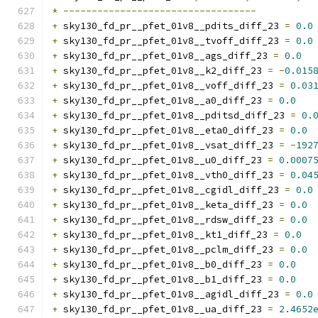
*
----------------------------------
+
 sky130_fd_pr__pfet_01v8__pdits_diff_23 
=
0.0
+
 sky130_fd_pr__pfet_01v8__tvoff_diff_23 
=
0.0
+
 sky130_fd_pr__pfet_01v8__ags_diff_23 
=
0.0
+
 sky130_fd_pr__pfet_01v8__k2_diff_23 
=
-
0.015
+
 sky130_fd_pr__pfet_01v8__voff_diff_23 
=
0.03
+
 sky130_fd_pr__pfet_01v8__a0_diff_23 
=
0.0
+
 sky130_fd_pr__pfet_01v8__pditsd_diff_23 
=
0.
+
 sky130_fd_pr__pfet_01v8__eta0_diff_23 
=
0.0
+
 sky130_fd_pr__pfet_01v8__vsat_diff_23 
=
-
192
+
 sky130_fd_pr__pfet_01v8__u0_diff_23 
=
0.0007
+
 sky130_fd_pr__pfet_01v8__vth0_diff_23 
=
0.04
+
 sky130_fd_pr__pfet_01v8__cgidl_diff_23 
=
0.0
+
 sky130_fd_pr__pfet_01v8__keta_diff_23 
=
0.0
+
 sky130_fd_pr__pfet_01v8__rdsw_diff_23 
=
0.0
+
 sky130_fd_pr__pfet_01v8__kt1_diff_23 
=
0.0
+
 sky130_fd_pr__pfet_01v8__pclm_diff_23 
=
0.0
+
 sky130_fd_pr__pfet_01v8__b0_diff_23 
=
0.0
+
 sky130_fd_pr__pfet_01v8__b1_diff_23 
=
0.0
+
 sky130_fd_pr__pfet_01v8__agidl_diff_23 
=
0.0
+
 sky130_fd_pr__pfet_01v8__ua_diff_23 
=
2.4652