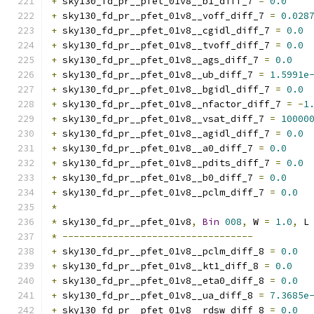
+
 sky130_fd_pr__pfet_01v8__b1_diff_7 
=
0.0
+
 sky130_fd_pr__pfet_01v8__voff_diff_7 
=
0.028
+
 sky130_fd_pr__pfet_01v8__cgidl_diff_7 
=
0.0
+
 sky130_fd_pr__pfet_01v8__tvoff_diff_7 
=
0.0
+
 sky130_fd_pr__pfet_01v8__ags_diff_7 
=
0.0
+
 sky130_fd_pr__pfet_01v8__ub_diff_7 
=
1.5991e
+
 sky130_fd_pr__pfet_01v8__bgidl_diff_7 
=
0.0
+
 sky130_fd_pr__pfet_01v8__nfactor_diff_7 
=
-
1
+
 sky130_fd_pr__pfet_01v8__vsat_diff_7 
=
10000
+
 sky130_fd_pr__pfet_01v8__agidl_diff_7 
=
0.0
+
 sky130_fd_pr__pfet_01v8__a0_diff_7 
=
0.0
+
 sky130_fd_pr__pfet_01v8__pdits_diff_7 
=
0.0
+
 sky130_fd_pr__pfet_01v8__b0_diff_7 
=
0.0
+
 sky130_fd_pr__pfet_01v8__pclm_diff_7 
=
0.0
*
*
 sky130_fd_pr__pfet_01v8
,
Bin
008
,
 W 
=
1.0
,
 L
*
----------------------------------
+
 sky130_fd_pr__pfet_01v8__pclm_diff_8 
=
0.0
+
 sky130_fd_pr__pfet_01v8__kt1_diff_8 
=
0.0
+
 sky130_fd_pr__pfet_01v8__eta0_diff_8 
=
0.0
+
 sky130_fd_pr__pfet_01v8__ua_diff_8 
=
7.3685e
+
 sky130_fd_pr__pfet_01v8__rdsw_diff_8 
=
0.0