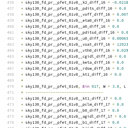
+
 sky130_fd_pr__pfet_01v8__k2_diff_16 
=
-
0.021
+
 sky130_fd_pr__pfet_01v8__pdits_diff_16 
=
0.0
+
 sky130_fd_pr__pfet_01v8__voff_diff_16 
=
0.00
+
 sky130_fd_pr__pfet_01v8__eta0_diff_16 
=
0.0
+
 sky130_fd_pr__pfet_01v8__a0_diff_16 
=
0.0
+
 sky130_fd_pr__pfet_01v8__pditsd_diff_16 
=
0.
+
 sky130_fd_pr__pfet_01v8__u0_diff_16 
=
0.0006
+
 sky130_fd_pr__pfet_01v8__vsat_diff_16 
=
1292
+
 sky130_fd_pr__pfet_01v8__vth0_diff_16 
=
0.02
+
 sky130_fd_pr__pfet_01v8__cgidl_diff_16 
=
0.0
+
 sky130_fd_pr__pfet_01v8__keta_diff_16 
=
0.0
+
 sky130_fd_pr__pfet_01v8__rdsw_diff_16 
=
0.0
+
 sky130_fd_pr__pfet_01v8__kt1_diff_16 
=
0.0
*
*
 sky130_fd_pr__pfet_01v8
,
Bin
017
,
 W 
=
3.0
,
 L
*
----------------------------------
+
 sky130_fd_pr__pfet_01v8__kt1_diff_17 
=
0.0
+
 sky130_fd_pr__pfet_01v8__pclm_diff_17 
=
0.0
+
 sky130_fd_pr__pfet_01v8__b0_diff_17 
=
0.0
+
 sky130_fd_pr__pfet_01v8__agidl_diff_17 
=
0.0
+
 sky130_fd_pr__pfet_01v8__b1_diff_17 
=
0.0