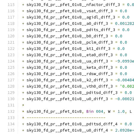
+
 sky130_fd_pr__pfet_01v8__nfactor_diff_3 
=
0.
+
 sky130_fd_pr__pfet_01v8__vsat_diff_3 
=
0.0
+
 sky130_fd_pr__pfet_01v8__agidl_diff_3 
=
0.0
+
 sky130_fd_pr__pfet_01v8__a0_diff_3 
=
0.00128
+
 sky130_fd_pr__pfet_01v8__pdits_diff_3 
=
0.0
+
 sky130_fd_pr__pfet_01v8__b0_diff_3 
=
0.0
+
 sky130_fd_pr__pfet_01v8__pclm_diff_3 
=
0.0
+
 sky130_fd_pr__pfet_01v8__kt1_diff_3 
=
0.0
+
 sky130_fd_pr__pfet_01v8__eta0_diff_3 
=
0.0
+
 sky130_fd_pr__pfet_01v8__ua_diff_3 
=
-
9.0993
+
 sky130_fd_pr__pfet_01v8__keta_diff_3 
=
0.0
+
 sky130_fd_pr__pfet_01v8__rdsw_diff_3 
=
0.0
+
 sky130_fd_pr__pfet_01v8__k2_diff_3 
=
-
0.0048
+
 sky130_fd_pr__pfet_01v8__vth0_diff_3 
=
'0.00
+
 sky130_fd_pr__pfet_01v8__pditsd_diff_3 
=
0.0
+
 sky130_fd_pr__pfet_01v8__u0_diff_3 
=
-
0.0002
*
*
 sky130_fd_pr__pfet_01v8
,
Bin
004
,
 W 
=
1.0
,
 L
*
---------------------------------
+
 sky130_fd_pr__pfet_01v8__pditsd_diff_4 
=
0.0
+
 sky130_fd_pr__pfet_01v8__u0_diff_4 
=
2.0928e