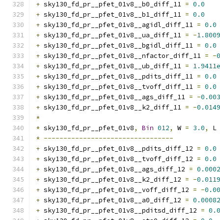
+
 sky130_fd_pr__pfet_01v8__b0_diff_11 
=
0.0
+
 sky130_fd_pr__pfet_01v8__b1_diff_11 
=
0.0
+
 sky130_fd_pr__pfet_01v8__agidl_diff_11 
=
0.0
+
 sky130_fd_pr__pfet_01v8__ua_diff_11 
=
-
1.800
+
 sky130_fd_pr__pfet_01v8__bgidl_diff_11 
=
0.0
+
 sky130_fd_pr__pfet_01v8__nfactor_diff_11 
=
-
+
 sky130_fd_pr__pfet_01v8__ub_diff_11 
=
1.9411
+
 sky130_fd_pr__pfet_01v8__pdits_diff_11 
=
0.0
+
 sky130_fd_pr__pfet_01v8__tvoff_diff_11 
=
0.0
+
 sky130_fd_pr__pfet_01v8__ags_diff_11 
=
-
0.00
+
 sky130_fd_pr__pfet_01v8__k2_diff_11 
=
-
0.014
*
*
 sky130_fd_pr__pfet_01v8
,
Bin
012
,
 W 
=
3.0
,
 L
*
---------------------------------
+
 sky130_fd_pr__pfet_01v8__pdits_diff_12 
=
0.0
+
 sky130_fd_pr__pfet_01v8__tvoff_diff_12 
=
0.0
+
 sky130_fd_pr__pfet_01v8__ags_diff_12 
=
0.000
+
 sky130_fd_pr__pfet_01v8__k2_diff_12 
=
-
0.011
+
 sky130_fd_pr__pfet_01v8__voff_diff_12 
=
-
0.0
+
 sky130_fd_pr__pfet_01v8__a0_diff_12 
=
0.0008
+
 sky130_fd_pr__pfet_01v8__pditsd_diff_12 
=
0.