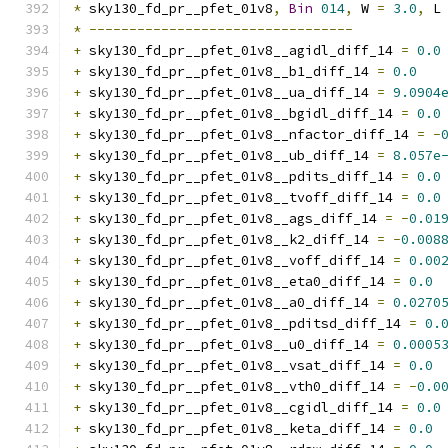
*
 sky130_fd_pr__pfet_01v8
,
Bin
014
,
 W 
=
3.0
,
 L
*
---------------------------------
+
 sky130_fd_pr__pfet_01v8__agidl_diff_14 
=
0.0
+
 sky130_fd_pr__pfet_01v8__b1_diff_14 
=
0.0
+
 sky130_fd_pr__pfet_01v8__ua_diff_14 
=
9.0904
+
 sky130_fd_pr__pfet_01v8__bgidl_diff_14 
=
0.0
+
 sky130_fd_pr__pfet_01v8__nfactor_diff_14 
=
-
+
 sky130_fd_pr__pfet_01v8__ub_diff_14 
=
8.057e
+
 sky130_fd_pr__pfet_01v8__pdits_diff_14 
=
0.0
+
 sky130_fd_pr__pfet_01v8__tvoff_diff_14 
=
0.0
+
 sky130_fd_pr__pfet_01v8__ags_diff_14 
=
-
0.01
+
 sky130_fd_pr__pfet_01v8__k2_diff_14 
=
-
0.008
+
 sky130_fd_pr__pfet_01v8__voff_diff_14 
=
0.00
+
 sky130_fd_pr__pfet_01v8__eta0_diff_14 
=
0.0
+
 sky130_fd_pr__pfet_01v8__a0_diff_14 
=
0.0270
+
 sky130_fd_pr__pfet_01v8__pditsd_diff_14 
=
0.
+
 sky130_fd_pr__pfet_01v8__u0_diff_14 
=
0.0005
+
 sky130_fd_pr__pfet_01v8__vsat_diff_14 
=
0.0
+
 sky130_fd_pr__pfet_01v8__vth0_diff_14 
=
-
0.0
+
 sky130_fd_pr__pfet_01v8__cgidl_diff_14 
=
0.0
+
 sky130_fd_pr__pfet_01v8__keta_diff_14 
=
0.0