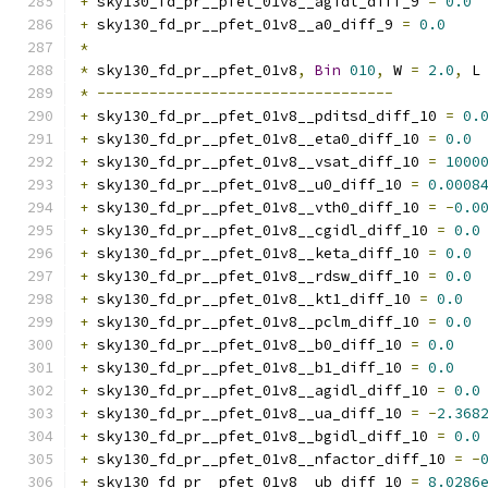
+
 sky130_fd_pr__pfet_01v8__agidl_diff_9 
=
0.0
+
 sky130_fd_pr__pfet_01v8__a0_diff_9 
=
0.0
*
*
 sky130_fd_pr__pfet_01v8
,
Bin
010
,
 W 
=
2.0
,
 L
*
----------------------------------
+
 sky130_fd_pr__pfet_01v8__pditsd_diff_10 
=
0.
+
 sky130_fd_pr__pfet_01v8__eta0_diff_10 
=
0.0
+
 sky130_fd_pr__pfet_01v8__vsat_diff_10 
=
1000
+
 sky130_fd_pr__pfet_01v8__u0_diff_10 
=
0.0008
+
 sky130_fd_pr__pfet_01v8__vth0_diff_10 
=
-
0.0
+
 sky130_fd_pr__pfet_01v8__cgidl_diff_10 
=
0.0
+
 sky130_fd_pr__pfet_01v8__keta_diff_10 
=
0.0
+
 sky130_fd_pr__pfet_01v8__rdsw_diff_10 
=
0.0
+
 sky130_fd_pr__pfet_01v8__kt1_diff_10 
=
0.0
+
 sky130_fd_pr__pfet_01v8__pclm_diff_10 
=
0.0
+
 sky130_fd_pr__pfet_01v8__b0_diff_10 
=
0.0
+
 sky130_fd_pr__pfet_01v8__b1_diff_10 
=
0.0
+
 sky130_fd_pr__pfet_01v8__agidl_diff_10 
=
0.0
+
 sky130_fd_pr__pfet_01v8__ua_diff_10 
=
-
2.368
+
 sky130_fd_pr__pfet_01v8__bgidl_diff_10 
=
0.0
+
 sky130_fd_pr__pfet_01v8__nfactor_diff_10 
=
-
+
 sky130_fd_pr__pfet_01v8__ub_diff_10 
=
8.0286