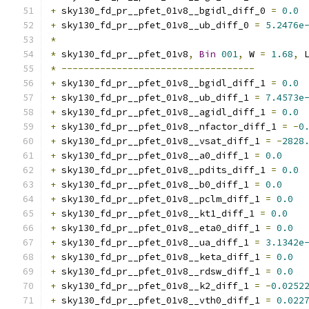
+
 sky130_fd_pr__pfet_01v8__bgidl_diff_0 
=
0.0
+
 sky130_fd_pr__pfet_01v8__ub_diff_0 
=
5.2476e
*
*
 sky130_fd_pr__pfet_01v8
,
Bin
001
,
 W 
=
1.68
,
 
*
-----------------------------------
+
 sky130_fd_pr__pfet_01v8__bgidl_diff_1 
=
0.0
+
 sky130_fd_pr__pfet_01v8__ub_diff_1 
=
7.4573e
+
 sky130_fd_pr__pfet_01v8__agidl_diff_1 
=
0.0
+
 sky130_fd_pr__pfet_01v8__nfactor_diff_1 
=
-
0
+
 sky130_fd_pr__pfet_01v8__vsat_diff_1 
=
-
2828
+
 sky130_fd_pr__pfet_01v8__a0_diff_1 
=
0.0
+
 sky130_fd_pr__pfet_01v8__pdits_diff_1 
=
0.0
+
 sky130_fd_pr__pfet_01v8__b0_diff_1 
=
0.0
+
 sky130_fd_pr__pfet_01v8__pclm_diff_1 
=
0.0
+
 sky130_fd_pr__pfet_01v8__kt1_diff_1 
=
0.0
+
 sky130_fd_pr__pfet_01v8__eta0_diff_1 
=
0.0
+
 sky130_fd_pr__pfet_01v8__ua_diff_1 
=
3.1342e
+
 sky130_fd_pr__pfet_01v8__keta_diff_1 
=
0.0
+
 sky130_fd_pr__pfet_01v8__rdsw_diff_1 
=
0.0
+
 sky130_fd_pr__pfet_01v8__k2_diff_1 
=
-
0.0252
+
 sky130_fd_pr__pfet_01v8__vth0_diff_1 
=
0.022