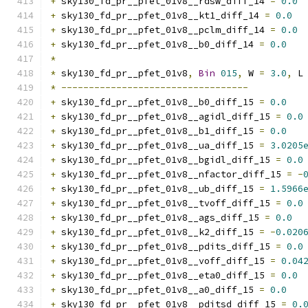
+
 sky130_fd_pr__pfet_01v8__rdsw_diff_14 
=
0.0
+
 sky130_fd_pr__pfet_01v8__kt1_diff_14 
=
0.0
+
 sky130_fd_pr__pfet_01v8__pclm_diff_14 
=
0.0
+
 sky130_fd_pr__pfet_01v8__b0_diff_14 
=
0.0
*
*
 sky130_fd_pr__pfet_01v8
,
Bin
015
,
 W 
=
3.0
,
 L
*
----------------------------------
+
 sky130_fd_pr__pfet_01v8__b0_diff_15 
=
0.0
+
 sky130_fd_pr__pfet_01v8__agidl_diff_15 
=
0.0
+
 sky130_fd_pr__pfet_01v8__b1_diff_15 
=
0.0
+
 sky130_fd_pr__pfet_01v8__ua_diff_15 
=
3.0205
+
 sky130_fd_pr__pfet_01v8__bgidl_diff_15 
=
0.0
+
 sky130_fd_pr__pfet_01v8__nfactor_diff_15 
=
-
+
 sky130_fd_pr__pfet_01v8__ub_diff_15 
=
1.5966
+
 sky130_fd_pr__pfet_01v8__tvoff_diff_15 
=
0.0
+
 sky130_fd_pr__pfet_01v8__ags_diff_15 
=
0.0
+
 sky130_fd_pr__pfet_01v8__k2_diff_15 
=
-
0.020
+
 sky130_fd_pr__pfet_01v8__pdits_diff_15 
=
0.0
+
 sky130_fd_pr__pfet_01v8__voff_diff_15 
=
0.04
+
 sky130_fd_pr__pfet_01v8__eta0_diff_15 
=
0.0
+
 sky130_fd_pr__pfet_01v8__a0_diff_15 
=
0.0
+
 sky130_fd_pr__pfet_01v8__pditsd_diff_15 
=
0.