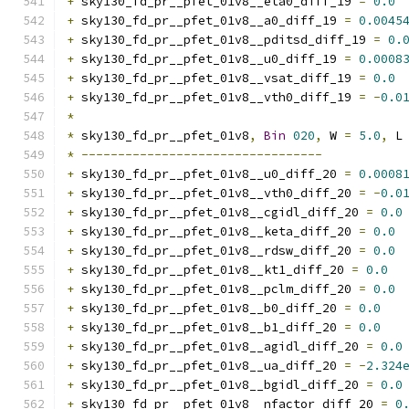
+
 sky130_fd_pr__pfet_01v8__eta0_diff_19 
=
0.0
+
 sky130_fd_pr__pfet_01v8__a0_diff_19 
=
0.0045
+
 sky130_fd_pr__pfet_01v8__pditsd_diff_19 
=
0.
+
 sky130_fd_pr__pfet_01v8__u0_diff_19 
=
0.0008
+
 sky130_fd_pr__pfet_01v8__vsat_diff_19 
=
0.0
+
 sky130_fd_pr__pfet_01v8__vth0_diff_19 
=
-
0.0
*
*
 sky130_fd_pr__pfet_01v8
,
Bin
020
,
 W 
=
5.0
,
 L
*
---------------------------------
+
 sky130_fd_pr__pfet_01v8__u0_diff_20 
=
0.0008
+
 sky130_fd_pr__pfet_01v8__vth0_diff_20 
=
-
0.0
+
 sky130_fd_pr__pfet_01v8__cgidl_diff_20 
=
0.0
+
 sky130_fd_pr__pfet_01v8__keta_diff_20 
=
0.0
+
 sky130_fd_pr__pfet_01v8__rdsw_diff_20 
=
0.0
+
 sky130_fd_pr__pfet_01v8__kt1_diff_20 
=
0.0
+
 sky130_fd_pr__pfet_01v8__pclm_diff_20 
=
0.0
+
 sky130_fd_pr__pfet_01v8__b0_diff_20 
=
0.0
+
 sky130_fd_pr__pfet_01v8__b1_diff_20 
=
0.0
+
 sky130_fd_pr__pfet_01v8__agidl_diff_20 
=
0.0
+
 sky130_fd_pr__pfet_01v8__ua_diff_20 
=
-
2.324
+
 sky130_fd_pr__pfet_01v8__bgidl_diff_20 
=
0.0
+
 sky130_fd_pr__pfet_01v8__nfactor_diff_20 
=
0