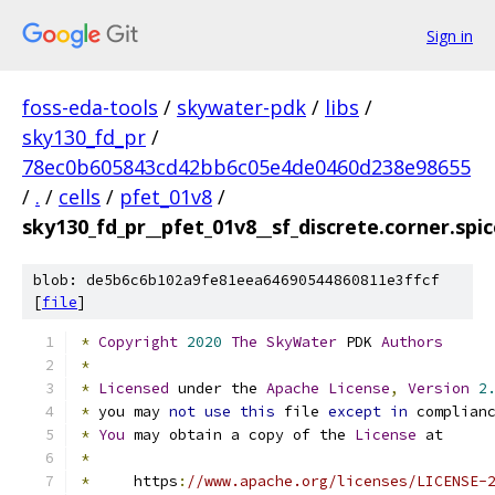
Sign in
foss-eda-tools
/
skywater-pdk
/
libs
/
sky130_fd_pr
/
78ec0b605843cd42bb6c05e4de0460d238e98655
/
.
/
cells
/
pfet_01v8
/
sky130_fd_pr__pfet_01v8__sf_discrete.corner.spi
blob: de5b6c6b102a9fe81eea64690544860811e3ffcf
[
file
]
*
Copyright
2020
The
SkyWater
 PDK 
Authors
*
*
Licensed
 under the 
Apache
License
,
Version
2
*
 you may 
not
use
this
 file 
except
in
 complian
*
You
 may obtain a copy of the 
License
 at
*
*
     https
:
//www.apache.org/licenses/LICENSE-