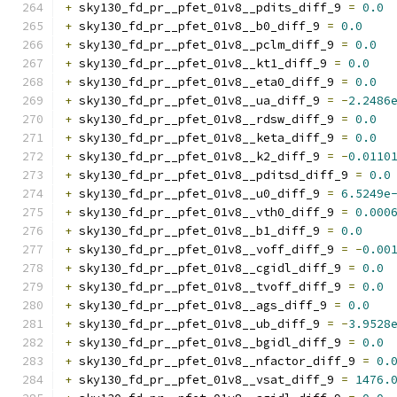
+
 sky130_fd_pr__pfet_01v8__pdits_diff_9 
=
0.0
+
 sky130_fd_pr__pfet_01v8__b0_diff_9 
=
0.0
+
 sky130_fd_pr__pfet_01v8__pclm_diff_9 
=
0.0
+
 sky130_fd_pr__pfet_01v8__kt1_diff_9 
=
0.0
+
 sky130_fd_pr__pfet_01v8__eta0_diff_9 
=
0.0
+
 sky130_fd_pr__pfet_01v8__ua_diff_9 
=
-
2.2486
+
 sky130_fd_pr__pfet_01v8__rdsw_diff_9 
=
0.0
+
 sky130_fd_pr__pfet_01v8__keta_diff_9 
=
0.0
+
 sky130_fd_pr__pfet_01v8__k2_diff_9 
=
-
0.0110
+
 sky130_fd_pr__pfet_01v8__pditsd_diff_9 
=
0.0
+
 sky130_fd_pr__pfet_01v8__u0_diff_9 
=
6.5249e
+
 sky130_fd_pr__pfet_01v8__vth0_diff_9 
=
0.000
+
 sky130_fd_pr__pfet_01v8__b1_diff_9 
=
0.0
+
 sky130_fd_pr__pfet_01v8__voff_diff_9 
=
-
0.00
+
 sky130_fd_pr__pfet_01v8__cgidl_diff_9 
=
0.0
+
 sky130_fd_pr__pfet_01v8__tvoff_diff_9 
=
0.0
+
 sky130_fd_pr__pfet_01v8__ags_diff_9 
=
0.0
+
 sky130_fd_pr__pfet_01v8__ub_diff_9 
=
-
3.9528
+
 sky130_fd_pr__pfet_01v8__bgidl_diff_9 
=
0.0
+
 sky130_fd_pr__pfet_01v8__nfactor_diff_9 
=
0.
+
 sky130_fd_pr__pfet_01v8__vsat_diff_9 
=
1476.