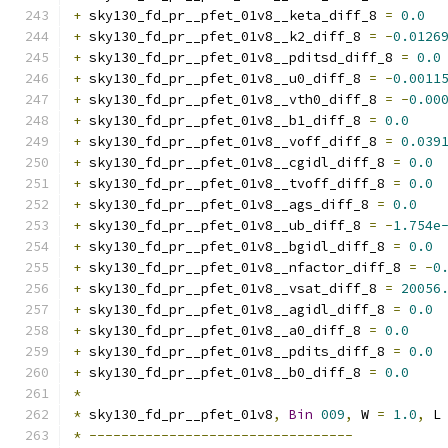
+
 sky130_fd_pr__pfet_01v8__keta_diff_8 
=
0.0
+
 sky130_fd_pr__pfet_01v8__k2_diff_8 
=
-
0.0126
+
 sky130_fd_pr__pfet_01v8__pditsd_diff_8 
=
0.0
+
 sky130_fd_pr__pfet_01v8__u0_diff_8 
=
-
0.0011
+
 sky130_fd_pr__pfet_01v8__vth0_diff_8 
=
-
0.00
+
 sky130_fd_pr__pfet_01v8__b1_diff_8 
=
0.0
+
 sky130_fd_pr__pfet_01v8__voff_diff_8 
=
0.039
+
 sky130_fd_pr__pfet_01v8__cgidl_diff_8 
=
0.0
+
 sky130_fd_pr__pfet_01v8__tvoff_diff_8 
=
0.0
+
 sky130_fd_pr__pfet_01v8__ags_diff_8 
=
0.0
+
 sky130_fd_pr__pfet_01v8__ub_diff_8 
=
-
1.754e
+
 sky130_fd_pr__pfet_01v8__bgidl_diff_8 
=
0.0
+
 sky130_fd_pr__pfet_01v8__nfactor_diff_8 
=
-
0
+
 sky130_fd_pr__pfet_01v8__vsat_diff_8 
=
20056
+
 sky130_fd_pr__pfet_01v8__agidl_diff_8 
=
0.0
+
 sky130_fd_pr__pfet_01v8__a0_diff_8 
=
0.0
+
 sky130_fd_pr__pfet_01v8__pdits_diff_8 
=
0.0
+
 sky130_fd_pr__pfet_01v8__b0_diff_8 
=
0.0
*
*
 sky130_fd_pr__pfet_01v8
,
Bin
009
,
 W 
=
1.0
,
 L
*
---------------------------------