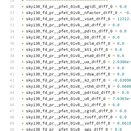
*
-----------------------------------
+
 sky130_fd_pr__pfet_01v8__agidl_diff_0 
=
0.0
+
 sky130_fd_pr__pfet_01v8__nfactor_diff_0 
=
-
0
+
 sky130_fd_pr__pfet_01v8__vsat_diff_0 
=
12312
+
 sky130_fd_pr__pfet_01v8__a0_diff_0 
=
0.0
+
 sky130_fd_pr__pfet_01v8__pdits_diff_0 
=
0.0
+
 sky130_fd_pr__pfet_01v8__b0_diff_0 
=
0.0
+
 sky130_fd_pr__pfet_01v8__pclm_diff_0 
=
0.0
+
 sky130_fd_pr__pfet_01v8__kt1_diff_0 
=
0.0
+
 sky130_fd_pr__pfet_01v8__eta0_diff_0 
=
0.0
+
 sky130_fd_pr__pfet_01v8__ua_diff_0 
=
2.6386e
+
 sky130_fd_pr__pfet_01v8__keta_diff_0 
=
0.0
+
 sky130_fd_pr__pfet_01v8__rdsw_diff_0 
=
0.0
+
 sky130_fd_pr__pfet_01v8__k2_diff_0 
=
-
0.0209
+
 sky130_fd_pr__pfet_01v8__vth0_diff_0 
=
0.060
+
 sky130_fd_pr__pfet_01v8__pditsd_diff_0 
=
0.0
+
 sky130_fd_pr__pfet_01v8__u0_diff_0 
=
7.6365e
+
 sky130_fd_pr__pfet_01v8__b1_diff_0 
=
0.0
+
 sky130_fd_pr__pfet_01v8__cgidl_diff_0 
=
0.0
+
 sky130_fd_pr__pfet_01v8__tvoff_diff_0 
=
0.0
+
 sky130_fd_pr__pfet_01v8__voff_diff_0 
=
0.061
+
 sky130_fd_pr__pfet_01v8__ags_diff_0 
=
0.0