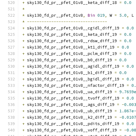
+
 sky130_fd_pr__pfet_01v8__keta_diff_18 
=
0.0
*
*
 sky130_fd_pr__pfet_01v8
,
Bin
019
,
 W 
=
5.0
,
 L
*
---------------------------------
+
 sky130_fd_pr__pfet_01v8__cgidl_diff_19 
=
0.0
+
 sky130_fd_pr__pfet_01v8__keta_diff_19 
=
0.0
+
 sky130_fd_pr__pfet_01v8__rdsw_diff_19 
=
0.0
+
 sky130_fd_pr__pfet_01v8__kt1_diff_19 
=
0.0
+
 sky130_fd_pr__pfet_01v8__pclm_diff_19 
=
0.0
+
 sky130_fd_pr__pfet_01v8__b0_diff_19 
=
0.0
+
 sky130_fd_pr__pfet_01v8__agidl_diff_19 
=
0.0
+
 sky130_fd_pr__pfet_01v8__b1_diff_19 
=
0.0
+
 sky130_fd_pr__pfet_01v8__bgidl_diff_19 
=
0.0
+
 sky130_fd_pr__pfet_01v8__nfactor_diff_19 
=
0
+
 sky130_fd_pr__pfet_01v8__ua_diff_19 
=
9.7659
+
 sky130_fd_pr__pfet_01v8__tvoff_diff_19 
=
0.0
+
 sky130_fd_pr__pfet_01v8__ags_diff_19 
=
-
0.00
+
 sky130_fd_pr__pfet_01v8__ub_diff_19 
=
1.867e
+
 sky130_fd_pr__pfet_01v8__k2_diff_19 
=
-
0.010
+
 sky130_fd_pr__pfet_01v8__pdits_diff_19 
=
0.0
+
 sky130_fd_pr__pfet_01v8__voff_diff_19 
=
-
0.0