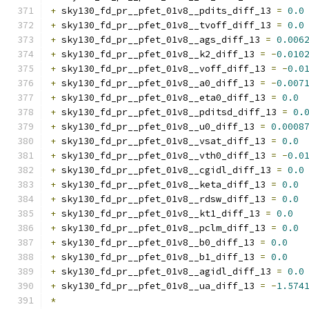
+
 sky130_fd_pr__pfet_01v8__pdits_diff_13 
=
0.0
+
 sky130_fd_pr__pfet_01v8__tvoff_diff_13 
=
0.0
+
 sky130_fd_pr__pfet_01v8__ags_diff_13 
=
0.006
+
 sky130_fd_pr__pfet_01v8__k2_diff_13 
=
-
0.010
+
 sky130_fd_pr__pfet_01v8__voff_diff_13 
=
-
0.0
+
 sky130_fd_pr__pfet_01v8__a0_diff_13 
=
-
0.007
+
 sky130_fd_pr__pfet_01v8__eta0_diff_13 
=
0.0
+
 sky130_fd_pr__pfet_01v8__pditsd_diff_13 
=
0.
+
 sky130_fd_pr__pfet_01v8__u0_diff_13 
=
0.0008
+
 sky130_fd_pr__pfet_01v8__vsat_diff_13 
=
0.0
+
 sky130_fd_pr__pfet_01v8__vth0_diff_13 
=
-
0.0
+
 sky130_fd_pr__pfet_01v8__cgidl_diff_13 
=
0.0
+
 sky130_fd_pr__pfet_01v8__keta_diff_13 
=
0.0
+
 sky130_fd_pr__pfet_01v8__rdsw_diff_13 
=
0.0
+
 sky130_fd_pr__pfet_01v8__kt1_diff_13 
=
0.0
+
 sky130_fd_pr__pfet_01v8__pclm_diff_13 
=
0.0
+
 sky130_fd_pr__pfet_01v8__b0_diff_13 
=
0.0
+
 sky130_fd_pr__pfet_01v8__b1_diff_13 
=
0.0
+
 sky130_fd_pr__pfet_01v8__agidl_diff_13 
=
0.0
+
 sky130_fd_pr__pfet_01v8__ua_diff_13 
=
-
1.574
*