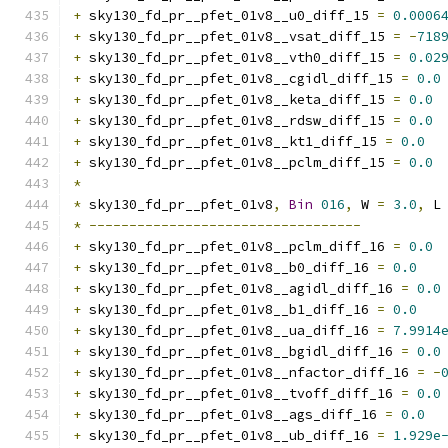
+
 sky130_fd_pr__pfet_01v8__u0_diff_15 
=
0.0006
+
 sky130_fd_pr__pfet_01v8__vsat_diff_15 
=
-
718
+
 sky130_fd_pr__pfet_01v8__vth0_diff_15 
=
0.02
+
 sky130_fd_pr__pfet_01v8__cgidl_diff_15 
=
0.0
+
 sky130_fd_pr__pfet_01v8__keta_diff_15 
=
0.0
+
 sky130_fd_pr__pfet_01v8__rdsw_diff_15 
=
0.0
+
 sky130_fd_pr__pfet_01v8__kt1_diff_15 
=
0.0
+
 sky130_fd_pr__pfet_01v8__pclm_diff_15 
=
0.0
*
*
 sky130_fd_pr__pfet_01v8
,
Bin
016
,
 W 
=
3.0
,
 L
*
----------------------------------
+
 sky130_fd_pr__pfet_01v8__pclm_diff_16 
=
0.0
+
 sky130_fd_pr__pfet_01v8__b0_diff_16 
=
0.0
+
 sky130_fd_pr__pfet_01v8__agidl_diff_16 
=
0.0
+
 sky130_fd_pr__pfet_01v8__b1_diff_16 
=
0.0
+
 sky130_fd_pr__pfet_01v8__ua_diff_16 
=
7.9914
+
 sky130_fd_pr__pfet_01v8__bgidl_diff_16 
=
0.0
+
 sky130_fd_pr__pfet_01v8__nfactor_diff_16 
=
-
+
 sky130_fd_pr__pfet_01v8__tvoff_diff_16 
=
0.0
+
 sky130_fd_pr__pfet_01v8__ags_diff_16 
=
0.0
+
 sky130_fd_pr__pfet_01v8__ub_diff_16 
=
1.929e