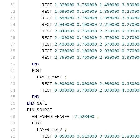
        RECT 
1.320000
3.760000
1.490000
3.93000
        RECT 
1.680000
0.100000
1.850000
0.27000
        RECT 
1.680000
3.760000
1.850000
3.93000
        RECT 
2.040000
0.100000
2.210000
0.27000
        RECT 
2.040000
3.760000
2.210000
3.93000
        RECT 
2.400000
0.100000
2.570000
0.27000
        RECT 
2.400000
3.760000
2.570000
3.93000
        RECT 
2.760000
0.100000
2.930000
0.27000
        RECT 
2.760000
3.760000
2.930000
3.93000
END
    PORT
      LAYER met1 
;
        RECT 
0.900000
0.000000
2.990000
0.33000
        RECT 
0.900000
3.700000
2.990000
4.03000
END
END
 GATE
  PIN SOURCE
    ANTENNADIFFAREA  
2.528400
;
    PORT
      LAYER met2 
;
        RECT 
0.050000
0.610000
3.830000
1.89000