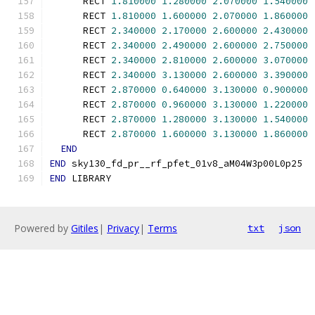
      RECT 
1.810000
1.280000
2.070000
1.540000
      RECT 
1.810000
1.600000
2.070000
1.860000
      RECT 
2.340000
2.170000
2.600000
2.430000
      RECT 
2.340000
2.490000
2.600000
2.750000
      RECT 
2.340000
2.810000
2.600000
3.070000
      RECT 
2.340000
3.130000
2.600000
3.390000
      RECT 
2.870000
0.640000
3.130000
0.900000
      RECT 
2.870000
0.960000
3.130000
1.220000
      RECT 
2.870000
1.280000
3.130000
1.540000
      RECT 
2.870000
1.600000
3.130000
1.860000
END
END
 sky130_fd_pr__rf_pfet_01v8_aM04W3p00L0p25
END
 LIBRARY
Powered by
Gitiles
|
Privacy
|
Terms
txt
json