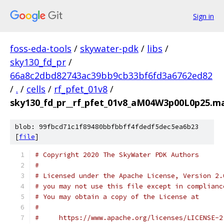
Sign in
foss-eda-tools
/
skywater-pdk
/
libs
/
sky130_fd_pr
/
66a8c2dbd82743ac39bb9cb33bf6fd3a6762ed82
/
.
/
cells
/
rf_pfet_01v8
/
sky130_fd_pr__rf_pfet_01v8_aM04W3p00L0p25.ma
blob: 99fbcd71c1f89480bbfbbff4fdedf5dec5ea6b23
[
file
]
# Copyright 2020 The SkyWater PDK Authors
#
# Licensed under the Apache License, Version 2.
# you may not use this file except in complianc
# You may obtain a copy of the License at
#
#     https://www.apache.org/licenses/LICENSE-2