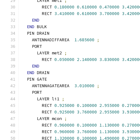
      LAYER met1 
;
        RECT 
0.180000
0.610000
0.470000
3.42000
        RECT 
3.410000
0.610000
3.700000
3.42000
END
END
 BULK
  PIN DRAIN
    ANTENNADIFFAREA  
1.685600
;
    PORT
      LAYER met2 
;
        RECT 
0.050000
2.140000
3.830000
3.42000
END
END
 DRAIN
  PIN GATE
    ANTENNAGATEAREA  
3.010000
;
    PORT
      LAYER li1 
;
        RECT 
0.925000
0.100000
2.955000
0.27000
        RECT 
0.925000
3.760000
2.955000
3.93000
      LAYER mcon 
;
        RECT 
0.960000
0.100000
1.130000
0.27000
        RECT 
0.960000
3.760000
1.130000
3.93000
        RECT 
1.320000
0.100000
1.490000
0.27000