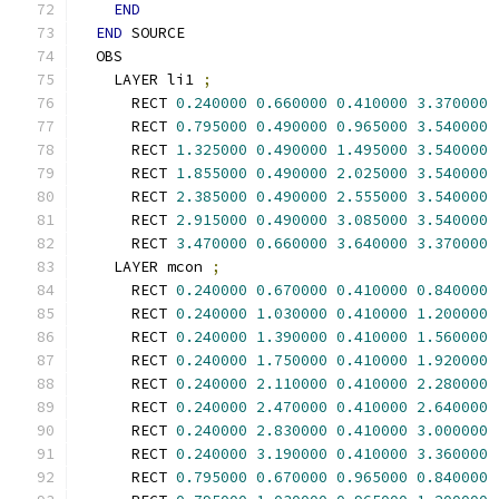
END
END
 SOURCE
  OBS
    LAYER li1 
;
      RECT 
0.240000
0.660000
0.410000
3.370000
      RECT 
0.795000
0.490000
0.965000
3.540000
      RECT 
1.325000
0.490000
1.495000
3.540000
      RECT 
1.855000
0.490000
2.025000
3.540000
      RECT 
2.385000
0.490000
2.555000
3.540000
      RECT 
2.915000
0.490000
3.085000
3.540000
      RECT 
3.470000
0.660000
3.640000
3.370000
    LAYER mcon 
;
      RECT 
0.240000
0.670000
0.410000
0.840000
      RECT 
0.240000
1.030000
0.410000
1.200000
      RECT 
0.240000
1.390000
0.410000
1.560000
      RECT 
0.240000
1.750000
0.410000
1.920000
      RECT 
0.240000
2.110000
0.410000
2.280000
      RECT 
0.240000
2.470000
0.410000
2.640000
      RECT 
0.240000
2.830000
0.410000
3.000000
      RECT 
0.240000
3.190000
0.410000
3.360000
      RECT 
0.795000
0.670000
0.965000
0.840000