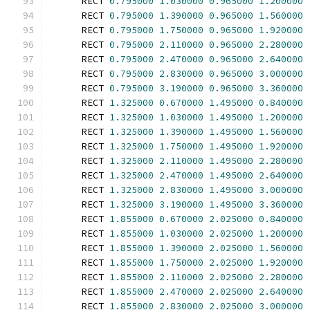
      RECT 
0.795000
1.030000
0.965000
1.200000
      RECT 
0.795000
1.390000
0.965000
1.560000
      RECT 
0.795000
1.750000
0.965000
1.920000
      RECT 
0.795000
2.110000
0.965000
2.280000
      RECT 
0.795000
2.470000
0.965000
2.640000
      RECT 
0.795000
2.830000
0.965000
3.000000
      RECT 
0.795000
3.190000
0.965000
3.360000
      RECT 
1.325000
0.670000
1.495000
0.840000
      RECT 
1.325000
1.030000
1.495000
1.200000
      RECT 
1.325000
1.390000
1.495000
1.560000
      RECT 
1.325000
1.750000
1.495000
1.920000
      RECT 
1.325000
2.110000
1.495000
2.280000
      RECT 
1.325000
2.470000
1.495000
2.640000
      RECT 
1.325000
2.830000
1.495000
3.000000
      RECT 
1.325000
3.190000
1.495000
3.360000
      RECT 
1.855000
0.670000
2.025000
0.840000
      RECT 
1.855000
1.030000
2.025000
1.200000
      RECT 
1.855000
1.390000
2.025000
1.560000
      RECT 
1.855000
1.750000
2.025000
1.920000
      RECT 
1.855000
2.110000
2.025000
2.280000
      RECT 
1.855000
2.470000
2.025000
2.640000
      RECT 
1.855000
2.830000
2.025000
3.000000