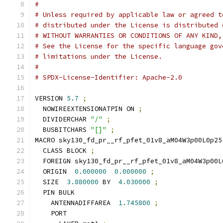
#
# Unless required by applicable law or agreed t
# distributed under the License is distributed 
# WITHOUT WARRANTIES OR CONDITIONS OF ANY KIND,
# See the License for the specific language gov
# limitations under the License.
#
# SPDX-License-Identifier: Apache-2.0
VERSION 
5.7
;
  NOWIREEXTENSIONATPIN ON 
;
  DIVIDERCHAR 
"/"
;
  BUSBITCHARS 
"[]"
;
MACRO sky130_fd_pr__rf_pfet_01v8_aM04W3p00L0p25
  CLASS BLOCK 
;
  FOREIGN sky130_fd_pr__rf_pfet_01v8_aM04W3p00L
  ORIGIN  
0.000000
0.000000
;
  SIZE  
3.880000
 BY  
4.030000
;
  PIN BULK
    ANTENNADIFFAREA  
1.745800
;
    PORT