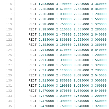
      RECT 
1.855000
3.190000
2.025000
3.360000
      RECT 
2.385000
0.670000
2.555000
0.840000
      RECT 
2.385000
1.030000
2.555000
1.200000
      RECT 
2.385000
1.390000
2.555000
1.560000
      RECT 
2.385000
1.750000
2.555000
1.920000
      RECT 
2.385000
2.110000
2.555000
2.280000
      RECT 
2.385000
2.470000
2.555000
2.640000
      RECT 
2.385000
2.830000
2.555000
3.000000
      RECT 
2.385000
3.190000
2.555000
3.360000
      RECT 
2.915000
0.670000
3.085000
0.840000
      RECT 
2.915000
1.030000
3.085000
1.200000
      RECT 
2.915000
1.390000
3.085000
1.560000
      RECT 
2.915000
1.750000
3.085000
1.920000
      RECT 
2.915000
2.110000
3.085000
2.280000
      RECT 
2.915000
2.470000
3.085000
2.640000
      RECT 
2.915000
2.830000
3.085000
3.000000
      RECT 
2.915000
3.190000
3.085000
3.360000
      RECT 
3.470000
0.670000
3.640000
0.840000
      RECT 
3.470000
1.030000
3.640000
1.200000
      RECT 
3.470000
1.390000
3.640000
1.560000
      RECT 
3.470000
1.750000
3.640000
1.920000