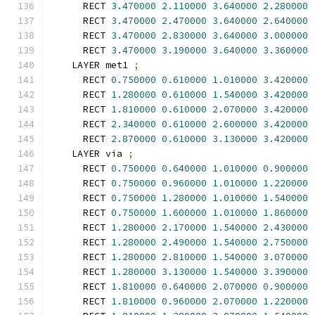
      RECT 
3.470000
2.110000
3.640000
2.280000
      RECT 
3.470000
2.470000
3.640000
2.640000
      RECT 
3.470000
2.830000
3.640000
3.000000
      RECT 
3.470000
3.190000
3.640000
3.360000
    LAYER met1 
;
      RECT 
0.750000
0.610000
1.010000
3.420000
      RECT 
1.280000
0.610000
1.540000
3.420000
      RECT 
1.810000
0.610000
2.070000
3.420000
      RECT 
2.340000
0.610000
2.600000
3.420000
      RECT 
2.870000
0.610000
3.130000
3.420000
    LAYER via 
;
      RECT 
0.750000
0.640000
1.010000
0.900000
      RECT 
0.750000
0.960000
1.010000
1.220000
      RECT 
0.750000
1.280000
1.010000
1.540000
      RECT 
0.750000
1.600000
1.010000
1.860000
      RECT 
1.280000
2.170000
1.540000
2.430000
      RECT 
1.280000
2.490000
1.540000
2.750000
      RECT 
1.280000
2.810000
1.540000
3.070000
      RECT 
1.280000
3.130000
1.540000
3.390000
      RECT 
1.810000
0.640000
2.070000
0.900000
      RECT 
1.810000
0.960000
2.070000
1.220000