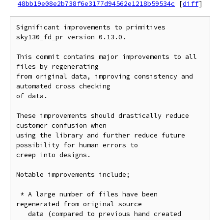
48bb19e08e2b738f6e3177d94562e1218b59534c
[
diff
]
Significant improvements to primitives 
sky130_fd_pr version 0.13.0.

This commit contains major improvements to all 
files by regenerating

from original data, improving consistency and 
automated cross checking

of data.

These improvements should drastically reduce 
customer confusion when

using the library and further reduce future 
possibility for human errors to

creep into designs.

Notable improvements include;

 * A large number of files have been 
regenerated from original source

   data (compared to previous hand created 