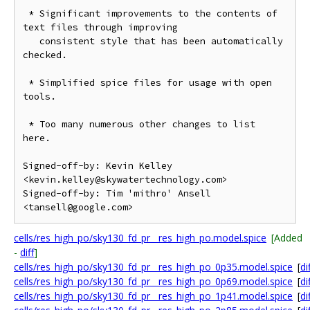
 * Significant improvements to the contents of 
text files through improving

   consistent style that has been automatically 
checked.

 * Simplified spice files for usage with open 
tools.

 * Too many numerous other changes to list 
here.

Signed-off-by: Kevin Kelley 
<kevin.kelley@skywatertechnology.com>

Signed-off-by: Tim 'mithro' Ansell 
cells/res_high_po/sky130_fd_pr__res_high_po.model.spice
[Added
-
diff
]
cells/res_high_po/sky130_fd_pr__res_high_po_0p35.model.spice
[
di
cells/res_high_po/sky130_fd_pr__res_high_po_0p69.model.spice
[
di
cells/res_high_po/sky130_fd_pr__res_high_po_1p41.model.spice
[
di