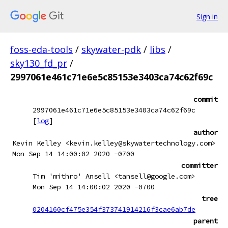
Sign in
foss-eda-tools
/
skywater-pdk
/
libs
/
sky130_fd_pr
/
2997061e461c71e6e5c85153e3403ca74c62f69c
commit
2997061e461c71e6e5c85153e3403ca74c62f69c
[
log
]
author
Kevin Kelley <kevin.kelley@skywatertechnology.com>
Mon Sep 14 14:00:02 2020 -0700
committer
Tim 'mithro' Ansell <tansell@google.com>
Mon Sep 14 14:00:02 2020 -0700
tree
0204160cf475e354f373741914216f3cae6ab7de
parent