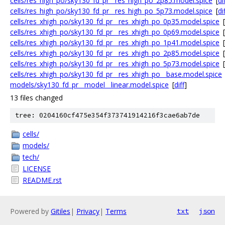
cells/res_high_po/sky130_fd_pr__res_high_po_2p85.model.spice
[
di
cells/res_high_po/sky130_fd_pr__res_high_po_5p73.model.spice
[
di
cells/res_xhigh_po/sky130_fd_pr__res_xhigh_po_0p35.model.spice
[
cells/res_xhigh_po/sky130_fd_pr__res_xhigh_po_0p69.model.spice
[
cells/res_xhigh_po/sky130_fd_pr__res_xhigh_po_1p41.model.spice
[
cells/res_xhigh_po/sky130_fd_pr__res_xhigh_po_2p85.model.spice
[
cells/res_xhigh_po/sky130_fd_pr__res_xhigh_po_5p73.model.spice
[
cells/res_xhigh_po/sky130_fd_pr__res_xhigh_po__base.model.spice
models/sky130_fd_pr__model__linear.model.spice
[
diff
]
13 files changed
tree: 0204160cf475e354f373741914216f3cae6ab7de
cells/
models/
tech/
LICENSE
README.rst
Powered by
Gitiles
|
Privacy
|
Terms
txt
json