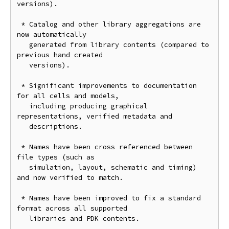
versions).

 * Catalog and other library aggregations are 
now automatically

   generated from library contents (compared to 
previous hand created

   versions).

 * Significant improvements to documentation 
for all cells and models,

   including producing graphical 
representations, verified metadata and

   descriptions.

 * Names have been cross referenced between 
file types (such as

   simulation, layout, schematic and timing) 
and now verified to match.

 * Names have been improved to fix a standard 
format across all supported

   libraries and PDK contents.
