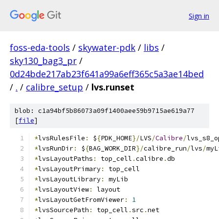
Sign in
foss-eda-tools
/
skywater-pdk
/
libs
/
sky130_bag3_pr
/
0d24bde217ab23f641a99a6eff365c5a3ae14bed
/
.
/
calibre_setup
/
lvs.runset
blob: c1a94bf5b86073a09f1400aee59b9715ae619a77
[
file
]
*
lvsRulesFile
:
 $
{
PDK_HOME
}/
LVS
/
Calibre
/
lvs_s8_o
*
lvsRunDir
:
 $
{
BAG_WORK_DIR
}/
calibre_run
/
lvs
/
myL
*
lvsLayoutPaths
:
 top_cell
.
calibre
.
db
*
lvsLayoutPrimary
:
 top_cell
*
lvsLayoutLibrary
:
 myLib
*
lvsLayoutView
:
 layout
*
lvsLayoutGetFromViewer
:
1
*
lvsSourcePath
:
 top_cell
.
src
.
net