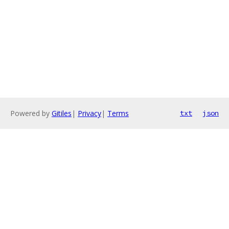
Powered by
Gitiles
|
Privacy
|
Terms
txt
json