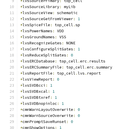
*
lvsSourcePrimary
:
 top_cell
*
lvsSourceLibrary
:
 myLib
*
lvsSourceView
:
 schematic
*
lvsSourceGetFromViewer
:
1
*
lvsSpiceFile
:
 top_cell
.
sp
*
lvsPowerNames
:
 VDD
*
lvsGroundNames
:
 VSS
*
lvsRecognizeGates
:
 NONE
*
lvsConfigureSplitGates
:
1
*
lvsReduceSplitGates
:
0
*
lvsERCDatabase
:
 top_cell
.
erc
.
results
*
lvsERCSummaryFile
:
 top_cell
.
erc
.
summary
*
lvsReportFile
:
 top_cell
.
lvs
.
report
*
lvsViewReport
:
0
*
lvsSVDBcci
:
1
*
lvsSVDBxcal
:
1
*
lvsSVDBtxref
:
1
*
lvsSVDBnopinloc
:
1
*
cmnWarnLayoutOverwrite
:
0
*
cmnWarnSourceOverwrite
:
0
*
cmnPromptSaveRunset
:
0
*
cmnShowOptions
:
1