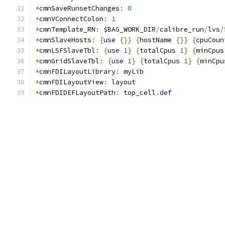
*
cmnSaveRunsetChanges
:
0
*
cmnVConnectColon
:
1
*
cmnTemplate_RN
:
 $BAG_WORK_DIR
/
calibre_run
/
lvs
/
*
cmnSlaveHosts
:
{
use
{}}
{
hostName 
{}}
{
cpuCoun
*
cmnLSFSlaveTbl
:
{
use
1
}
{
totalCpus 
1
}
{
minCpus
*
cmnGridSlaveTbl
:
{
use
1
}
{
totalCpus 
1
}
{
minCpu
*
cmnFDILayoutLibrary
:
 myLib
*
cmnFDILayoutView
:
 layout
*
cmnFDIDEFLayoutPath
:
 top_cell
.
def