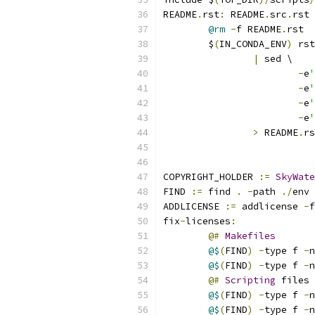
README
.
rst
:
 README
.
src
.
rst 
@rm
-
f README
.
rst
	$
(
IN_CONDA_ENV
)
 rst
|
 sed \
-
e
'
-
e
'
-
e
'
-
e
'
>
 README
.
rs
COPYRIGHT_HOLDER 
:=
SkyWate
FIND 
:=
 find 
.
-
path 
./
env 
ADDLICENSE 
:=
 addlicense 
-
f
fix
-
licenses
:
@#
Makefiles
@$
(
FIND
)
-
type f 
-
n
@$
(
FIND
)
-
type f 
-
n
@#
Scripting
 files
@$
(
FIND
)
-
type f 
-
n
@$
(
FIND
)
-
type f 
-
n