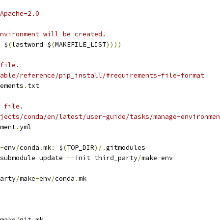
Apache-2.0
nvironment will be created.
 $
(
lastword $
(
MAKEFILE_LIST
))))
file.
able/reference/pip_install/#requirements-file-format
ements
.
txt
 file.
jects/conda/en/latest/user-guide/tasks/manage-environmen
ment
.
yml
-
env
/
conda
.
mk
:
 $
(
TOP_DIR
)/.
gitmodules
submodule update 
--
init third_party
/
make
-
env
arty
/
make
-
env
/
conda
.
mk
make
/
git
.
mk