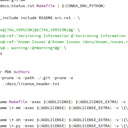
docs
/
status
.
rst 
Makefile
|
 $
(
CONDA_ENV_PYTHON
)
_include include README
.
src
.
rst 
-
 \
s@|TAG_VERSION|@$(TAG_VERSION)@g'
 \
s@:ref:`Versioning Information`@`Versioning Information 
s@:ref:`Known Issues`@`Known Issues <docs/known_issues.r
s@.. warning::@*Warning*@g'
 \
t
r
 PDK 
Authors
-
prune 
-
o 
-
path 
./.
git 
-
prune 
-
o
 
./
docs
/
license_header
.
txt
ame 
Makefile
-
exec $
(
ADDLICENSE
)
 $
(
ADDLICENSE_EXTRA
)
-
v 
ame \*
.
mk 
-
exec $
(
ADDLICENSE
)
 $
(
ADDLICENSE_EXTRA
)
-
v \{\
ame \*
.
sh 
-
exec $
(
ADDLICENSE
)
 $
(
ADDLICENSE_EXTRA
)
-
v \{\
ame \*
.
py 
-
exec $
(
ADDLICENSE
)
 $
(
ADDLICENSE_EXTRA
)
-
v \{\