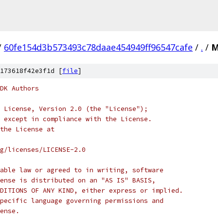
/
60fe154d3b573493c78daae454949ff96547cafe
/
.
/
M
173618f42e3f1d [
file
]
DK Authors
 License, Version 2.0 (the "License");
 except in compliance with the License.
the License at
rg/licenses/LICENSE-2.0
able law or agreed to in writing, software
ense is distributed on an "AS IS" BASIS,
DITIONS OF ANY KIND, either express or implied.
pecific language governing permissions and
ense.