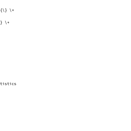
{\} \+
} \+
tistics