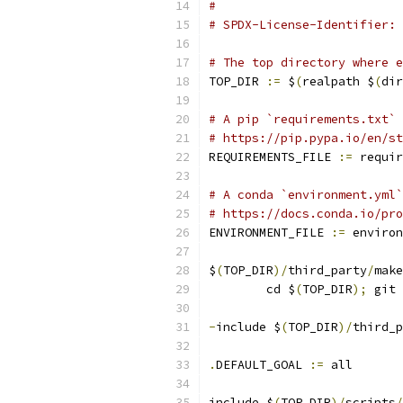
#
# SPDX-License-Identifier: 
# The top directory where e
TOP_DIR 
:=
 $
(
realpath $
(
dir
# A pip `requirements.txt` 
# https://pip.pypa.io/en/st
REQUIREMENTS_FILE 
:=
 requir
# A conda `environment.yml`
# https://docs.conda.io/pro
ENVIRONMENT_FILE 
:=
 environ
$
(
TOP_DIR
)/
third_party
/
make
	cd $
(
TOP_DIR
);
 git 
-
include $
(
TOP_DIR
)/
third_p
.
DEFAULT_GOAL 
:=
 all
include $
(
TOP_DIR
)/
scripts
/