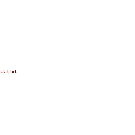
ts.html