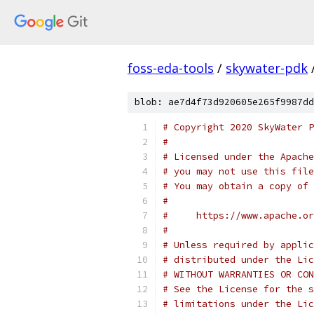
foss-eda-tools
/
skywater-pdk
blob: ae7d4f73d920605e265f9987dd
# Copyright 2020 SkyWater P
#
# Licensed under the Apache
# you may not use this file
# You may obtain a copy of 
#
#     https://www.apache.o
#
# Unless required by applic
# distributed under the Lic
# WITHOUT WARRANTIES OR CON
# See the License for the s
# limitations under the Lic