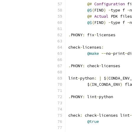
@#
Configuration
 fi
@$
(
FIND
)
-
type f 
-
n
@#
Actual
 PDK files
@$
(
FIND
)
-
type f 
-
n
.
PHONY
:
 fix
-
licenses
check
-
licenses
:
@make
--
no
-
print
-
di
.
PHONY
:
 check
-
licenses
lint
-
python
:
|
 $
(
CONDA_ENV_
	$
(
IN_CONDA_ENV
)
 fla
.
PHONY
:
 lint
-
python
check
:
 check
-
licenses lint
-
@true