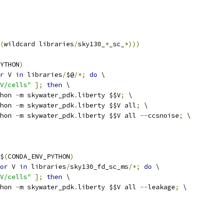
(
wildcard libraries
/
sky130_
*
_sc_
*)))
YTHON
)
r
 V 
in
 libraries
/
$@
/*;
do
 \
V/cells"
];
then
 \
ython 
-
m skywater_pdk
.
liberty $$V
;
 \
ython 
-
m skywater_pdk
.
liberty $$V all
;
 \
ython 
-
m skywater_pdk
.
liberty $$V all 
--
ccsnoise
;
 \
$
(
CONDA_ENV_PYTHON
)
or
 V 
in
 libraries
/
sky130_fd_sc_ms
/*;
do
 \
V/cells"
];
then
 \
ython 
-
m skywater_pdk
.
liberty $$V all 
--
leakage
;
 \