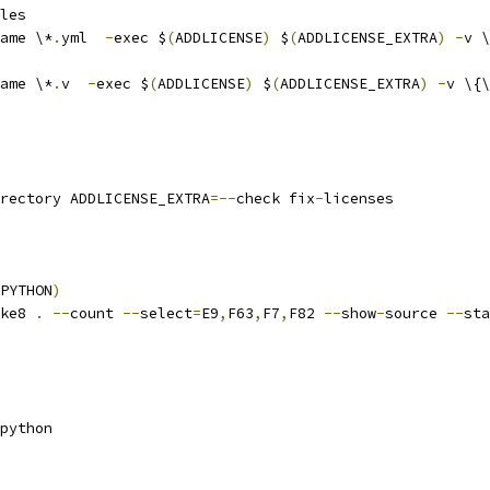
les
ame \*
.
yml  
-
exec $
(
ADDLICENSE
)
 $
(
ADDLICENSE_EXTRA
)
-
v \
ame \*
.
v  
-
exec $
(
ADDLICENSE
)
 $
(
ADDLICENSE_EXTRA
)
-
v \{\
rectory ADDLICENSE_EXTRA
=--
check fix
-
licenses
PYTHON
)
ke8 
.
--
count 
--
select
=
E9
,
F63
,
F7
,
F82 
--
show
-
source 
--
sta
python