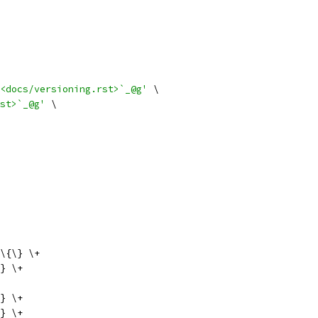
<docs/versioning.rst>`_@g'
 \
st>`_@g'
 \
\{\} \+
} \+
} \+
} \+