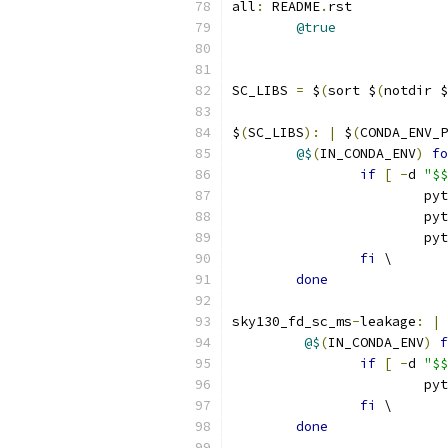
all
:
 README
.
rst
@true
SC_LIBS 
=
 $
(
sort $
(
notdir $
$
(
SC_LIBS
):
|
 $
(
CONDA_ENV_P
@$
(
IN_CONDA_ENV
)
fo
if
[
-
d 
"$$
			p
			p
			p
fi
 \
done
sky130_fd_sc_ms
-
leakage
:
|
 
@$
(
IN_CONDA_ENV
)
f
if
[
-
d 
"$$
			p
fi
 \
done