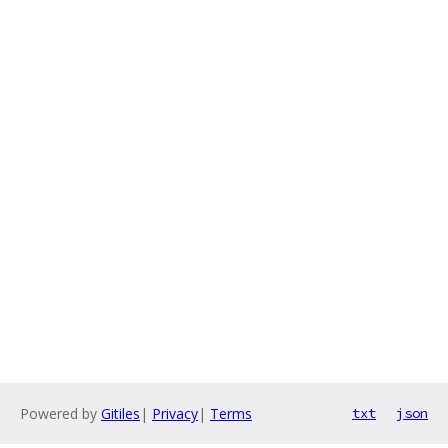
Powered by
Gitiles
|
Privacy
|
Terms
txt
json