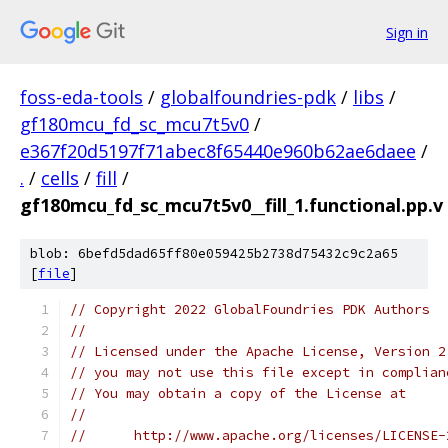
Sign in
foss-eda-tools
/
globalfoundries-pdk
/
libs
/
gf180mcu_fd_sc_mcu7t5v0
/
e367f20d5197f71abec8f65440e960b62ae6daee
/
.
/
cells
/
fill
/
gf180mcu_fd_sc_mcu7t5v0__fill_1.functional.pp.v
blob: 6befd5dad65ff80e059425b2738d75432c9c2a65
[
file
]
// Copyright 2022 GlobalFoundries PDK Authors
//
// Licensed under the Apache License, Version 2
// you may not use this file except in complian
// You may obtain a copy of the License at
//
//      http://www.apache.org/licenses/LICENSE-