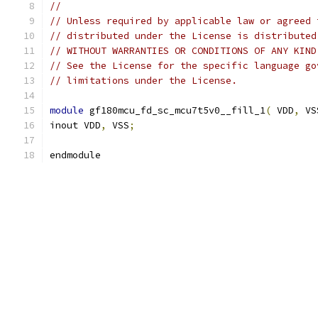
//
// Unless required by applicable law or agreed 
// distributed under the License is distributed
// WITHOUT WARRANTIES OR CONDITIONS OF ANY KIND
// See the License for the specific language go
// limitations under the License.
module
 gf180mcu_fd_sc_mcu7t5v0__fill_1
(
 VDD
,
 VS
inout VDD
,
 VSS
;
endmodule