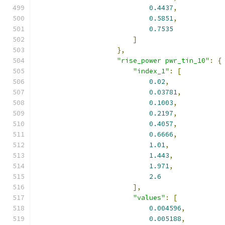
0.4437
,
0.5851
,
0.7535
]
},
"rise_power pwr_tin_10"
:
{
"index_1"
:
[
0.02
,
0.03781
,
0.1003
,
0.2197
,
0.4057
,
0.6666
,
1.01
,
1.443
,
1.971
,
2.6
],
"values"
:
[
0.004596
,
0.005188
,