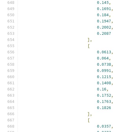
0.145
,
0.1691
,
0.184
,
0.1947
,
0.2002
,
0.2087
],
[
0.0613
,
0.064
,
0.0738
,
0.0991
,
0.1215
,
0.1408
,
0.16
,
0.1752
,
0.1763
,
0.1826
],
[
0.0357
,