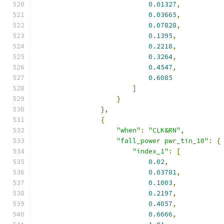
0.01327
,
0.03665
,
0.07828
,
0.1395
,
0.2218
,
0.3264
,
0.4547
,
0.6085
]
}
},
{
"when"
:
"CLK&RN"
,
"fall_power pwr_tin_10"
:
{
"index_1"
:
[
0.02
,
0.03781
,
0.1003
,
0.2197
,
0.4057
,
0.6666
,