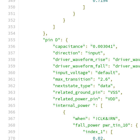
0.7194
]
}
}
]
},
"pin D"
:
{
"capacitance"
:
"0.003041"
,
"direction"
:
"input"
,
"driver_waveform_rise"
:
"driver_wa
"driver_waveform_fall"
:
"driver_wa
"input_voltage"
:
"default"
,
"max_transition"
:
"2.6"
,
"nextstate_type"
:
"data"
,
"related_ground_pin"
:
"VSS"
,
"related_power_pin"
:
"VDD"
,
"internal_power "
:
[
{
"when"
:
"!CLK&!RN"
,
"fall_power pwr_tin_10"
:
{
"index_1"
:
[
0.02
,