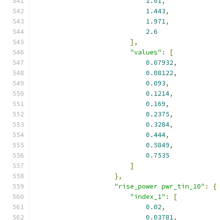
1.01
,
1.443
,
1.971
,
2.6
],
"values"
:
[
0.07932
,
0.08122
,
0.093
,
0.1214
,
0.169
,
0.2375
,
0.3284
,
0.444
,
0.5849
,
0.7535
]
},
"rise_power pwr_tin_10"
:
{
"index_1"
:
[
0.02
,
0.03781
,