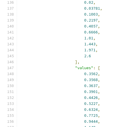
0.02
,
0.03781
,
0.1003
,
0.2197
,
0.4057
,
0.6666
,
1.01
,
1.443
,
1.971
,
2.6
],
"values"
:
[
0.3562
,
0.3568
,
0.3637
,
0.3901
,
0.4426
,
0.5227
,
0.6324
,
0.7725
,
0.9444
,