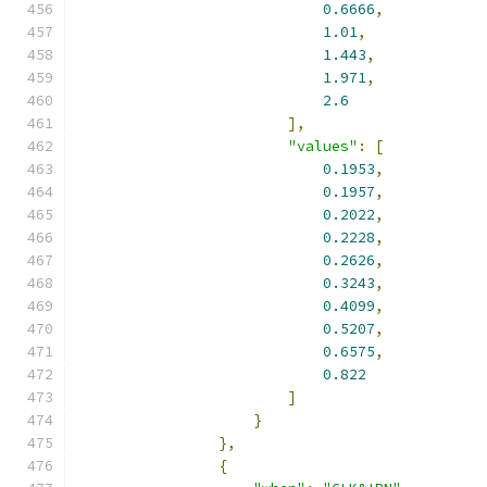
0.6666
,
1.01
,
1.443
,
1.971
,
2.6
],
"values"
:
[
0.1953
,
0.1957
,
0.2022
,
0.2228
,
0.2626
,
0.3243
,
0.4099
,
0.5207
,
0.6575
,
0.822
]
}
},
{