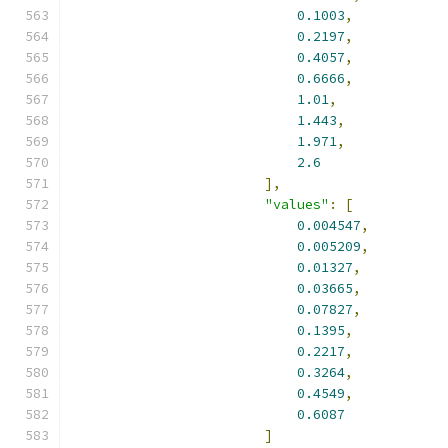
0.1003
,
0.2197
,
0.4057
,
0.6666
,
1.01
,
1.443
,
1.971
,
2.6
],
"values"
:
[
0.004547
,
0.005209
,
0.01327
,
0.03665
,
0.07827
,
0.1395
,
0.2217
,
0.3264
,
0.4549
,
0.6087
]