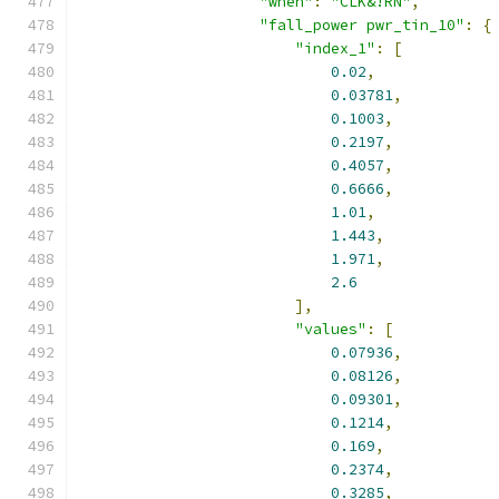
"when"
:
"CLK&!RN"
,
"fall_power pwr_tin_10"
:
{
"index_1"
:
[
0.02
,
0.03781
,
0.1003
,
0.2197
,
0.4057
,
0.6666
,
1.01
,
1.443
,
1.971
,
2.6
],
"values"
:
[
0.07936
,
0.08126
,
0.09301
,
0.1214
,
0.169
,
0.2374
,
0.3285
,