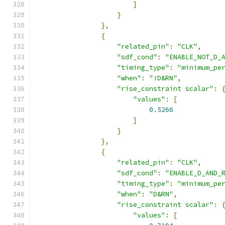
]
}
},
{
"related_pin"
:
"CLK"
,
"sdf_cond"
:
"ENABLE_NOT_D_
"timing_type"
:
"minimum_pe
"when"
:
"!D&RN"
,
"rise_constraint scalar"
:
"values"
:
[
0.5266
]
}
},
{
"related_pin"
:
"CLK"
,
"sdf_cond"
:
"ENABLE_D_AND_
"timing_type"
:
"minimum_pe
"when"
:
"D&RN"
,
"rise_constraint scalar"
:
"values"
:
[