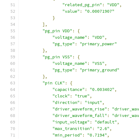
"related_pg_pin"
:
"VDD"
,
"value"
:
"0.00071907"
}
],
"pg_pin VDD"
:
{
"voltage_name"
:
"VDD"
,
"pg_type"
:
"primary_power"
},
"pg_pin VSS"
:
{
"voltage_name"
:
"VSS"
,
"pg_type"
:
"primary_ground"
},
"pin CLK"
:
{
"capacitance"
:
"0.003402"
,
"clock"
:
"true"
,
"direction"
:
"input"
,
"driver_waveform_rise"
:
"driver_wa
"driver_waveform_fall"
:
"driver_wa
"input_voltage"
:
"default"
,
"max_transition"
:
"2.6"
,
"min_period"
:
"0.7194"
,