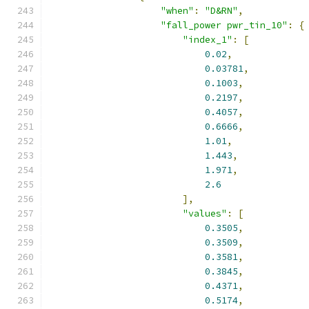
"when"
:
"D&RN"
,
"fall_power pwr_tin_10"
:
{
"index_1"
:
[
0.02
,
0.03781
,
0.1003
,
0.2197
,
0.4057
,
0.6666
,
1.01
,
1.443
,
1.971
,
2.6
],
"values"
:
[
0.3505
,
0.3509
,
0.3581
,
0.3845
,
0.4371
,
0.5174
,