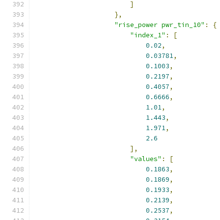
]
},
"rise_power pwr_tin_10"
:
{
"index_1"
:
[
0.02
,
0.03781
,
0.1003
,
0.2197
,
0.4057
,
0.6666
,
1.01
,
1.443
,
1.971
,
2.6
],
"values"
:
[
0.1863
,
0.1869
,
0.1933
,
0.2139
,
0.2537
,