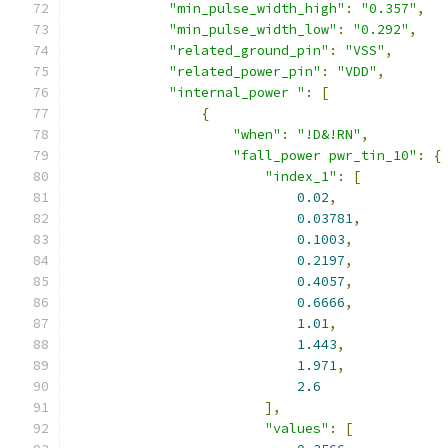
"min_pulse_width_high"
:
"0.357"
,
"min_pulse_width_low"
:
"0.292"
,
"related_ground_pin"
:
"VSS"
,
"related_power_pin"
:
"VDD"
,
"internal_power "
:
[
{
"when"
:
"!D&!RN"
,
"fall_power pwr_tin_10"
:
{
"index_1"
:
[
0.02
,
0.03781
,
0.1003
,
0.2197
,
0.4057
,
0.6666
,
1.01
,
1.443
,
1.971
,
2.6
],
"values"
:
[