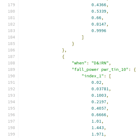
0.4366
,
0.5339
,
0.66
,
0.8147
,
0.9996
]
}
},
{
"when"
:
"D&!RN"
,
"fall_power pwr_tin_10"
:
{
"index_1"
:
[
0.02
,
0.03781
,
0.1003
,
0.2197
,
0.4057
,
0.6666
,
1.01
,
1.443
,
1.971
,