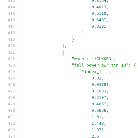
0.3154
,
0.4013
,
0.5119
,
0.6487
,
0.8131
]
}
},
{
"when"
:
"!CLK&RN"
,
"fall_power pwr_tin_10"
:
{
"index_1"
:
[
0.02
,
0.03781
,
0.1003
,
0.2197
,
0.4057
,
0.6666
,
1.01
,
1.443
,
1.971
,
2.6