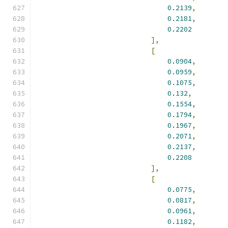
0.2139
,
0.2181
,
0.2202
],
[
0.0904
,
0.0959
,
0.1075
,
0.132
,
0.1554
,
0.1794
,
0.1967
,
0.2071
,
0.2137
,
0.2208
],
[
0.0775
,
0.0817
,
0.0961
,
0.1182
,