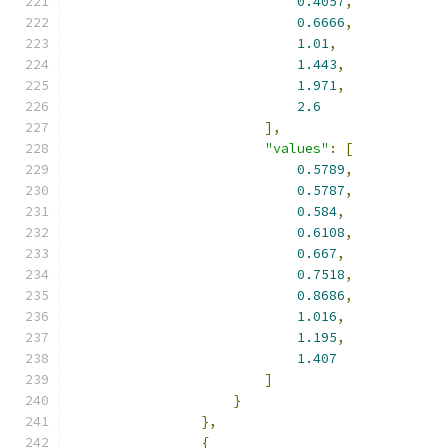
0.4057
,
0.6666
,
1.01
,
1.443
,
1.971
,
2.6
],
"values"
:
[
0.5789
,
0.5787
,
0.584
,
0.6108
,
0.667
,
0.7518
,
0.8686
,
1.016
,
1.195
,
1.407
]
}
},
{