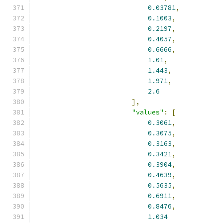
0.03781
,
0.1003
,
0.2197
,
0.4057
,
0.6666
,
1.01
,
1.443
,
1.971
,
2.6
],
"values"
:
[
0.3061
,
0.3075
,
0.3163
,
0.3421
,
0.3904
,
0.4639
,
0.5635
,
0.6911
,
0.8476
,
1.034