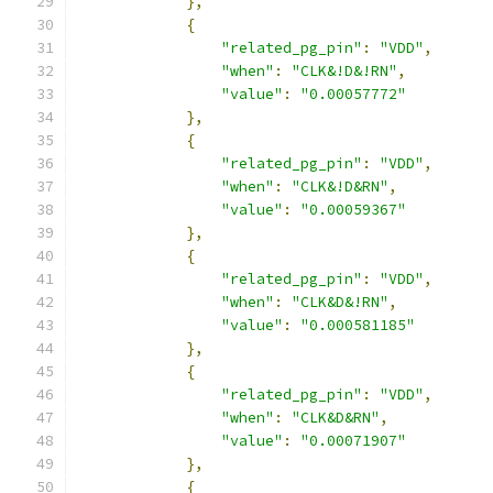
},
{
"related_pg_pin"
:
"VDD"
,
"when"
:
"CLK&!D&!RN"
,
"value"
:
"0.00057772"
},
{
"related_pg_pin"
:
"VDD"
,
"when"
:
"CLK&!D&RN"
,
"value"
:
"0.00059367"
},
{
"related_pg_pin"
:
"VDD"
,
"when"
:
"CLK&D&!RN"
,
"value"
:
"0.000581185"
},
{
"related_pg_pin"
:
"VDD"
,
"when"
:
"CLK&D&RN"
,
"value"
:
"0.00071907"
},
{