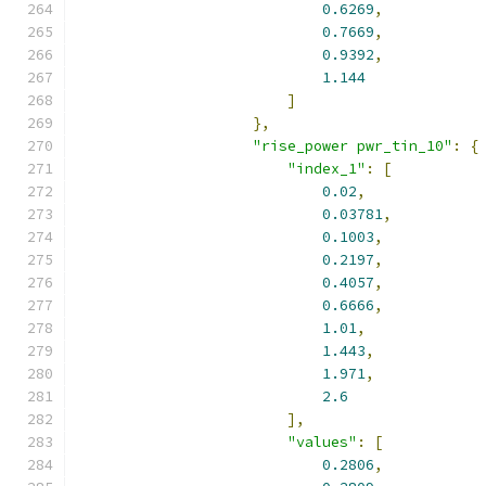
0.6269
,
0.7669
,
0.9392
,
1.144
]
},
"rise_power pwr_tin_10"
:
{
"index_1"
:
[
0.02
,
0.03781
,
0.1003
,
0.2197
,
0.4057
,
0.6666
,
1.01
,
1.443
,
1.971
,
2.6
],
"values"
:
[
0.2806
,