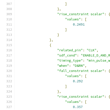
]
},
"rise_constraint scalar"
:
"values"
:
[
0.2491
]
}
},
{
"related_pin"
:
"CLK"
,
"sdf_cond"
:
"ENABLE_D_AND_
"timing_type"
:
"min_pulse_
"when"
:
"D&RN"
,
"fall_constraint scalar"
:
"values"
:
[
0.292
]
},
"rise_constraint scalar"
:
"values"
:
[
0.357