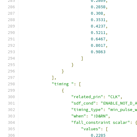
0.2809
,
0.2858
,
0.308
,
0.3531
,
0.4237
,
0.5211
,
0.6467
,
0.8017
,
0.9863
]
}
}
],
"timing "
:
[
{
"related_pin"
:
"CLK"
,
"sdf_cond"
:
"ENABLE_NOT_D_
"timing_type"
:
"min_pulse_
"when"
:
"!D&RN"
,
"fall_constraint scalar"
:
"values"
:
[
0.2285