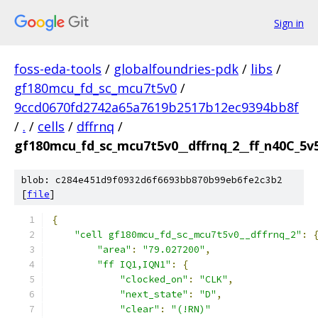
Sign in
foss-eda-tools
/
globalfoundries-pdk
/
libs
/
gf180mcu_fd_sc_mcu7t5v0
/
9ccd0670fd2742a65a7619b2517b12ec9394bb8f
/
.
/
cells
/
dffrnq
/
gf180mcu_fd_sc_mcu7t5v0__dffrnq_2__ff_n40C_5v5
blob: c284e451d9f0932d6f6693bb870b99eb6fe2c3b2
[
file
]
{
"cell gf180mcu_fd_sc_mcu7t5v0__dffrnq_2"
:
"area"
:
"79.027200"
,
"ff IQ1,IQN1"
:
{
"clocked_on"
:
"CLK"
,
"next_state"
:
"D"
,
"clear"
:
"(!RN)"