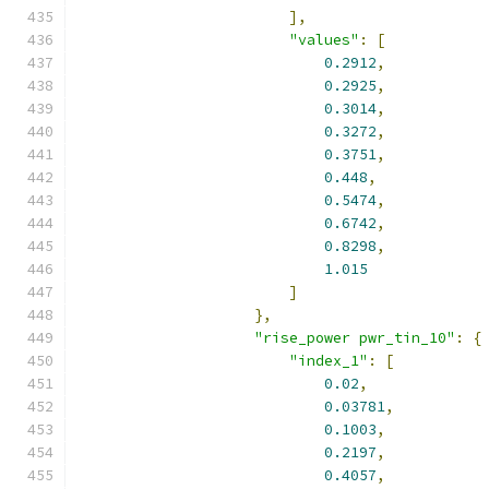
],
"values"
:
[
0.2912
,
0.2925
,
0.3014
,
0.3272
,
0.3751
,
0.448
,
0.5474
,
0.6742
,
0.8298
,
1.015
]
},
"rise_power pwr_tin_10"
:
{
"index_1"
:
[
0.02
,
0.03781
,
0.1003
,
0.2197
,
0.4057
,