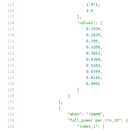
1.971
,
2.6
],
"values"
:
[
0.2939
,
0.2939
,
0.299
,
0.3209
,
0.3663
,
0.4364
,
0.5342
,
0.6599
,
0.8145
,
0.9991
]
}
},
{
"when"
:
"!D&RN"
,
"fall_power pwr_tin_10"
:
{
"index_1"
:
[