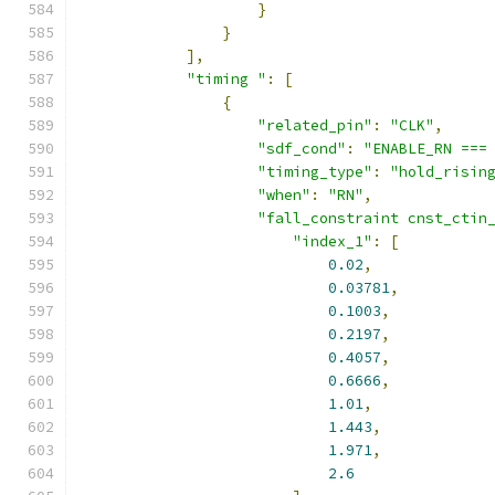
}
}
],
"timing "
:
[
{
"related_pin"
:
"CLK"
,
"sdf_cond"
:
"ENABLE_RN ===
"timing_type"
:
"hold_risin
"when"
:
"RN"
,
"fall_constraint cnst_ctin
"index_1"
:
[
0.02
,
0.03781
,
0.1003
,
0.2197
,
0.4057
,
0.6666
,
1.01
,
1.443
,
1.971
,
2.6