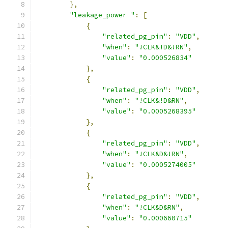
},
"leakage_power "
:
[
{
"related_pg_pin"
:
"VDD"
,
"when"
:
"!CLK&!D&!RN"
,
"value"
:
"0.000526834"
},
{
"related_pg_pin"
:
"VDD"
,
"when"
:
"!CLK&!D&RN"
,
"value"
:
"0.0005268395"
},
{
"related_pg_pin"
:
"VDD"
,
"when"
:
"!CLK&D&!RN"
,
"value"
:
"0.0005274005"
},
{
"related_pg_pin"
:
"VDD"
,
"when"
:
"!CLK&D&RN"
,
"value"
:
"0.000660715"