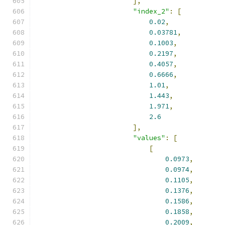
],
"index_2"
:
[
0.02
,
0.03781
,
0.1003
,
0.2197
,
0.4057
,
0.6666
,
1.01
,
1.443
,
1.971
,
2.6
],
"values"
:
[
[
0.0973
,
0.0974
,
0.1105
,
0.1376
,
0.1586
,
0.1858
,
0.2009
,