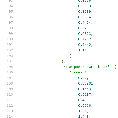
0.3566
,
0.3568
,
0.3639
,
0.3904
,
0.4424
,
0.523
,
0.6323
,
0.7722
,
0.9442
,
1.149
]
},
"rise_power pwr_tin_10"
:
{
"index_1"
:
[
0.02
,
0.03781
,
0.1003
,
0.2197
,
0.4057
,
0.6666
,
1.01
,
1.443
,