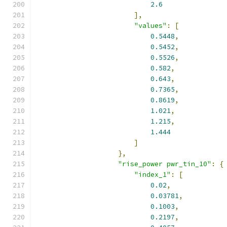
2.6
],
"values"
:
[
0.5448
,
0.5452
,
0.5526
,
0.582
,
0.643
,
0.7365
,
0.8619
,
1.021
,
1.215
,
1.444
]
},
"rise_power pwr_tin_10"
:
{
"index_1"
:
[
0.02
,
0.03781
,
0.1003
,
0.2197
,