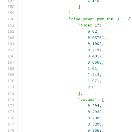
1.149
]
},
"rise_power pwr_tin_10"
:
{
"index_1"
:
[
0.02
,
0.03781
,
0.1003
,
0.2197
,
0.4057
,
0.6666
,
1.01
,
1.443
,
1.971
,
2.6
],
"values"
:
[
0.294
,
0.2938
,
0.2989
,
0.3209
,
0.3663
,