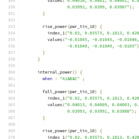
          values
(
"0.04016, 0.0401, 0.04002, 0.
                  0.03992, 0.0399, 0.03987"
);
}
        rise_power
(
pwr_tin_10
)
{
          index_1
(
"0.02, 0.05575, 0.1813, 0.42
          values
(
"-0.01045, -0.01045, -0.01046
                  -0.01049, -0.01049, -0.0105"
}
}
      internal_power
()
{
when
:
"A1&B&C"
;
        fall_power
(
pwr_tin_10
)
{
          index_1
(
"0.02, 0.05575, 0.1813, 0.42
          values
(
"0.04015, 0.04009, 0.04003, 0
                  0.03993, 0.03991, 0.03988"
);
}
        rise_power
(
pwr_tin_10
)
{
          index_1
(
"0.02, 0.05575, 0.1813, 0.42