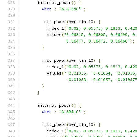
      internal_power
()
{
when
:
"A1&!B&C"
;
        fall_power
(
pwr_tin_10
)
{
          index_1
(
"0.02, 0.05575, 0.1813, 0.42
          values
(
"0.06518, 0.06508, 0.06499, 0
                  0.06477, 0.06472, 0.06466"
);
}
        rise_power
(
pwr_tin_10
)
{
          index_1
(
"0.02, 0.05575, 0.1813, 0.42
          values
(
"-0.01055, -0.01054, -0.01056
                  -0.01058, -0.01057, -0.01057
}
}
      internal_power
()
{
when
:
"A1&B&!C"
;
        fall_power
(
pwr_tin_10
)
{
          index_1
(
"0.02, 0.05575, 0.1813, 0.42