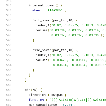
      internal_power
()
{
when
:
"A1&A2&B"
;
        fall_power
(
pwr_tin_10
)
{
          index_1
(
"0.02, 0.05575, 0.1813, 0.42
          values
(
"0.03734, 0.03727, 0.03714, 0
                  0.03737, 0.03737, 0.03736"
);
}
        rise_power
(
pwr_tin_10
)
{
          index_1
(
"0.02, 0.05575, 0.1813, 0.42
          values
(
"-0.03428, -0.03517, -0.03599
                  -0.03684, -0.03684, -0.03686
}
}
}
    pin
(
ZN
)
{
      direction 
:
 output 
;
function
:
"(((!A1)&(!B)&(!C))|((!A2)&(!
      max_capacitance 
:
0.244
;