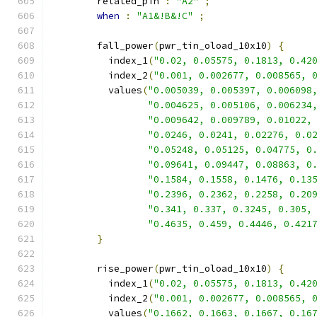
        related_pin 
:
"A2"
;
when
:
"A1&!B&!C"
;
        fall_power
(
pwr_tin_oload_10x10
)
{
          index_1
(
"0.02, 0.05575, 0.1813, 0.42
          index_2
(
"0.001, 0.002677, 0.008565, 
          values
(
"0.005039, 0.005397, 0.006098
"0.004625, 0.005106, 0.006234
"0.009642, 0.009789, 0.01022,
"0.0246, 0.0241, 0.02276, 0.0
"0.05248, 0.05125, 0.04775, 0
"0.09641, 0.09447, 0.08863, 0
"0.1584, 0.1558, 0.1476, 0.13
"0.2396, 0.2362, 0.2258, 0.20
"0.341, 0.337, 0.3245, 0.305,
"0.4635, 0.459, 0.4446, 0.421
}
        rise_power
(
pwr_tin_oload_10x10
)
{
          index_1
(
"0.02, 0.05575, 0.1813, 0.42
          index_2
(
"0.001, 0.002677, 0.008565, 
          values
(
"0.1662, 0.1663, 0.1667, 0.16