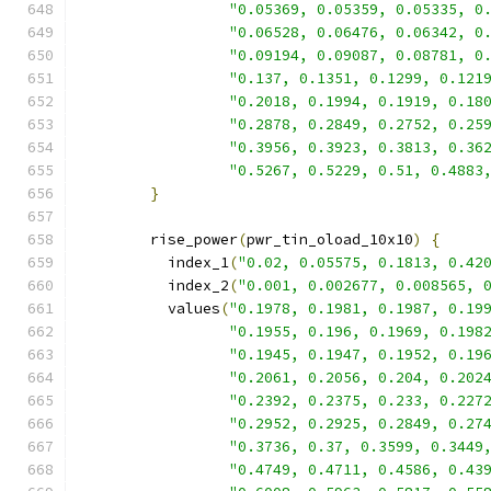
"0.05369, 0.05359, 0.05335, 0
"0.06528, 0.06476, 0.06342, 0
"0.09194, 0.09087, 0.08781, 0
"0.137, 0.1351, 0.1299, 0.121
"0.2018, 0.1994, 0.1919, 0.18
"0.2878, 0.2849, 0.2752, 0.25
"0.3956, 0.3923, 0.3813, 0.36
"0.5267, 0.5229, 0.51, 0.4883
}
        rise_power
(
pwr_tin_oload_10x10
)
{
          index_1
(
"0.02, 0.05575, 0.1813, 0.42
          index_2
(
"0.001, 0.002677, 0.008565, 
          values
(
"0.1978, 0.1981, 0.1987, 0.19
"0.1955, 0.196, 0.1969, 0.198
"0.1945, 0.1947, 0.1952, 0.19
"0.2061, 0.2056, 0.204, 0.202
"0.2392, 0.2375, 0.233, 0.227
"0.2952, 0.2925, 0.2849, 0.27
"0.3736, 0.37, 0.3599, 0.3449
"0.4749, 0.4711, 0.4586, 0.43