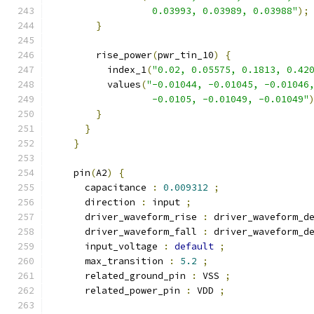
                  0.03993, 0.03989, 0.03988"
);
}
        rise_power
(
pwr_tin_10
)
{
          index_1
(
"0.02, 0.05575, 0.1813, 0.42
          values
(
"-0.01044, -0.01045, -0.01046
                  -0.0105, -0.01049, -0.01049"
}
}
}
    pin
(
A2
)
{
      capacitance 
:
0.009312
;
      direction 
:
 input 
;
      driver_waveform_rise 
:
 driver_waveform_d
      driver_waveform_fall 
:
 driver_waveform_d
      input_voltage 
:
default
;
      max_transition 
:
5.2
;
      related_ground_pin 
:
 VSS 
;
      related_power_pin 
:
 VDD 
;