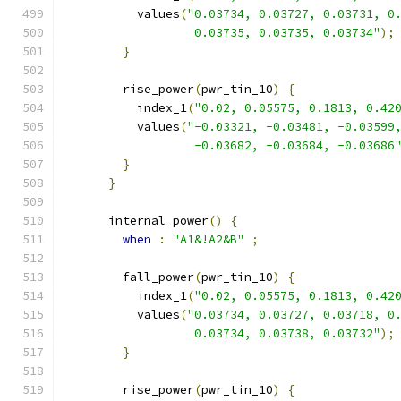
          values
(
"0.03734, 0.03727, 0.03731, 0
                  0.03735, 0.03735, 0.03734"
);
}
        rise_power
(
pwr_tin_10
)
{
          index_1
(
"0.02, 0.05575, 0.1813, 0.42
          values
(
"-0.03321, -0.03481, -0.03599
                  -0.03682, -0.03684, -0.03686
}
}
      internal_power
()
{
when
:
"A1&!A2&B"
;
        fall_power
(
pwr_tin_10
)
{
          index_1
(
"0.02, 0.05575, 0.1813, 0.42
          values
(
"0.03734, 0.03727, 0.03718, 0
                  0.03734, 0.03738, 0.03732"
);
}
        rise_power
(
pwr_tin_10
)
{