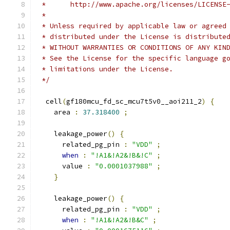
 *      http://www.apache.org/licenses/LICENSE
 *
 * Unless required by applicable law or agreed
 * distributed under the License is distribute
 * WITHOUT WARRANTIES OR CONDITIONS OF ANY KIN
 * See the License for the specific language g
 * limitations under the License.
 */
  cell
(
gf180mcu_fd_sc_mcu7t5v0__aoi211_2
)
{
    area 
:
37.318400
;
    leakage_power
()
{
      related_pg_pin 
:
"VDD"
;
when
:
"!A1&!A2&!B&!C"
;
      value 
:
"0.0001037988"
;
}
    leakage_power
()
{
      related_pg_pin 
:
"VDD"
;
when
:
"!A1&!A2&!B&C"
;