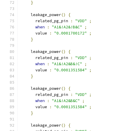
}
    leakage_power
()
{
      related_pg_pin 
:
"VDD"
;
when
:
"A1&!A2&!B&C"
;
      value 
:
"0.0001700172"
;
}
    leakage_power
()
{
      related_pg_pin 
:
"VDD"
;
when
:
"A1&!A2&B&!C"
;
      value 
:
"0.0001351584"
;
}
    leakage_power
()
{
      related_pg_pin 
:
"VDD"
;
when
:
"A1&!A2&B&C"
;
      value 
:
"0.0001351584"
;
}
    leakage_power
()
{