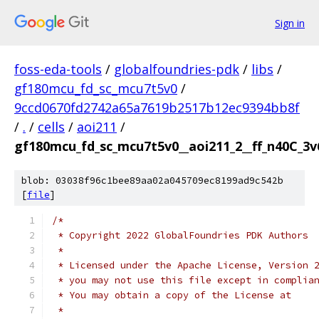
Sign in
foss-eda-tools
/
globalfoundries-pdk
/
libs
/
gf180mcu_fd_sc_mcu7t5v0
/
9ccd0670fd2742a65a7619b2517b12ec9394bb8f
/
.
/
cells
/
aoi211
/
gf180mcu_fd_sc_mcu7t5v0__aoi211_2__ff_n40C_3v6
blob: 03038f96c1bee89aa02a045709ec8199ad9c542b
[
file
]
/*
 * Copyright 2022 GlobalFoundries PDK Authors
 *
 * Licensed under the Apache License, Version 
 * you may not use this file except in complia
 * You may obtain a copy of the License at
 *