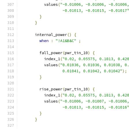
          values
(
"-0.01006, -0.01006, -0.01006
                  -0.01013, -0.01015, -0.01017
}
}
      internal_power
()
{
when
:
"!A1&B&C"
;
        fall_power
(
pwr_tin_10
)
{
          index_1
(
"0.02, 0.05575, 0.1813, 0.42
          values
(
"0.01036, 0.01036, 0.01038, 0
                  0.01041, 0.01042, 0.01042"
);
}
        rise_power
(
pwr_tin_10
)
{
          index_1
(
"0.02, 0.05575, 0.1813, 0.42
          values
(
"-0.01006, -0.01007, -0.01006
                  -0.01013, -0.01015, -0.01016
}
}