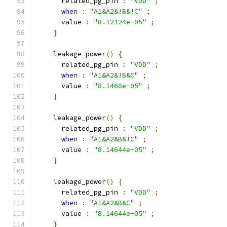
      related_pg_pin 
:
"VDD"
;
when
:
"A1&A2&!B&!C"
;
      value 
:
"8.12124e-05"
;
}
    leakage_power
()
{
      related_pg_pin 
:
"VDD"
;
when
:
"A1&A2&!B&C"
;
      value 
:
"8.1468e-05"
;
}
    leakage_power
()
{
      related_pg_pin 
:
"VDD"
;
when
:
"A1&A2&B&!C"
;
      value 
:
"8.14644e-05"
;
}
    leakage_power
()
{
      related_pg_pin 
:
"VDD"
;
when
:
"A1&A2&B&C"
;
      value 
:
"8.14644e-05"
;
}