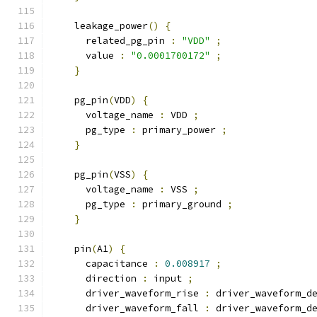
    leakage_power
()
{
      related_pg_pin 
:
"VDD"
;
      value 
:
"0.0001700172"
;
}
    pg_pin
(
VDD
)
{
      voltage_name 
:
 VDD 
;
      pg_type 
:
 primary_power 
;
}
    pg_pin
(
VSS
)
{
      voltage_name 
:
 VSS 
;
      pg_type 
:
 primary_ground 
;
}
    pin
(
A1
)
{
      capacitance 
:
0.008917
;
      direction 
:
 input 
;
      driver_waveform_rise 
:
 driver_waveform_d
      driver_waveform_fall 
:
 driver_waveform_d