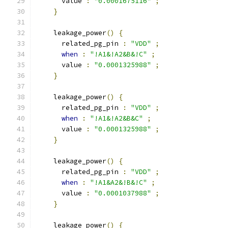
      value 
:
"0.0001675116"
;
}
    leakage_power
()
{
      related_pg_pin 
:
"VDD"
;
when
:
"!A1&!A2&B&!C"
;
      value 
:
"0.0001325988"
;
}
    leakage_power
()
{
      related_pg_pin 
:
"VDD"
;
when
:
"!A1&!A2&B&C"
;
      value 
:
"0.0001325988"
;
}
    leakage_power
()
{
      related_pg_pin 
:
"VDD"
;
when
:
"!A1&A2&!B&!C"
;
      value 
:
"0.0001037988"
;
}
    leakage_power
()
{