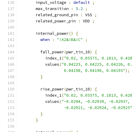
      input_voltage 
:
default
;
      max_transition 
:
5.2
;
      related_ground_pin 
:
 VSS 
;
      related_power_pin 
:
 VDD 
;
      internal_power
()
{
when
:
"!A2&!B&!C"
;
        fall_power
(
pwr_tin_10
)
{
          index_1
(
"0.02, 0.05575, 0.1813, 0.42
          values
(
"0.04225, 0.04225, 0.04226, 0
                  0.04198, 0.04196, 0.04195"
);
}
        rise_power
(
pwr_tin_10
)
{
          index_1
(
"0.02, 0.05575, 0.1813, 0.42
          values
(
"-0.0294, -0.02939, -0.02937,
                  -0.02921, -0.02924, -0.02925
}
}