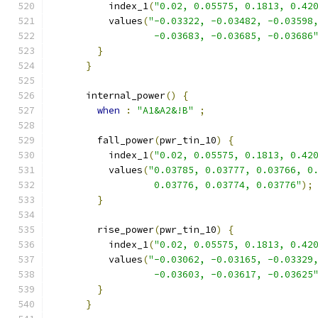
          index_1
(
"0.02, 0.05575, 0.1813, 0.42
          values
(
"-0.03322, -0.03482, -0.03598
                  -0.03683, -0.03685, -0.03686
}
}
      internal_power
()
{
when
:
"A1&A2&!B"
;
        fall_power
(
pwr_tin_10
)
{
          index_1
(
"0.02, 0.05575, 0.1813, 0.42
          values
(
"0.03785, 0.03777, 0.03766, 0
                  0.03776, 0.03774, 0.03776"
);
}
        rise_power
(
pwr_tin_10
)
{
          index_1
(
"0.02, 0.05575, 0.1813, 0.42
          values
(
"-0.03062, -0.03165, -0.03329
                  -0.03603, -0.03617, -0.03625
}
}