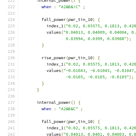
      internal_power
()
{
when
:
"A2&B&!C"
;
        fall_power
(
pwr_tin_10
)
{
          index_1
(
"0.02, 0.05575, 0.1813, 0.42
          values
(
"0.04013, 0.04009, 0.04004, 0
                  0.03994, 0.0399, 0.03988"
);
}
        rise_power
(
pwr_tin_10
)
{
          index_1
(
"0.02, 0.05575, 0.1813, 0.42
          values
(
"-0.01043, -0.01045, -0.01047
                  -0.0105, -0.0105, -0.0105"
);
}
}
      internal_power
()
{
when
:
"A2&B&C"
;
        fall_power
(
pwr_tin_10
)
{
          index_1
(
"0.02, 0.05575, 0.1813, 0.42
          values
(
"0.04013, 0.0401, 0.04003, 0.