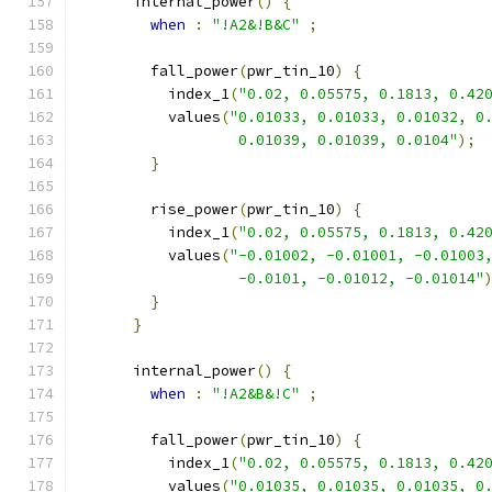
      internal_power
()
{
when
:
"!A2&!B&C"
;
        fall_power
(
pwr_tin_10
)
{
          index_1
(
"0.02, 0.05575, 0.1813, 0.42
          values
(
"0.01033, 0.01033, 0.01032, 0
                  0.01039, 0.01039, 0.0104"
);
}
        rise_power
(
pwr_tin_10
)
{
          index_1
(
"0.02, 0.05575, 0.1813, 0.42
          values
(
"-0.01002, -0.01001, -0.01003
                  -0.0101, -0.01012, -0.01014"
}
}
      internal_power
()
{
when
:
"!A2&B&!C"
;
        fall_power
(
pwr_tin_10
)
{
          index_1
(
"0.02, 0.05575, 0.1813, 0.42
          values
(
"0.01035, 0.01035, 0.01035, 0