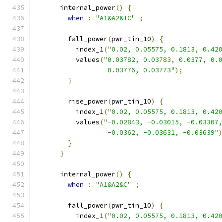
      internal_power
()
{
when
:
"A1&A2&!C"
;
        fall_power
(
pwr_tin_10
)
{
          index_1
(
"0.02, 0.05575, 0.1813, 0.42
          values
(
"0.03782, 0.03783, 0.0377, 0.
                  0.03776, 0.03773"
);
}
        rise_power
(
pwr_tin_10
)
{
          index_1
(
"0.02, 0.05575, 0.1813, 0.42
          values
(
"-0.02843, -0.03015, -0.03307
                  -0.0362, -0.03631, -0.03639"
}
}
      internal_power
()
{
when
:
"A1&A2&C"
;
        fall_power
(
pwr_tin_10
)
{
          index_1
(
"0.02, 0.05575, 0.1813, 0.42