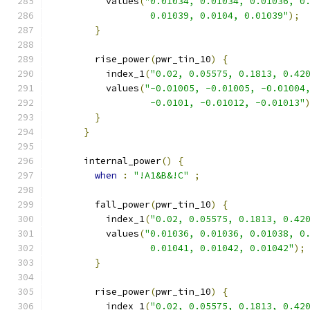
          values
(
"0.01034, 0.01034, 0.01036, 0
                  0.01039, 0.0104, 0.01039"
);
}
        rise_power
(
pwr_tin_10
)
{
          index_1
(
"0.02, 0.05575, 0.1813, 0.42
          values
(
"-0.01005, -0.01005, -0.01004
                  -0.0101, -0.01012, -0.01013"
}
}
      internal_power
()
{
when
:
"!A1&B&!C"
;
        fall_power
(
pwr_tin_10
)
{
          index_1
(
"0.02, 0.05575, 0.1813, 0.42
          values
(
"0.01036, 0.01036, 0.01038, 0
                  0.01041, 0.01042, 0.01042"
);
}
        rise_power
(
pwr_tin_10
)
{
          index_1
(
"0.02, 0.05575, 0.1813, 0.42