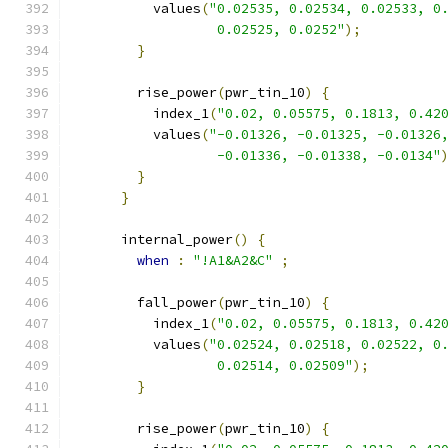
          values
(
"0.02535, 0.02534, 0.02533, 0
                  0.02525, 0.0252"
);
}
        rise_power
(
pwr_tin_10
)
{
          index_1
(
"0.02, 0.05575, 0.1813, 0.42
          values
(
"-0.01326, -0.01325, -0.01326
                  -0.01336, -0.01338, -0.0134"
}
}
      internal_power
()
{
when
:
"!A1&A2&C"
;
        fall_power
(
pwr_tin_10
)
{
          index_1
(
"0.02, 0.05575, 0.1813, 0.42
          values
(
"0.02524, 0.02518, 0.02522, 0
                  0.02514, 0.02509"
);
}
        rise_power
(
pwr_tin_10
)
{