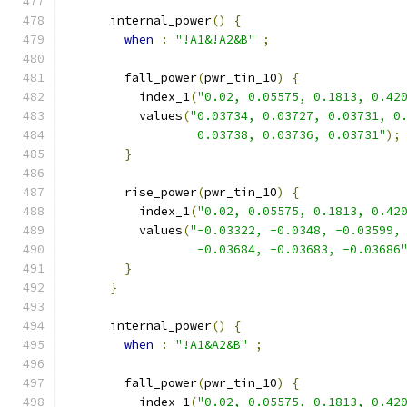
      internal_power
()
{
when
:
"!A1&!A2&B"
;
        fall_power
(
pwr_tin_10
)
{
          index_1
(
"0.02, 0.05575, 0.1813, 0.42
          values
(
"0.03734, 0.03727, 0.03731, 0
                  0.03738, 0.03736, 0.03731"
);
}
        rise_power
(
pwr_tin_10
)
{
          index_1
(
"0.02, 0.05575, 0.1813, 0.42
          values
(
"-0.03322, -0.0348, -0.03599,
                  -0.03684, -0.03683, -0.03686
}
}
      internal_power
()
{
when
:
"!A1&A2&B"
;
        fall_power
(
pwr_tin_10
)
{
          index_1
(
"0.02, 0.05575, 0.1813, 0.42