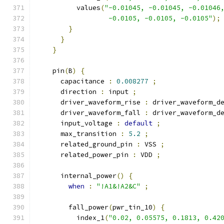
          values
(
"-0.01045, -0.01045, -0.01046
                  -0.0105, -0.0105, -0.0105"
);
}
}
}
    pin
(
B
)
{
      capacitance 
:
0.008277
;
      direction 
:
 input 
;
      driver_waveform_rise 
:
 driver_waveform_d
      driver_waveform_fall 
:
 driver_waveform_d
      input_voltage 
:
default
;
      max_transition 
:
5.2
;
      related_ground_pin 
:
 VSS 
;
      related_power_pin 
:
 VDD 
;
      internal_power
()
{
when
:
"!A1&!A2&C"
;
        fall_power
(
pwr_tin_10
)
{
          index_1
(
"0.02, 0.05575, 0.1813, 0.42