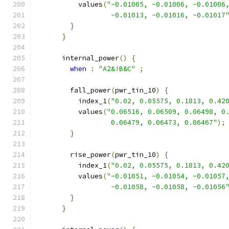
          values
(
"-0.01005, -0.01006, -0.01006
                  -0.01013, -0.01016, -0.01017
}
}
      internal_power
()
{
when
:
"A2&!B&C"
;
        fall_power
(
pwr_tin_10
)
{
          index_1
(
"0.02, 0.05575, 0.1813, 0.42
          values
(
"0.06516, 0.06509, 0.06498, 0
                  0.06479, 0.06473, 0.06467"
);
}
        rise_power
(
pwr_tin_10
)
{
          index_1
(
"0.02, 0.05575, 0.1813, 0.42
          values
(
"-0.01051, -0.01054, -0.01057
                  -0.01058, -0.01058, -0.01056
}
}