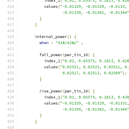
          index_1
(
"0.02, 0.05575, 0.1813, 0.42
          values
(
"-0.01329, -0.01329, -0.0133,
                  -0.01339, -0.01342, -0.01344
}
}
      internal_power
()
{
when
:
"A1&!A2&C"
;
        fall_power
(
pwr_tin_10
)
{
          index_1
(
"0.02, 0.05575, 0.1813, 0.42
          values
(
"0.02521, 0.02523, 0.02521, 0
                  0.02517, 0.02513, 0.02509"
);
}
        rise_power
(
pwr_tin_10
)
{
          index_1
(
"0.02, 0.05575, 0.1813, 0.42
          values
(
"-0.01329, -0.01329, -0.01331
                  -0.01339, -0.01342, -0.01344
}
}