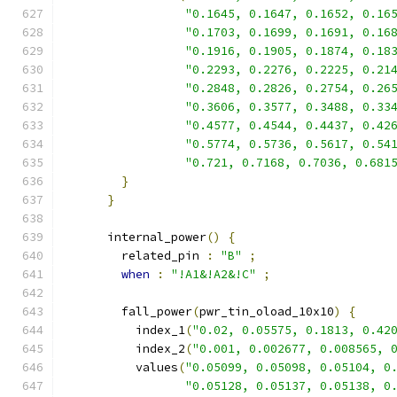
"0.1645, 0.1647, 0.1652, 0.16
"0.1703, 0.1699, 0.1691, 0.16
"0.1916, 0.1905, 0.1874, 0.18
"0.2293, 0.2276, 0.2225, 0.21
"0.2848, 0.2826, 0.2754, 0.26
"0.3606, 0.3577, 0.3488, 0.33
"0.4577, 0.4544, 0.4437, 0.42
"0.5774, 0.5736, 0.5617, 0.54
"0.721, 0.7168, 0.7036, 0.681
}
}
      internal_power
()
{
        related_pin 
:
"B"
;
when
:
"!A1&!A2&!C"
;
        fall_power
(
pwr_tin_oload_10x10
)
{
          index_1
(
"0.02, 0.05575, 0.1813, 0.42
          index_2
(
"0.001, 0.002677, 0.008565, 
          values
(
"0.05099, 0.05098, 0.05104, 0
"0.05128, 0.05137, 0.05138, 0