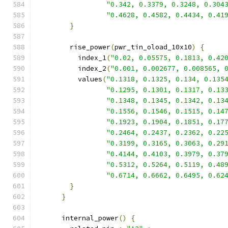
"0.342, 0.3379, 0.3248, 0.304
"0.4628, 0.4582, 0.4434, 0.41
}
        rise_power
(
pwr_tin_oload_10x10
)
{
          index_1
(
"0.02, 0.05575, 0.1813, 0.42
          index_2
(
"0.001, 0.002677, 0.008565, 
          values
(
"0.1318, 0.1325, 0.134, 0.135
"0.1295, 0.1301, 0.1317, 0.13
"0.1348, 0.1345, 0.1342, 0.13
"0.1556, 0.1546, 0.1515, 0.14
"0.1923, 0.1904, 0.1851, 0.17
"0.2464, 0.2437, 0.2362, 0.22
"0.3199, 0.3165, 0.3063, 0.29
"0.4144, 0.4103, 0.3979, 0.37
"0.5312, 0.5264, 0.5119, 0.48
"0.6714, 0.6662, 0.6495, 0.62
}
}
      internal_power
()
{