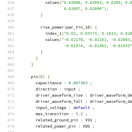
          values
(
"0.02086, 0.02093, 0.0209, 0.
                  0.02097, 0.02096"
);
}
        rise_power
(
pwr_tin_10
)
{
          index_1
(
"0.02, 0.05575, 0.1813, 0.42
          values
(
"-0.02178, -0.02101, -0.02043
                  -0.01974, -0.01962, -0.01955
}
}
}
    pin
(
C
)
{
      capacitance 
:
0.007393
;
      direction 
:
 input 
;
      driver_waveform_rise 
:
 driver_waveform_d
      driver_waveform_fall 
:
 driver_waveform_d
      input_voltage 
:
default
;
      max_transition 
:
5.2
;
      related_ground_pin 
:
 VSS 
;
      related_power_pin 
:
 VDD 
;