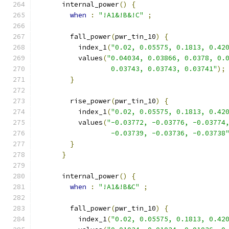
      internal_power
()
{
when
:
"!A1&!B&!C"
;
        fall_power
(
pwr_tin_10
)
{
          index_1
(
"0.02, 0.05575, 0.1813, 0.42
          values
(
"0.04034, 0.03866, 0.0378, 0.
                  0.03743, 0.03743, 0.03741"
);
}
        rise_power
(
pwr_tin_10
)
{
          index_1
(
"0.02, 0.05575, 0.1813, 0.42
          values
(
"-0.03772, -0.03776, -0.03774
                  -0.03739, -0.03736, -0.03738
}
}
      internal_power
()
{
when
:
"!A1&!B&C"
;
        fall_power
(
pwr_tin_10
)
{
          index_1
(
"0.02, 0.05575, 0.1813, 0.42