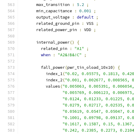
      max_transition 
:
5.2
;
      min_capacitance 
:
0.001
;
      output_voltage 
:
default
;
      related_ground_pin 
:
 VSS 
;
      related_power_pin 
:
 VDD 
;
      internal_power
()
{
        related_pin 
:
"A1"
;
when
:
"A2&!B&!C"
;
        fall_power
(
pwr_tin_oload_10x10
)
{
          index_1
(
"0.02, 0.05575, 0.1813, 0.42
          index_2
(
"0.001, 0.002677, 0.008565, 
          values
(
"0.005063, 0.005391, 0.006054
"0.005769, 0.006123, 0.006975
"0.0124, 0.01233, 0.01225, 0.
"0.0279, 0.02717, 0.02535, 0.
"0.05619, 0.0547, 0.05047, 0.
"0.1001, 0.09798, 0.09137, 0.
"0.1617, 0.1587, 0.15, 0.1367
"0.242, 0.2385, 0.2273, 0.210