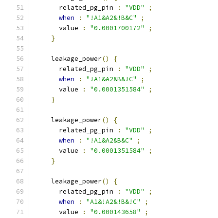
      related_pg_pin 
:
"VDD"
;
when
:
"!A1&A2&!B&C"
;
      value 
:
"0.0001700172"
;
}
    leakage_power
()
{
      related_pg_pin 
:
"VDD"
;
when
:
"!A1&A2&B&!C"
;
      value 
:
"0.0001351584"
;
}
    leakage_power
()
{
      related_pg_pin 
:
"VDD"
;
when
:
"!A1&A2&B&C"
;
      value 
:
"0.0001351584"
;
}
    leakage_power
()
{
      related_pg_pin 
:
"VDD"
;
when
:
"A1&!A2&!B&!C"
;
      value 
:
"0.000143658"
;