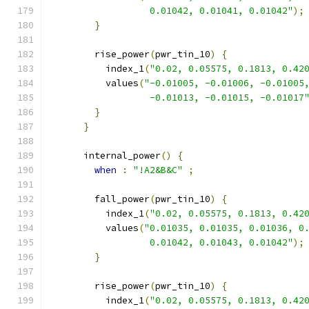
                  0.01042, 0.01041, 0.01042"
);
}
        rise_power
(
pwr_tin_10
)
{
          index_1
(
"0.02, 0.05575, 0.1813, 0.42
          values
(
"-0.01005, -0.01006, -0.01005
                  -0.01013, -0.01015, -0.01017
}
}
      internal_power
()
{
when
:
"!A2&B&C"
;
        fall_power
(
pwr_tin_10
)
{
          index_1
(
"0.02, 0.05575, 0.1813, 0.42
          values
(
"0.01035, 0.01035, 0.01036, 0
                  0.01042, 0.01043, 0.01042"
);
}
        rise_power
(
pwr_tin_10
)
{
          index_1
(
"0.02, 0.05575, 0.1813, 0.42