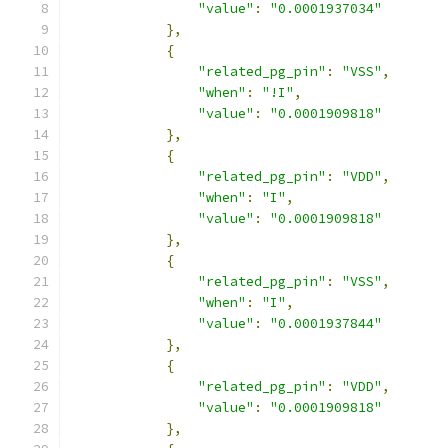
"value"
:
"0.0001937034"
},
{
"related_pg_pin"
:
"VSS"
,
"when"
:
"!I"
,
"value"
:
"0.0001909818"
},
{
"related_pg_pin"
:
"VDD"
,
"when"
:
"I"
,
"value"
:
"0.0001909818"
},
{
"related_pg_pin"
:
"VSS"
,
"when"
:
"I"
,
"value"
:
"0.0001937844"
},
{
"related_pg_pin"
:
"VDD"
,
"value"
:
"0.0001909818"
},