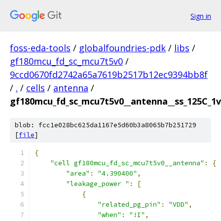
Sign in
foss-eda-tools
/
globalfoundries-pdk
/
libs
/
gf180mcu_fd_sc_mcu7t5v0
/
9ccd0670fd2742a65a7619b2517b12ec9394bb8f
/
.
/
cells
/
antenna
/
gf180mcu_fd_sc_mcu7t5v0__antenna__ss_125C_1v6
blob: fcc1e028bc625da1167e5d60b3a8065b7b251729
[
file
]
{
"cell gf180mcu_fd_sc_mcu7t5v0__antenna"
:
{
"area"
:
"4.390400"
,
"leakage_power "
:
[
{
"related_pg_pin"
:
"VDD"
,
"when"
:
"!I"
,