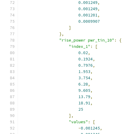
0.001249
,
0.001249
,
0.001201
,
0.0009907
]
},
"rise_power pwr_tin_10"
:
{
"index_1"
:
[
0.02
,
0.1924
,
0.7976
,
1.953
,
3.754
,
6.28
,
9.605
,
13.79
,
18.91
,
25
],
"values"
:
[
-
0.001245
,