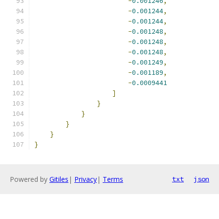
-
0.001246
,
-
0.001244
,
-
0.001244
,
-
0.001248
,
-
0.001248
,
-
0.001248
,
-
0.001249
,
-
0.001189
,
-
0.0009441
]
}
}
}
}
}
Powered by
Gitiles
|
Privacy
|
Terms
txt
json