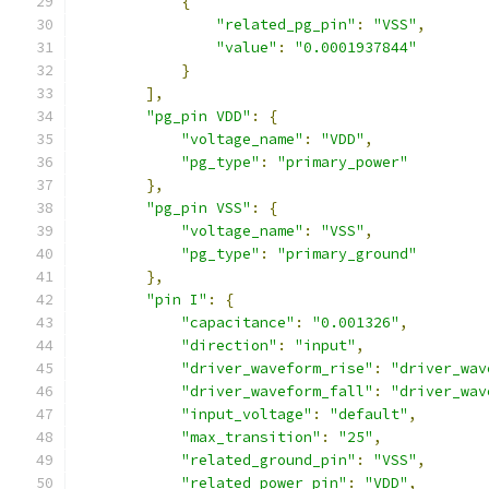
{
"related_pg_pin"
:
"VSS"
,
"value"
:
"0.0001937844"
}
],
"pg_pin VDD"
:
{
"voltage_name"
:
"VDD"
,
"pg_type"
:
"primary_power"
},
"pg_pin VSS"
:
{
"voltage_name"
:
"VSS"
,
"pg_type"
:
"primary_ground"
},
"pin I"
:
{
"capacitance"
:
"0.001326"
,
"direction"
:
"input"
,
"driver_waveform_rise"
:
"driver_wav
"driver_waveform_fall"
:
"driver_wav
"input_voltage"
:
"default"
,
"max_transition"
:
"25"
,
"related_ground_pin"
:
"VSS"
,
"related_power_pin"
:
"VDD"
,