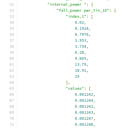
"internal_power "
:
{
"fall_power pwr_tin_10"
:
{
"index_1"
:
[
0.02
,
0.1924
,
0.7976
,
1.953
,
3.754
,
6.28
,
9.605
,
13.79
,
18.91
,
25
],
"values"
:
[
0.001242
,
0.001244
,
0.001242
,
0.001243
,
0.001247
,
0.001248
,