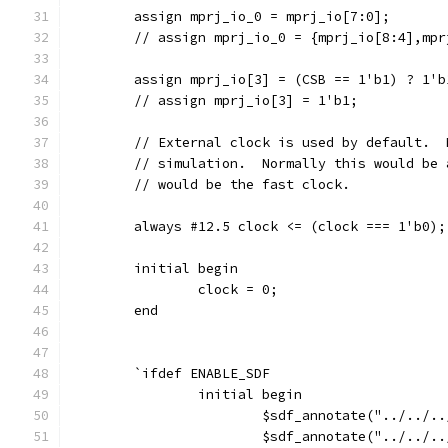
	assign mprj_io_0 = mprj_io[7:0];
	// assign mprj_io_0 = {mprj_io[8:4],mpr
	assign mprj_io[3] = (CSB == 1'b1) ? 1'b
	// assign mprj_io[3] = 1'b1;
	// External clock is used by default. 
	// simulation.  Normally this would be
	// would be the fast clock.
	always #12.5 clock <= (clock === 1'b0);
	initial begin
		clock = 0;
	end
	`ifdef ENABLE_SDF
		initial begin
			$sdf_annotate("../../
			$sdf_annotate("../../