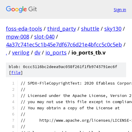
Sign in
foss-eda-tools
/
third_party
/
shuttle
/
sky130
/
mpw-008
/
slot-040
/
4a37c741ec5c1b45e7df67c6d21e4bfcc5c0c5eb
/
.
/
verilog
/
dv
/
io_ports
/
io_ports_tb.v
blob: 0ccc5116bc2deea9ac058f261f1fb9745791ec6f
[
file
]
// SPDX-FileCopyrightText: 2020 Efabless Corpor
//
// Licensed under the Apache License, Version 2
// you may not use this file except in complian
// You may obtain a copy of the License at
//
//      http://www.apache.org/licenses/LICENSE-
//