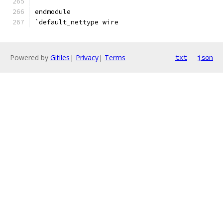
endmodule
`default_nettype wire
Powered by
Gitiles
|
Privacy
|
Terms
txt
json