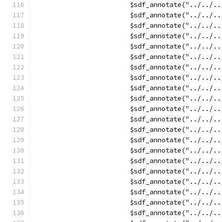
			$sdf_annotate("../../
			$sdf_annotate("../../
			$sdf_annotate("../../
			$sdf_annotate("../../
			$sdf_annotate("../../
			$sdf_annotate("../../
			$sdf_annotate("../../
			$sdf_annotate("../../
			$sdf_annotate("../../
			$sdf_annotate("../../
			$sdf_annotate("../../
			$sdf_annotate("../../
			$sdf_annotate("../../
			$sdf_annotate("../../
			$sdf_annotate("../../
			$sdf_annotate("../../
			$sdf_annotate("../../
			$sdf_annotate("../../
			$sdf_annotate("../../
			$sdf_annotate("../../
			$sdf_annotate("../../