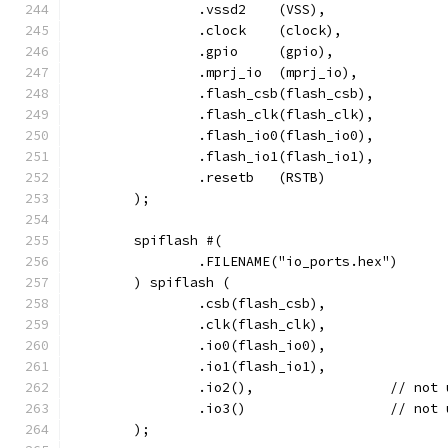
		.vssd2	  (VSS),
		.clock    (clock),
		.gpio     (gpio),
		.mprj_io  (mprj_io),
		.flash_csb(flash_csb),
		.flash_clk(flash_clk),
		.flash_io0(flash_io0),
		.flash_io1(flash_io1),
		.resetb	  (RSTB)
	);
	spiflash #(
		.FILENAME("io_ports.hex")
	) spiflash (
		.csb(flash_csb),
		.clk(flash_clk),
		.io0(flash_io0),
		.io1(flash_io1),
		.io2(),			// 
		.io3()			// 
	);