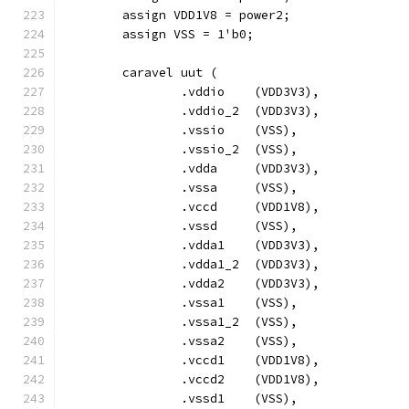
	assign VDD1V8 = power2;
	assign VSS = 1'b0;
	caravel uut (
		.vddio	  (VDD3V3),
		.vddio_2  (VDD3V3),
		.vssio	  (VSS),
		.vssio_2  (VSS),
		.vdda	  (VDD3V3),
		.vssa	  (VSS),
		.vccd	  (VDD1V8),
		.vssd	  (VSS),
		.vdda1    (VDD3V3),
		.vdda1_2  (VDD3V3),
		.vdda2    (VDD3V3),
		.vssa1	  (VSS),
		.vssa1_2  (VSS),
		.vssa2	  (VSS),
		.vccd1	  (VDD1V8),
		.vccd2	  (VDD1V8),
		.vssd1	  (VSS),