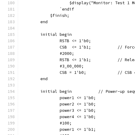
		    $display("Monitor: Test 1 
		`endif
	    $finish;
	end
	initial begin
		RSTB <= 1'b0;
		CSB  <= 1'b1
		#2000;
		RSTB <= 1'b1;	
		#3_00_000;
		CSB = 1'b0
	end
	initial begin		// Power-up
		power1 <= 1'b0;
		power2 <= 1'b0;
		power3 <= 1'b0;
		power4 <= 1'b0;
		#100;
		power1 <= 1'b1;