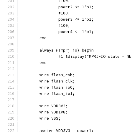
		#100;
		power2 <= 1'b1;
		#100;
		power3 <= 1'b1;
		#100;
		power4 <= 1'b1;
	end
	always @(mprj_io) begin
		#1 $display("MPRJ-IO state = %
	end
	wire flash_csb;
	wire flash_clk;
	wire flash_io0;
	wire flash_io1;
	wire VDD3V3;
	wire VDD1V8;
	wire VSS;
	assign VDD3V3 = power1;