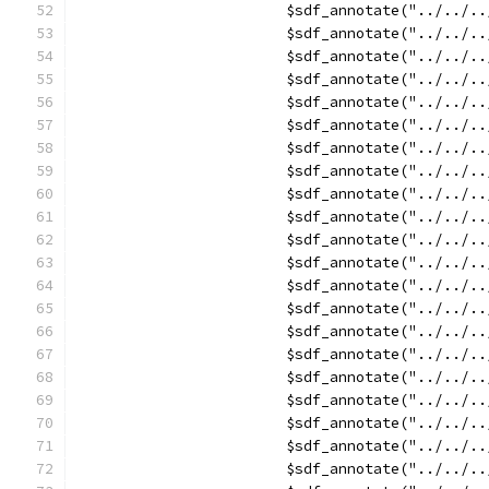
			$sdf_annotate("../../
			$sdf_annotate("../../
			$sdf_annotate("../../
			$sdf_annotate("../../
			$sdf_annotate("../..
			$sdf_annotate("../..
			$sdf_annotate("../../
			$sdf_annotate("../../
			$sdf_annotate("../../
			$sdf_annotate("../../
			$sdf_annotate("../../
			$sdf_annotate("../../
			$sdf_annotate("../../
			$sdf_annotate("../../
			$sdf_annotate("../../
			$sdf_annotate("../../
			$sdf_annotate("../../
			$sdf_annotate("../../
			$sdf_annotate("../../
			$sdf_annotate("../../
			$sdf_annotate("../../