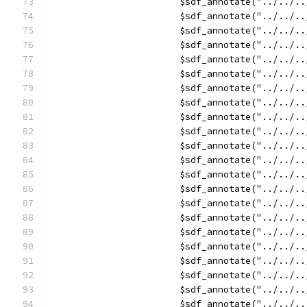
			$sdf_annotate("../../
			$sdf_annotate("../../
			$sdf_annotate("../../
			$sdf_annotate("../../
			$sdf_annotate("../../
			$sdf_annotate("../../
			$sdf_annotate("../../
			$sdf_annotate("../../
			$sdf_annotate("../../
			$sdf_annotate("../../
			$sdf_annotate("../../
			$sdf_annotate("../../
			$sdf_annotate("../../
			$sdf_annotate("../../
			$sdf_annotate("../../
			$sdf_annotate("../../
			$sdf_annotate("../../
			$sdf_annotate("../../
			$sdf_annotate("../../
			$sdf_annotate("../../
			$sdf_annotate("../../
			$sdf_annotate("../../