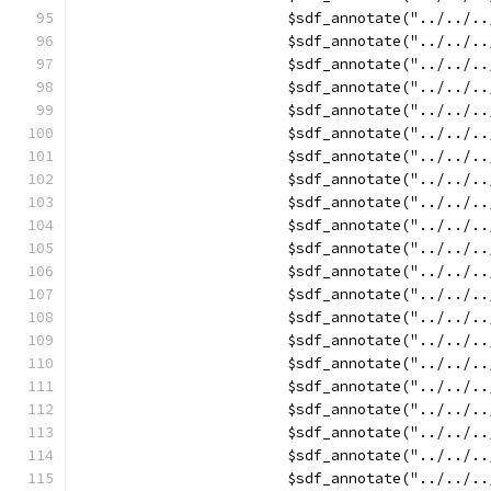
			$sdf_annotate("../../
			$sdf_annotate("../../
			$sdf_annotate("../../
			$sdf_annotate("../../
			$sdf_annotate("../../
			$sdf_annotate("../../
			$sdf_annotate("../../
			$sdf_annotate("../..
			$sdf_annotate("../..
			$sdf_annotate("../..
			$sdf_annotate("../..
			$sdf_annotate("../..
			$sdf_annotate("../../
			$sdf_annotate("../../
			$sdf_annotate("../../
			$sdf_annotate("../../
			$sdf_annotate("../../
			$sdf_annotate("../../
			$sdf_annotate("../../
			$sdf_annotate("../../
			$sdf_annotate("../../