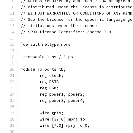
// Unless required by applicable law or agreed 
// distributed under the License is distributed
// WITHOUT WARRANTIES OR CONDITIONS OF ANY KIND
// See the License for the specific language go
// limitations under the License.
// SPDX-License-Identifier: Apache-2.0
`default_nettype none
`timescale 1 ns / 1 ps
module io_ports_tb;
	reg clock;
	reg RSTB;
	reg CSB;
	reg power1, power2;
	reg power3, power4;
	wire gpio;
	wire [37:0] mprj_io;
	wire [7:0] mprj_io_0;