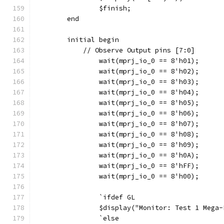
		$finish;
	end
	initial begin
	    // Observe Output pins [7:0]
		wait(mprj_io_0 == 8'h01);
		wait(mprj_io_0 == 8'h02);
		wait(mprj_io_0 == 8'h03);
		wait(mprj_io_0 == 8'h04);
		wait(mprj_io_0 == 8'h05);
		wait(mprj_io_0 == 8'h06);
		wait(mprj_io_0 == 8'h07);
		wait(mprj_io_0 == 8'h08);
		wait(mprj_io_0 == 8'h09);
		wait(mprj_io_0 == 8'h0A);   
		wait(mprj_io_0 == 8'hFF);
		wait(mprj_io_0 == 8'h00);
		`ifdef GL
	    	$display("Monitor: Test 1 Me
		`else