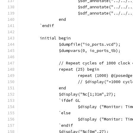
			$sdf_annotate("../../
			$sdf_annotate("../../
			$sdf_annotate("../../
		end
	`endif 
	initial begin
		$dumpfile("io_ports.vcd");
		$dumpvars(0, io_ports_tb);
		// Repeat cycles of 1000 clock
		repeat (25) begin
			repeat (1000) @(posedg
			// $display("+1000 cyc
		end
		$display("%c[1;31m",27);
		`ifdef GL
			$display ("Monitor: T
		`else
			$display ("Monitor: T
		`endif
		$display("%c[0m",27);