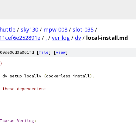
huttle
/
sky130
/
mpw-008
/
slot-035
/
11cef6e252891e
/
.
/
verilog
/
dv
/
local-install.md
00de06d3a961fd [
file
] [
view
]
)
 dv setup locally 
(
dockerless install
).
 these dependecies: 
Icarus
Verilog
: