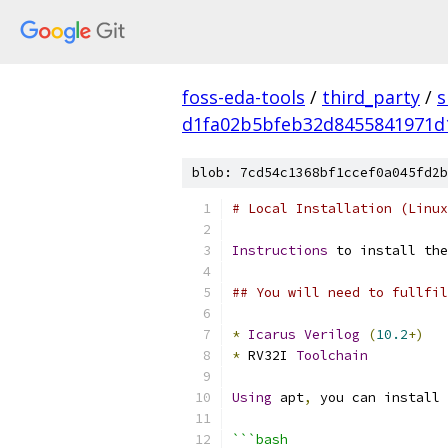
foss-eda-tools
/
third_party
/
s
d1fa02b5bfeb32d8455841971d
blob: 7cd54c1368bf1ccef0a045fd2b
# Local Installation (Linux
Instructions
 to install the
## You will need to fullfil
*
Icarus
Verilog
(
10.2
+)
*
 RV32I 
Toolchain
Using
 apt
,
 you can install 
```bash