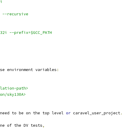
i
 --recursive
v32i --prefix=$GCC_PATH
se environment variables
:
lation-path>
on/sky130A>
need to be on the top level 
or
 caravel_user_project
.
ne of the DV tests
,