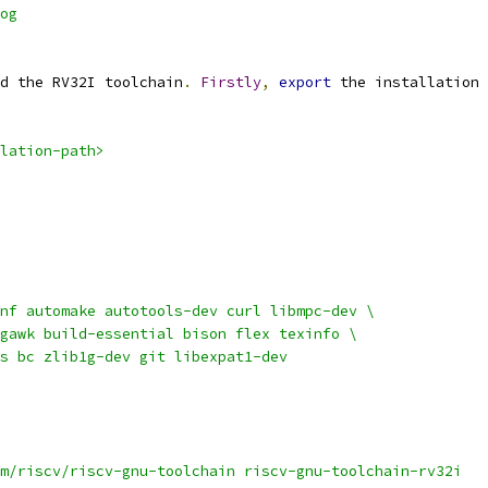
og
d the RV32I toolchain
.
Firstly
,
export
 the installation 
lation-path>
nf automake autotools-dev curl libmpc-dev \
gawk build-essential bison flex texinfo \
s bc zlib1g-dev git libexpat1-dev
m/riscv/riscv-gnu-toolchain riscv-gnu-toolchain-rv32i