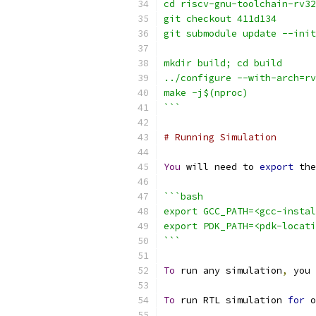
cd riscv-gnu-toolchain-rv32
git checkout 411d134
git submodule update --init
mkdir build; cd build
../configure --with-arch=r
make -j$(nproc)
```
# Running Simulation
You
 will need to 
export
 the
```bash
export GCC_PATH=<gcc-instal
export PDK_PATH=<pdk-locati
```
To
 run any simulation
,
 you 
To
 run RTL simulation 
for
 o