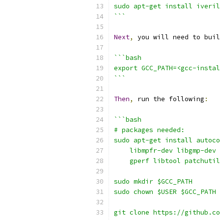
sudo apt-get install iveril
```
Next
,
 you will need to buil
```bash
export GCC_PATH=<gcc-instal
```
Then
,
 run the following
:
```bash
# packages needed:
sudo apt-get install autoco
    libmpfr-dev libgmp-dev 
    gperf libtool patchutil
sudo mkdir $GCC_PATH
sudo chown $USER $GCC_PATH
git clone https://github.co