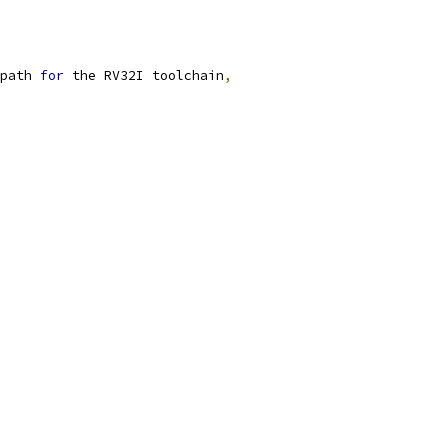
path 
for
 the RV32I toolchain
,